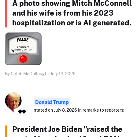
A photo showing Mitch McConnell
and his wife is from his 2023
hospitalization or is AI generated.
By Caleb McCullough • July 13, 2026
Donald Trump
stated on July 8, 2026 in remarks to reporters:
President Joe Biden "raised the