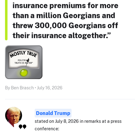
insurance premiums for more
than a million Georgians and
threw 300,000 Georgians off
their insurance altogether.”
By Ben Brasch • July 16, 2026
Donald Trump
stated on July 8, 2026 in remarks at a press
conference: