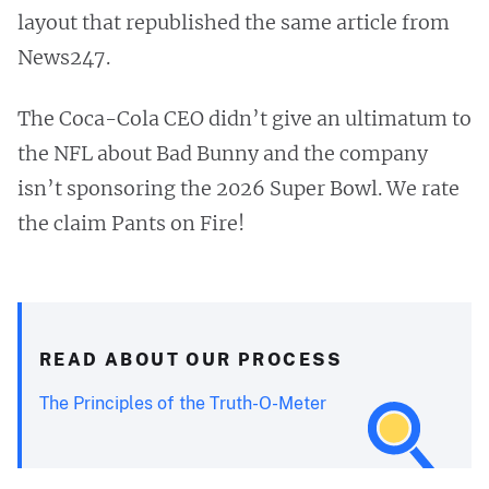
layout that republished the same article from
News247.
The Coca-Cola CEO didn’t give an ultimatum to
the NFL about Bad Bunny and the company
isn’t sponsoring the 2026 Super Bowl. We rate
the claim Pants on Fire!
READ ABOUT OUR PROCESS
The Principles of the Truth-O-Meter