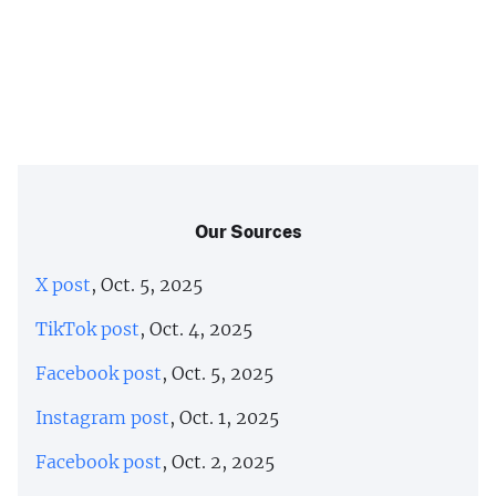
Our Sources
X post
, Oct. 5, 2025
TikTok post
, Oct. 4, 2025
Facebook post
, Oct. 5, 2025
Instagram post
, Oct. 1, 2025
Facebook post
, Oct. 2, 2025