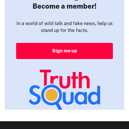
Become a member!
In a world of wild talk and fake news, help us
stand up for the facts.
Sign me up