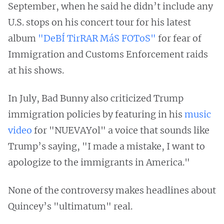
September, when he said he didn’t include any
U.S. stops on his concert tour for his latest
album
"DeBÍ TirRAR MáS FOToS"
for fear of
Immigration and Customs Enforcement raids
at his shows.
In July, Bad Bunny also criticized Trump
immigration policies by featuring in his
music
video
for "NUEVAYol" a voice that sounds like
Trump’s saying, "I made a mistake, I want to
apologize to the immigrants in America."
None of the controversy makes headlines about
Quincey’s "ultimatum" real.