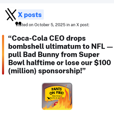
X posts
stated on October 5, 2025 in an X post:
“Coca-Cola CEO drops
bombshell ultimatum to NFL 
pull Bad Bunny from Super
Bowl halftime or lose our $100
(million) sponsorship!”