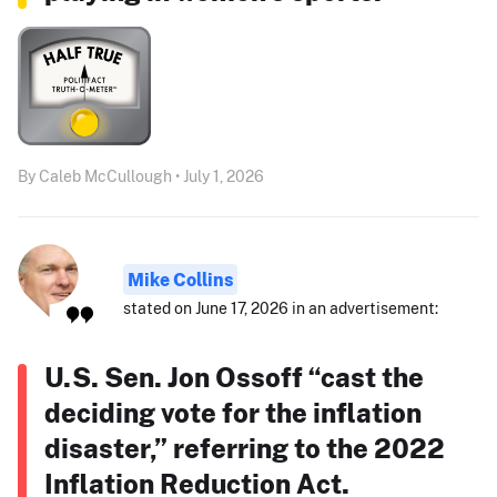
By Caleb McCullough • July 1, 2026
Mike Collins
stated on June 17, 2026 in an advertisement:
U.S. Sen. Jon Ossoff “cast the
deciding vote for the inflation
disaster,” referring to the 2022
Inflation Reduction Act.