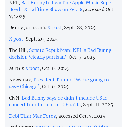
NFL,
Bad Bunny to headline Apple Music Super
Bowl LX Halftime Show on Feb. 8
, accessed Oct.
7, 2025
Benny Jonhson’s
X post
, Sept. 28, 2025
X post
, Sept. 29, 2025
The Hill,
Senate Republican: NFL’s Bad Bunny
decision ‘clearly partisan’
, Oct. 7, 2025
MTG’s
X post
, Oct. 6, 2025
Newsmax,
President Trump: ‘We’re going to
save Chicago’
, Oct. 6, 2025
CNN,
Bad Bunny says he didn’t include US in
concert tour for fear of ICE raids
, Sept. 11, 2025
Debi Tirar Mas Fotos
, accessed Oct. 7, 2025