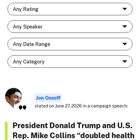
Jon Ossoff
stated on June 27, 2026 in a campaign speech:
President Donald Trump and U.S.
Rep. Mike Collins “doubled health