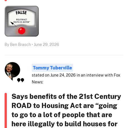
By Ben Brasch • June 29, 2026
Tommy Tuberville
stated on June 24, 2026 in an interview with Fox
News:
Says benefits of the 21st Century
ROAD to Housing Act are “going
to go to a lot of people that are
here illegally to build houses for