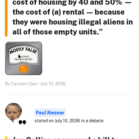
cost of housing by 40 and 50% —
the cost of (a) rental — because
they were housing illegal aliens in
all of those empty units."
By Carsten Oyer • July 10, 2026
Paul Renner
stated on July 10, 2026 in a debate: