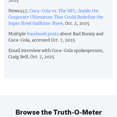
2025
News247,
Coca-Cola vs. The NFL: Inside the
Corporate Ultimatum That Could Redefine the
Super Bowl Halftime Show,
Oct. 2, 2025
Multiple
Facebook posts
about Bad Bunny and
Coca-Cola, accessed Oct. 7, 2025
Email interview with Coca-Cola spokesperson,
Craig Bell, Oct. 7, 2025
Browse the Truth-O-Meter