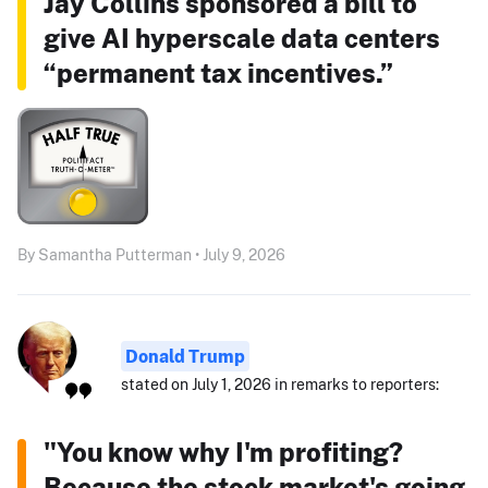
Jay Collins sponsored a bill to
give AI hyperscale data centers
“permanent tax incentives.”
By Samantha Putterman • July 9, 2026
Donald Trump
stated on July 1, 2026 in remarks to reporters:
"You know why I'm profiting?
Because the stock market's going