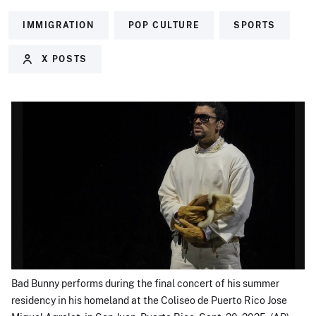
IMMIGRATION
POP CULTURE
SPORTS
X POSTS
Bad Bunny performs during the final concert of his summer
residency in his homeland at the Coliseo de Puerto Rico Jose