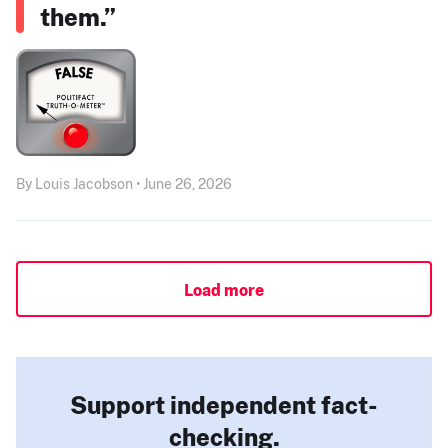
them.”
By Louis Jacobson • June 26, 2026
Load more
Support independent fact-
checking.