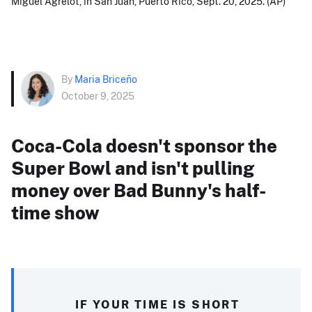
Miguel Agrelot, in San Juan, Puerto Rico, Sept. 20, 2025. (AP)
By
Maria Briceño
October 9, 2025
Coca-Cola doesn't sponsor the
Super Bowl and isn't pulling
money over Bad Bunny's half-
time show
IF YOUR TIME IS SHORT