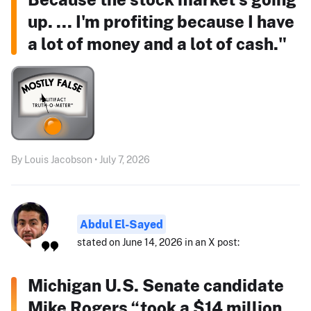
up. ... I'm profiting because I have
a lot of money and a lot of cash."
By Louis Jacobson • July 7, 2026
Abdul El-Sayed
stated on June 14, 2026 in an X post:
Michigan U.S. Senate candidate
Mike Rogers “took a $14 million