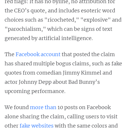
red flags: It has no byline, no attribution for
the CEO’s quote, and includes esoteric word
choices such as "ricocheted," "explosive" and
"parochialism," which can be signs of text
generated by artificial intelligence.
The
Facebook account
that posted the claim
has shared multiple bogus claims, such as fake
quotes from comedian Jimmy Kimmel and
actor Johnny Depp about Bad Bunny’s
upcoming performance.
We found
more than
10 posts on Facebook
alone sharing the claim, calling users to visit
other
fake
websites
with the same colors and