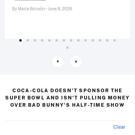
By Maria Briceño • June 8, 2026
COCA-COLA DOESN'T SPONSOR THE
SUPER BOWL AND ISN'T PULLING MONEY
OVER BAD BUNNY'S HALF-TIME SHOW
Clear