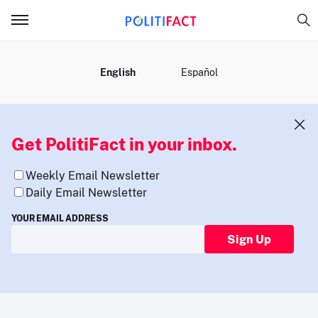
MENU
English
Español
Get PolitiFact in your inbox.
Weekly Email Newsletter
Daily Email Newsletter
YOUR EMAIL ADDRESS
Sign Up