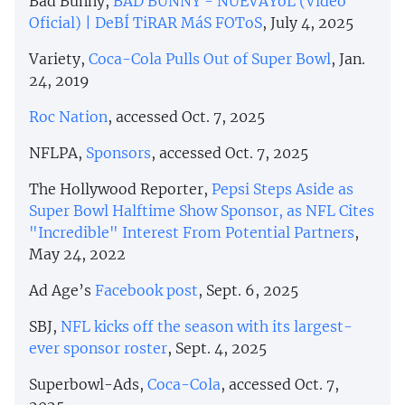
Bad Bunny,
BAD BUNNY - NUEVAYoL (Video
Oficial) | DeBÍ TiRAR MáS FOToS
, July 4, 2025
Variety,
Coca-Cola Pulls Out of Super Bowl
, Jan.
24, 2019
Roc Nation
, accessed Oct. 7, 2025
NFLPA,
Sponsors
, accessed Oct. 7, 2025
The Hollywood Reporter,
Pepsi Steps Aside as
Super Bowl Halftime Show Sponsor, as NFL Cites
"Incredible" Interest From Potential Partners
,
May 24, 2022
Ad Age’s
Facebook post
, Sept. 6, 2025
SBJ,
NFL kicks off the season with its largest-
ever sponsor roster
, Sept. 4, 2025
Superbowl-Ads,
Coca-Cola
, accessed Oct. 7,