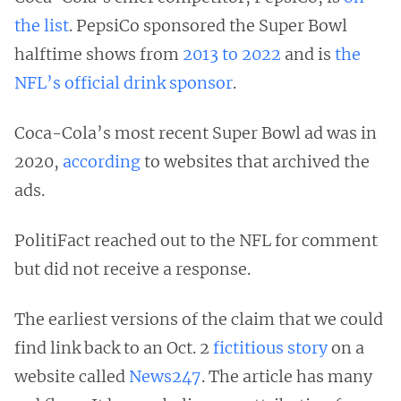
the list
. PepsiCo sponsored the Super Bowl
halftime shows from
2013 to 2022
and is
the
NFL’s official drink sponsor
.
Coca-Cola’s most recent Super Bowl ad was in
2020,
according
to websites that archived the
ads.
PolitiFact reached out to the NFL for comment
but did not receive a response.
The earliest versions of the claim that we could
find link back to an Oct. 2
fictitious story
on a
website called
News247
. The article has many