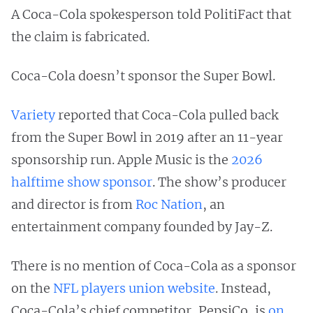
A Coca-Cola spokesperson told PolitiFact that
the claim is fabricated.
Coca-Cola doesn’t sponsor the Super Bowl.
Variety
reported that Coca-Cola pulled back
from the Super Bowl in 2019 after an 11-year
sponsorship run. Apple Music is the
2026
halftime show sponsor
. The show’s producer
and director is from
Roc Nation
, an
entertainment company founded by Jay-Z.
There is no mention of Coca-Cola as a sponsor
on the
NFL players union website
. Instead,
Coca-Cola’s chief competitor, PepsiCo, is
on