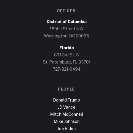
OFFICES
District of Columbia
1800 I Street NW
Washington, DC
20006
Florida
801 3rd St. S
St. Petersburg, FL
33701
727-821-9494
PEOPLE
Donald Trump
JD Vance
Mitch McConnell
Mike Johnson
Joe Biden