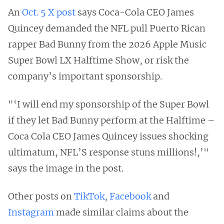
An
Oct. 5 X post
says Coca-Cola CEO James
Quincey demanded the NFL pull Puerto Rican
rapper Bad Bunny from the 2026 Apple Music
Super Bowl LX Halftime Show, or risk the
company’s important sponsorship.
"‘I will end my sponsorship of the Super Bowl
if they let Bad Bunny perform at the Halftime –
Coca Cola CEO James Quincey issues shocking
ultimatum, NFL’S response stuns millions!,’"
says the image in the post.
Other posts on
TikTok
,
Facebook
and
Instagram
made similar claims about the