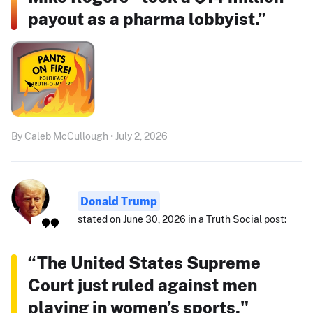
payout as a pharma lobbyist.”
By Caleb McCullough • July 2, 2026
Donald Trump
stated on June 30, 2026 in a Truth Social post:
“The United States Supreme
Court just ruled against men
playing in women’s sports."