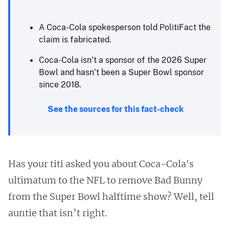
A Coca-Cola spokesperson told PolitiFact the
claim is fabricated.
Coca-Cola isn’t a sponsor of the 2026 Super
Bowl and hasn’t been a Super Bowl sponsor
since 2018.
See the sources for this fact-check
Has your titi asked you about Coca-Cola's
ultimatum to the NFL to remove Bad Bunny
from the Super Bowl halftime show? Well, tell
auntie that isn’t right.