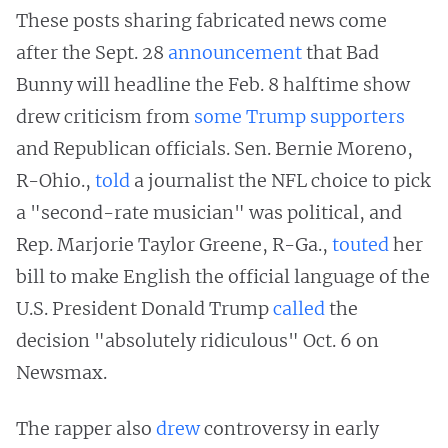
These posts sharing fabricated news come
after the Sept. 28
announcement
that Bad
Bunny will headline the Feb. 8 halftime show
drew criticism from
some
Trump supporters
and Republican officials. Sen. Bernie Moreno,
R-Ohio.,
told
a journalist the NFL choice to pick
a "second-rate musician" was political, and
Rep. Marjorie Taylor Greene, R-Ga.,
touted
her
bill to make English the official language of the
U.S. President Donald Trump
called
the
decision "absolutely ridiculous" Oct. 6 on
Newsmax.
The rapper also
drew
controversy in early