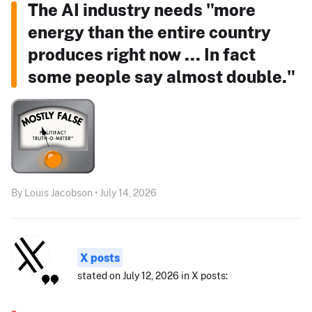
The AI industry needs "more
energy than the entire country
produces right now ... In fact
some people say almost double."
By Louis Jacobson • July 14, 2026
X posts
stated on July 12, 2026 in X posts: