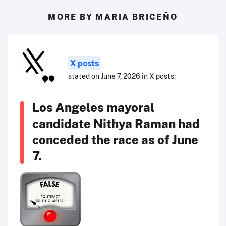
MORE BY MARIA BRICEÑO
X posts
stated on June 7, 2026 in X posts:
Los Angeles mayoral
candidate Nithya Raman had
conceded the race as of June
7.