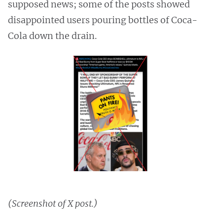
supposed news; some of the posts showed
disappointed users pouring bottles of Coca-
Cola down the drain.
(Screenshot of X post.)