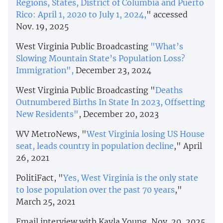
Regions, States, District of Columbia and Puerto
Rico: April 1, 2020 to July 1, 2024,
" accessed
Nov. 19, 2025
West Virginia Public Broadcasting
"What’s
Slowing Mountain State’s Population Loss?
Immigration",
December 23, 2024
West Virginia Public Broadcasting "
Deaths
Outnumbered Births In State In 2023, Offsetting
New Residents"
, December 20, 2023
WV MetroNews, "
West Virginia losing US House
seat, leads country in population decline
," April
26, 2021
PolitiFact, "
Yes, West Virginia is the only state
to lose population over the past 70 years
,"
March 25, 2021
Email interview with Kayla Young, Nov. 20, 2025