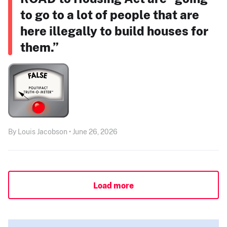
to go to a lot of people that are
here illegally to build houses for
them.”
By Louis Jacobson • June 26, 2026
Load more