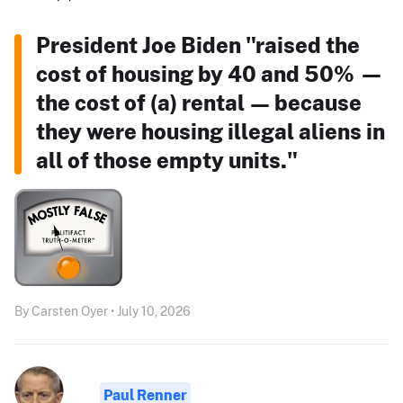
President Joe Biden "raised the
cost of housing by 40 and 50% —
the cost of (a) rental — because
they were housing illegal aliens in
all of those empty units."
By Carsten Oyer • July 10, 2026
Paul Renner