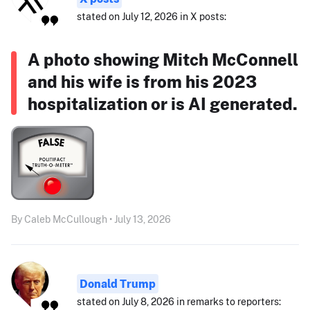
stated on July 12, 2026 in X posts:
A photo showing Mitch McConnell
and his wife is from his 2023
hospitalization or is AI generated.
By Caleb McCullough • July 13, 2026
Donald Trump
stated on July 8, 2026 in remarks to reporters: