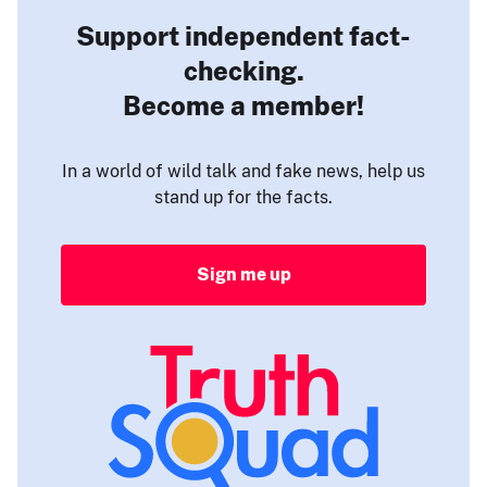
Support independent fact-
checking.
Become a member!
In a world of wild talk and fake news, help us
stand up for the facts.
Sign me up