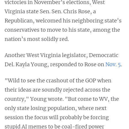
victories in November’s elections, West
Virginia state Sen. Sen. Chris Rose, a
Republican, welcomed his neighboring state’s
conservatives to move to his state, among the
nation’s most solidly red.
Another West Virginia legislator, Democratic
Del. Kayla Young, responded to Rose on
Nov. 5
.
"Wild to see the crashout of the GOP when
their ideas are soundly rejected across the
country," Young wrote. "But come to WV, the
only state losing population, where next
session the focus will probably be forcing
stupid AI memes to be coal-fired power