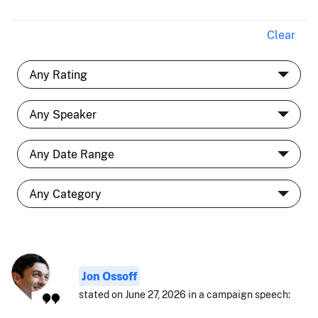
Clear
Jon Ossoff
stated on June 27, 2026 in a campaign speech: