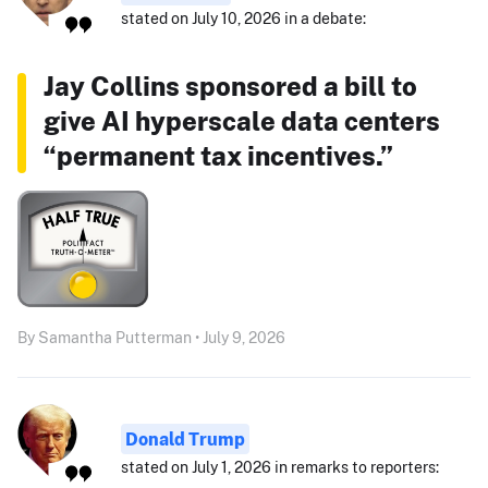
stated on July 10, 2026 in a debate:
Jay Collins sponsored a bill to
give AI hyperscale data centers
“permanent tax incentives.”
By Samantha Putterman • July 9, 2026
Donald Trump
stated on July 1, 2026 in remarks to reporters: