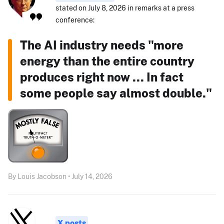
stated on July 8, 2026 in remarks at a press
conference:
The AI industry needs "more
energy than the entire country
produces right now ... In fact
some people say almost double."
By Louis Jacobson • July 14, 2026
X posts