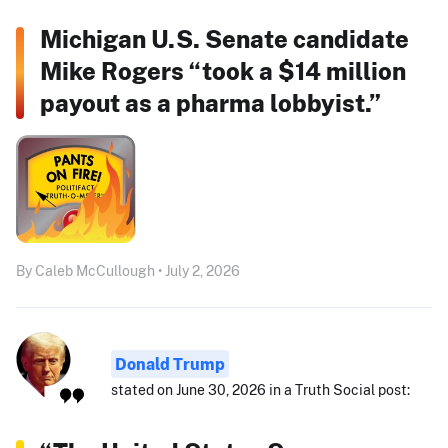
Michigan U.S. Senate candidate
Mike Rogers “took a $14 million
payout as a pharma lobbyist.”
By Caleb McCullough • July 2, 2026
Donald Trump
stated on June 30, 2026 in a Truth Social post: