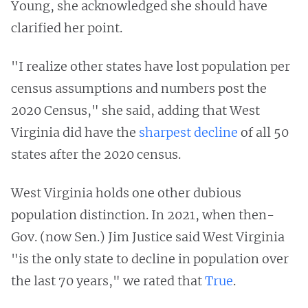
Young, she acknowledged she should have
clarified her point.
"I realize other states have lost population per
census assumptions and numbers post the
2020 Census," she said, adding that West
Virginia did have the
sharpest decline
of all 50
states after the 2020 census.
West Virginia holds one other dubious
population distinction. In 2021, when then-
Gov. (now Sen.) Jim Justice said West Virginia
"is the only state to decline in population over
the last 70 years," we rated that
True
.