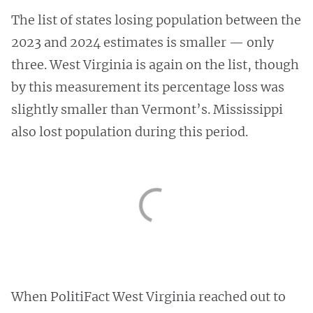
The list of states losing population between the
2023 and 2024 estimates is smaller — only
three. West Virginia is again on the list, though
by this measurement its percentage loss was
slightly smaller than Vermont’s. Mississippi
also lost population during this period.
When PolitiFact West Virginia reached out to