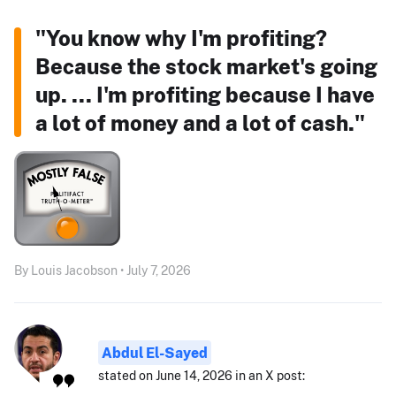
"You know why I'm profiting?
Because the stock market's going
up. ... I'm profiting because I have
a lot of money and a lot of cash."
By Louis Jacobson • July 7, 2026
Abdul El-Sayed
stated on June 14, 2026 in an X post: