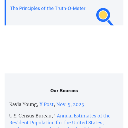
The Principles of the Truth-O-Meter
Our Sources
Kayla Young,
X Post
,
Nov. 5, 2025
U.S. Census Bureau, "
Annual Estimates of the
Resident Population for the United States,