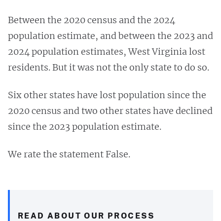
Between the 2020 census and the 2024
population estimate, and between the 2023 and
2024 population estimates, West Virginia lost
residents. But it was not the only state to do so.
Six other states have lost population since the
2020 census and two other states have declined
since the 2023 population estimate.
We rate the statement False.
READ ABOUT OUR PROCESS