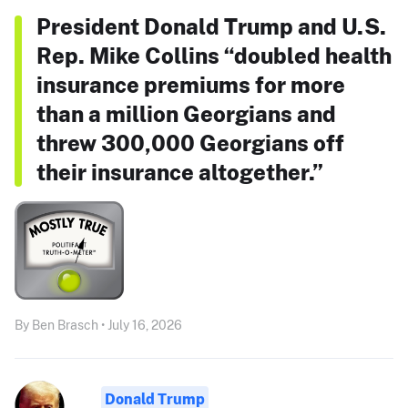
President Donald Trump and U.S.
Rep. Mike Collins “doubled health
insurance premiums for more
than a million Georgians and
threw 300,000 Georgians off
their insurance altogether.”
By Ben Brasch • July 16, 2026
Donald Trump