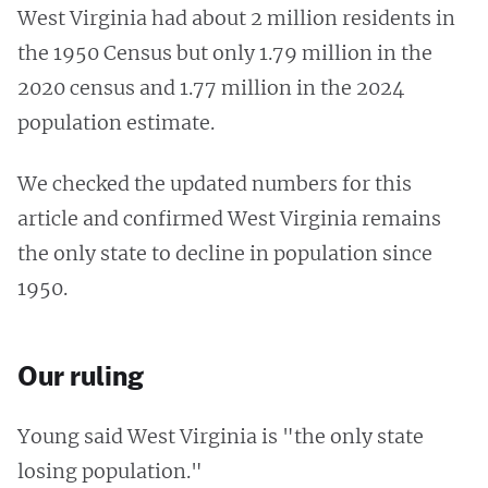
West Virginia had about 2 million residents in
the 1950 Census but only 1.79 million in the
2020 census and 1.77 million in the 2024
population estimate.
We checked the updated numbers for this
article and confirmed West Virginia remains
the only state to decline in population since
1950.
Our ruling
Young said West Virginia is "the only state
losing population."