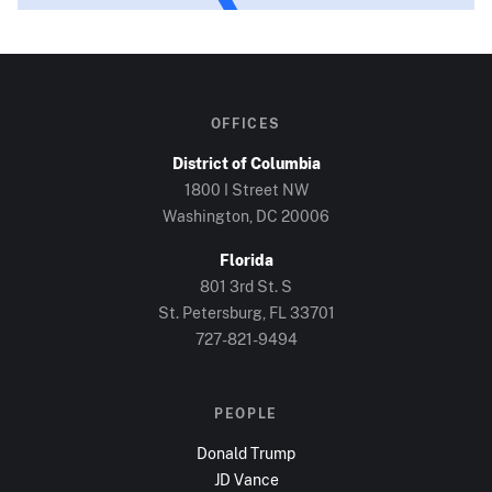
OFFICES
District of Columbia
1800 I Street NW
Washington, DC
20006
Florida
801 3rd St. S
St. Petersburg, FL
33701
727-821-9494
PEOPLE
Donald Trump
JD Vance