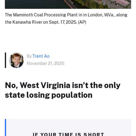
The Mammoth Coal Processing Plant in in London, W.Va., along
the Kanawha River on Sept. 17, 2025. (AP)
By
Trent Ao
November 21, 2025
No, West Virginia isn’t the only
state losing population
IF YOUR TIME IS SHORT