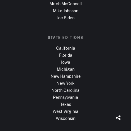
Mitch McConnell
Mike Johnson
Joe Biden
STATE EDITIONS
California
Florida
Iowa
Michigan
New Hampshire
New York
North Carolina
Pennsylvania
Texas
West Virginia
Wisconsin