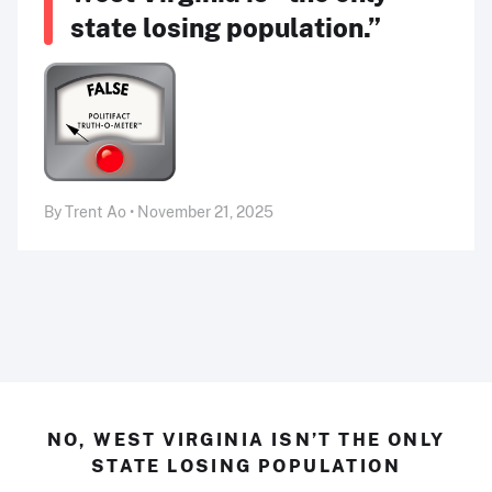
state losing population.”
By Trent Ao • November 21, 2025
NO, WEST VIRGINIA ISN’T THE ONLY
STATE LOSING POPULATION