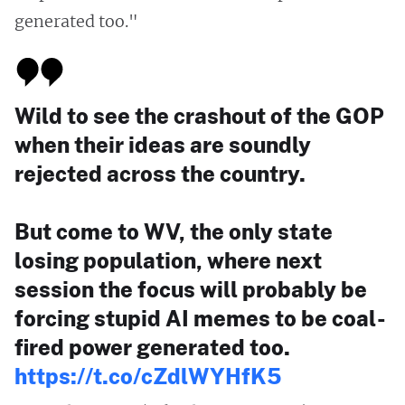
generated too."
Wild to see the crashout of the GOP
when their ideas are soundly
rejected across the country.
But come to WV, the only state
losing population, where next
session the focus will probably be
forcing stupid AI memes to be coal-
fired power generated too.
https://t.co/cZdlWYHfK5