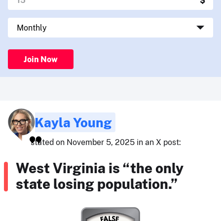
Join Now
Kayla Young
stated on November 5, 2025 in an X post:
West Virginia is “the only
state losing population.”