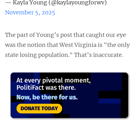
— Kayla Young (@kaylayoungforwv)
November 5, 2025
The part of Young’s post that caught our eye
was the notion that West Virginia is "the only
state losing population." That’s inaccurate.