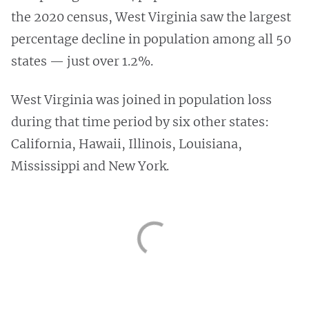
the 2020 census, West Virginia saw the largest
percentage decline in population among all 50
states — just over 1.2%.
West Virginia was joined in population loss
during that time period by six other states:
California, Hawaii, Illinois, Louisiana,
Mississippi and New York.