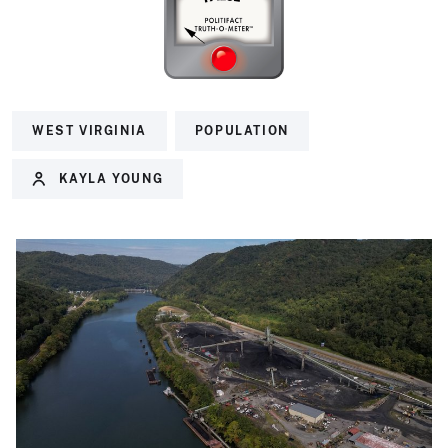
WEST VIRGINIA
POPULATION
KAYLA YOUNG