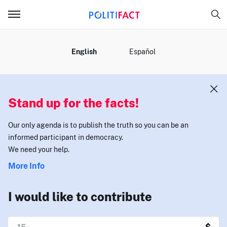
MENU
English
Español
Stand up for the facts!
Our only agenda is to publish the truth so you can be an
informed participant in democracy.
We need your help.
More Info
I would like to contribute