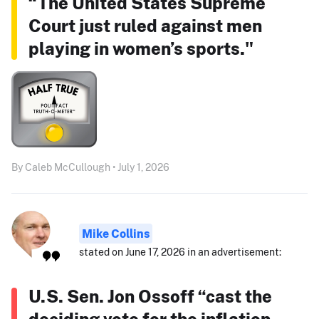
“The United States Supreme
Court just ruled against men
playing in women’s sports."
By Caleb McCullough • July 1, 2026
Mike Collins
stated on June 17, 2026 in an advertisement:
U.S. Sen. Jon Ossoff “cast the
deciding vote for the inflation