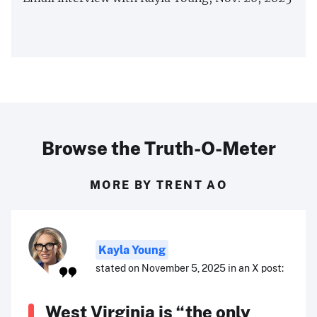
Browse the Truth-O-Meter
MORE BY TRENT AO
Kayla Young
stated on November 5, 2025 in an X post:
West Virginia is “the only