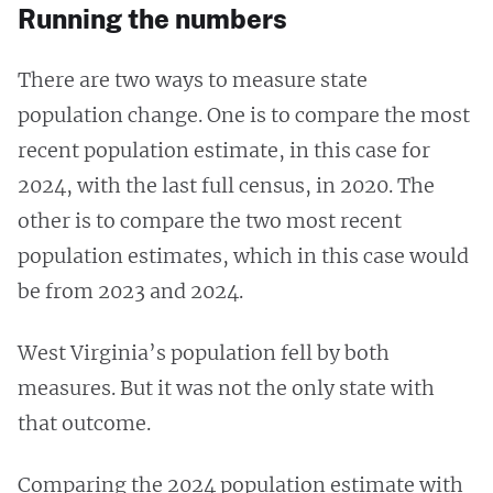
Running the numbers
There are two ways to measure state
population change. One is to compare the most
recent population estimate, in this case for
2024, with the last full census, in 2020. The
other is to compare the two most recent
population estimates, which in this case would
be from 2023 and 2024.
West Virginia’s population fell by both
measures. But it was not the only state with
that outcome.
Comparing the 2024 population estimate with