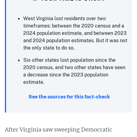
West Virginia lost residents over two
timeframes: between the 2020 census and a
2024 population estimate, and between 2023
and 2024 population estimates. But it was not
the only state to do so.
Six other states lost population since the
2020 census, and two other states have seen
a decrease since the 2023 population
estimate.
See the sources for this fact-check
After Virginia saw sweeping Democratic