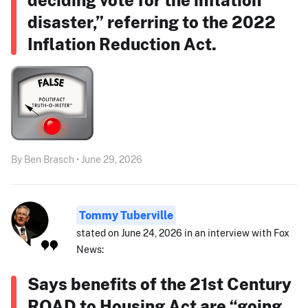
disaster,” referring to the 2022
Inflation Reduction Act.
By Ben Brasch • June 29, 2026
Tommy Tuberville
stated on June 24, 2026 in an interview with Fox
News:
Says benefits of the 21st Century
ROAD to Housing Act are “going