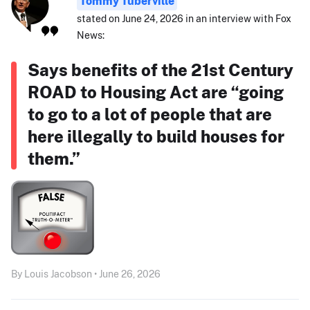
Tommy Tuberville
stated on June 24, 2026 in an interview with Fox
News:
Says benefits of the 21st Century
ROAD to Housing Act are “going
to go to a lot of people that are
here illegally to build houses for
them.”
By Louis Jacobson • June 26, 2026