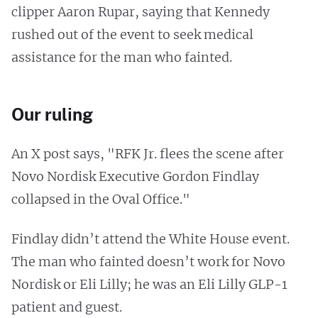
clipper Aaron Rupar, saying that Kennedy
rushed out of the event to seek medical
assistance for the man who fainted.
Our ruling
An X post says, "RFK Jr. flees the scene after
Novo Nordisk Executive Gordon Findlay
collapsed in the Oval Office."
Findlay didn’t attend the White House event.
The man who fainted doesn’t work for Novo
Nordisk or Eli Lilly; he was an Eli Lilly GLP-1
patient and guest.