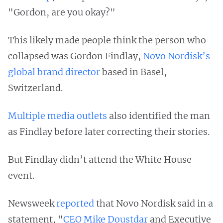
"Gordon, are you okay?"
This likely made people think the person who
collapsed was Gordon Findlay,
Novo Nordisk’s
global brand director
based in Basel,
Switzerland.
Multiple
media
outlets
also identified the man
as Findlay before later correcting their stories.
But Findlay didn’t attend the White House
event.
Newsweek
reported
that Novo Nordisk said in a
statement, "
CEO Mike Doustdar
and Executive