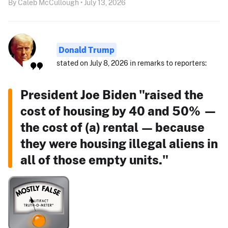
By Caleb McCullough • July 13, 2026
Donald Trump
stated on July 8, 2026 in remarks to reporters:
President Joe Biden "raised the
cost of housing by 40 and 50% —
the cost of (a) rental — because
they were housing illegal aliens in
all of those empty units."