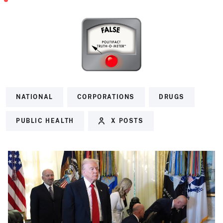
NATIONAL
CORPORATIONS
DRUGS
PUBLIC HEALTH
X POSTS