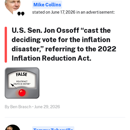
Mike Collins
stated on June 17, 2026 in an advertisement:
U.S. Sen. Jon Ossoff “cast the
deciding vote for the inflation
disaster,” referring to the 2022
Inflation Reduction Act.
By Ben Brasch • June 29, 2026