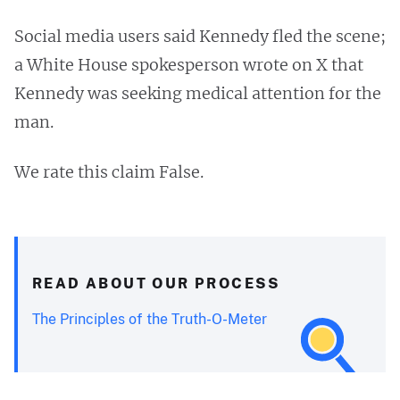
Social media users said Kennedy fled the scene;
a White House spokesperson wrote on X that
Kennedy was seeking medical attention for the
man.
We rate this claim False.
READ ABOUT OUR PROCESS
The Principles of the Truth-O-Meter