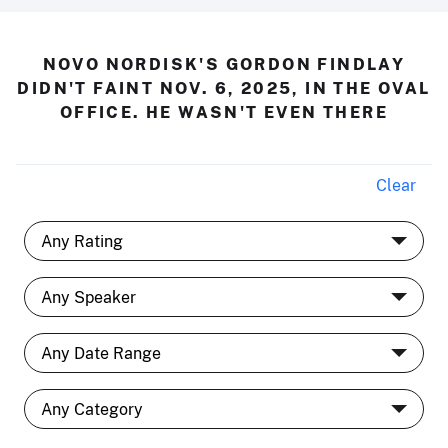
NOVO NORDISK'S GORDON FINDLAY
DIDN'T FAINT NOV. 6, 2025, IN THE OVAL
OFFICE. HE WASN'T EVEN THERE
Clear