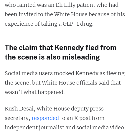
who fainted was an Eli Lilly patient who had
been invited to the White House because of his
experience of taking a GLP-1 drug.
The claim that Kennedy fled from
the scene is also misleading
Social media users mocked Kennedy as fleeing
the scene, but White House officials said that
wasn’t what happened.
Kush Desai, White House deputy press
secretary,
responded
to an X post from
independent journalist and social media video