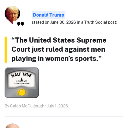
Donald Trump
stated on June 30, 2026 in a Truth Social post:
“The United States Supreme
Court just ruled against men
playing in women’s sports."
By Caleb McCullough • July 1, 2026