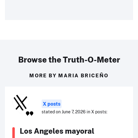
Browse the Truth-O-Meter
MORE BY MARIA BRICEÑO
X posts
stated on June 7, 2026 in X posts:
Los Angeles mayoral