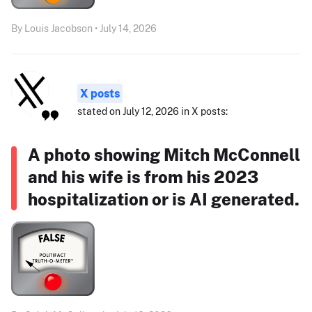
By Louis Jacobson • July 14, 2026
X posts
stated on July 12, 2026 in X posts:
A photo showing Mitch McConnell
and his wife is from his 2023
hospitalization or is AI generated.