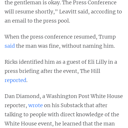
the gentleman is okay. The Press Conference
will resume shortly," Leavitt said, according to
an email to the press pool.
When the press conference resumed, Trump
said
the man was fine, without naming him.
Ricks identified him as a guest of Eli Lilly in a
press briefing after the event, The Hill
reported
.
Dan Diamond, a Washington Post White House
reporter,
wrote
on his Substack that after
talking to people with direct knowledge of the
White House event, he learned that the man