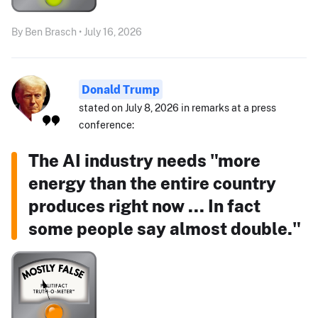
By Ben Brasch • July 16, 2026
Donald Trump
stated on July 8, 2026 in remarks at a press
conference:
The AI industry needs "more
energy than the entire country
produces right now ... In fact
some people say almost double."