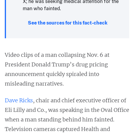
X; he was seeking medical attention for the
man who fainted.
See the sources for this fact-check
Video clips of a man collapsing Nov. 6 at
President Donald Trump’s drug pricing
announcement quickly spiraled into
misleading narratives.
Dave Ricks
, chair and chief executive officer of
Eli Lilly and Co., was speaking in the Oval Office
when a man standing behind him fainted.
Television cameras captured Health and