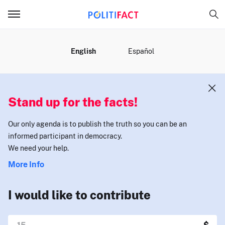
MENU
English
Español
Stand up for the facts!
Our only agenda is to publish the truth so you can be an
informed participant in democracy.
We need your help.
More Info
I would like to contribute