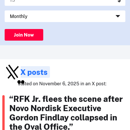
Join Now
X posts
stated on November 6, 2025 in an X post:
“RFK Jr. flees the scene after
Novo Nordisk Executive
Gordon Findlay collapsed in
the Oval Office.”