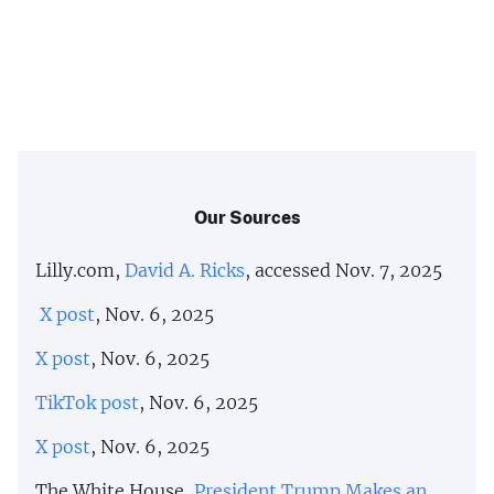
Our Sources
Lilly.com,
David A. Ricks
, accessed Nov. 7, 2025
X post
, Nov. 6, 2025
X post
, Nov. 6, 2025
TikTok post
, Nov. 6, 2025
X post
, Nov. 6, 2025
The White House,
President Trump Makes an