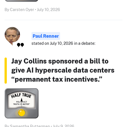
By Carsten Oyer • July 10, 2026
Paul Renner
stated on July 10, 2026 in a debate:
Jay Collins sponsored a bill to
give AI hyperscale data centers
“permanent tax incentives.”
By Samantha Putterman • July 9, 2026