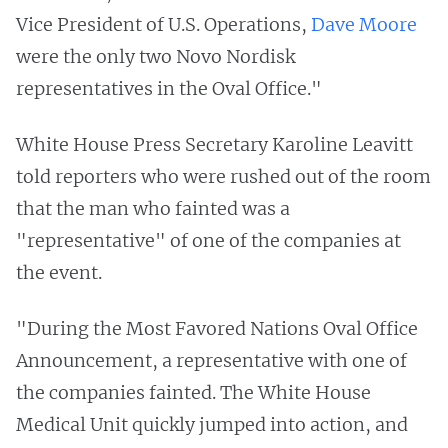
Vice President of U.S. Operations,
Dave Moore
were the only two Novo Nordisk
representatives in the Oval Office."
White House Press Secretary Karoline Leavitt
told reporters who were rushed out of the room
that the man who fainted was a
"representative" of one of the companies at
the event.
"During the Most Favored Nations Oval Office
Announcement, a representative with one of
the companies fainted. The White House
Medical Unit quickly jumped into action, and