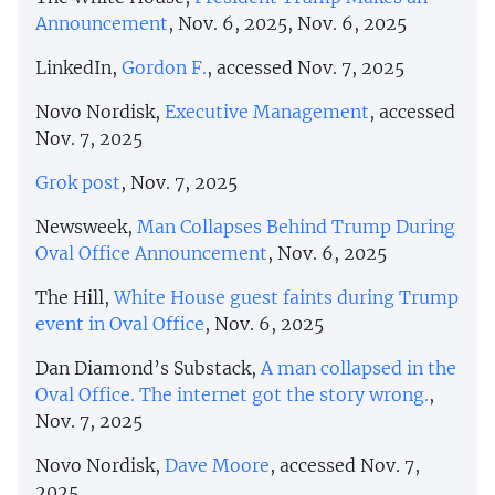
Announcement
, Nov. 6, 2025, Nov. 6, 2025
LinkedIn,
Gordon F.
, accessed Nov. 7, 2025
Novo Nordisk,
Executive Management
, accessed
Nov. 7, 2025
Grok post
, Nov. 7, 2025
Newsweek,
Man Collapses Behind Trump During
Oval Office Announcement
, Nov. 6, 2025
The Hill,
White House guest faints during Trump
event in Oval Office
, Nov. 6, 2025
Dan Diamond’s Substack,
A man collapsed in the
Oval Office. The internet got the story wrong.
,
Nov. 7, 2025
Novo Nordisk,
Dave Moore
, accessed Nov. 7,
2025