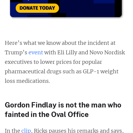
Here’s what we know about the incident at
Trump’s
event
with Eli Lilly and Novo Nordisk
executives to lower prices for popular
pharmaceutical drugs such as GLP-1 weight
loss medications.
Gordon Findlay is not the man who
fainted in the Oval Office
In the
clip
, Ricks pauses his remarks and says,