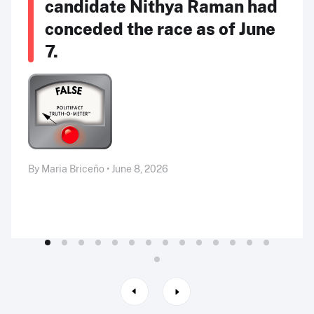
candidate Nithya Raman had
conceded the race as of June
7.
By Maria Briceño • June 8, 2026