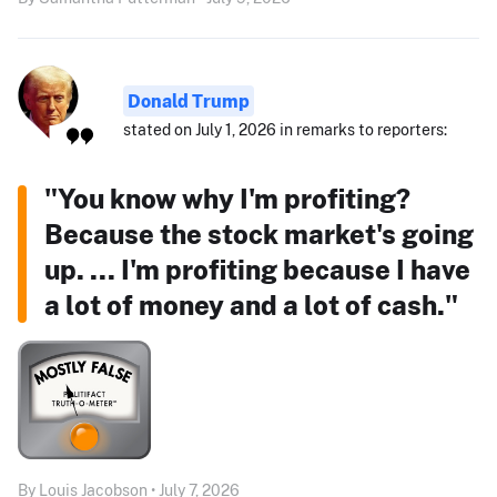
Donald Trump
stated on July 1, 2026 in remarks to reporters:
"You know why I'm profiting?
Because the stock market's going
up. ... I'm profiting because I have
a lot of money and a lot of cash."
By Louis Jacobson • July 7, 2026