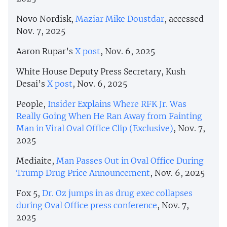
Novo Nordisk,
Maziar Mike Doustdar
, accessed
Nov. 7, 2025
Aaron Rupar’s
X post
, Nov. 6, 2025
White House Deputy Press Secretary, Kush
Desai’s
X post
, Nov. 6, 2025
People,
Insider Explains Where RFK Jr. Was
Really Going When He Ran Away from Fainting
Man in Viral Oval Office Clip (Exclusive)
, Nov. 7,
2025
Mediaite,
Man Passes Out in Oval Office During
Trump Drug Price Announcement
, Nov. 6, 2025
Fox 5,
Dr. Oz jumps in as drug exec collapses
during Oval Office press conference
, Nov. 7,
2025