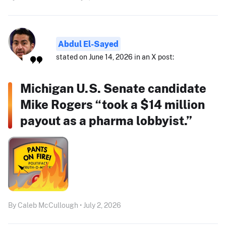
Abdul El-Sayed
stated on June 14, 2026 in an X post:
Michigan U.S. Senate candidate
Mike Rogers “took a $14 million
payout as a pharma lobbyist.”
By Caleb McCullough • July 2, 2026