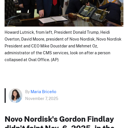
Howard Lutnick, from left, President Donald Trump, Heidi
Overton, David Moore, president of Novo Nordisk, Novo Nordisk
President and CEO Mike Doustdar and Mehmet Oz,
administrator of the CMS services, look on after a person
collapsed at Oval Office. (AP)
By
Maria Briceño
November 7, 2025
Novo Nordisk's Gordon Findlay