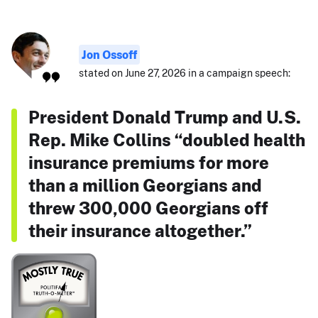
Jon Ossoff
stated on June 27, 2026 in a campaign speech:
President Donald Trump and U.S.
Rep. Mike Collins “doubled health
insurance premiums for more
than a million Georgians and
threw 300,000 Georgians off
their insurance altogether.”