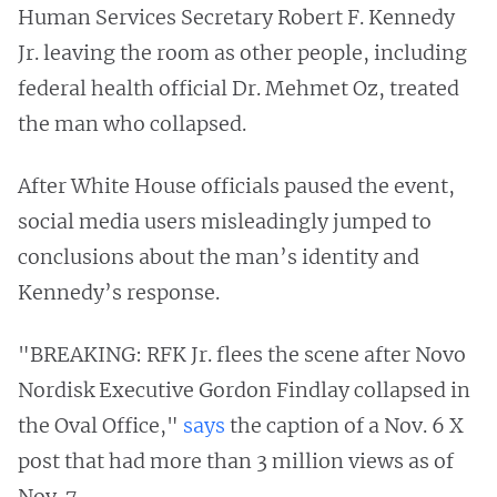
Human Services Secretary Robert F. Kennedy
Jr. leaving the room as other people, including
federal health official Dr. Mehmet Oz, treated
the man who collapsed.
After White House officials paused the event,
social media users misleadingly jumped to
conclusions about the man’s identity and
Kennedy’s response.
"BREAKING: RFK Jr. flees the scene after Novo
Nordisk Executive Gordon Findlay collapsed in
the Oval Office,"
says
the caption of a Nov. 6 X
post that had more than 3 million views as of
Nov. 7.