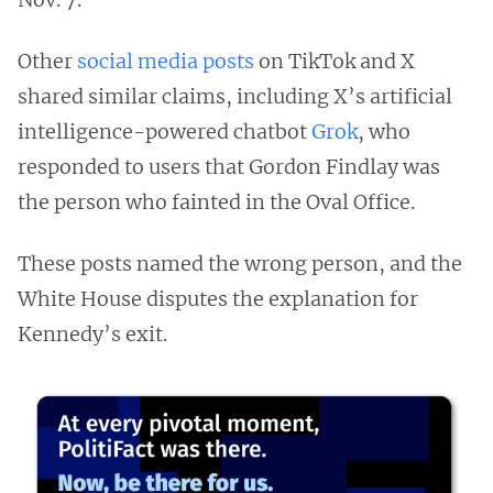
Other
social
media
posts
on TikTok and X
shared similar claims, including X’s artificial
intelligence-powered chatbot
Grok
, who
responded to users that Gordon Findlay was
the person who fainted in the Oval Office.
These posts named the wrong person, and the
White House disputes the explanation for
Kennedy’s exit.