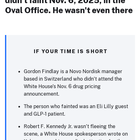
didn't faint Nov. 6, 2025, in the
Oval Office. He wasn't even there
IF YOUR TIME IS SHORT
Gordon Findlay is a Novo Nordisk manager
based in Switzerland who didn’t attend the
White House’s Nov. 6 drug pricing
announcement.
The person who fainted was an Eli Lilly guest
and GLP-1 patient.
Robert F. Kennedy Jr. wasn’t fleeing the
scene, a White House spokesperson wrote on