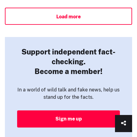
Load more
Support independent fact-
checking.
Become a member!
In a world of wild talk and fake news, help us
stand up for the facts.
Sign me up