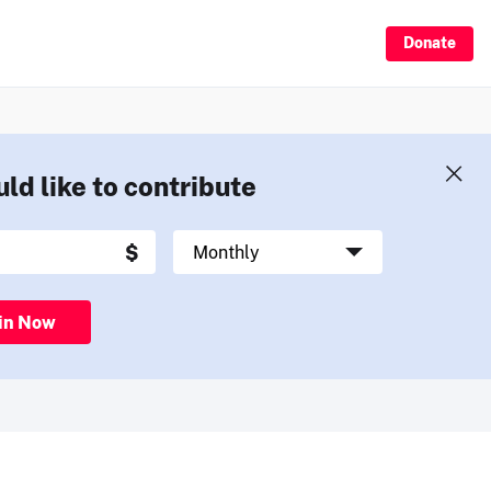
Donate
uld like to contribute
in Now