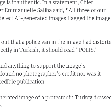
e is inauthentic. In a statement, Chief
cer Emmanuelle Saliba said, "All three of our
detect AI-generated images flagged the image
 out that a police van in the image had distort
rrectly in Turkish, it should read "POLIS."
find anything to support the image’s
found no photographer's credit nor was it
redible publication.
nerated image of a protester in Turkey dresse
.