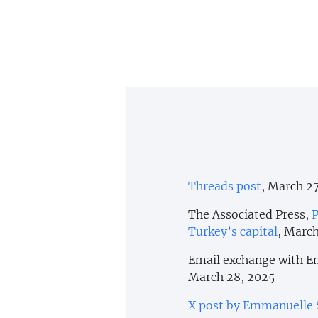
Threads post
, March 2
The Associated Press,
P
Turkey’s capital
, March
Email exchange with Em
March 28, 2025
X post by Emmanuelle 