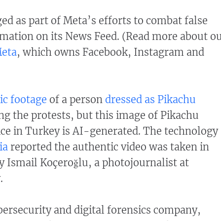
ed as part of Meta’s efforts to combat false
mation on its News Feed. (Read more about o
Meta
, which owns Facebook, Instagram and
ic footage
of a person
dressed as Pikachu
g the protests, but this image of Pikachu
ce in Turkey is AI-generated. The technology
ia
reported the authentic video was taken in
y Ismail Koçeroğlu, a photojournalist at
.
bersecurity and digital forensics company,