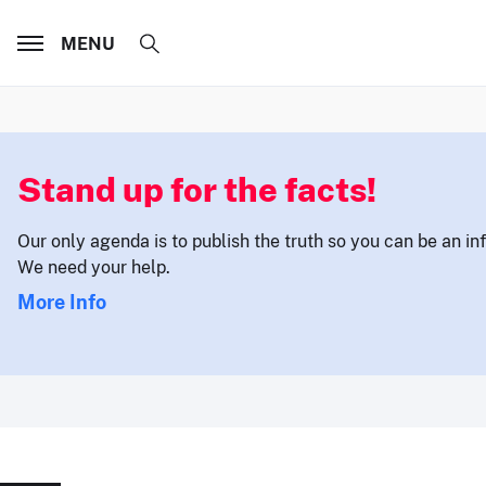
MENU
Stand up for the facts!
Our only agenda is to publish the truth so you can be an i
We need your help.
More Info