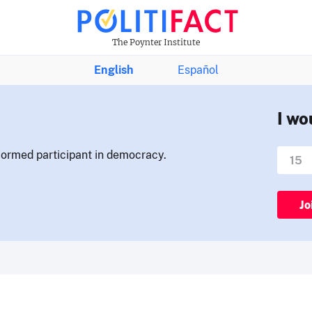
The Poynter Institute
English
Español
I wo
nformed participant in democracy.
Jo