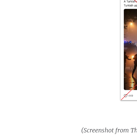
(Screenshot from T