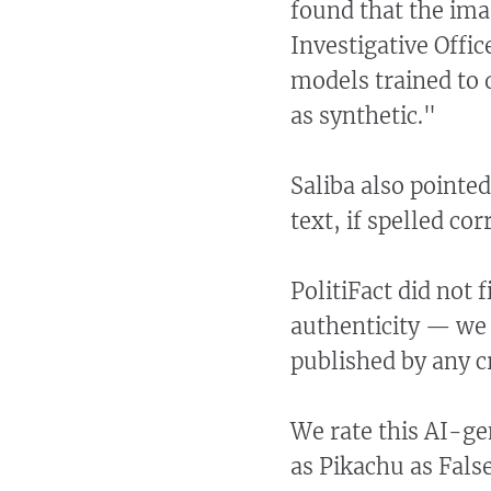
found that the imag
Investigative Offi
models trained to 
as synthetic."
Saliba also pointed
text, if spelled co
PolitiFact did not 
authenticity — we 
published by any c
We rate this AI-ge
as Pikachu as False