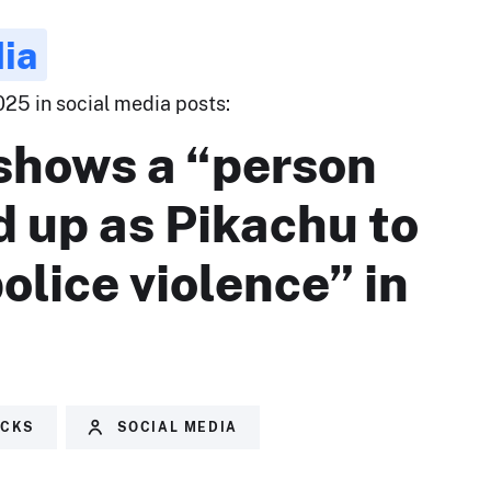
ia
025 in social media posts:
shows a “person
 up as Pikachu to
police violence” in
.
ECKS
SOCIAL MEDIA