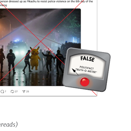
hreads)