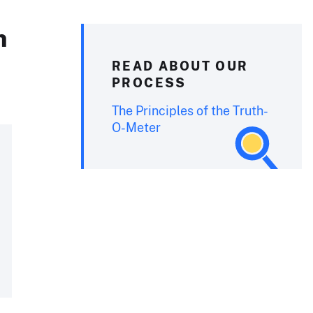
n
READ ABOUT OUR
PROCESS
The Principles of the Truth-
O-Meter