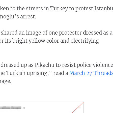
en to the streets in Turkey to protest Istanbu
oglu’s arrest.
 shared an image of one protester dressed as a
 its bright yellow color and electrifying
dressed up as Pikachu to resist police violenc
the Turkish uprising," read a
March 27 Thread
mage.