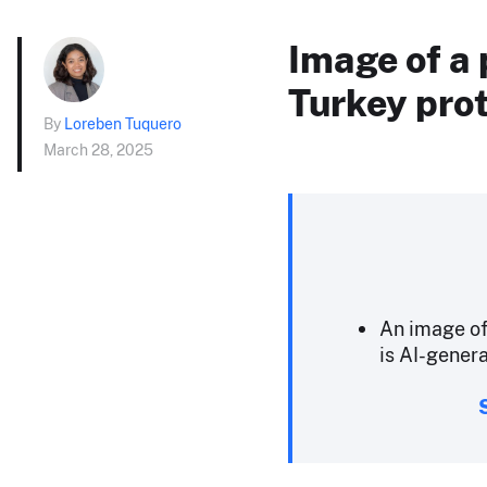
Image of a 
Turkey prot
By
Loreben Tuquero
March 28, 2025
An image of
is AI-genera