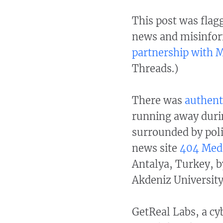
This post was flagg
news and misinfor
partnership with 
Threads.)
There was
authent
running away durin
surrounded by poli
news site
404 Med
Antalya, Turkey, b
Akdeniz University
GetReal Labs, a cy