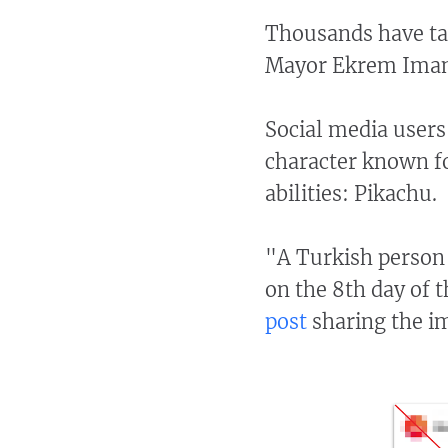
Thousands have tak
Mayor Ekrem Imam
Social media users
character known for
abilities: Pikachu.
"A Turkish person 
on the 8th day of 
post
sharing the i