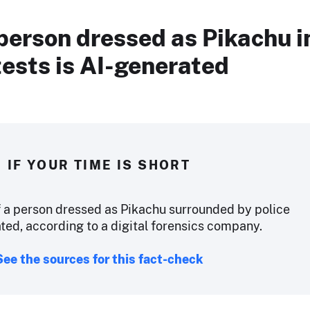
person dressed as Pikachu i
ests is AI-generated
IF YOUR TIME IS SHORT
 a person dressed as Pikachu surrounded by police
ted, according to a digital forensics company.
See the sources for this fact-check