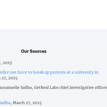
Our Sources
7, 2025
olice use force to break up protests at a university in
 27, 2025
manuelle Saliba, GetReal Labs chief investigative officer
Saliba
, March 27, 2025