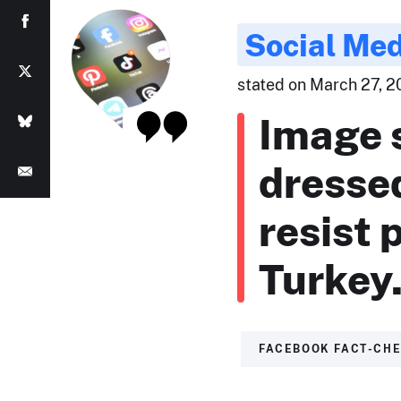
Social Med
stated on March 27, 2
Image 
dressed
resist 
Turkey
FACEBOOK FACT-CH