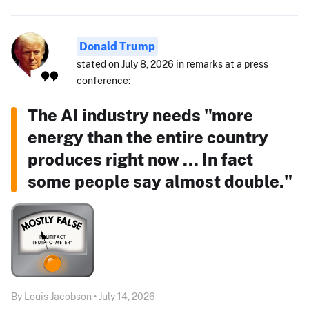
Donald Trump
stated on July 8, 2026 in remarks at a press
conference:
The AI industry needs "more
energy than the entire country
produces right now ... In fact
some people say almost double."
By Louis Jacobson • July 14, 2026