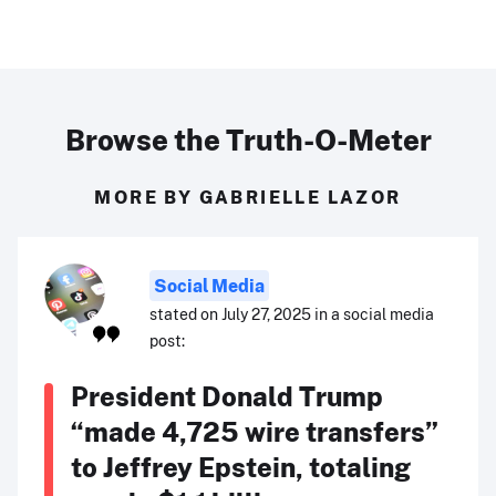
Browse the Truth-O-Meter
MORE BY GABRIELLE LAZOR
Social Media
stated on July 27, 2025 in a social media
post:
President Donald Trump
“made 4,725 wire transfers”
to Jeffrey Epstein, totaling