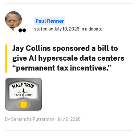
Paul Renner
stated on July 10, 2026 in a debate:
Jay Collins sponsored a bill to
give AI hyperscale data centers
“permanent tax incentives.”
By Samantha Putterman • July 9, 2026