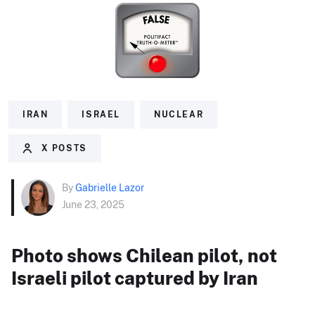
IRAN
ISRAEL
NUCLEAR
X POSTS
By
Gabrielle Lazor
June 23, 2025
Photo shows Chilean pilot, not
Israeli pilot captured by Iran