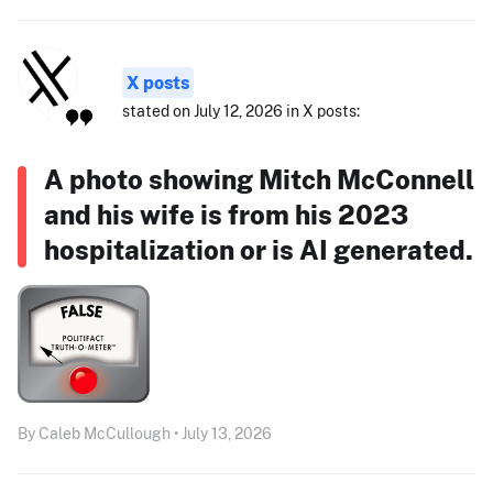
X posts
stated on July 12, 2026 in X posts:
A photo showing Mitch McConnell
and his wife is from his 2023
hospitalization or is AI generated.
By Caleb McCullough • July 13, 2026