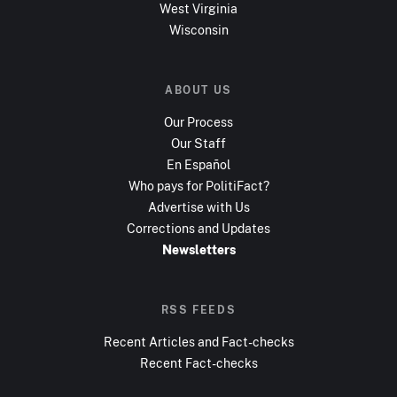
West Virginia
Wisconsin
ABOUT US
Our Process
Our Staff
En Español
Who pays for PolitiFact?
Advertise with Us
Corrections and Updates
Newsletters
RSS FEEDS
Recent Articles and Fact-checks
Recent Fact-checks