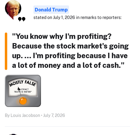
Donald Trump
stated on July 1, 2026 in remarks to reporters:
"You know why I'm profiting?
Because the stock market's going
up. ... I'm profiting because I have
a lot of money and a lot of cash."
By Louis Jacobson • July 7, 2026