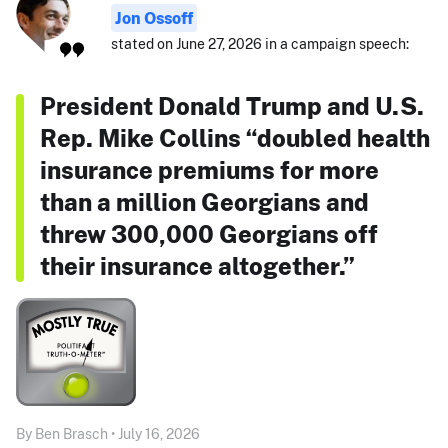
Jon Ossoff
stated on June 27, 2026 in a campaign speech:
President Donald Trump and U.S.
Rep. Mike Collins “doubled health
insurance premiums for more
than a million Georgians and
threw 300,000 Georgians off
their insurance altogether.”
By Ben Brasch • July 16, 2026