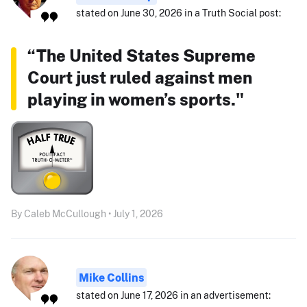
stated on June 30, 2026 in a Truth Social post:
“The United States Supreme
Court just ruled against men
playing in women’s sports."
By Caleb McCullough • July 1, 2026
Mike Collins
stated on June 17, 2026 in an advertisement: