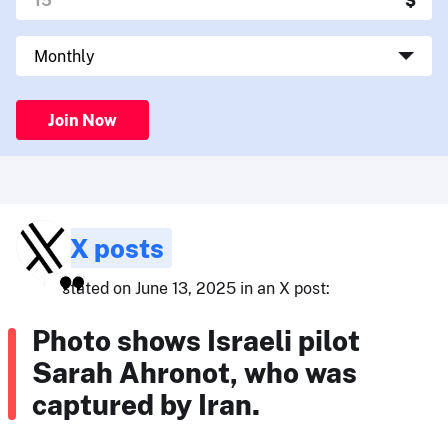
Join Now
X posts
stated on June 13, 2025 in an X post:
Photo shows Israeli pilot
Sarah Ahronot, who was
captured by Iran.