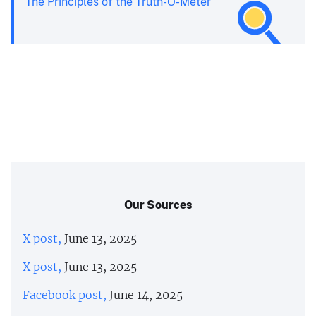
The Principles of the Truth-O-Meter
Our Sources
X post,
June 13, 2025
X post,
June 13, 2025
Facebook post,
June 14, 2025