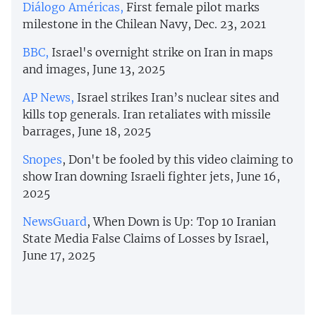
Diálogo Américas,
First female pilot marks
milestone in the Chilean Navy, Dec. 23, 2021
BBC,
Israel's overnight strike on Iran in maps
and images, June 13, 2025
AP News,
Israel strikes Iran’s nuclear sites and
kills top generals. Iran retaliates with missile
barrages, June 18, 2025
Snopes
, Don't be fooled by this video claiming to
show Iran downing Israeli fighter jets, June 16,
2025
NewsGuard
, When Down is Up: Top 10 Iranian
State Media False Claims of Losses by Israel,
June 17, 2025