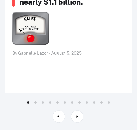
nearly $1.1 billion.
By Gabrielle Lazor • August 5, 2025