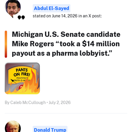
Abdul El-Sayed
stated on June 14, 2026 in an X post:
Michigan U.S. Senate candidate
Mike Rogers “took a $14 million
payout as a pharma lobbyist.”
By Caleb McCullough • July 2, 2026
Donald Trump