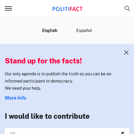
MENU
English
Español
Stand up for the facts!
Our only agenda is to publish the truth so you can be an
informed participant in democracy.
We need your help.
More Info
I would like to contribute