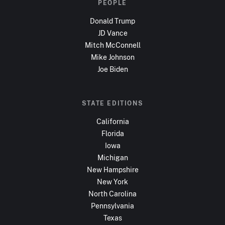
PEOPLE
Donald Trump
JD Vance
Mitch McConnell
Mike Johnson
Joe Biden
STATE EDITIONS
California
Florida
Iowa
Michigan
New Hampshire
New York
North Carolina
Pennsylvania
Texas