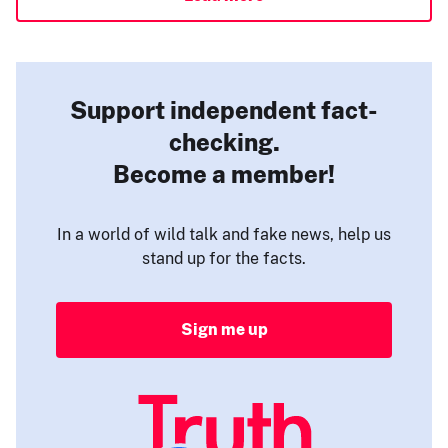
Support independent fact-
checking.
Become a member!
In a world of wild talk and fake news, help us
stand up for the facts.
Sign me up