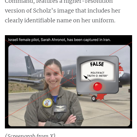
Command, features a higher-resolution
version of Scholz’s image that includes her
clearly identifiable name on her uniform.
(Screengrab from X)