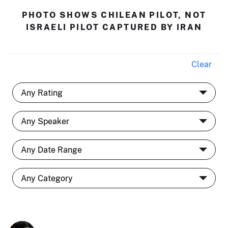
PHOTO SHOWS CHILEAN PILOT, NOT
ISRAELI PILOT CAPTURED BY IRAN
Clear