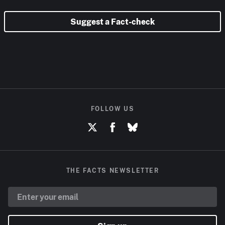
Suggest a Fact-check
FOLLOW US
THE FACTS NEWSLETTER