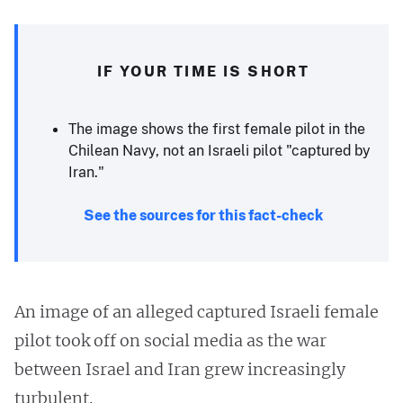
IF YOUR TIME IS SHORT
The image shows the first female pilot in the
Chilean Navy, not an Israeli pilot "captured by
Iran."
See the sources for this fact-check
An image of an alleged captured Israeli female
pilot took off on social media as the war
between Israel and Iran grew increasingly
turbulent.