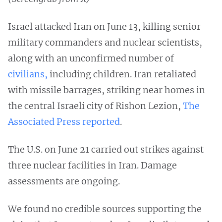
Israel attacked Iran on June 13, killing senior
military commanders and nuclear scientists,
along with an unconfirmed number of
civilians,
including children. Iran retaliated
with missile barrages, striking near homes in
the central Israeli city of Rishon Lezion,
The
Associated Press reported
.
The U.S. on June 21 carried out strikes against
three nuclear facilities in Iran. Damage
assessments are ongoing.
We found no credible sources supporting the