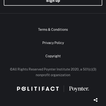
Sign up
Terms & Conditions
Privacy Policy
Copyright
©All Rights Reserved Poynter Institute 2020, a 501(c)(3)
nonprofit organization