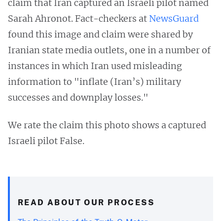
claim that Iran captured an Israeli pilot named
Sarah Ahronot. Fact-checkers at
NewsGuard
found this image and claim were shared by
Iranian state media outlets, one in a number of
instances in which Iran used misleading
information to "inflate (Iran’s) military
successes and downplay losses."
We rate the claim this photo shows a captured
Israeli pilot False.
READ ABOUT OUR PROCESS