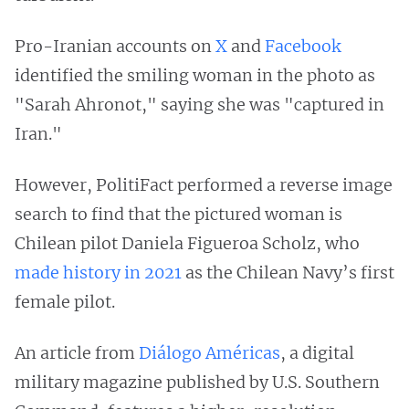
Pro-Iranian accounts on
X
and
Facebook
identified the smiling woman in the photo as
"Sarah Ahronot," saying she was "captured in
Iran."
However, PolitiFact performed a reverse image
search to find that the pictured woman is
Chilean pilot Daniela Figueroa Scholz, who
made history in 2021
as the Chilean Navy’s first
female pilot.
An article from
Diálogo Américas
, a digital
military magazine published by U.S. Southern