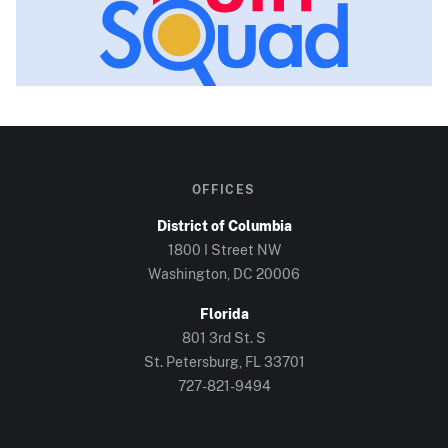
OFFICES
District of Columbia
1800 I Street NW
Washington, DC
20006
Florida
801 3rd St. S
St. Petersburg, FL
33701
727-821-9494