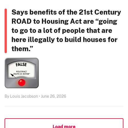
Says benefits of the 21st Century
ROAD to Housing Act are “going
to go to a lot of people that are
here illegally to build houses for
them.”
By Louis Jacobson • June 26, 2026
Load more