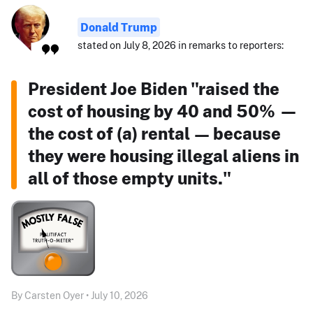
Donald Trump
stated on July 8, 2026 in remarks to reporters:
President Joe Biden "raised the
cost of housing by 40 and 50% —
the cost of (a) rental — because
they were housing illegal aliens in
all of those empty units."
By Carsten Oyer • July 10, 2026