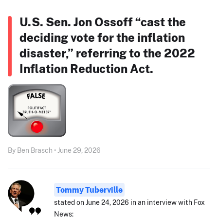
U.S. Sen. Jon Ossoff “cast the
deciding vote for the inflation
disaster,” referring to the 2022
Inflation Reduction Act.
By Ben Brasch • June 29, 2026
Tommy Tuberville
stated on June 24, 2026 in an interview with Fox
News: