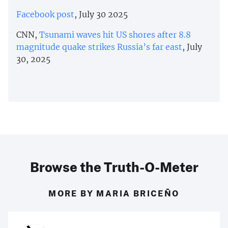
Facebook post
, July 30 2025
CNN,
Tsunami waves hit US shores after 8.8
magnitude quake strikes Russia’s far east
, July
30, 2025
Browse the Truth-O-Meter
MORE BY MARIA BRICEÑO