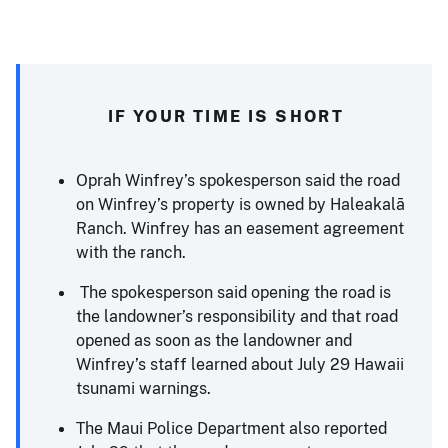
IF YOUR TIME IS SHORT
Oprah Winfrey’s spokesperson said the road
on Winfrey’s property is owned by Haleakalā
Ranch. Winfrey has an easement agreement
with the ranch.
The spokesperson said opening the road is
the landowner’s responsibility and that road
opened as soon as the landowner and
Winfrey’s staff learned about July 29 Hawaii
tsunami warnings.
The Maui Police Department also reported