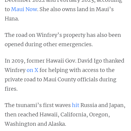
to
Maui Now
. She also owns land in Maui’s
Hāna.
The road on Winfrey’s property has also been
opened during other emergencies.
In 2019, former Hawaii Gov. David Igo thanked
Winfrey
on X
for helping with access to the
private road to Maui County officials during
fires.
The tsunami’s first waves
hit
Russia and Japan,
then reached Hawaii, California, Oregon,
Washington and Alaska.