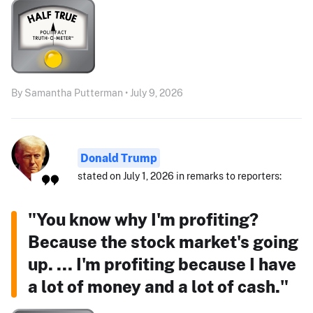
By Samantha Putterman • July 9, 2026
Donald Trump
stated on July 1, 2026 in remarks to reporters:
"You know why I'm profiting?
Because the stock market's going
up. ... I'm profiting because I have
a lot of money and a lot of cash."