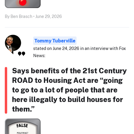
By Ben Brasch • June 29, 2026
Tommy Tuberville
stated on June 24, 2026 in an interview with Fox
News:
Says benefits of the 21st Century
ROAD to Housing Act are “going
to go to a lot of people that are
here illegally to build houses for
them.”