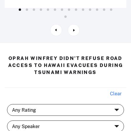
OPRAH WINFREY DIDN’T REFUSE ROAD
ACCESS TO HAWAII EVACUEES DURING
TSUNAMI WARNINGS
Clear