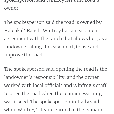
owner.
The spokesperson said the road is owned by
Haleakalā Ranch. Winfrey has an easement
agreement with the ranch that allows her, as a
landowner along the easement, to use and
improve the road.
The spokesperson said opening the road is the
landowner’s responsibility, and the owner
worked with local officials and Winfrey’s staff
to open the road when the tsunami warning
was issued. The spokesperson initially said
when Winfrey’s team learned of the tsunami