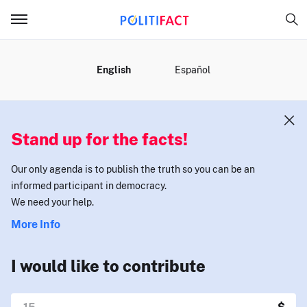
MENU
English
Español
Stand up for the facts!
Our only agenda is to publish the truth so you can be an
informed participant in democracy.
We need your help.
More Info
I would like to contribute