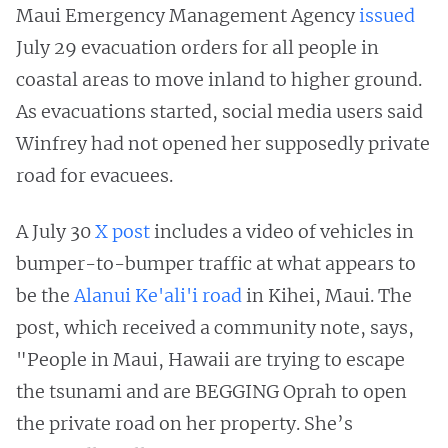
Maui Emergency Management Agency
issued
July 29 evacuation orders for all people in
coastal areas to move inland to higher ground.
As evacuations started, social media users said
Winfrey had not opened her supposedly private
road for evacuees.
A July 30
X post
includes a video of vehicles in
bumper-to-bumper traffic at what appears to
be the
Alanui Ke'ali'i road
in Kihei, Maui. The
post, which received a community note, says,
"People in Maui, Hawaii are trying to escape
the tsunami and are BEGGING Oprah to open
the private road on her property. She’s