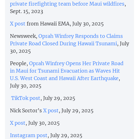
private firefighting team before Maui wildfires
,
Sept. 15, 2023
X post
from Hawaii EMA, July 30, 2025
Newsweek,
Oprah Winfrey Responds to Claims
Private Road Closed During Hawaii Tsunami
, July
30, 2025
People,
Oprah Winfrey Opens Her Private Road
in Maui for Tsunami Evacuation as Waves Hit
U.S. West Coast and Hawaii After Earthquake
,
July 30, 2025
TikTok post
, July 29, 2025
Nick Sortor’s
X post
, July 29, 2025
X post
, July 30, 2025
Instagram post
, July 29, 2025