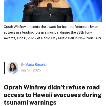
Oprah Winfrey presents the award for best performance by an
actress in a leading role in a musical during the 78th Tony
Awards, June 8, 2025, at Radio City Music Hall in New York. (AP)
By
Maria Briceño
July 30, 2025
Oprah Winfrey didn’t refuse road
access to Hawaii evacuees during
tsunami warnings