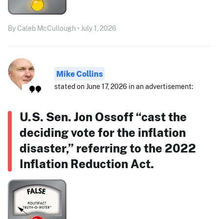
By Caleb McCullough • July 1, 2026
Mike Collins
stated on June 17, 2026 in an advertisement:
U.S. Sen. Jon Ossoff “cast the
deciding vote for the inflation
disaster,” referring to the 2022
Inflation Reduction Act.