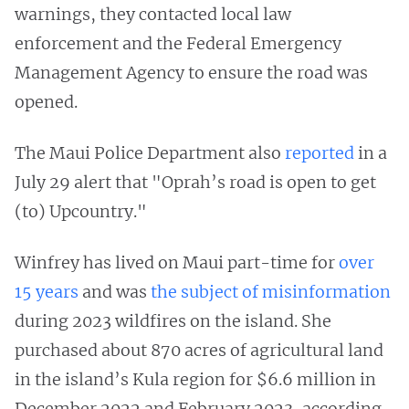
warnings, they contacted local law
enforcement and the Federal Emergency
Management Agency to ensure the road was
opened.
The Maui Police Department also
reported
in a
July 29 alert that "Oprah’s road is open to get
(to) Upcountry."
Winfrey has lived on Maui part-time for
over
15 years
and was
the subject of misinformation
during 2023 wildfires on the island. She
purchased about 870 acres of agricultural land
in the island’s Kula region for $6.6 million in
December 2022 and February 2023, according