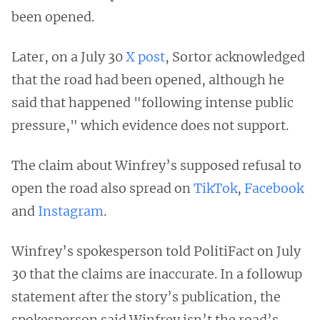
been opened.
Later, on a July 30
X post
, Sortor acknowledged
that the road had been opened, although he
said that happened "following intense public
pressure," which evidence does not support.
The claim about Winfrey’s supposed refusal to
open the road also spread on
TikTok
,
Facebook
and
Instagram
.
Winfrey’s spokesperson told PolitiFact on July
30 that the claims are inaccurate. In a followup
statement after the story’s publication, the
spokesperson said Winfrey isn’t the road’s