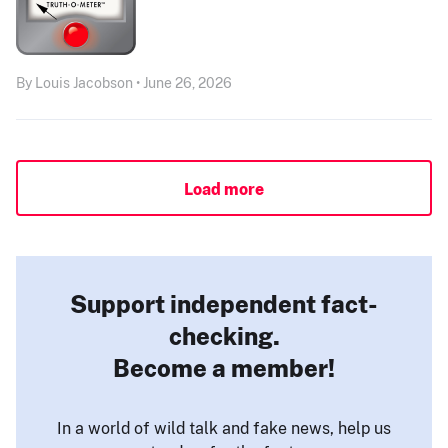
By Louis Jacobson • June 26, 2026
Load more
Support independent fact-
checking.
Become a member!
In a world of wild talk and fake news, help us