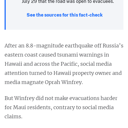
July 29 that the road was open to evacuees.
See the sources for this fact-check
After an 8.8-magnitude earthquake off Russia’s
eastern coast caused tsunami warnings in
Hawaii and across the Pacific, social media
attention turned to Hawaii property owner and
media magnate Oprah Winfrey.
But Winfrey did not make evacuations harder
for Maui residents, contrary to social media
claims.