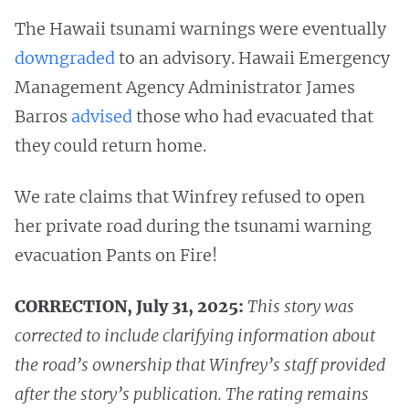
The Hawaii tsunami warnings were eventually
downgraded
to an advisory. Hawaii Emergency
Management Agency Administrator James
Barros
advised
those who had evacuated that
they could return home.
We rate claims that Winfrey refused to open
her private road during the tsunami warning
evacuation Pants on Fire!
CORRECTION, July 31, 2025:
This story was
corrected to include clarifying information about
the road’s ownership that Winfrey’s staff provided
after the story’s publication. The rating remains