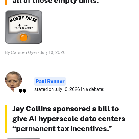
all of those empty units."
By Carsten Oyer • July 10, 2026
Paul Renner
stated on July 10, 2026 in a debate:
Jay Collins sponsored a bill to
give AI hyperscale data centers
“permanent tax incentives.”