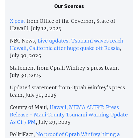
Our Sources
X post
from Office of the Governor, State of
Hawai`i, July 12, 2025
NBC News,
Live updates: Tsunami waves reach
Hawaii, California after huge quake off Russia
,
July 30, 2025
Statement from Oprah Winfrey’s press team,
July 30, 2025
Updated statement from Oprah Winfrey’s press
team, July 30, 2025
County of Maui,
Hawaii, MEMA ALERT: Press
Release - Maui County Tsunami Warning Update
As Of 7 PM
, July 29, 2025
PolitiFact,
No proof of Oprah Winfrey hiring a