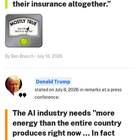
their insurance altogether.”
By Ben Brasch • July 16, 2026
Donald Trump
stated on July 8, 2026 in remarks at a press
conference:
The AI industry needs "more
energy than the entire country
produces right now ... In fact