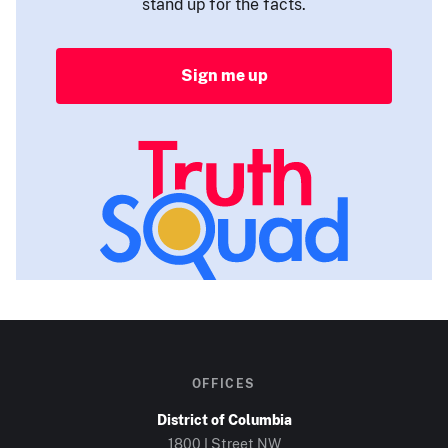
stand up for the facts.
Sign me up
OFFICES
District of Columbia
1800 I Street NW