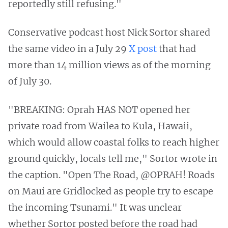
reportedly still refusing."
Conservative podcast host Nick Sortor shared
the same video in a July 29
X post
that had
more than 14 million views as of the morning
of July 30.
"BREAKING: Oprah HAS NOT opened her
private road from Wailea to Kula, Hawaii,
which would allow coastal folks to reach higher
ground quickly, locals tell me," Sortor wrote in
the caption. "Open The Road, @OPRAH! Roads
on Maui are Gridlocked as people try to escape
the incoming Tsunami." It was unclear
whether Sortor posted before the road had