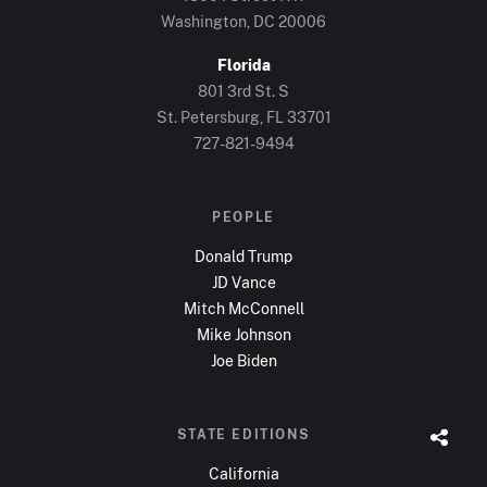
Washington, DC
20006
Florida
801 3rd St. S
St. Petersburg, FL
33701
727-821-9494
PEOPLE
Donald Trump
JD Vance
Mitch McConnell
Mike Johnson
Joe Biden
STATE EDITIONS
California