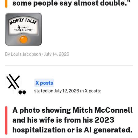
some people say almost double."
By Louis Jacobson • July 14, 2026
X posts
stated on July 12, 2026 in X posts:
A photo showing Mitch McConnell
and his wife is from his 2023
hospitalization or is AI generated.