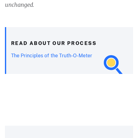
unchanged.
READ ABOUT OUR PROCESS
The Principles of the Truth-O-Meter