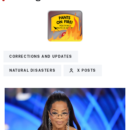
CORRECTIONS AND UPDATES
NATURAL DISASTERS
X POSTS