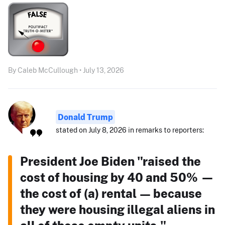
By Caleb McCullough • July 13, 2026
Donald Trump
stated on July 8, 2026 in remarks to reporters:
President Joe Biden "raised the
cost of housing by 40 and 50% —
the cost of (a) rental — because
they were housing illegal aliens in