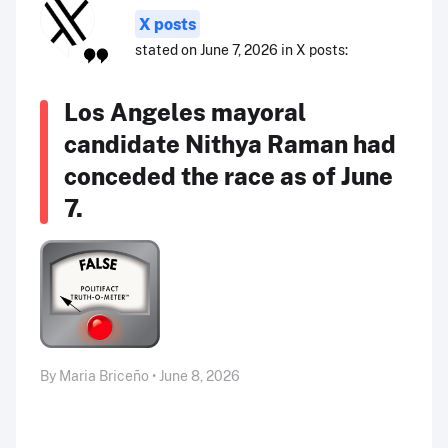
X posts
stated on June 7, 2026 in X posts:
Los Angeles mayoral
candidate Nithya Raman had
conceded the race as of June
7.
By Maria Briceño • June 8, 2026