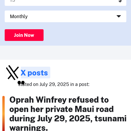
Join Now
X posts
stated on July 29, 2025 in a post:
Oprah Winfrey refused to
open her private Maui road
during July 29, 2025, tsunami
warnings.