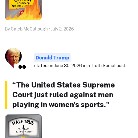
By Caleb McCullough • July 2, 2026
Donald Trump
stated on June 30, 2026 in a Truth Social post:
“The United States Supreme
Court just ruled against men
playing in women’s sports."