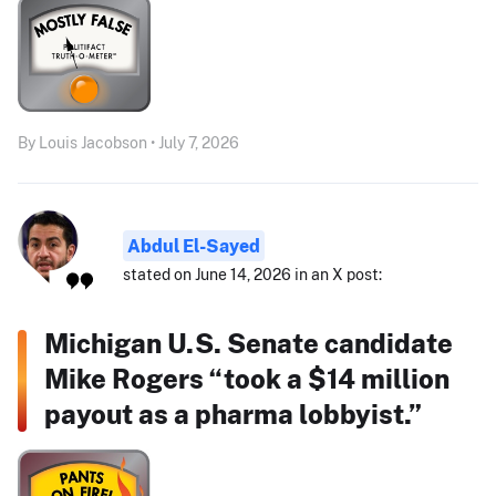
By Louis Jacobson • July 7, 2026
Abdul El-Sayed
stated on June 14, 2026 in an X post:
Michigan U.S. Senate candidate
Mike Rogers “took a $14 million
payout as a pharma lobbyist.”