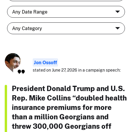
Jon Ossoff
stated on June 27, 2026 in a campaign speech:
President Donald Trump and U.S.
Rep. Mike Collins “doubled health
insurance premiums for more
than a million Georgians and
threw 300,000 Georgians off