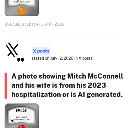
By Louis Jacobson • July 14, 2026
X posts
stated on July 12, 2026 in X posts:
A photo showing Mitch McConnell
and his wife is from his 2023
hospitalization or is AI generated.