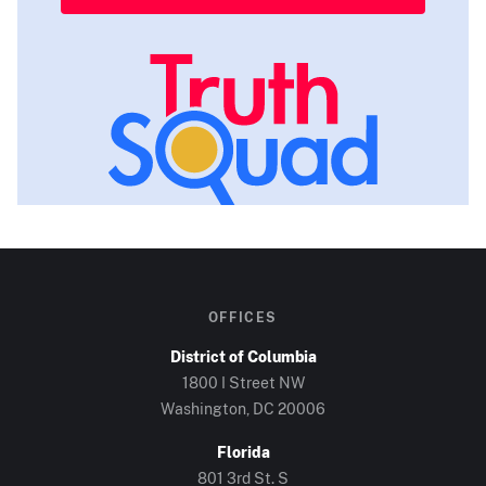
OFFICES
District of Columbia
1800 I Street NW
Washington, DC
20006
Florida
801 3rd St. S