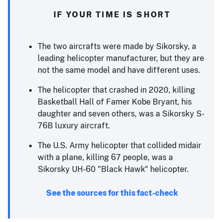
IF YOUR TIME IS SHORT
The two aircrafts were made by Sikorsky, a
leading helicopter manufacturer, but they are
not the same model and have different uses.
The helicopter that crashed in 2020, killing
Basketball Hall of Famer Kobe Bryant, his
daughter and seven others, was a Sikorsky S-
76B luxury aircraft.
The U.S. Army helicopter that collided midair
with a plane, killing 67 people, was a
Sikorsky UH-60 "Black Hawk" helicopter.
See the sources for this fact-check