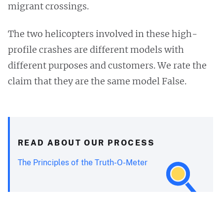
migrant crossings.
The two helicopters involved in these high-
profile crashes are different models with
different purposes and customers. We rate the
claim that they are the same model False.
READ ABOUT OUR PROCESS
The Principles of the Truth-O-Meter