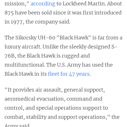
mission,"
according
to Lockheed Martin. About
875 have been sold since it was first introduced
in 1977, the company said.
The Sikorsky UH-60 "Black Hawk" is far from a
luxury aircraft. Unlike the sleekly designed S-
76B, the Black Hawk is rugged and
multifunctional. The U.S. Army has used the
Black Hawk in its
fleet for 47 years
.
"It provides air assault, general support,
aeromedical evacuation, command and
control, and special operations support to
combat, stability and support operations," the
Army said.