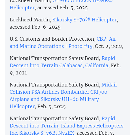
Lockheed Martin,
UH-60M BLACK HAWK®
Helicopter
, accessed Feb. 5, 2025
Lockheed Martin,
Sikorsky S-76® Helicopter
,
accessed Feb. 6, 2025
U.S. Customs and Border Protection,
CBP: Air
and Marine Operations | Photo #15
, Oct. 2, 2024
National Transportation Safety Board,
Rapid
Descent into Terrain Calabasas, California
, Feb.
9, 2021
National Transportation Safety Board,
Midair
Collision PSA Airlines Bombardier CRJ700
Airplane and Sikorsky UH-60 Military
Helicopter
, Feb. 5, 2025
National Transportation Safety Board,
Rapid
Descent into Terrain, Island Express Helicopters
Inc. Sikorsky S-76B, N72EX
, accessed Feb. 7,