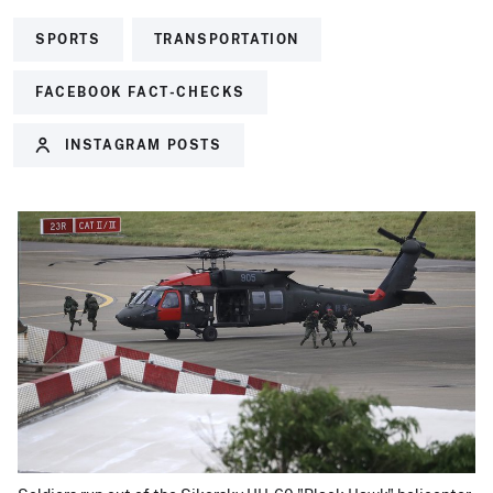
SPORTS
TRANSPORTATION
FACEBOOK FACT-CHECKS
INSTAGRAM POSTS