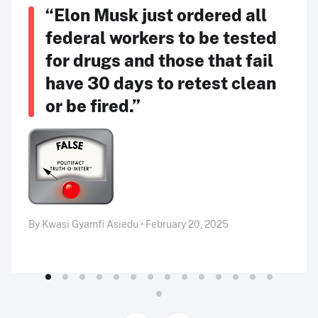
“Elon Musk just ordered all
federal workers to be tested
for drugs and those that fail
have 30 days to retest clean
or be fired.”
By Kwasi Gyamfi Asiedu • February 20, 2025