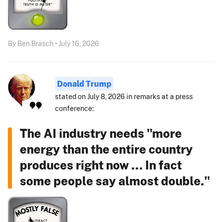
By Ben Brasch • July 16, 2026
Donald Trump
stated on July 8, 2026 in remarks at a press
conference:
The AI industry needs "more
energy than the entire country
produces right now ... In fact
some people say almost double."