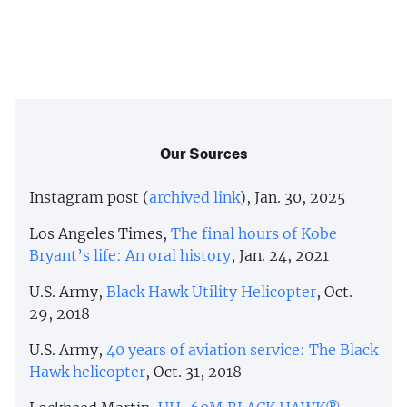
Our Sources
Instagram post (
archived link
), Jan. 30, 2025
Los Angeles Times,
The final hours of Kobe
Bryant’s life: An oral history
, Jan. 24, 2021
U.S. Army,
Black Hawk Utility Helicopter
, Oct.
29, 2018
U.S. Army,
40 years of aviation service: The Black
Hawk helicopter
, Oct. 31, 2018