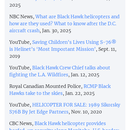
2025
NBC News,
What are Black Hawk helicopters and
how are they used? What to know after the D.C.
aircraft crash
, Jan. 30, 2025
YouTube,
Saving Children’s Lives Using S-76®
is Helinet’s ‘Most Important Mission’
, Sept. 11,
2019
YouTube,
Black Hawk Crew Chief talks about
fighting the L.A. Wildfires
, Jan. 12, 2025
Royal Canadian Mounted Police,
RCMP Black
Hawks take to the skies
, Jan. 22, 2025
YouTube,
HELICOPTER FOR SALE: 1989 Sikorsky
S76B By Jet Edge Partners
, Nov. 10, 2020
CBC News,
Black Hawk helicopter provides