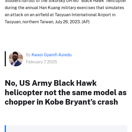
Soldiers run out of the Sikorsky UH-60 "Black Hawk" helicopter
during the annual Han Kuang military exercises that simulates
an attack on an airfield at Taoyuan International Airport in
Taoyuan, northern Taiwan, July 26, 2023. (AP)
By
Kwasi Gyamfi Asiedu
February 7, 2025
No, US Army Black Hawk
helicopter not the same model as
chopper in Kobe Bryant’s crash