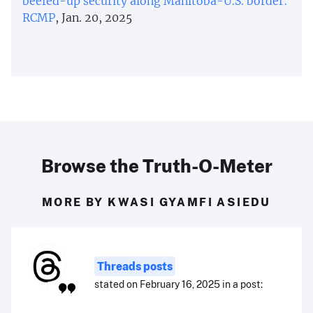
beefed-up security along Manitoba-U.S. border:
RCMP
, Jan. 20, 2025
Browse the Truth-O-Meter
MORE BY KWASI GYAMFI ASIEDU
Threads posts
stated on February 16, 2025 in a post: