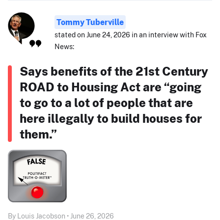
Tommy Tuberville
stated on June 24, 2026 in an interview with Fox
News:
Says benefits of the 21st Century
ROAD to Housing Act are “going
to go to a lot of people that are
here illegally to build houses for
them.”
By Louis Jacobson • June 26, 2026