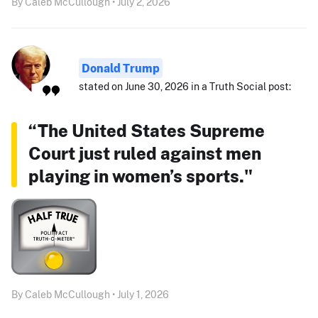
By Caleb McCullough • July 2, 2026
Donald Trump
stated on June 30, 2026 in a Truth Social post:
“The United States Supreme
Court just ruled against men
playing in women’s sports."
By Caleb McCullough • July 1, 2026