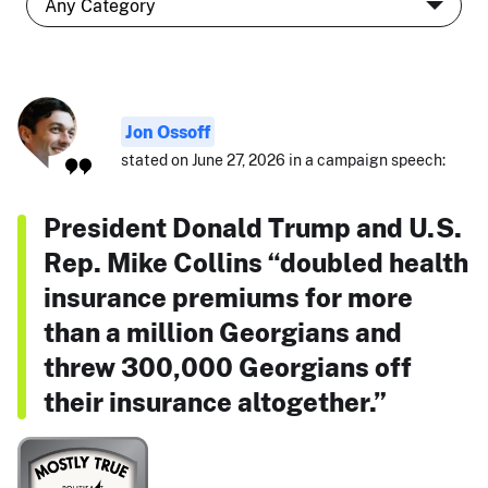
Jon Ossoff
stated on June 27, 2026 in a campaign speech:
President Donald Trump and U.S.
Rep. Mike Collins “doubled health
insurance premiums for more
than a million Georgians and
threw 300,000 Georgians off
their insurance altogether.”