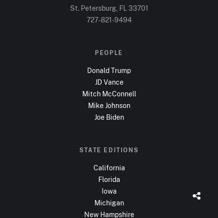
St. Petersburg, FL
33701
727-821-9494
PEOPLE
Donald Trump
JD Vance
Mitch McConnell
Mike Johnson
Joe Biden
STATE EDITIONS
California
Florida
Iowa
Michigan
New Hampshire