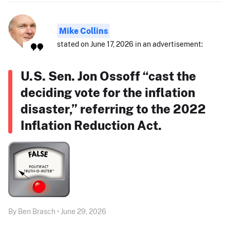
Mike Collins
stated on June 17, 2026 in an advertisement:
U.S. Sen. Jon Ossoff “cast the
deciding vote for the inflation
disaster,” referring to the 2022
Inflation Reduction Act.
By Ben Brasch • June 29, 2026