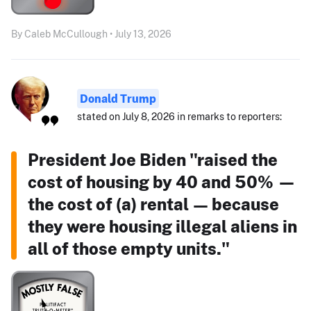
By Caleb McCullough • July 13, 2026
Donald Trump
stated on July 8, 2026 in remarks to reporters:
President Joe Biden "raised the
cost of housing by 40 and 50% —
the cost of (a) rental — because
they were housing illegal aliens in
all of those empty units."