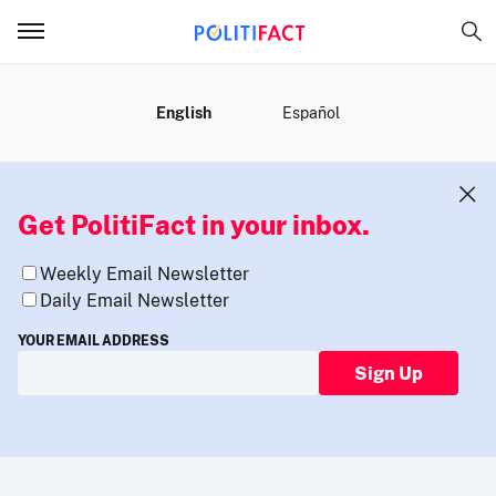
MENU
English
Español
Get PolitiFact in your inbox.
Weekly Email Newsletter
Daily Email Newsletter
YOUR EMAIL ADDRESS
Sign Up