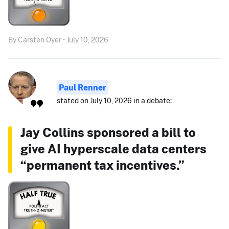
By Carsten Oyer • July 10, 2026
Paul Renner
stated on July 10, 2026 in a debate:
Jay Collins sponsored a bill to
give AI hyperscale data centers
“permanent tax incentives.”