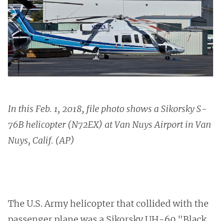
In this Feb. 1, 2018, file photo shows a Sikorsky S-
76B helicopter (N72EX) at Van Nuys Airport in Van
Nuys, Calif. (AP)
The U.S. Army helicopter that collided with the
passenger plane was a Sikorsky UH-60 "Black