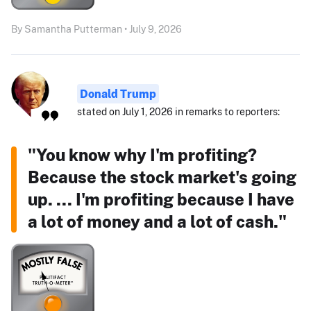
By Samantha Putterman • July 9, 2026
Donald Trump
stated on July 1, 2026 in remarks to reporters:
"You know why I'm profiting?
Because the stock market's going
up. ... I'm profiting because I have
a lot of money and a lot of cash."