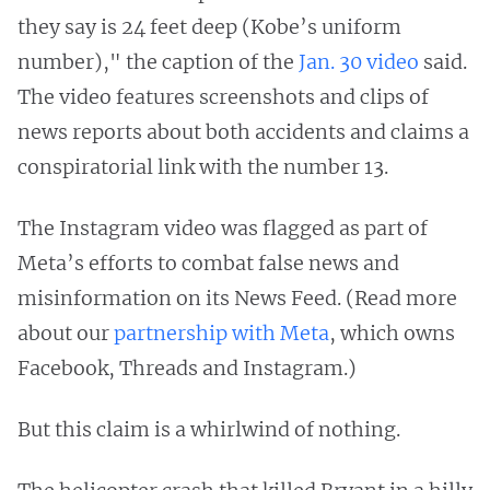
they say is 24 feet deep (Kobe’s uniform
number)," the caption of the
Jan. 30 video
said.
The video features screenshots and clips of
news reports about both accidents and claims a
conspiratorial link with the number 13.
The Instagram video was flagged as part of
Meta’s efforts to combat false news and
misinformation on its News Feed. (Read more
about our
partnership with Meta
, which owns
Facebook, Threads and Instagram.)
But this claim is a whirlwind of nothing.