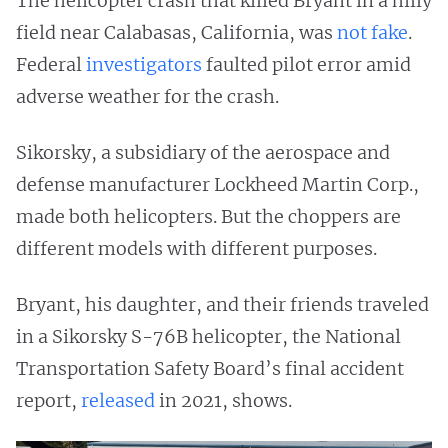
The helicopter crash that killed Bryant in a hilly
field near Calabasas, California, was
not fake
.
Federal
investigators
faulted pilot error amid
adverse weather for the crash.
Sikorsky, a subsidiary of the aerospace and
defense manufacturer Lockheed Martin Corp.,
made both helicopters. But the choppers are
different models with different purposes.
Bryant, his daughter, and their friends traveled
in a Sikorsky S-76B helicopter, the National
Transportation Safety Board’s final accident
report,
released
in 2021, shows.