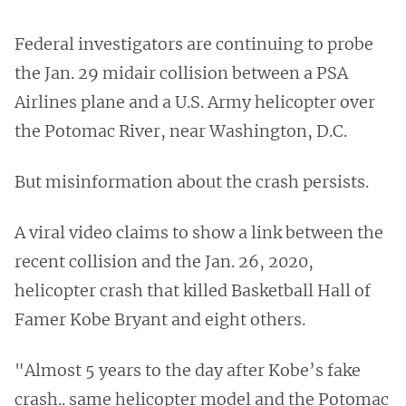
Federal investigators are continuing to probe
the Jan. 29 midair collision between a PSA
Airlines plane and a U.S. Army helicopter over
the Potomac River, near Washington, D.C.
But misinformation about the crash persists.
A viral video claims to show a link between the
recent collision and the Jan. 26, 2020,
helicopter crash that killed Basketball Hall of
Famer Kobe Bryant and eight others.
"Almost 5 years to the day after Kobe’s fake
crash.. same helicopter model and the Potomac