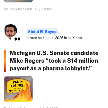
By Louis Jacobson • July 7, 2026
Abdul El-Sayed
stated on June 14, 2026 in an X post:
Michigan U.S. Senate candidate
Mike Rogers “took a $14 million
payout as a pharma lobbyist.”