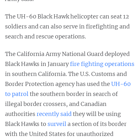
The UH-60 Black Hawk helicopter can seat 12
soldiers and can also serve in firefighting and
search and rescue operations.
The California Army National Guard deployed
Black Hawks in January
fire fighting operations
in southern California. The U.S. Customs and
Border Protection agency has used the
UH-60
to patrol
the southern border in search of
illegal border crossers, and Canadian
authorities
recently said
they will be using
Black Hawks to
surveil
a section of its border
with the United States for unauthorized