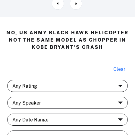
NO, US ARMY BLACK HAWK HELICOPTER
NOT THE SAME MODEL AS CHOPPER IN
KOBE BRYANT’S CRASH
Clear