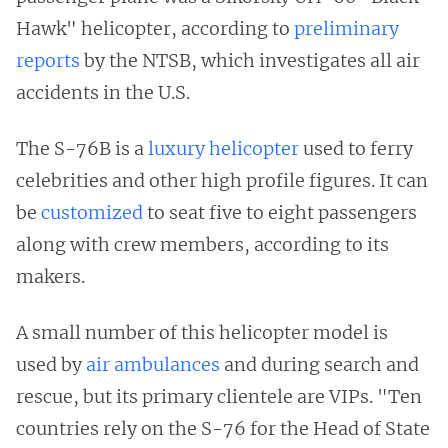
Hawk" helicopter, according to
preliminary
reports
by the NTSB, which investigates all air
accidents in the U.S.
The S-76B is a
luxury helicopter
used to ferry
celebrities and other high profile figures. It can
be
customized
to seat five to eight passengers
along with crew members, according to its
makers.
A small number of this helicopter model is
used by
air ambulances
and during search and
rescue, but its primary clientele are VIPs. "Ten
countries rely on the S-76 for the Head of State