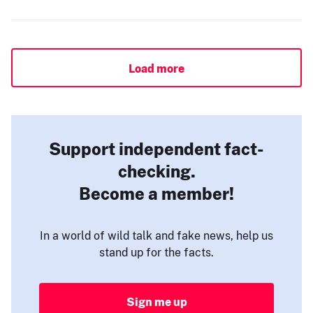
Load more
Support independent fact-
checking.
Become a member!
In a world of wild talk and fake news, help us
stand up for the facts.
Sign me up