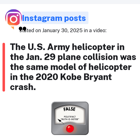
Instagram posts
stated on January 30, 2025 in a video:
The U.S. Army helicopter in
the Jan. 29 plane collision was
the same model of helicopter
in the 2020 Kobe Bryant
crash.