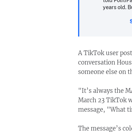
told Politi
years old. B
A TikTok user pos
conversation Hous
someone else on th
"It’s always the M
March 23 TikTok w
message, "What ti
The message’s col