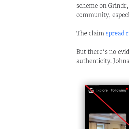
scheme on Grindr,
community, especi
The claim
spread
r
But there’s no evi
authenticity. John