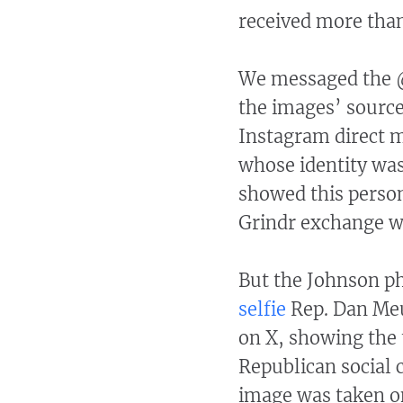
received more tha
We messaged the @
the images’ source
Instagram direct 
whose identity was
showed this person
Grindr exchange w
But the Johnson ph
selfie
Rep. Dan Meu
on X, showing the 
Republican social 
image was taken on