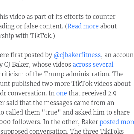
his video as part of its efforts to counter
ding or false content. (
Read more
about
ership with TikTok.)
re first posted by
@cjbakerfitness
, an accoun
 by CJ Baker, whose videos
across
several
criticism of the Trump administration. The
ount published two more TikTok videos about
dr conversation. In
one
that received 2.9
er said that the messages came from an
o called them "true" and asked him to share
000 followers. In the other, Baker
posted mor
 supposed conversation. The three TikToks