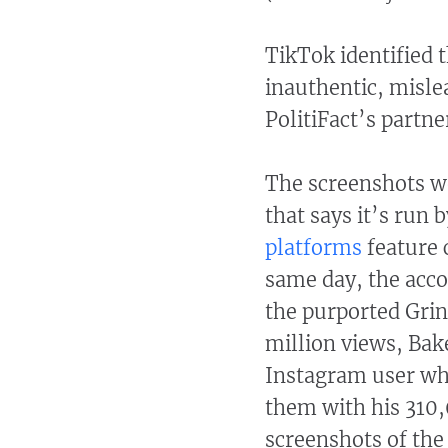
TikTok identified t
inauthentic, mislea
PolitiFact’s partn
The screenshots we
that says it’s run
platforms
feature 
same day, the acc
the purported Grin
million views, Bak
Instagram user wh
them with his 310,
screenshots of the