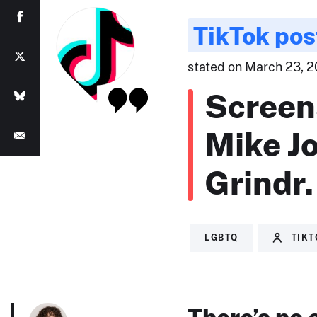
TikTok pos
stated on March 23, 20
Screen
Mike J
Grindr.
LGBTQ
TIK
There’s no