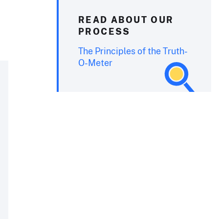
READ ABOUT OUR
PROCESS
The Principles of the Truth-
O-Meter