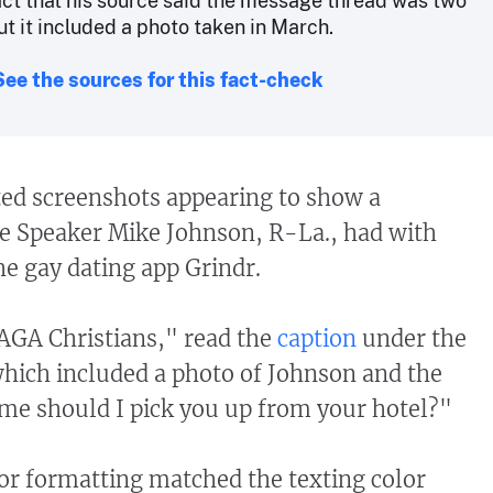
Fact that his source said the message thread was two
ut it included a photo taken in March.
See the sources for this fact-check
ted screenshots appearing to show a
e Speaker Mike Johnson, R-La., had with
e gay dating app Grindr.
AGA Christians," read the
caption
under the
hich included a photo of Johnson and the
me should I pick you up from your hotel?"
or formatting matched the texting color