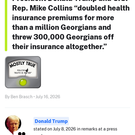
Rep. Mike Collins “doubled health
insurance premiums for more
than a million Georgians and
threw 300,000 Georgians off
their insurance altogether.”
By Ben Brasch • July 16, 2026
Donald Trump
stated on July 8, 2026 in remarks at a press