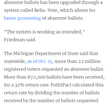
absentee ballots has been upgraded through a
system called Relia-Vote, which allows for
faster processing
of absentee ballots.
"The system is working as intended,"
Friedman said.
The Michigan Department of State said that
statewide,
as of Oct. 15
, more than 2.1 million
registered voters requested an absentee ballot.
More than 672,000 ballots have been received,
for a 32% return rate. PolitiFact calculated this
return rate by dividing the number of ballots
received by the number of ballots requested.