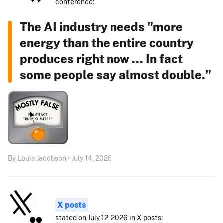
conference:
The AI industry needs "more
energy than the entire country
produces right now ... In fact
some people say almost double."
By Louis Jacobson • July 14, 2026
X posts
stated on July 12, 2026 in X posts: