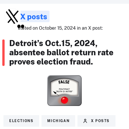
X posts
stated on October 15, 2024 in an X post:
Detroit’s Oct.15, 2024,
absentee ballot return rate
proves election fraud.
ELECTIONS
MICHIGAN
X POSTS