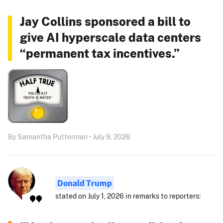
Jay Collins sponsored a bill to
give AI hyperscale data centers
“permanent tax incentives.”
By Samantha Putterman • July 9, 2026
Donald Trump
stated on July 1, 2026 in remarks to reporters: