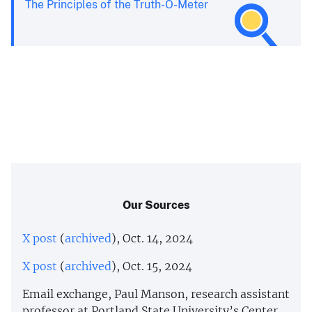
The Principles of the Truth-O-Meter
Our Sources
X post
(
archived
), Oct. 14, 2024
X post
(
archived
), Oct. 15, 2024
Email exchange, Paul Manson, research assistant
professor at Portland State University’s Center