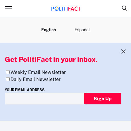
MENU
English
Español
Get PolitiFact in your inbox.
Weekly Email Newsletter
Daily Email Newsletter
YOUR EMAIL ADDRESS
Sign Up