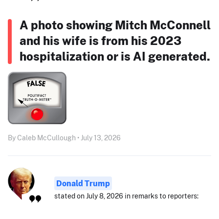
A photo showing Mitch McConnell
and his wife is from his 2023
hospitalization or is AI generated.
By Caleb McCullough • July 13, 2026
Donald Trump
stated on July 8, 2026 in remarks to reporters: