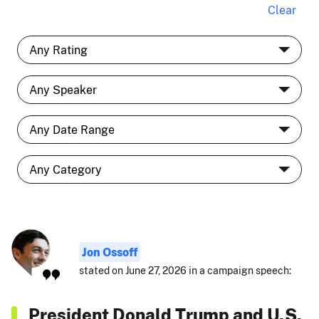
Clear
Jon Ossoff
stated on June 27, 2026 in a campaign speech:
President Donald Trump and U.S.