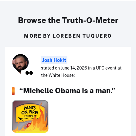
Browse the Truth-O-Meter
MORE BY LOREBEN TUQUERO
Josh Hokit
stated on June 14, 2026 in a UFC event at
the White House:
“Michelle Obama is a man.”