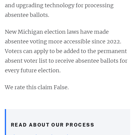
and upgrading technology for processing
absentee ballots.
New Michigan election laws have made
absentee voting more accessible since 2022.
Voters can apply to be added to the permanent
absent voter list to receive absentee ballots for
every future election.
We rate this claim False.
READ ABOUT OUR PROCESS