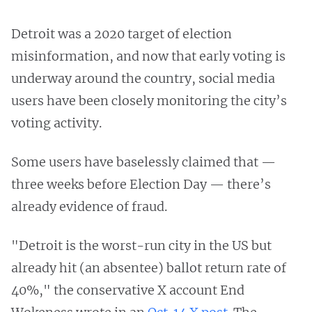
Detroit was a 2020 target of election
misinformation, and now that early voting is
underway around the country, social media
users have been closely monitoring the city’s
voting activity.
Some users have baselessly claimed that —
three weeks before Election Day — there’s
already evidence of fraud.
"Detroit is the worst-run city in the US but
already hit (an absentee) ballot return rate of
40%," the conservative X account End