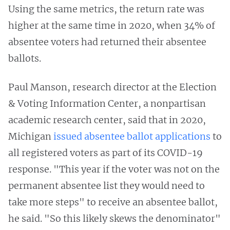
Using the same metrics, the return rate was
higher at the same time in 2020, when 34% of
absentee voters had returned their absentee
ballots.
Paul Manson, research director at the Election
& Voting Information Center, a nonpartisan
academic research center, said that in 2020,
Michigan
issued absentee ballot applications
to
all registered voters as part of its COVID-19
response. "This year if the voter was not on the
permanent absentee list they would need to
take more steps" to receive an absentee ballot,
he said. "So this likely skews the denominator"