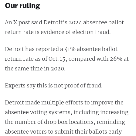
Our ruling
An X post said Detroit’s 2024 absentee ballot
return rate is evidence of election fraud.
Detroit has reported a 41% absentee ballot
return rate as of Oct. 15, compared with 26% at
the same time in 2020.
Experts say this is not proof of fraud.
Detroit made multiple efforts to improve the
absentee voting systems, including increasing
the number of drop box locations, reminding
absentee voters to submit their ballots early