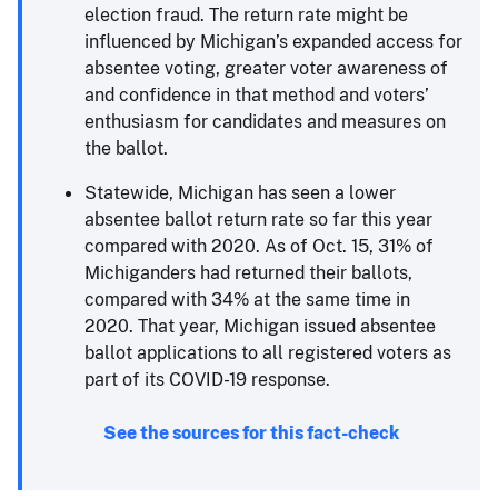
election fraud. The return rate might be
influenced by Michigan’s expanded access for
absentee voting, greater voter awareness of
and confidence in that method and voters’
enthusiasm for candidates and measures on
the ballot.
Statewide, Michigan has seen a lower
absentee ballot return rate so far this year
compared with 2020. As of Oct. 15, 31% of
Michiganders had returned their ballots,
compared with 34% at the same time in
2020. That year, Michigan issued absentee
ballot applications to all registered voters as
part of its COVID-19 response.
See the sources for this fact-check