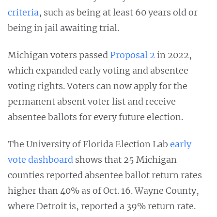
criteria
, such as being at least 60 years old or
being in jail awaiting trial.
Michigan voters passed
Proposal 2
in 2022,
which expanded early voting and absentee
voting rights. Voters can now apply for the
permanent absent voter list and receive
absentee ballots for every future election.
The University of Florida Election Lab
early
vote dashboard
shows that 25 Michigan
counties reported absentee ballot return rates
higher than 40% as of Oct. 16. Wayne County,
where Detroit is, reported a 39% return rate.