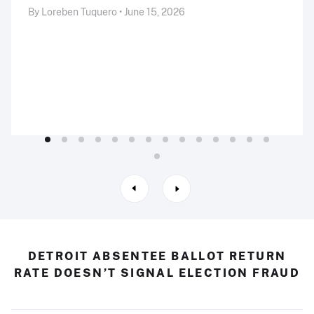
By Loreben Tuquero • June 15, 2026
DETROIT ABSENTEE BALLOT RETURN
RATE DOESN’T SIGNAL ELECTION FRAUD