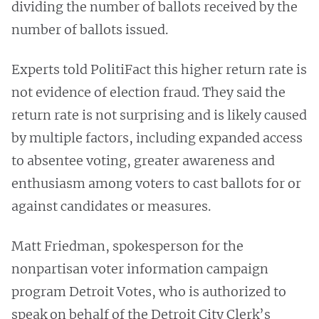
dividing the number of ballots received by the
number of ballots issued.
Experts told PolitiFact this higher return rate is
not evidence of election fraud. They said the
return rate is not surprising and is likely caused
by multiple factors, including expanded access
to absentee voting, greater awareness and
enthusiasm among voters to cast ballots for or
against candidates or measures.
Matt Friedman, spokesperson for the
nonpartisan voter information campaign
program Detroit Votes, who is authorized to
speak on behalf of the Detroit City Clerk’s