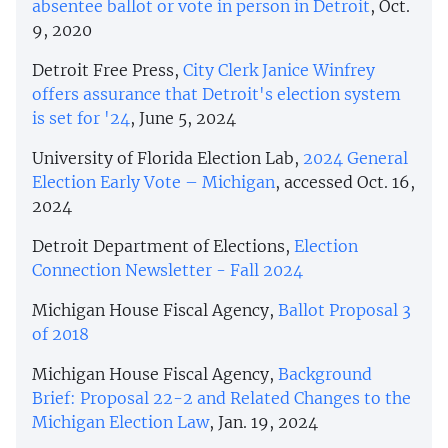
absentee ballot or vote in person in Detroit
, Oct.
9, 2020
Detroit Free Press,
City Clerk Janice Winfrey
offers assurance that Detroit's election system
is set for '24
, June 5, 2024
University of Florida Election Lab,
2024 General
Election Early Vote – Michigan
, accessed Oct. 16,
2024
Detroit Department of Elections,
Election
Connection Newsletter - Fall 2024
Michigan House Fiscal Agency,
Ballot Proposal 3
of 2018
Michigan House Fiscal Agency,
Background
Brief: Proposal 22-2 and Related Changes to the
Michigan Election Law
, Jan. 19, 2024