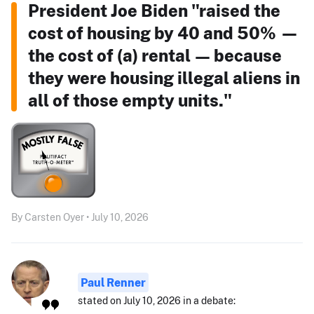
President Joe Biden "raised the
cost of housing by 40 and 50% —
the cost of (a) rental — because
they were housing illegal aliens in
all of those empty units."
By Carsten Oyer • July 10, 2026
Paul Renner
stated on July 10, 2026 in a debate: