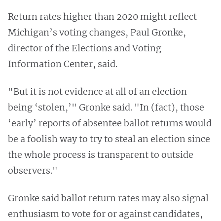
Return rates higher than 2020 might reflect
Michigan’s voting changes, Paul Gronke,
director of the Elections and Voting
Information Center, said.
"But it is not evidence at all of an election
being ‘stolen,’" Gronke said. "In (fact), those
‘early’ reports of absentee ballot returns would
be a foolish way to try to steal an election since
the whole process is transparent to outside
observers."
Gronke said ballot return rates may also signal
enthusiasm to vote for or against candidates,