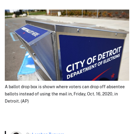
A ballot drop box is shown where voters can drop off absentee
ballots instead of using the mail in, Friday, Oct. 16, 2020, in
Detroit. (AP)