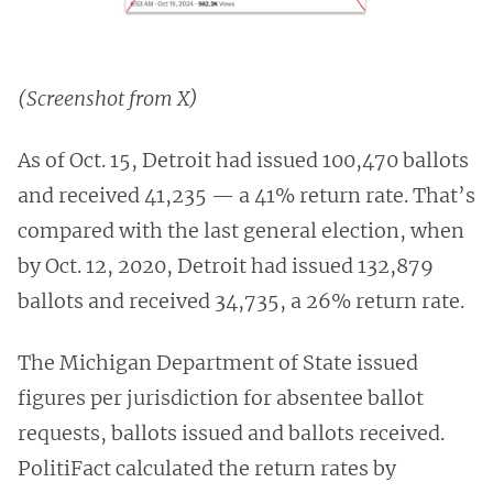
(Screenshot from X)
As of Oct. 15, Detroit had issued 100,470 ballots
and received 41,235 — a 41% return rate. That’s
compared with the last general election, when
by Oct. 12, 2020, Detroit had issued 132,879
ballots and received 34,735, a 26% return rate.
The Michigan Department of State issued
figures per jurisdiction for absentee ballot
requests, ballots issued and ballots received.
PolitiFact calculated the return rates by