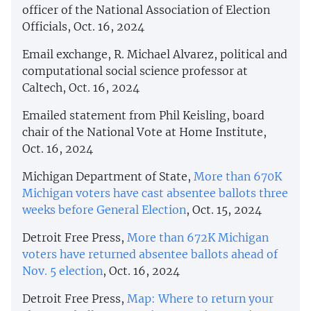
officer of the National Association of Election
Officials, Oct. 16, 2024
Email exchange, R. Michael Alvarez, political and
computational social science professor at
Caltech, Oct. 16, 2024
Emailed statement from Phil Keisling, board
chair of the National Vote at Home Institute,
Oct. 16, 2024
Michigan Department of State,
More than 670K
Michigan voters have cast absentee ballots three
weeks before General Election
, Oct. 15, 2024
Detroit Free Press,
More than 672K Michigan
voters have returned absentee ballots ahead of
Nov. 5 election
, Oct. 16, 2024
Detroit Free Press,
Map: Where to return your