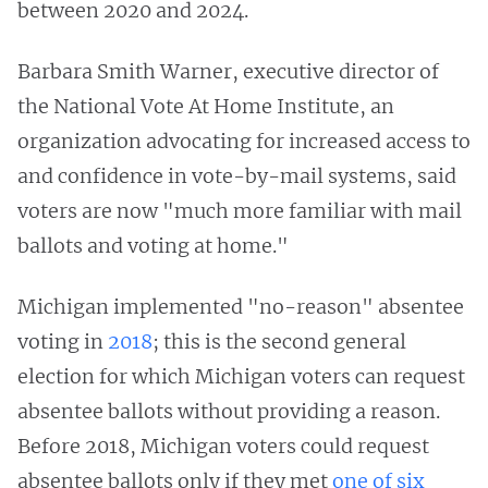
between 2020 and 2024.
Barbara Smith Warner, executive director of
the National Vote At Home Institute, an
organization advocating for increased access to
and confidence in vote-by-mail systems, said
voters are now "much more familiar with mail
ballots and voting at home."
Michigan implemented "no-reason" absentee
voting in
2018
; this is the second general
election for which Michigan voters can request
absentee ballots without providing a reason.
Before 2018, Michigan voters could request
absentee ballots only if they met
one of six