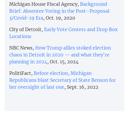
Michigan House Fiscal Agency,
Background
Brief: Absentee Voting in the Post–Proposal
3/Covid-19 Era
, Oct. 19, 2020
City of Detroit,
Early Vote Centers and Drop Box
Locations
NBC News,
How Trump allies stoked election
chaos in Detroit in 2020 — and what they're
planning in 2024
, Oct. 15, 2024
PolitiFact,
Before election, Michigan
Republicans blast Secretary of State Benson for
her oversight of last one
, Sept. 16, 2022