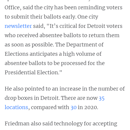
Office, said the city has been reminding voters
to submit their ballots early. One city
newsletter
said, "It’s critical for Detroit voters
who received absentee ballots to return them
as soon as possible. The Department of
Elections anticipates a high volume of
absentee ballots to be processed for the
Presidential Election."
He also pointed to an increase in the number of
drop boxes in Detroit. There are now
35
locations
, compared with
30
in 2020.
Friedman also said technology for accepting