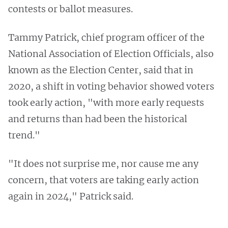
contests or ballot measures.
Tammy Patrick, chief program officer of the
National Association of Election Officials, also
known as the Election Center, said that in
2020, a shift in voting behavior showed voters
took early action, "with more early requests
and returns than had been the historical
trend."
"It does not surprise me, nor cause me any
concern, that voters are taking early action
again in 2024," Patrick said.