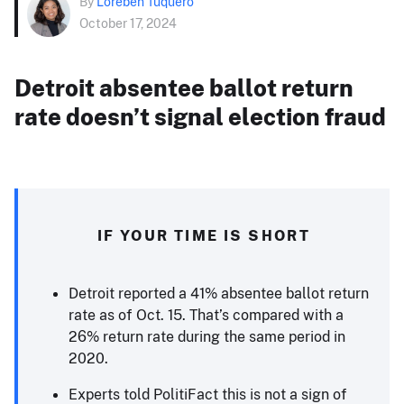
By
Loreben Tuquero
October 17, 2024
Detroit absentee ballot return
rate doesn’t signal election fraud
IF YOUR TIME IS SHORT
Detroit reported a 41% absentee ballot return
rate as of Oct. 15. That’s compared with a
26% return rate during the same period in
2020.
Experts told PolitiFact this is not a sign of