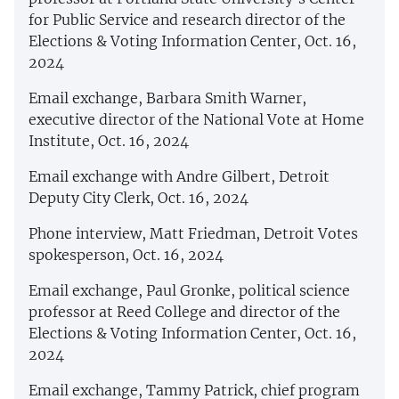
for Public Service and research director of the
Elections & Voting Information Center, Oct. 16,
2024
Email exchange, Barbara Smith Warner,
executive director of the National Vote at Home
Institute, Oct. 16, 2024
Email exchange with Andre Gilbert, Detroit
Deputy City Clerk, Oct. 16, 2024
Phone interview, Matt Friedman, Detroit Votes
spokesperson, Oct. 16, 2024
Email exchange, Paul Gronke, political science
professor at Reed College and director of the
Elections & Voting Information Center, Oct. 16,
2024
Email exchange, Tammy Patrick, chief program