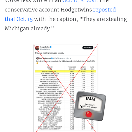
Wokeness wrote in an
Oct. 14 X post
. The
conservative account Hodgetwins
reposted
that Oct. 15
with the caption, "They are stealing
Michigan already."