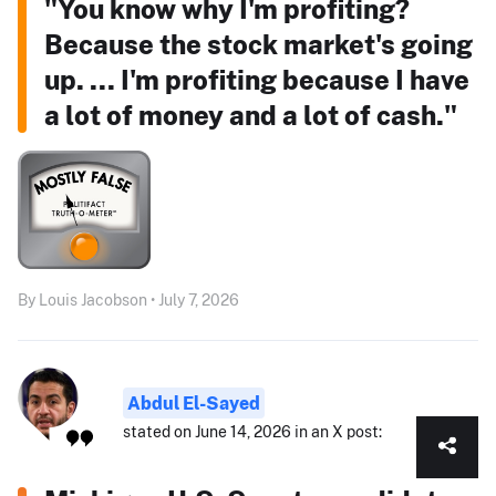
"You know why I'm profiting?
Because the stock market's going
up. ... I'm profiting because I have
a lot of money and a lot of cash."
By Louis Jacobson • July 7, 2026
Abdul El-Sayed
stated on June 14, 2026 in an X post: