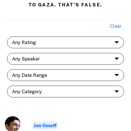
TO GAZA. THAT’S FALSE.
Clear
Jon Ossoff