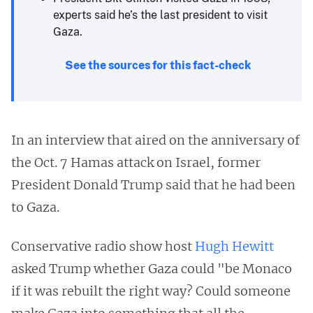
experts said he’s the last president to visit
Gaza.
See the sources for this fact-check
In an interview that aired on the anniversary of
the Oct. 7 Hamas attack on Israel, former
President Donald Trump said that he had been
to Gaza.
Conservative radio show host
Hugh Hewitt
asked Trump whether Gaza could "be Monaco
if it was rebuilt the right way? Could someone