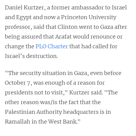
Daniel Kurtzer, a former ambassador to Israel
and Egypt and now a Princeton University
professor, said that Clinton went to Gaza after
being assured that Arafat would renounce or
change the
PLO Charter
that had called for
Israel’s destruction.
"The security situation in Gaza, even before
October 7, was enough of a reason for
presidents not to visit," Kurtzer said. "The
other reason was/is the fact that the
Palestinian Authority headquarters is in
Ramallah in the West Bank."