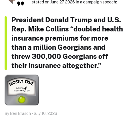
stated on June 27, 2026 in a campaign speech:
President Donald Trump and U.S.
Rep. Mike Collins “doubled health
insurance premiums for more
than a million Georgians and
threw 300,000 Georgians off
their insurance altogether.”
By Ben Brasch • July 16, 2026