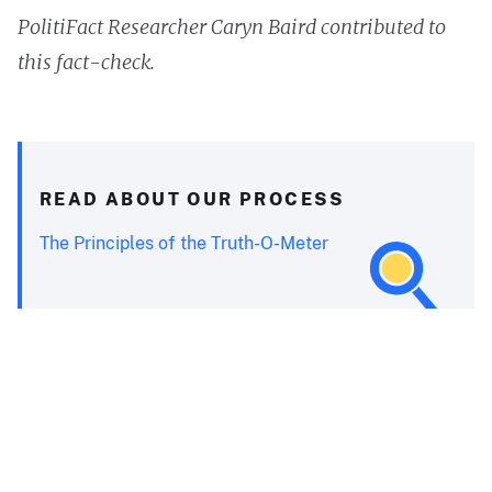
PolitiFact Researcher Caryn Baird contributed to
this fact-check.
READ ABOUT OUR PROCESS
The Principles of the Truth-O-Meter