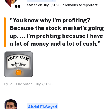
stated on July 1, 2026 in remarks to reporters:
"You know why I'm profiting?
Because the stock market's going
up. ... I'm profiting because I have
a lot of money and a lot of cash."
By Louis Jacobson • July 7, 2026
Abdul El-Sayed