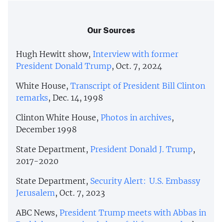
Our Sources
Hugh Hewitt show,
Interview with former
President Donald Trump
, Oct. 7, 2024
White House,
Transcript of President Bill Clinton
remarks
, Dec. 14, 1998
Clinton White House,
Photos in archives
,
December 1998
State Department,
President Donald J. Trump
,
2017-2020
State Department,
Security Alert: U.S. Embassy
Jerusalem
, Oct. 7, 2023
ABC News,
President Trump meets with Abbas in