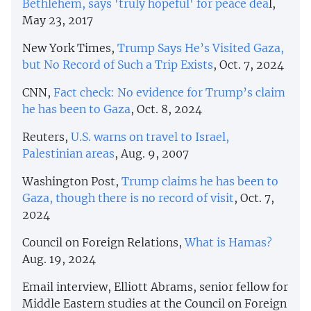
Bethlehem, says 'truly hopeful' for peace dea
l,
May 23, 2017
New York Times,
Trump Says He’s Visited Gaza,
but No Record of Such a Trip Exists
, Oct. 7, 2024
CNN,
Fact check: No evidence for Trump’s claim
he has been to Gaza
, Oct. 8, 2024
Reuters,
U.S. warns on travel to Israel,
Palestinian areas
, Aug. 9, 2007
Washington Post,
Trump claims he has been to
Gaza, though there is no record of visit
, Oct. 7,
2024
Council on Foreign Relations,
What is Hamas?
Aug. 19, 2024
Email interview, Elliott Abrams, senior fellow for
Middle Eastern studies at the Council on Foreign