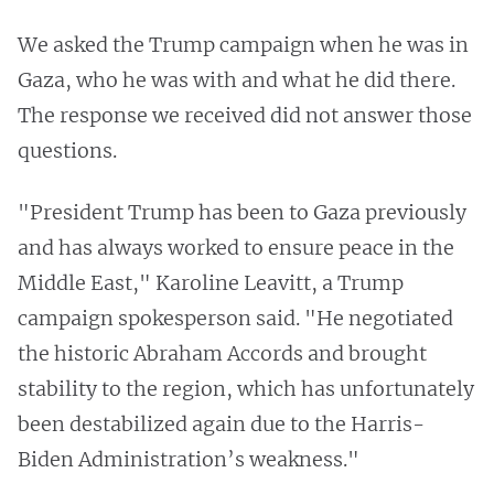
We asked the Trump campaign when he was in
Gaza, who he was with and what he did there.
The response we received did not answer those
questions.
"President Trump has been to Gaza previously
and has always worked to ensure peace in the
Middle East," Karoline Leavitt, a Trump
campaign spokesperson said. "He negotiated
the historic Abraham Accords and brought
stability to the region, which has unfortunately
been destabilized again due to the Harris-
Biden Administration’s weakness."