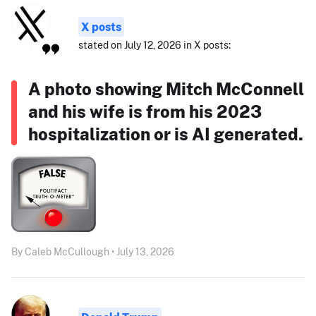
X posts
stated on July 12, 2026 in X posts:
A photo showing Mitch McConnell
and his wife is from his 2023
hospitalization or is AI generated.
By Caleb McCullough • July 13, 2026