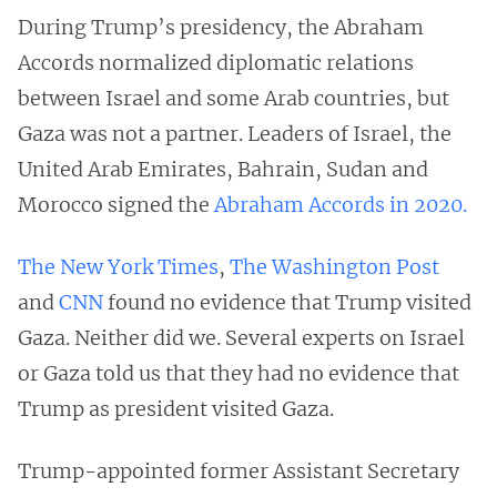
During Trump’s presidency, the Abraham
Accords normalized diplomatic relations
between Israel and some Arab countries, but
Gaza was not a partner. Leaders of Israel, the
United Arab Emirates, Bahrain, Sudan and
Morocco signed the
Abraham Accords in 2020.
The New York Times
,
The Washington Post
and
CNN
found no evidence that Trump visited
Gaza. Neither did we. Several experts on Israel
or Gaza told us that they had no evidence that
Trump as president visited Gaza.
Trump-appointed former Assistant Secretary