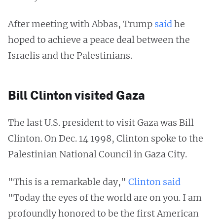
After meeting with Abbas, Trump
said
he
hoped to achieve a peace deal between the
Israelis and the Palestinians.
Bill Clinton visited Gaza
The last U.S. president to visit Gaza was Bill
Clinton. On Dec. 14 1998, Clinton spoke to the
Palestinian National Council in Gaza City.
"This is a remarkable day,"
Clinton said
"Today the eyes of the world are on you. I am
profoundly honored to be the first American