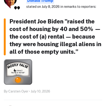
Donald Trump
stated on July 8, 2026 in remarks to reporters:
President Joe Biden "raised the
cost of housing by 40 and 50% —
the cost of (a) rental — because
they were housing illegal aliens in
all of those empty units."
By Carsten Oyer • July 10, 2026