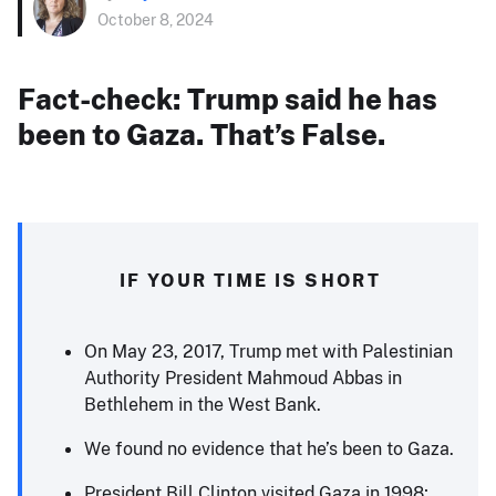
October 8, 2024
Fact-check: Trump said he has
been to Gaza. That’s False.
IF YOUR TIME IS SHORT
On May 23, 2017, Trump met with Palestinian
Authority President Mahmoud Abbas in
Bethlehem in the West Bank.
We found no evidence that he’s been to Gaza.
President Bill Clinton visited Gaza in 1998;