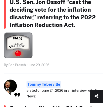
U.S. Sen. Jon Ossoff “cast the
deciding vote for the inflation
disaster,” referring to the 2022
Inflation Reduction Act.
By Ben Brasch • June 29, 2026
Tommy Tuberville
stated on June 24, 2026 in an interview with Fox
News: