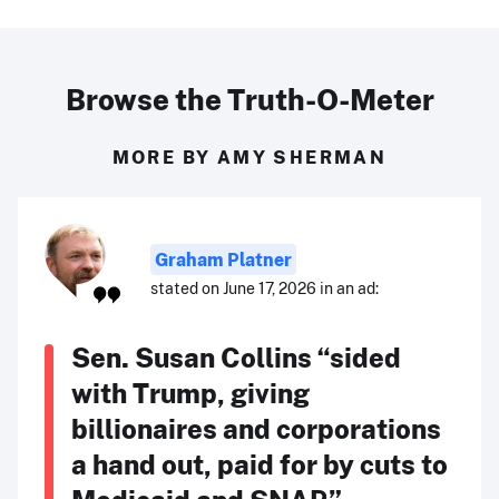
Browse the Truth-O-Meter
MORE BY AMY SHERMAN
Graham Platner
stated on June 17, 2026 in an ad:
Sen. Susan Collins “sided
with Trump, giving
billionaires and corporations
a hand out, paid for by cuts to