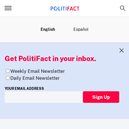
MENU
English
Español
Get PolitiFact in your inbox.
Weekly Email Newsletter
Daily Email Newsletter
YOUR EMAIL ADDRESS
Sign Up