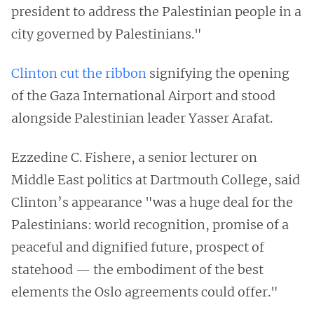
president to address the Palestinian people in a
city governed by Palestinians."
Clinton cut the ribbon
signifying the opening
of the Gaza International Airport and stood
alongside Palestinian leader Yasser Arafat.
Ezzedine C. Fishere, a senior lecturer on
Middle East politics at Dartmouth College, said
Clinton’s appearance "was a huge deal for the
Palestinians: world recognition, promise of a
peaceful and dignified future, prospect of
statehood — the embodiment of the best
elements the Oslo agreements could offer."