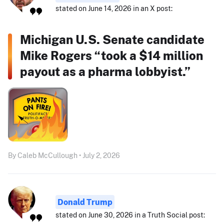
stated on June 14, 2026 in an X post:
Michigan U.S. Senate candidate
Mike Rogers “took a $14 million
payout as a pharma lobbyist.”
By Caleb McCullough • July 2, 2026
Donald Trump
stated on June 30, 2026 in a Truth Social post: