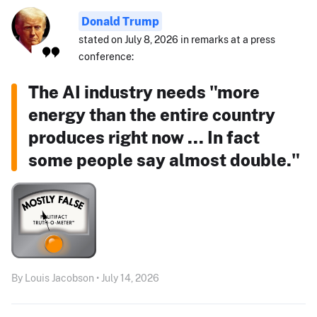
Donald Trump
stated on July 8, 2026 in remarks at a press
conference:
The AI industry needs "more
energy than the entire country
produces right now ... In fact
some people say almost double."
By Louis Jacobson • July 14, 2026