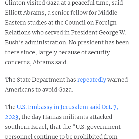
Clinton visited Gaza at a peaceful time, said
Elliott Abrams, a senior fellow for Middle
Eastern studies at the Council on Foreign
Relations who served in President George W.
Bush’s administration. No president has been
there since, largely because of security
concerns, Abrams said.
The State Department has
repeatedly
warned
Americans to avoid Gaza.
The
U.S. Embassy in Jerusalem said Oct. 7,
2023
, the day Hamas militants attacked
southern Israel, that the "U.S. government
personnel continue to be prohibited from