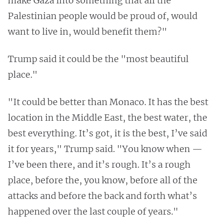
make Gaza into something that all the
Palestinian people would be proud of, would
want to live in, would benefit them?"
Trump said it could be the "most beautiful
place."
"It could be better than Monaco. It has the best
location in the Middle East, the best water, the
best everything. It’s got, it is the best, I’ve said
it for years," Trump said. "You know when —
I’ve been there, and it’s rough. It’s a rough
place, before the, you know, before all of the
attacks and before the back and forth what’s
happened over the last couple of years."