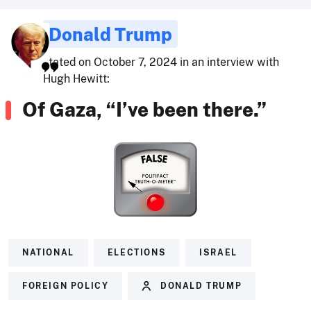
Donald Trump
stated on October 7, 2024 in an interview with
Hugh Hewitt:
Of Gaza, “I’ve been there.”
NATIONAL
ELECTIONS
ISRAEL
FOREIGN POLICY
DONALD TRUMP