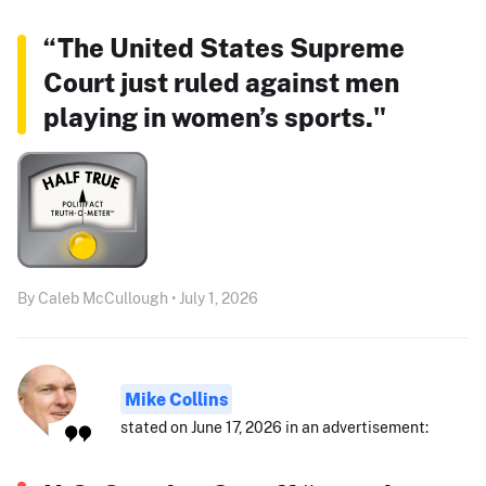
“The United States Supreme
Court just ruled against men
playing in women’s sports."
By Caleb McCullough • July 1, 2026
Mike Collins
stated on June 17, 2026 in an advertisement: