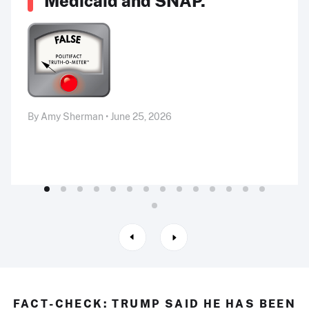
Medicaid and SNAP.”
By Amy Sherman • June 25, 2026
FACT-CHECK: TRUMP SAID HE HAS BEEN