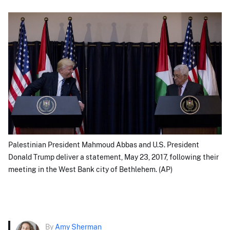
Palestinian President Mahmoud Abbas and U.S. President
Donald Trump deliver a statement, May 23, 2017, following their
meeting in the West Bank city of Bethlehem. (AP)
By
Amy Sherman