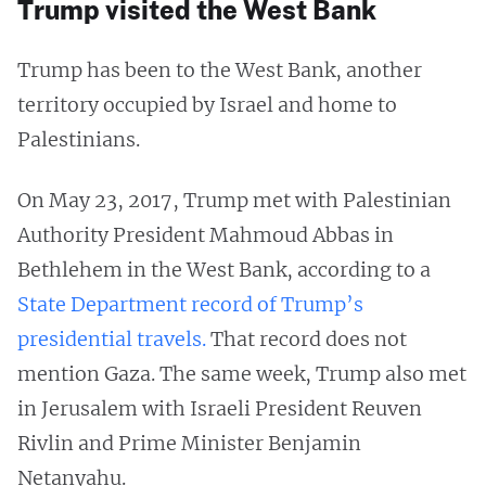
Trump visited the West Bank
Trump has been to the West Bank, another
territory occupied by Israel and home to
Palestinians.
On May 23, 2017, Trump met with Palestinian
Authority President Mahmoud Abbas in
Bethlehem in the West Bank, according to a
State Department record of Trump’s
presidential travels.
That record does not
mention Gaza. The same week, Trump also met
in Jerusalem with Israeli President Reuven
Rivlin and Prime Minister Benjamin
Netanyahu.