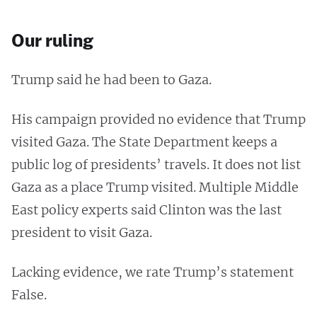
Our ruling
Trump said he had been to Gaza.
His campaign provided no evidence that Trump
visited Gaza. The State Department keeps a
public log of presidents’ travels. It does not list
Gaza as a place Trump visited. Multiple Middle
East policy experts said Clinton was the last
president to visit Gaza.
Lacking evidence, we rate Trump’s statement
False.