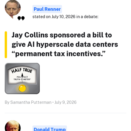
Paul Renner
stated on July 10, 2026 in a debate:
Jay Collins sponsored a bill to
give AI hyperscale data centers
“permanent tax incentives.”
By Samantha Putterman • July 9, 2026
Donald Trump