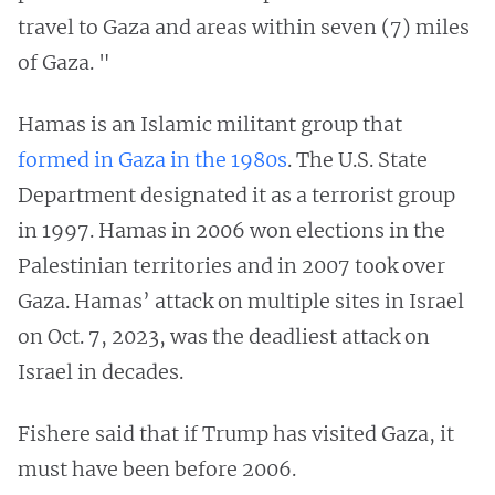
travel to Gaza and areas within seven (7) miles
of Gaza. "
Hamas is an Islamic militant group that
formed in Gaza in the 1980s
. The U.S. State
Department designated it as a terrorist group
in 1997. Hamas in 2006 won elections in the
Palestinian territories and in 2007 took over
Gaza. Hamas’ attack on multiple sites in Israel
on Oct. 7, 2023, was the deadliest attack on
Israel in decades.
Fishere said that if Trump has visited Gaza, it
must have been before 2006.