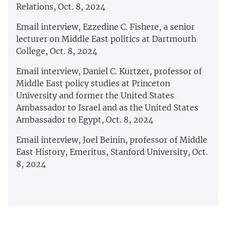
Relations, Oct. 8, 2024
Email interview, Ezzedine C. Fishere, a senior
lecturer on Middle East politics at Dartmouth
College, Oct. 8, 2024
Email interview, Daniel C. Kurtzer, professor of
Middle East policy studies at Princeton
University and former the United States
Ambassador to Israel and as the United States
Ambassador to Egypt, Oct. 8, 2024
Email interview, Joel Beinin, professor of Middle
East History, Emeritus, Stanford University, Oct.
8, 2024