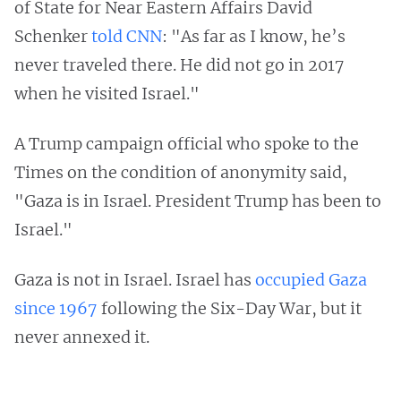
of State for Near Eastern Affairs David
Schenker
told CNN
: "As far as I know, he’s
never traveled there. He did not go in 2017
when he visited Israel."
A Trump campaign official who spoke to the
Times on the condition of anonymity said,
"Gaza is in Israel. President Trump has been to
Israel."
Gaza is not in Israel. Israel has
occupied Gaza
since 1967
following the Six-Day War, but it
never annexed it.