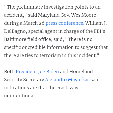
"The preliminary investigation points to an
accident," said Maryland Gov. Wes Moore
during a March 26
press conference
. William J.
DelBagno, special agent in charge of the FBI's
Baltimore field office, said, "There is no
specific or credible information to suggest that
there are ties to terrorism in this incident."
Both
President Joe Biden
and Homeland
Security Secretary
Alejandro Mayorkas
said
indications are that the crash was
unintentional.