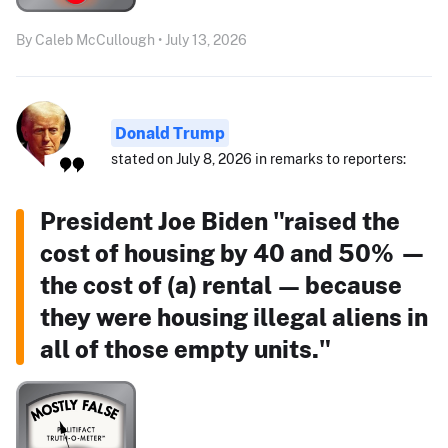
By Caleb McCullough • July 13, 2026
Donald Trump
stated on July 8, 2026 in remarks to reporters:
President Joe Biden "raised the
cost of housing by 40 and 50% —
the cost of (a) rental — because
they were housing illegal aliens in
all of those empty units."