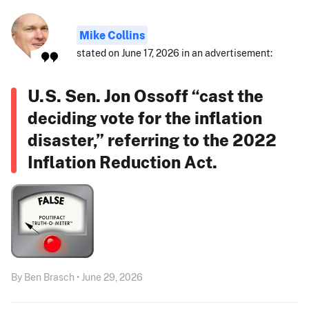
Mike Collins
stated on June 17, 2026 in an advertisement:
U.S. Sen. Jon Ossoff “cast the
deciding vote for the inflation
disaster,” referring to the 2022
Inflation Reduction Act.
By Ben Brasch • June 29, 2026