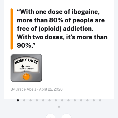
“With one dose of ibogaine,
more than 80% of people are
free of (opioid) addiction.
With two doses, it's more than
90%.”
By Grace Abels • April 22, 2026