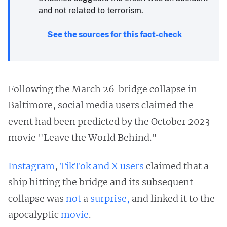
and not related to terrorism.
See the sources for this fact-check
Following the March 26 bridge collapse in
Baltimore, social media users claimed the
event had been predicted by the October 2023
movie "Leave the World Behind."
Instagram
,
TikTok
and
X users
claimed that a
ship hitting the bridge and its subsequent
collapse was
not
a
surprise,
and linked it to the
apocalyptic
movie
.