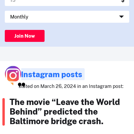
Join Now
Instagram posts
stated on March 26, 2024 in an Instagram post:
The movie “Leave the World
Behind” predicted the
Baltimore bridge crash.