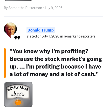
By Samantha Putterman • July 9, 2026
Donald Trump
stated on July 1, 2026 in remarks to reporters:
"You know why I'm profiting?
Because the stock market's going
up. ... I'm profiting because I have
a lot of money and a lot of cash."