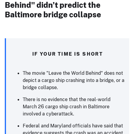
Behind" didn’t predict the
Baltimore bridge collapse
IF YOUR TIME IS SHORT
The movie "Leave the World Behind" does not
depict a cargo ship crashing into a bridge, or a
bridge collapse.
There is no evidence that the real-world
March 26 cargo ship crash in Baltimore
involved a cyberattack.
Federal and Maryland officials have said that
evidence suggests the crash was an accident