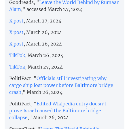
Goodreads, "
Leave the World Behind by Rumaan
Alam
," accessed March 27, 2024
X post
, March 27, 2024
X post
, March 26, 2024
X post
, March 26, 2024
TikTok
, March 26, 2024
TikTok
, March 27, 2024
PolitiFact, "
Officials still investigating why
cargo ship lost power before Baltimore bridge
crash
," March 26, 2024
PolitiFact, "
Edited Wikipedia entry doesn’t
prove Israel caused the Baltimore bridge
collapse
," March 26, 2024
ScreenRant, "
Leave The World Behind's