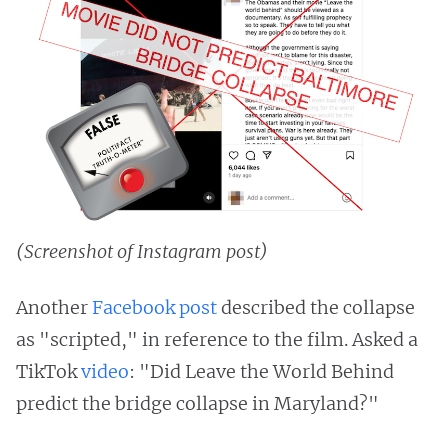
(Screenshot of Instagram post)
Another
Facebook post
described the collapse
as "scripted," in reference to the film. Asked a
TikTok
video
: "Did Leave the World Behind
predict the bridge collapse in Maryland?"