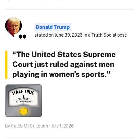
Donald Trump
stated on June 30, 2026 in a Truth Social post:
“The United States Supreme
Court just ruled against men
playing in women’s sports."
By Caleb McCullough • July 1, 2026