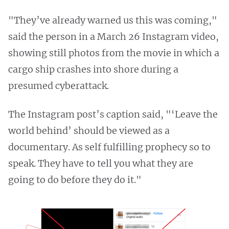
"They’ve already warned us this was coming,"
said the person in a March 26 Instagram video,
showing still photos from the movie in which a
cargo ship crashes into shore during a
presumed cyberattack.
The Instagram post’s caption said, "‘Leave the
world behind’ should be viewed as a
documentary. As self fulfilling prophecy so to
speak. They have to tell you what they are
going to do before they do it."