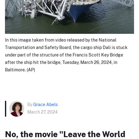
In this image taken from video released by the National
Transportation and Safety Board, the cargo ship Dali is stuck
under part of the structure of the Francis Scott Key Bridge
after the ship hit the bridge, Tuesday, March 26, 2024, in
Baltimore. (AP)
By
Grace Abels
March 27, 2024
No, the movie "Leave the World