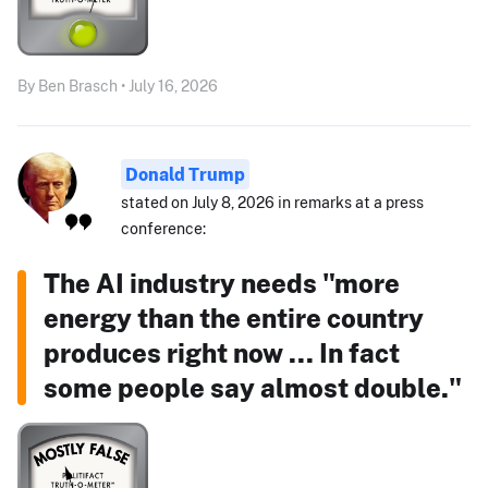
By Ben Brasch • July 16, 2026
Donald Trump
stated on July 8, 2026 in remarks at a press
conference:
The AI industry needs "more
energy than the entire country
produces right now ... In fact
some people say almost double."