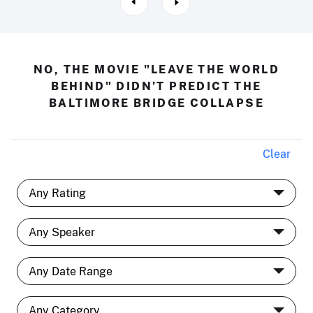
NO, THE MOVIE "LEAVE THE WORLD
BEHIND" DIDN’T PREDICT THE
BALTIMORE BRIDGE COLLAPSE
Clear