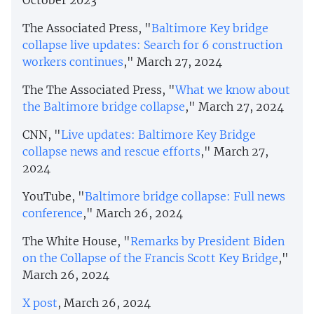
The Associated Press, "
Baltimore Key bridge
collapse live updates: Search for 6 construction
workers continues
," March 27, 2024
The The Associated Press, "
What we know about
the Baltimore bridge collapse
," March 27, 2024
CNN, "
Live updates: Baltimore Key Bridge
collapse news and rescue efforts
," March 27,
2024
YouTube, "
Baltimore bridge collapse: Full news
conference
," March 26, 2024
The White House, "
Remarks by President Biden
on the Collapse of the Francis Scott Key Bridge
,"
March 26, 2024
X post
, March 26, 2024