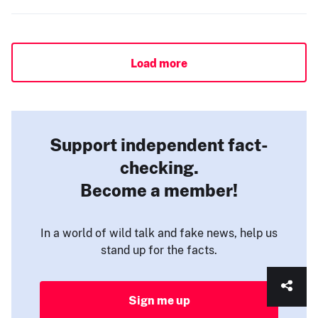
Load more
Support independent fact-
checking.
Become a member!
In a world of wild talk and fake news, help us
stand up for the facts.
Sign me up