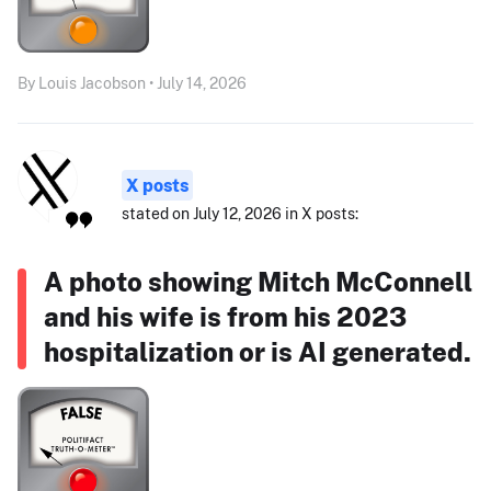
By Louis Jacobson • July 14, 2026
X posts
stated on July 12, 2026 in X posts:
A photo showing Mitch McConnell
and his wife is from his 2023
hospitalization or is AI generated.