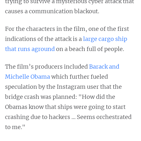
trying to survive a mysterious cyber attack that
causes a communication blackout.
For the characters in the film, one of the first
indications of the attack is a
large cargo ship
that runs aground
on a beach full of people.
The film’s producers included
Barack and
Michelle Obama
which further fueled
speculation by the Instagram user that the
bridge crash was planned: "How did the
Obamas know that ships were going to start
crashing due to hackers … Seems orchestrated
to me."