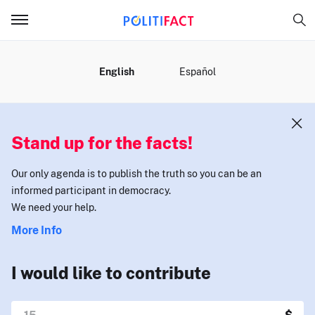
MENU
English
Español
Stand up for the facts!
Our only agenda is to publish the truth so you can be an
informed participant in democracy.
We need your help.
More Info
I would like to contribute