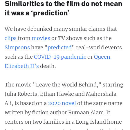
Similarities to the film do not mean
it was a ‘prediction’
We have debunked many similar claims that
clips
from
movies
or TV shows such as the
Simpsons
have "
predicted
" real-world events
such as the
COVID-19 pandemic
or
Queen
Elizabeth II’s
death.
The movie "Leave the World Behind," starring
Julia Roberts, Ethan Hawke and Mahershala
Ali, is based on a
2020 novel
of the same name
written by fiction author Rumaan Alam. It
centers on two families in a Long Island home