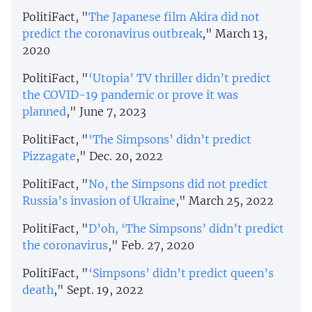
PolitiFact, "
The Japanese film Akira did not
predict the coronavirus outbreak
," March 13,
2020
PolitiFact, "
‘Utopia’ TV thriller didn’t predict
the COVID-19 pandemic or prove it was
planned
," June 7, 2023
PolitiFact, "
‘The Simpsons’ didn’t predict
Pizzagate
," Dec. 20, 2022
PolitiFact, "
No, the Simpsons did not predict
Russia’s invasion of Ukraine
," March 25, 2022
PolitiFact, "
D’oh, ‘The Simpsons’ didn’t predict
the coronavirus
," Feb. 27, 2020
PolitiFact, "
‘Simpsons’ didn’t predict queen’s
death
," Sept. 19, 2022