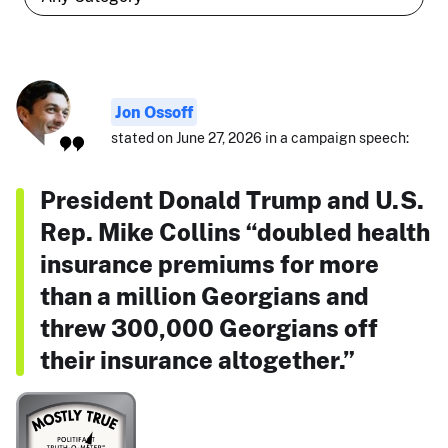
Jon Ossoff
stated on June 27, 2026 in a campaign speech:
President Donald Trump and U.S.
Rep. Mike Collins “doubled health
insurance premiums for more
than a million Georgians and
threw 300,000 Georgians off
their insurance altogether.”