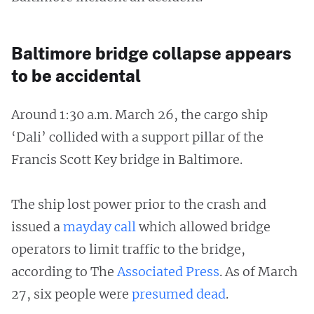
Baltimore bridge collapse appears
to be accidental
Around 1:30 a.m. March 26, the cargo ship
‘Dali’ collided with a support pillar of the
Francis Scott Key bridge in Baltimore.
The ship lost power prior to the crash and
issued a
mayday call
which allowed bridge
operators to limit traffic to the bridge,
according to The
Associated Press
. As of March
27, six people were
presumed dead
.