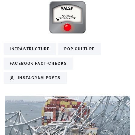
INFRASTRUCTURE
POP CULTURE
FACEBOOK FACT-CHECKS
INSTAGRAM POSTS