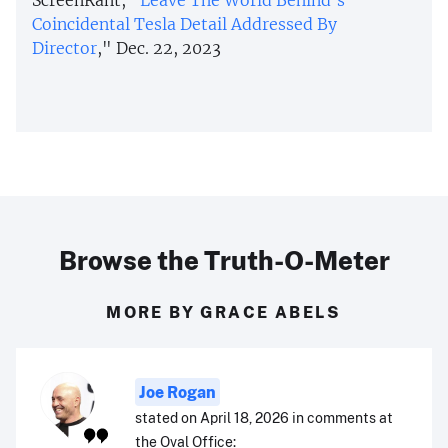
Coincidental Tesla Detail Addressed By
Director
," Dec. 22, 2023
Browse the Truth-O-Meter
MORE BY GRACE ABELS
Joe Rogan
stated on April 18, 2026 in comments at
the Oval Office: