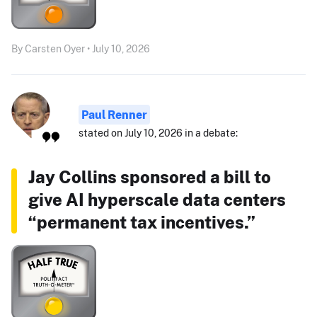
By Carsten Oyer • July 10, 2026
Paul Renner
stated on July 10, 2026 in a debate:
Jay Collins sponsored a bill to
give AI hyperscale data centers
“permanent tax incentives.”