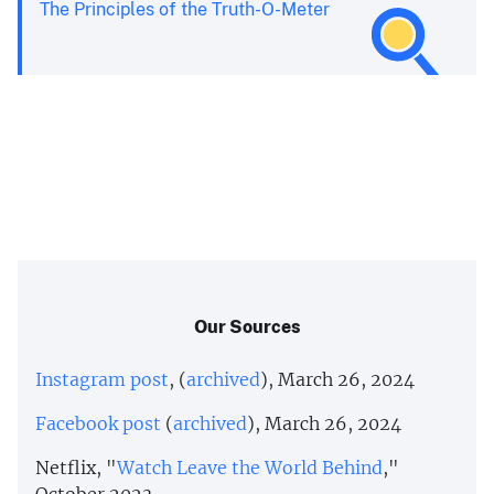
The Principles of the Truth-O-Meter
Our Sources
Instagram post
, (
archived
), March 26, 2024
Facebook post
(
archived
), March 26, 2024
Netflix, "
Watch Leave the World Behind
,"
October 2023