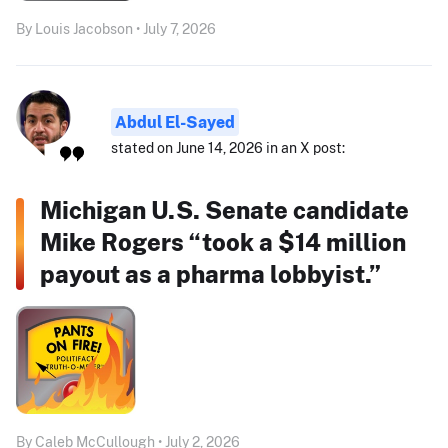
By Louis Jacobson • July 7, 2026
Abdul El-Sayed
stated on June 14, 2026 in an X post:
Michigan U.S. Senate candidate
Mike Rogers “took a $14 million
payout as a pharma lobbyist.”
By Caleb McCullough • July 2, 2026