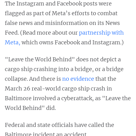
The Instagram and Facebook posts were
flagged as part of Meta’s efforts to combat
false news and misinformation on its News
Feed. (Read more about our
partnership with
Meta,
which owns Facebook and Instagram.)
"Leave the World Behind" does not depict a
cargo ship crashing into a bridge, or a bridge
collapse. And there is
no evidence
that the
March 26 real-world cargo ship crash in
Baltimore involved a cyberattack, as "Leave the
World Behind" did.
Federal and state officials have called the
Baltimore incident an accident.