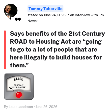
Tommy Tuberville
stated on June 24, 2026 in an interview with Fox
News:
Says benefits of the 21st Century
ROAD to Housing Act are “going
to go to a lot of people that are
here illegally to build houses for
them.”
By Louis Jacobson • June 26, 2026