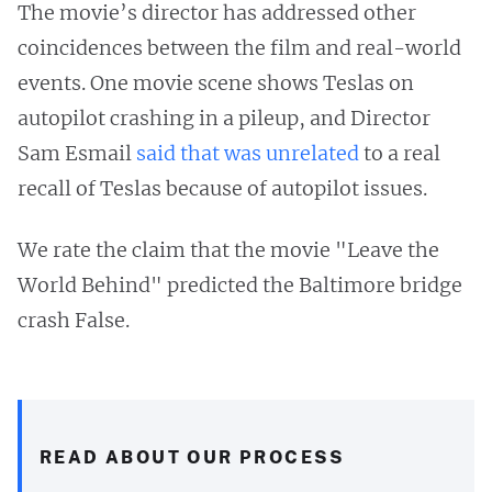
The movie’s director has addressed other
coincidences between the film and real-world
events. One movie scene shows Teslas on
autopilot crashing in a pileup, and Director
Sam Esmail
said that was unrelated
to a real
recall of Teslas because of autopilot issues.
We rate the claim that the movie "Leave the
World Behind" predicted the Baltimore bridge
crash False.
READ ABOUT OUR PROCESS