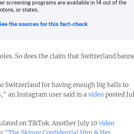
er screening programs are available in 14 out of the
tons, or states.
See the sources for this fact-check
oles. So does the claim that Switzerland bann
o Switzerland for having enough big balls to
 an Instagram user said in a
video
posted Ju
culated on TikTok. Another July 10
video
om
"The Skinny Confidential Him & Her