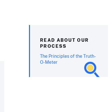
READ ABOUT OUR
PROCESS
The Principles of the Truth-
O-Meter