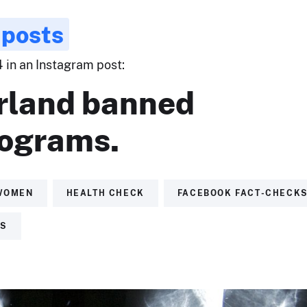
 posts
4 in an Instagram post:
rland banned
grams.
WOMEN
HEALTH CHECK
FACEBOOK FACT-CHECK
TS