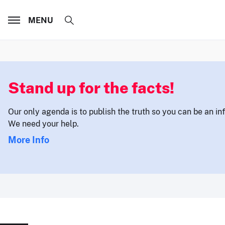
MENU
Stand up for the facts!
Our only agenda is to publish the truth so you can be an i
We need your help.
More Info