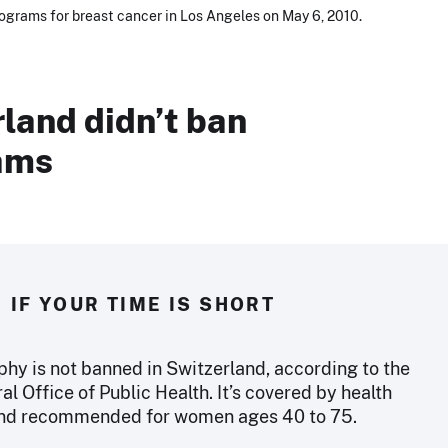
grams for breast cancer in Los Angeles on May 6, 2010.
land didn’t ban
ams
IF YOUR TIME IS SHORT
 is not banned in Switzerland, according to the
l Office of Public Health. It’s covered by health
and recommended for women ages 40 to 75.