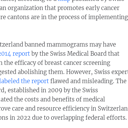
an organization that promotes early cancer
re cantons are in the process of implementing
witzerland banned mammograms may have
2014 report
by the Swiss Medical Board that
n the efficacy of breast cancer screening
ested abolishing them. However, Swiss exper
labeled the report
flawed and misleading. The
d, established in 2009 by the Swiss
ted the costs and benefits of medical
ove care and resource efficiency in Switzerla
ons in 2022 due to overlapping federal efforts.