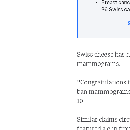
Breast canc
26 Swiss can
Swiss cheese has h
mammograms.
"Congratulations t
ban mammograms,"
10.
Similar claims cir
featured a clip fr