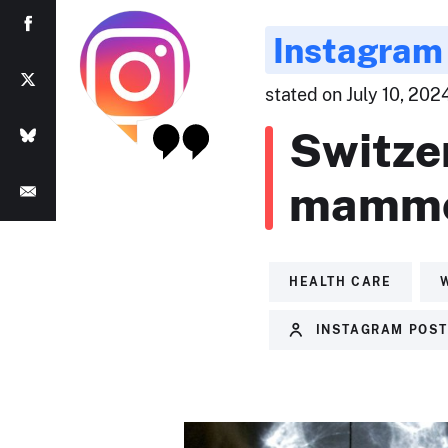
Instagram
stated on July 10, 202
Switze
mammo
HEALTH CARE
INSTAGRAM POS