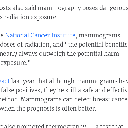
posts also said mammography poses dangerou
s radiation exposure.
he
National Cancer Institute
, mammograms
doses of radiation, and "the potential benefits
arly always outweigh the potential harm
 exposure."
Fact
last year that although mammograms ha
alse positives, they’re still a safe and effecti
method. Mammograms can detect breast cance
, when the prognosis is often better.
t also promoted thermography — a test that