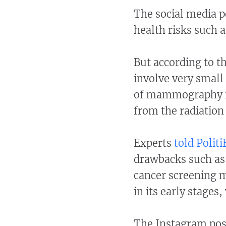
The social media 
health risks such a
But according to t
involve very small 
of mammography ne
from the radiation
Experts
told Politi
drawbacks such as f
cancer screening 
in its early stages
The Instagram pos