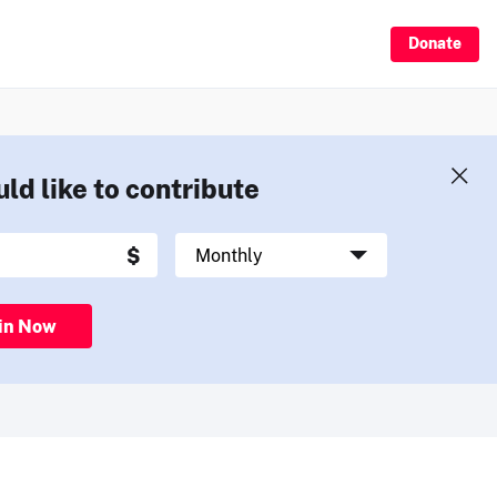
Donate
uld like to contribute
in Now