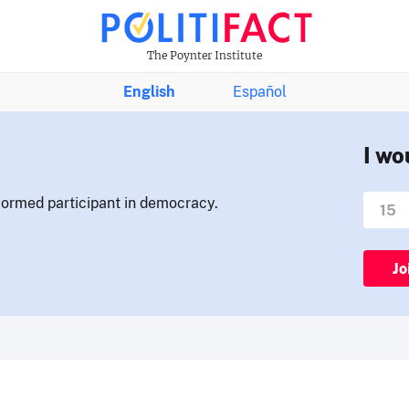
The Poynter Institute
English
Español
I wo
nformed participant in democracy.
Jo