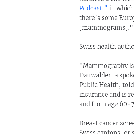
Podcast,"
in which 
there’s some Euro
[mammograms].
Swiss health author
"Mammography is n
Dauwalder, a spoke
Public Health, told
insurance and is 
and from age 60-7
Breast cancer scre
Swiss cantons, or 