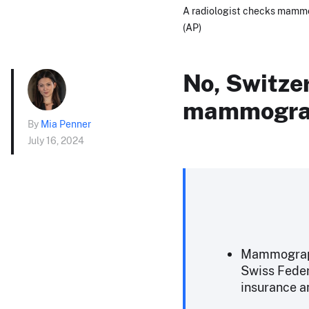
A radiologist checks mammo
(AP)
No, Switzer
mammogr
By
Mia Penner
July 16, 2024
Mammography
Swiss Federa
insurance 