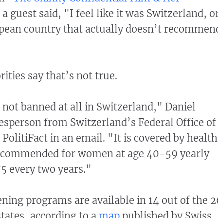
a guest said, "I feel like it was Switzerland, o
pean country that actually doesn’t recommen
"
ities say that’s not true.
ot banned at all in Switzerland," Daniel
sperson from Switzerland’s Federal Office of
 PolitiFact in an email. "It is covered by health
recommended for women at age 40-59 yearly
5 every two years."
ening programs are available in 14 out of the 2
states, according to a
map
published by Swiss