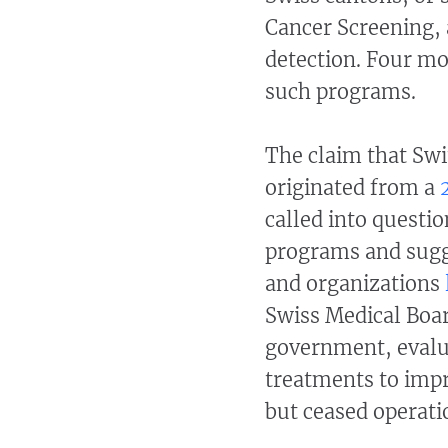
Cancer Screening, 
detection. Four mo
such programs.
The claim that S
originated from a
called into questio
programs and sugg
and organizations
Swiss Medical Boar
government, evalua
treatments to impr
but ceased operati