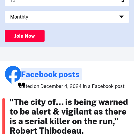
Join Now
Facebook posts
stated on December 4, 2024 in a Facebook post:
"The city of… is being warned
to be alert & vigilant as there
is a serial killer on the run,”
Robert Thibodeau.