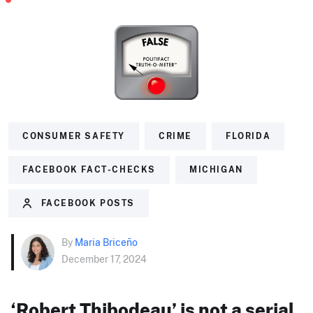
CONSUMER SAFETY
CRIME
FLORIDA
FACEBOOK FACT-CHECKS
MICHIGAN
FACEBOOK POSTS
By
Maria Briceño
December 17, 2024
‘Robert Thibodeau’ is not a serial