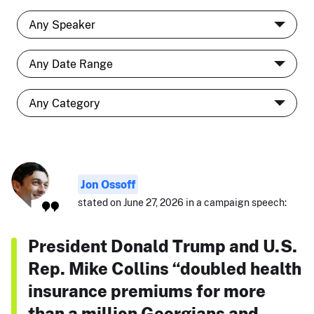
Jon Ossoff
stated on June 27, 2026 in a campaign speech:
President Donald Trump and U.S.
Rep. Mike Collins “doubled health
insurance premiums for more
than a million Georgians and