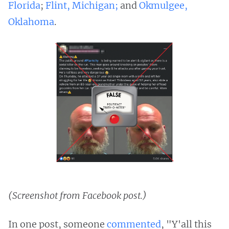
Florida
;
Flint, Michigan;
and
Okmulgee,
Oklahoma
.
(Screenshot from Facebook post.)
In one post, someone
commented
, "Y'all this