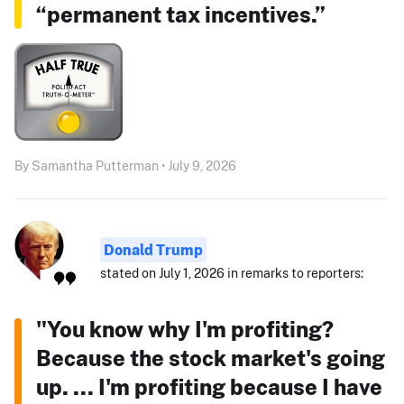
“permanent tax incentives.”
By Samantha Putterman • July 9, 2026
Donald Trump
stated on July 1, 2026 in remarks to reporters:
"You know why I'm profiting?
Because the stock market's going
up. ... I'm profiting because I have