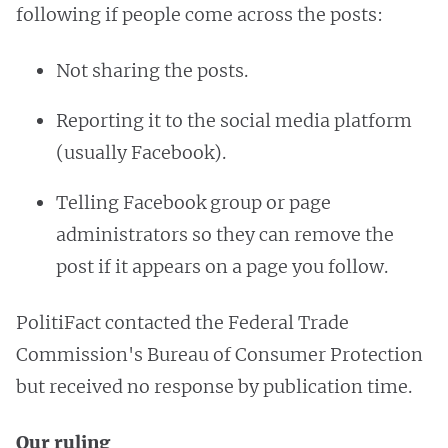
following if people come across the posts:
Not sharing the posts.
Reporting it to the social media platform
(usually Facebook).
Telling Facebook group or page
administrators so they can remove the
post if it appears on a page you follow.
PolitiFact contacted the Federal Trade
Commission's Bureau of Consumer Protection
but received no response by publication time.
Our ruling