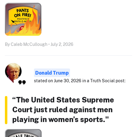
By Caleb McCullough • July 2, 2026
Donald Trump
stated on June 30, 2026 in a Truth Social post:
“The United States Supreme
Court just ruled against men
playing in women’s sports."