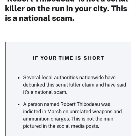
killer on the run in your city. This
is a national scam.
IF YOUR TIME IS SHORT
Several local authorities nationwide have
debunked this serial killer claim and have said
it’s a national scam.
A person named Robert Thibodeau was
indicted in March on unrelated weapons and
ammunition charges. This is not the man
pictured in the social media posts.