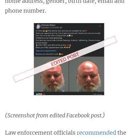
home address, gender, birth date, email and
phone number.
(Screenshot from edited Facebook post.)
Law enforcement officials
recommended
the