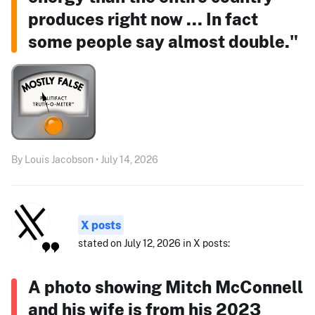
produces right now ... In fact
some people say almost double."
By Louis Jacobson • July 14, 2026
X posts
stated on July 12, 2026 in X posts:
A photo showing Mitch McConnell
and his wife is from his 2023