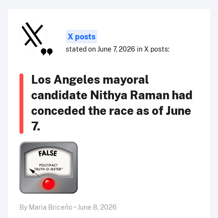
X posts
stated on June 7, 2026 in X posts:
Los Angeles mayoral
candidate Nithya Raman had
conceded the race as of June
7.
By Maria Briceño • June 8, 2026