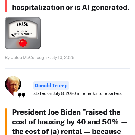
hospitalization or is AI generated.
By Caleb McCullough • July 13, 2026
Donald Trump
stated on July 8, 2026 in remarks to reporters:
President Joe Biden "raised the
cost of housing by 40 and 50% —
the cost of (a) rental — because