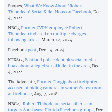
Snopes,
What We Know About 'Robert
Thibodeau' Serial Killer Hoax on Facebook
, Dec.
4, 2024
NBC5,
Former CVPH employee Robert
Thibodeau indicted on multiple charges
following arrest
, March 22, 2024
Facebook
post
, Dec. 14, 2024
KTXS12,
Eastland police debunk social media
hoax about alleged serial killer in the area
, Dec.
4, 2024
The Advocate,
Former Tangipahoa firefighter
accused of hiding cameras in women's restroom
at firehouse
, Aug. 7, 2018
NBC2,
'Robert Thibodeau' serial killer scam
targets Southwest Florida Facebook groups,
Dec.