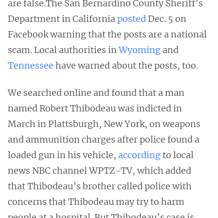
are false.The San Bernardino County Sheriff’s
Department in California
posted
Dec. 5 on
Facebook warning that the posts are a national
scam. Local authorities in
Wyoming
and
Tennessee
have warned about the posts, too.
We searched online and found that a man
named Robert Thibodeau was indicted in
March in Plattsburgh, New York, on weapons
and ammunition charges after police found a
loaded gun in his vehicle,
according
to local
news NBC channel WPTZ-TV, which added
that Thibodeau’s brother called police with
concerns that Thibodeau may try to harm
people at a hospital. But Thibodeau’s case is