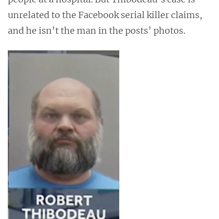
unrelated to the Facebook serial killer claims,
and he isn’t the man in the posts’ photos.