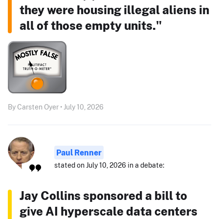
they were housing illegal aliens in
all of those empty units."
By Carsten Oyer • July 10, 2026
Paul Renner
stated on July 10, 2026 in a debate:
Jay Collins sponsored a bill to
give AI hyperscale data centers