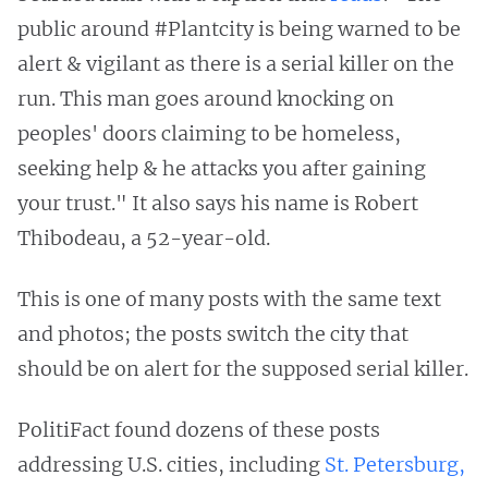
public around #Plantcity is being warned to be
alert & vigilant as there is a serial killer on the
run. This man goes around knocking on
peoples' doors claiming to be homeless,
seeking help & he attacks you after gaining
your trust." It also says his name is Robert
Thibodeau, a 52-year-old.
This is one of many posts with the same text
and photos; the posts switch the city that
should be on alert for the supposed serial killer.
PolitiFact found dozens of these posts
addressing U.S. cities, including
St. Petersburg,