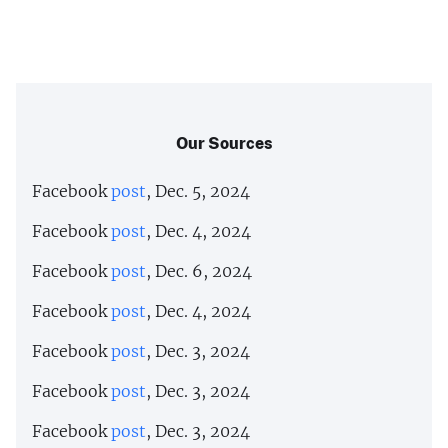
Our Sources
Facebook
post
, Dec. 5, 2024
Facebook
post
, Dec. 4, 2024
Facebook
post
, Dec. 6, 2024
Facebook
post
, Dec. 4, 2024
Facebook
post
, Dec. 3, 2024
Facebook
post
, Dec. 3, 2024
Facebook
post
, Dec. 3, 2024