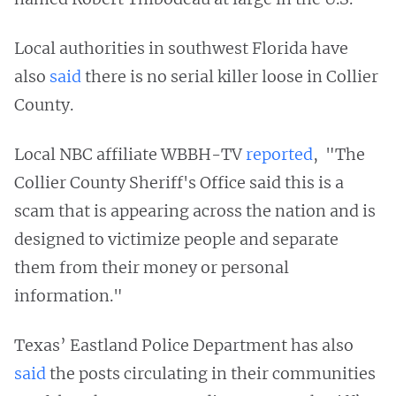
Local authorities in southwest Florida have
also
said
there is no serial killer loose in Collier
County.
Local NBC affiliate WBBH-TV
reported
, "The
Collier County Sheriff's Office said this is a
scam that is appearing across the nation and is
designed to victimize people and separate
them from their money or personal
information."
Texas’ Eastland Police Department has also
said
the posts circulating in their communities