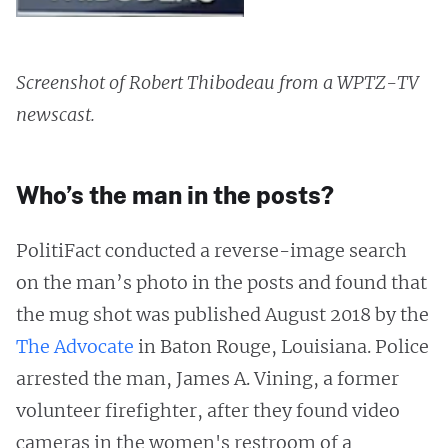
Screenshot of Robert Thibodeau from a WPTZ-TV
newscast.
Who’s the man in the posts?
PolitiFact conducted a reverse-image search
on the man’s photo in the posts and found that
the mug shot was published August 2018 by the
The Advocate
in Baton Rouge, Louisiana. Police
arrested the man, James A. Vining, a former
volunteer firefighter, after they found video
cameras in the women's restroom of a