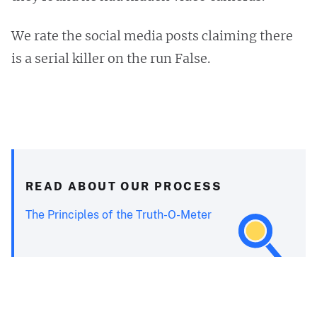
We rate the social media posts claiming there
is a serial killer on the run False.
READ ABOUT OUR PROCESS
The Principles of the Truth-O-Meter