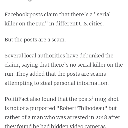
Facebook posts claim that there’s a "serial
killer on the run" in different U.S. cities.
But the posts are a scam.
Several local authorities have debunked the
claim, saying that there’s no serial killer on the
run. They added that the posts are scams
attempting to steal personal information.
PolitiFact also found that the posts’ mug shot
is not of a purported "Robert Thibodeau" but
rather of a man who was arrested in 2018 after
they found he had hidden video cameras.