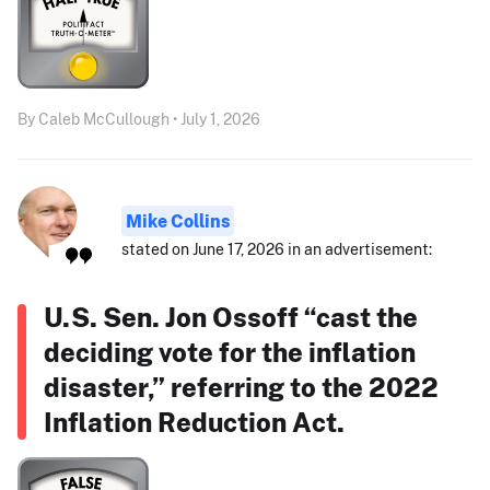
By Caleb McCullough • July 1, 2026
Mike Collins
stated on June 17, 2026 in an advertisement:
U.S. Sen. Jon Ossoff “cast the
deciding vote for the inflation
disaster,” referring to the 2022
Inflation Reduction Act.