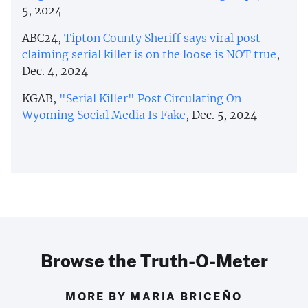
5, 2024
ABC24,
Tipton County Sheriff says viral post
claiming serial killer is on the loose is NOT true
,
Dec. 4, 2024
KGAB,
"Serial Killer" Post Circulating On
Wyoming Social Media Is Fake
, Dec. 5, 2024
Browse the Truth-O-Meter
MORE BY MARIA BRICEÑO