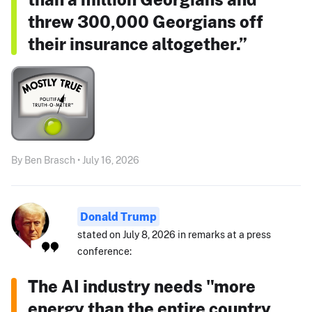
threw 300,000 Georgians off
their insurance altogether.”
By Ben Brasch • July 16, 2026
Donald Trump
stated on July 8, 2026 in remarks at a press
conference:
The AI industry needs "more
energy than the entire country