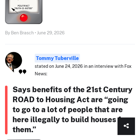
By Ben Brasch • June 29, 2026
Tommy Tuberville
stated on June 24, 2026 in an interview with Fox
News:
Says benefits of the 21st Century
ROAD to Housing Act are “going
to go to a lot of people that are
here illegally to build houses for
them.”