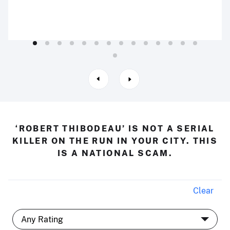
‘ROBERT THIBODEAU’ IS NOT A SERIAL
KILLER ON THE RUN IN YOUR CITY. THIS
IS A NATIONAL SCAM.
Clear