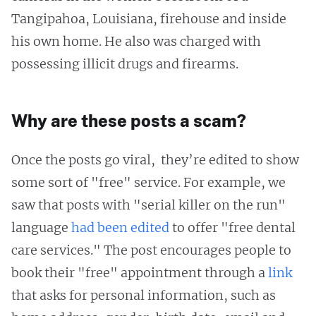
Tangipahoa, Louisiana, firehouse and inside
his own home. He also was charged with
possessing illicit drugs and firearms.
Why are these posts a scam?
Once the posts go viral, they’re edited to show
some sort of "free" service. For example, we
saw that posts with "serial killer on the run"
language
had been
edited
to offer "free dental
care services." The post encourages people to
book their "free" appointment through a
link
that asks for personal information, such as