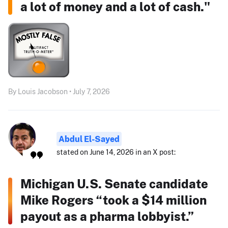
a lot of money and a lot of cash."
By Louis Jacobson • July 7, 2026
Abdul El-Sayed
stated on June 14, 2026 in an X post:
Michigan U.S. Senate candidate
Mike Rogers “took a $14 million
payout as a pharma lobbyist.”