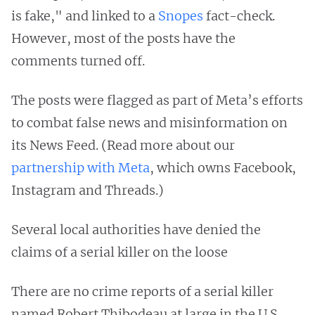
is fake," and linked to a
Snopes
fact-check.
However, most of the posts have the
comments turned off.
The posts were flagged as part of Meta’s efforts
to combat false news and misinformation on
its News Feed. (Read more about our
partnership with Meta
, which owns Facebook,
Instagram and Threads.)
Several local authorities have denied the
claims of a serial killer on the loose
There are no crime reports of a serial killer
named Robert Thibodeau at large in the U.S.