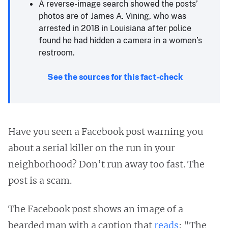
A reverse-image search showed the posts’
photos are of James A. Vining, who was
arrested in 2018 in Louisiana after police
found he had hidden a camera in a women’s
restroom.
See the sources for this fact-check
Have you seen a Facebook post warning you
about a serial killer on the run in your
neighborhood? Don’t run away too fast. The
post is a scam.
The Facebook post shows an image of a
bearded man with a caption that
reads
: "The