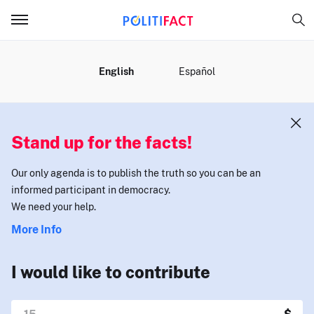
MENU
English
Español
Stand up for the facts!
Our only agenda is to publish the truth so you can be an
informed participant in democracy.
We need your help.
More Info
I would like to contribute