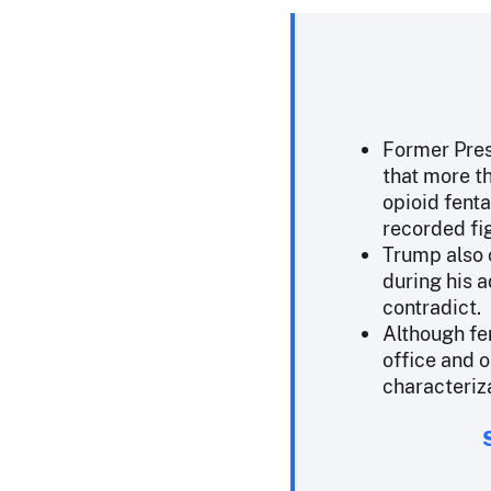
Former Pres
that more t
opioid fenta
recorded fi
Trump also 
during his 
contradict.
Although fe
office and o
characteriza