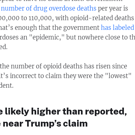
e
number of drug overdose deaths
per year is
0,000 to 110,000, with opioid-related deaths
That’s enough that the government
has labeled
rdoses an "epidemic," but nowhere close to t
ed.
he number of opioid deaths has risen since
it’s incorrect to claim they were the "lowest"
dent.
likely higher than reported,
 near Trump’s claim