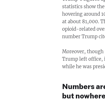
statistics show th
hovering around 10
at about 81,000. 
opioid-related ove
number Trump cit
Moreover, though t
Trump left office, 
while he was presi
Numbers are 
but nowhere