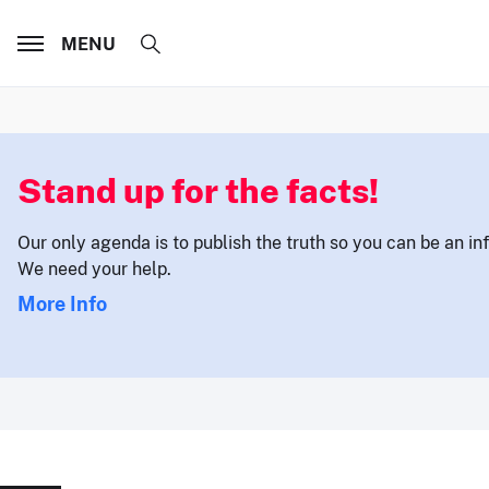
MENU
Stand up for the facts!
Our only agenda is to publish the truth so you can be an i
We need your help.
More Info