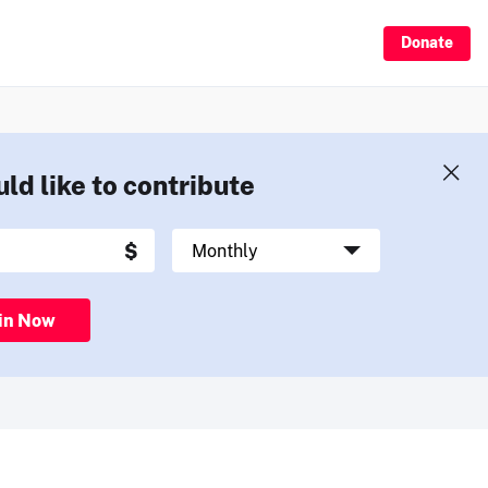
Donate
uld like to contribute
in Now