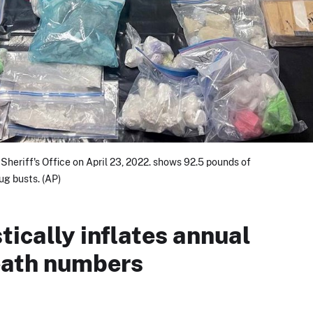
Sheriff's Office on April 23, 2022. shows 92.5 pounds of
rug busts. (AP)
ically inflates annual
eath numbers