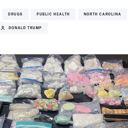
DRUGS
PUBLIC HEALTH
NORTH CAROLINA
DONALD TRUMP