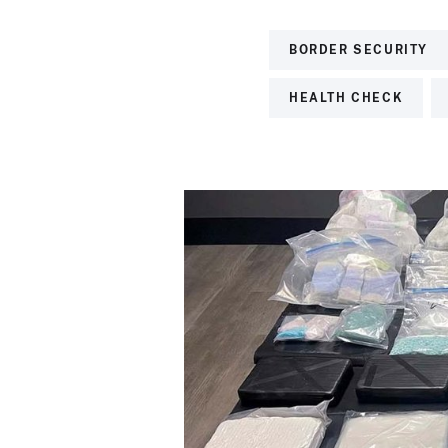
BORDER SECURITY
HEALTH CHECK