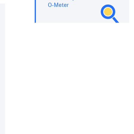
O-Meter