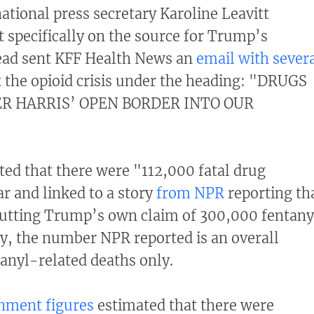
ional press secretary Karoline Leavitt
specifically on the source for Trump’s
stead sent KFF Health News an
email with sever
 the opioid crisis under the heading: "DRUGS
R HARRIS’ OPEN BORDER INTO OUR
ted that there were "112,000 fatal drug
ar and linked to a story
from NPR
reporting th
butting Trump’s own claim of 300,000 fentany
ly, the number NPR reported is an overall
tanyl-related deaths only.
nment figures
estimated that there were