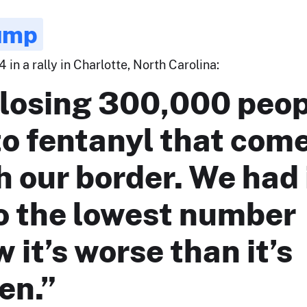
ump
 in a rally in Charlotte, North Carolina:
 losing 300,000 peo
to fentanyl that com
 our border. We had 
o the lowest number
 it’s worse than it’s
en.”