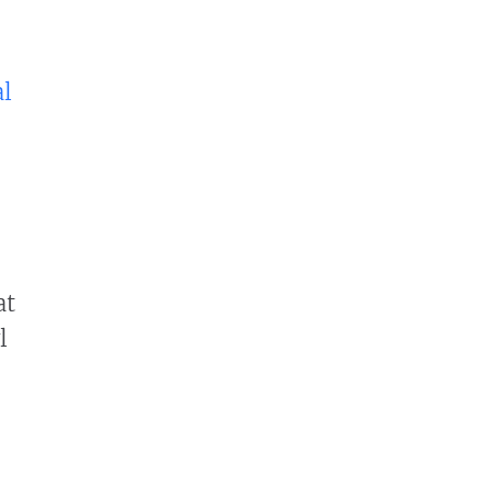
al
at
l