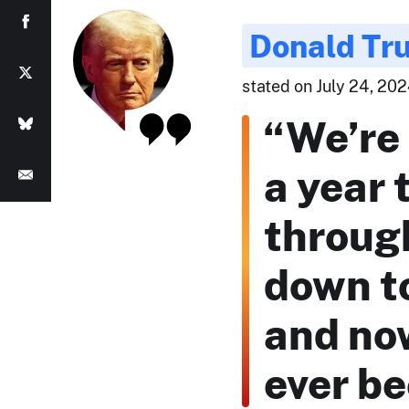
Donald Tr
stated on July 24, 2024
“We’re
a year 
through
down t
and now
ever be