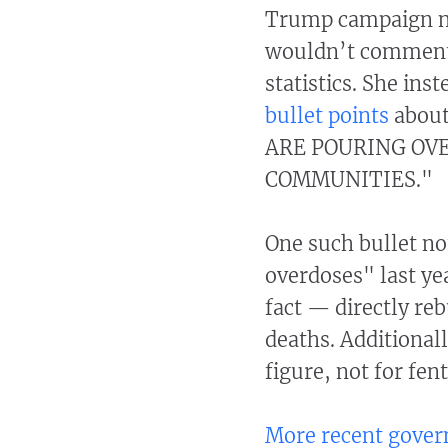
Trump campaign nat
wouldn’t comment 
statistics. She in
bullet points
about
ARE POURING OVE
COMMUNITIES."
One such bullet no
overdoses" last ye
fact — directly re
deaths. Additional
figure, not for fen
More recent gover