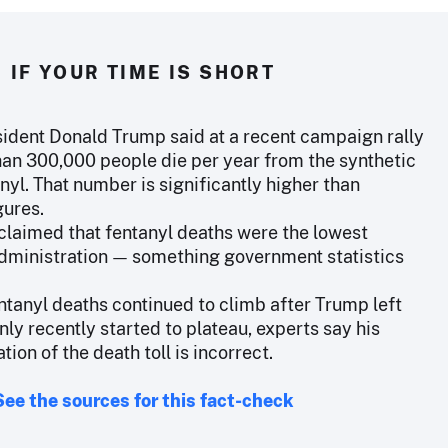
IF YOUR TIME IS SHORT
ident Donald Trump said at a recent campaign rally
han 300,000 people die per year from the synthetic
nyl. That number is significantly higher than
gures.
claimed that fentanyl deaths were the lowest
administration — something government statistics
ntanyl deaths continued to climb after Trump left
nly recently started to plateau, experts say his
tion of the death toll is incorrect.
See the sources for this fact-check