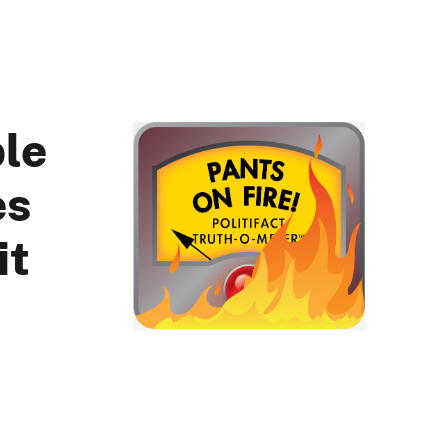
ple
es
it