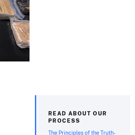
READ ABOUT OUR
PROCESS
The Principles of the Truth-