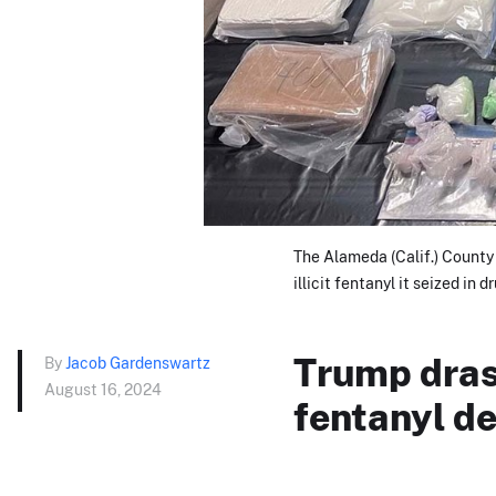
The Alameda (Calif.) County 
illicit fentanyl it seized in d
Trump drast
By
Jacob Gardenswartz
August 16, 2024
fentanyl d