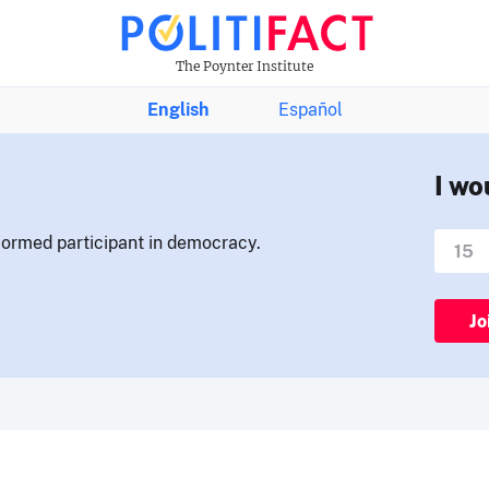
The Poynter Institute
English
Español
I wo
nformed participant in democracy.
Jo