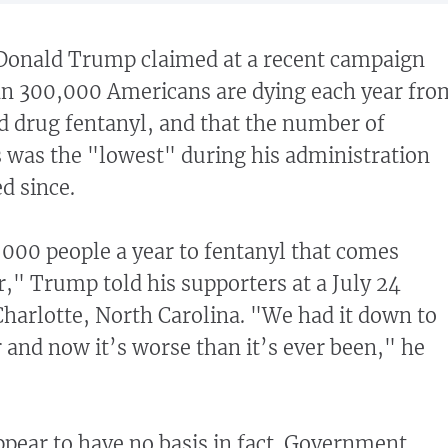
Donald Trump claimed at a recent campaign
an 300,000 Americans are dying each year fro
id drug fentanyl, and that the number of
 was the "lowest" during his administration
d since.
000 people a year to fentanyl that comes
," Trump told his supporters at a July 24
Charlotte, North Carolina. "We had it down to
and now it’s worse than it’s ever been," he
pear to have no basis in fact. Government