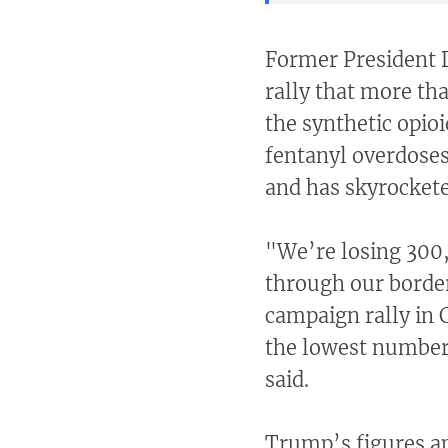
Former President 
rally that more th
the synthetic opio
fentanyl overdoses
and has skyrockete
"We’re losing 300,
through our border
campaign rally in 
the lowest number 
said.
Trump’s figures ap