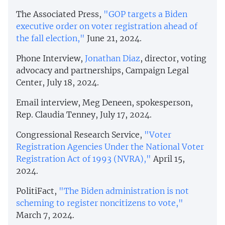
The Associated Press,
"GOP targets a Biden
executive order on voter registration ahead of
the fall election,"
June 21, 2024.
Phone Interview,
Jonathan Diaz
, director, voting
advocacy and partnerships, Campaign Legal
Center, July 18, 2024.
Email interview, Meg Deneen, spokesperson,
Rep. Claudia Tenney, July 17, 2024.
Congressional Research Service,
"Voter
Registration Agencies Under the National Voter
Registration Act of 1993 (NVRA),"
April 15,
2024.
PolitiFact,
"The Biden administration is not
scheming to register noncitizens to vote,"
March 7, 2024.