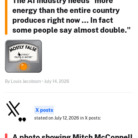
The AI industry needs "more
energy than the entire country
produces right now ... In fact
some people say almost double."
By Louis Jacobson • July 14, 2026
X posts
stated on July 12, 2026 in X posts:
A photo showing Mitch McConnell