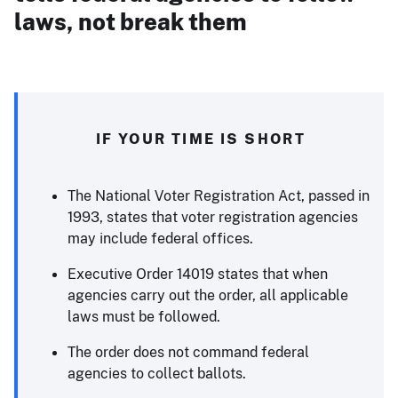
laws, not break them
IF YOUR TIME IS SHORT
The National Voter Registration Act, passed in
1993, states that voter registration agencies
may include federal offices.
Executive Order 14019 states that when
agencies carry out the order, all applicable
laws must be followed.
The order does not command federal
agencies to collect ballots.