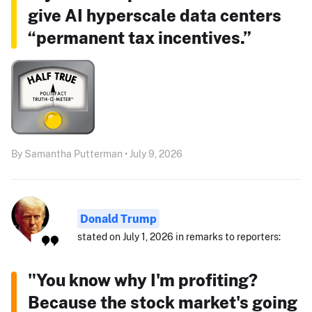
give AI hyperscale data centers
“permanent tax incentives.”
By Samantha Putterman • July 9, 2026
Donald Trump
stated on July 1, 2026 in remarks to reporters:
"You know why I'm profiting?
Because the stock market's going