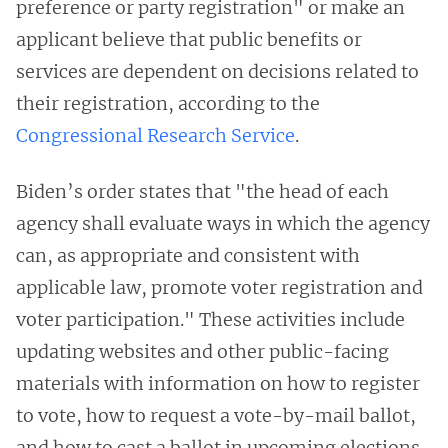
preference or party registration" or make an
applicant believe that public benefits or
services are dependent on decisions related to
their registration, according to the
Congressional Research Service
.
Biden’s order states that "the head of each
agency shall evaluate ways in which the agency
can, as appropriate and consistent with
applicable law, promote voter registration and
voter participation." These activities include
updating websites and other public-facing
materials with information on how to register
to vote, how to request a vote-by-mail ballot,
and how to cast a ballot in upcoming elections,