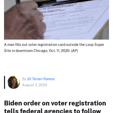
A man fills out voter registration card outside the Loop Super
Site in downtown Chicago, Oct. 11, 2020. (AP)
By
Jill Terreri Ramos
August 2, 2024
Biden order on voter registration
tells federal agencies to follow