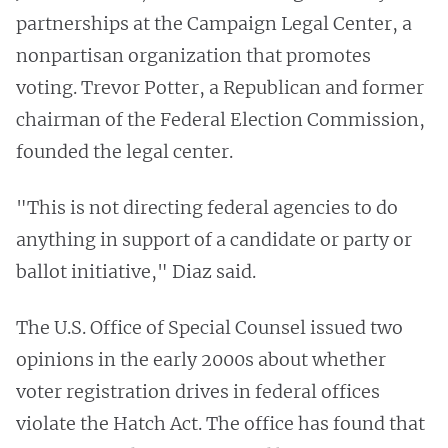
partnerships at the Campaign Legal Center, a
nonpartisan organization that promotes
voting. Trevor Potter, a Republican and former
chairman of the Federal Election Commission,
founded the legal center.
"This is not directing federal agencies to do
anything in support of a candidate or party or
ballot initiative," Diaz said.
The U.S. Office of Special Counsel issued two
opinions in the early 2000s
about whether
voter registration drives in federal offices
violate the Hatch Act. The office has found that