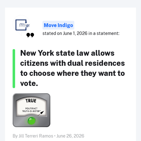
Move Indigo
stated on June 1, 2026 in a statement:
New York state law allows
citizens with dual residences
to choose where they want to
vote.
By Jill Terreri Ramos • June 26, 2026