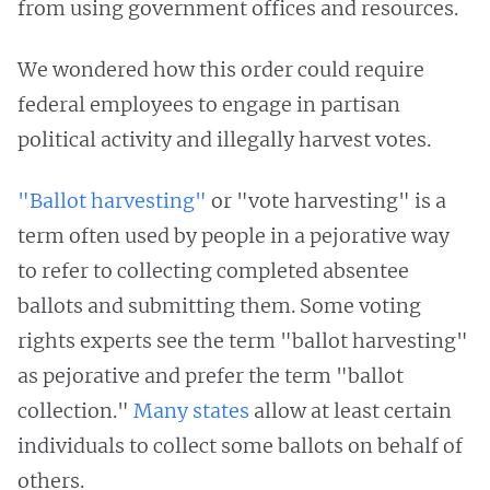
from using government offices and resources.
We wondered how this order could require
federal employees to engage in partisan
political activity and illegally harvest votes.
"Ballot harvesting"
or "vote harvesting" is a
term often used by people in a pejorative way
to refer to collecting completed absentee
ballots and submitting them. Some voting
rights experts see the term "ballot harvesting"
as pejorative and prefer the term "ballot
collection."
Many states
allow at least certain
individuals to collect some ballots on behalf of
others.