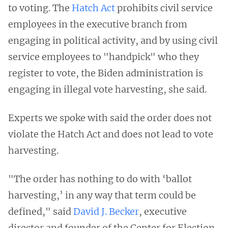
to voting. The
Hatch Act
prohibits civil service
employees in the executive branch from
engaging in political activity, and by using civil
service employees to "handpick" who they
register to vote, the Biden administration is
engaging in illegal vote harvesting, she said.
Experts we spoke with said the order does not
violate the Hatch Act and does not lead to vote
harvesting.
"The order has nothing to do with ‘ballot
harvesting,’ in any way that term could be
defined," said
David J. Becker
, executive
director and founder of the Center for Election