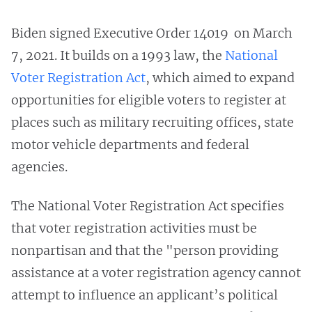
Biden signed Executive Order 14019 on March
7, 2021. It builds on a 1993 law, the
National
Voter Registration Act
, which aimed to expand
opportunities for eligible voters to register at
places such as military recruiting offices, state
motor vehicle departments and federal
agencies.
The National Voter Registration Act specifies
that voter registration activities must be
nonpartisan and that the "person providing
assistance at a voter registration agency cannot
attempt to influence an applicant’s political