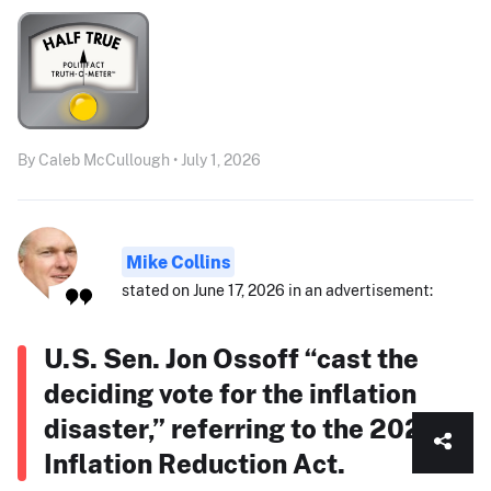
By Caleb McCullough • July 1, 2026
Mike Collins
stated on June 17, 2026 in an advertisement:
U.S. Sen. Jon Ossoff “cast the
deciding vote for the inflation
disaster,” referring to the 2022
Inflation Reduction Act.