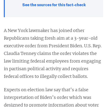
See the sources for this fact-check
A New York lawmaker has joined other
Republicans taking fresh aim at a 3-year-old
executive order from President Biden. U.S. Rep.
Claudia Tenney claims the order violates the
law limiting federal employees from engaging
in partisan political activity and requires
federal offices to illegally collect ballots.
Experts on election law say that’s a false
interpretation of Biden’s order which was
designed to promote information about voter