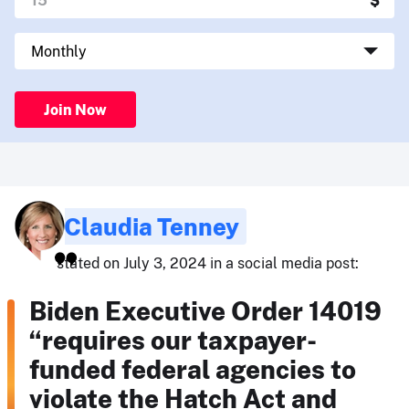
Join Now
Claudia Tenney
stated on July 3, 2024 in a social media post:
Biden Executive Order 14019
“requires our taxpayer-
funded federal agencies to
violate the Hatch Act and