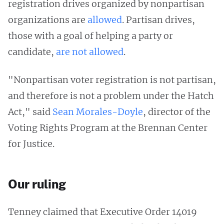
registration drives organized by nonpartisan
organizations are
allowed
. Partisan drives,
those with a goal of helping a party or
candidate,
are not allowed
.
"Nonpartisan voter registration is not partisan,
and therefore is not a problem under the Hatch
Act," said
Sean Morales-Doyle
, director of the
Voting Rights Program at the Brennan Center
for Justice.
Our ruling
Tenney claimed that Executive Order 14019