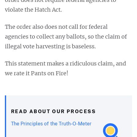
violate the Hatch Act.
The order also does not call for federal
agencies to collect any ballots, so the claim of
illegal vote harvesting is baseless.
This statement makes a ridiculous claim, and
we rate it Pants on Fire!
READ ABOUT OUR PROCESS
The Principles of the Truth-O-Meter