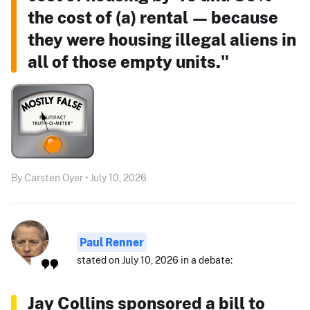
the cost of (a) rental — because
they were housing illegal aliens in
all of those empty units."
By Carsten Oyer • July 10, 2026
Paul Renner
stated on July 10, 2026 in a debate:
Jay Collins sponsored a bill to