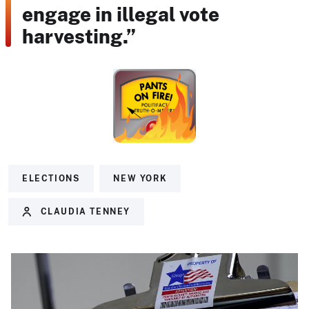
engage in illegal vote
harvesting.”
ELECTIONS
NEW YORK
CLAUDIA TENNEY