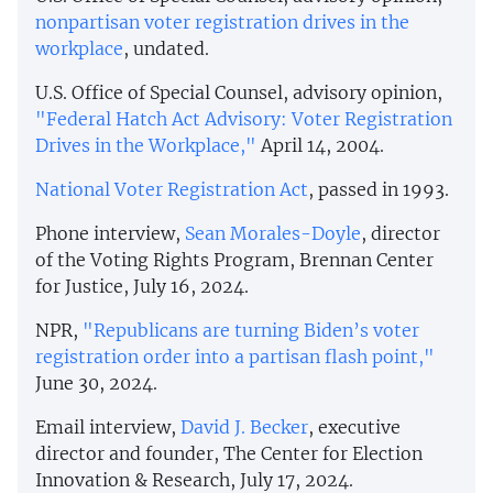
nonpartisan voter registration drives in the
workplace
, undated.
U.S. Office of Special Counsel, advisory opinion,
"Federal Hatch Act Advisory: Voter Registration
Drives in the Workplace,"
April 14, 2004.
National Voter Registration Act
, passed in 1993.
Phone interview,
Sean Morales-Doyle
, director
of the Voting Rights Program, Brennan Center
for Justice, July 16, 2024.
NPR,
"Republicans are turning Biden’s voter
registration order into a partisan flash point,"
June 30, 2024.
Email interview,
David J. Becker
, executive
director and founder, The Center for Election
Innovation & Research, July 17, 2024.