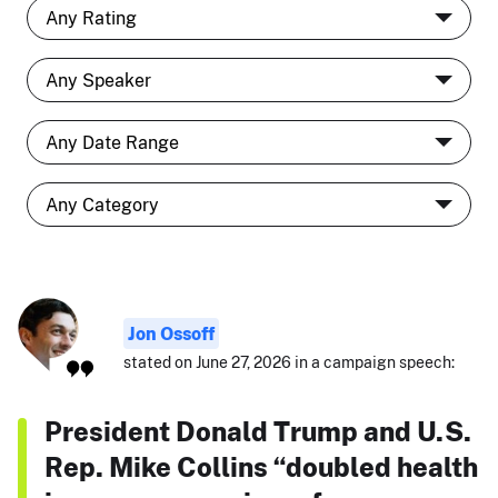
Jon Ossoff
stated on June 27, 2026 in a campaign speech:
President Donald Trump and U.S.
Rep. Mike Collins “doubled health