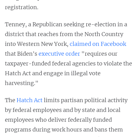
registration.
Tenney, a Republican seeking re-election in a
district that reaches from the North Country
into Western New York,
claimed on Facebook
that Biden's
executive order
"requires our
taxpayer-funded federal agencies to violate the
Hatch Act and engage in illegal vote
harvesting."
The
Hatch Act
limits partisan political activity
by federal employees and by state and local
employees who deliver federally funded
programs during work hours and bans them