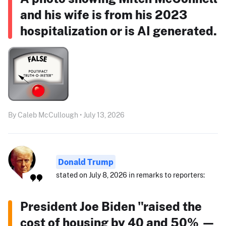
and his wife is from his 2023
hospitalization or is AI generated.
By Caleb McCullough • July 13, 2026
Donald Trump
stated on July 8, 2026 in remarks to reporters:
President Joe Biden "raised the
cost of housing by 40 and 50% —