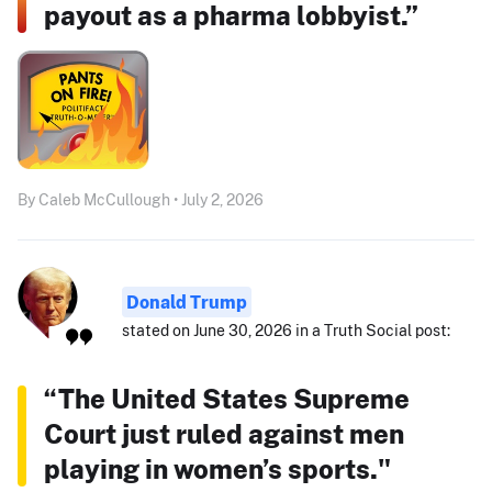
payout as a pharma lobbyist.”
By Caleb McCullough • July 2, 2026
Donald Trump
stated on June 30, 2026 in a Truth Social post:
“The United States Supreme
Court just ruled against men
playing in women’s sports."