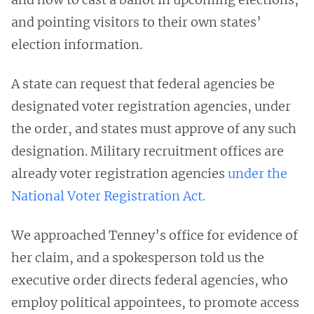
and pointing visitors to their own states’
election information.
A state can request that federal agencies be
designated voter registration agencies, under
the order, and states must approve of any such
designation. Military recruitment offices are
already voter registration agencies
under the
National Voter Registration Act.
We approached Tenney’s office for evidence of
her claim, and a spokesperson told us the
executive order directs federal agencies, who
employ political appointees, to promote access