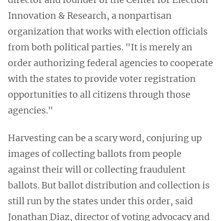
Innovation & Research, a nonpartisan
organization that works with election officials
from both political parties. "It is merely an
order authorizing federal agencies to cooperate
with the states to provide voter registration
opportunities to all citizens through those
agencies."
Harvesting can be a scary word, conjuring up
images of collecting ballots from people
against their will or collecting fraudulent
ballots. But ballot distribution and collection is
still run by the states under this order, said
Jonathan Diaz, director of voting advocacy and