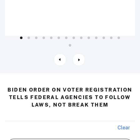
BIDEN ORDER ON VOTER REGISTRATION
TELLS FEDERAL AGENCIES TO FOLLOW
LAWS, NOT BREAK THEM
Clear