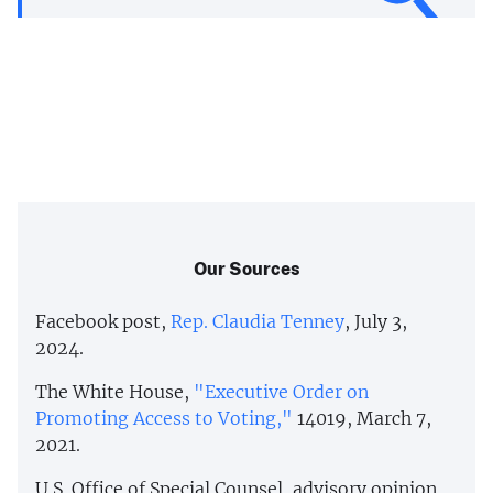
Our Sources
Facebook post,
Rep. Claudia Tenney
, July 3,
2024.
The White House,
"Executive Order on
Promoting Access to Voting,"
14019, March 7,
2021.
U.S. Office of Special Counsel, advisory opinion,