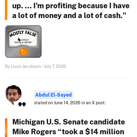
up. ... I'm profiting because I have
a lot of money and a lot of cash."
By Louis Jacobson • July 7, 2026
Abdul El-Sayed
stated on June 14, 2026 in an X post:
Michigan U.S. Senate candidate
Mike Rogers “took a $14 million