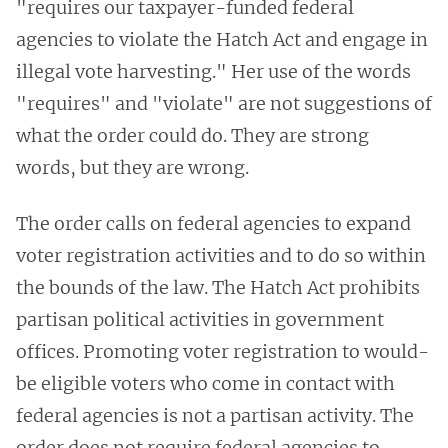
"requires our taxpayer-funded federal
agencies to violate the Hatch Act and engage in
illegal vote harvesting." Her use of the words
"requires" and "violate" are not suggestions of
what the order could do. They are strong
words, but they are wrong.
The order calls on federal agencies to expand
voter registration activities and to do so within
the bounds of the law. The Hatch Act prohibits
partisan political activities in government
offices. Promoting voter registration to would-
be eligible voters who come in contact with
federal agencies is not a partisan activity. The
order does not require federal agencies to