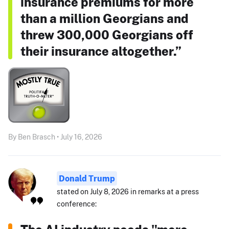
insurance premiums for more
than a million Georgians and
threw 300,000 Georgians off
their insurance altogether.”
By Ben Brasch • July 16, 2026
Donald Trump
stated on July 8, 2026 in remarks at a press
conference: