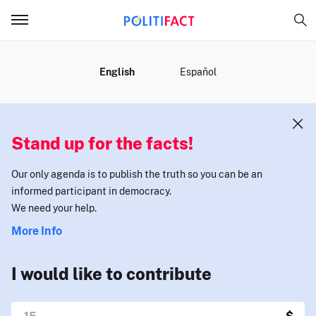
MENU
English
Español
Stand up for the facts!
Our only agenda is to publish the truth so you can be an
informed participant in democracy.
We need your help.
More Info
I would like to contribute