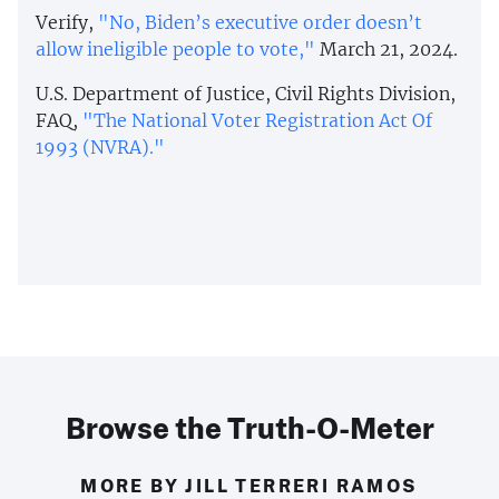
Verify,
"No, Biden’s executive order doesn’t
allow ineligible people to vote,"
March 21, 2024.
U.S. Department of Justice, Civil Rights Division,
FAQ,
"The National Voter Registration Act Of
1993 (NVRA)."
Browse the Truth-O-Meter
MORE BY JILL TERRERI RAMOS