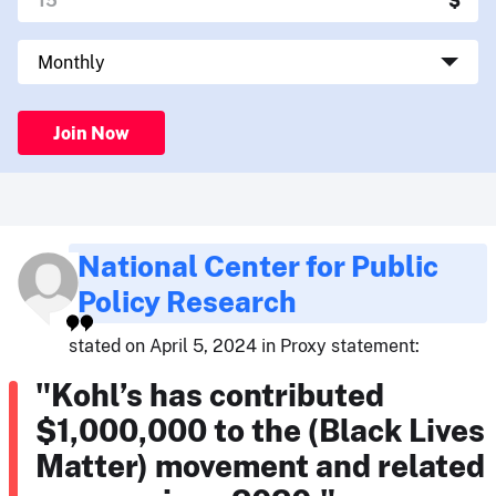
Join Now
National Center for Public
Policy Research
stated on April 5, 2024 in Proxy statement:
"Kohl’s has contributed
$1,000,000 to the (Black Lives
Matter) movement and related