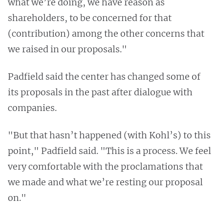
what we’re doing, we have reason as
shareholders, to be concerned for that
(contribution) among the other concerns that
we raised in our proposals."
Padfield said the center has changed some of
its proposals in the past after dialogue with
companies.
"But that hasn’t happened (with Kohl’s) to this
point," Padfield said. "This is a process. We feel
very comfortable with the proclamations that
we made and what we’re resting our proposal
on."