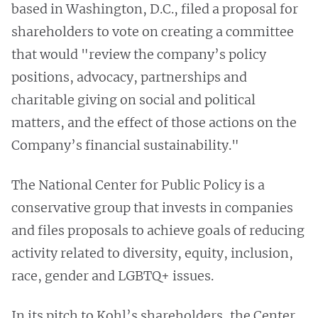
based in Washington, D.C., filed a proposal for
shareholders to vote on creating a committee
that would "review the company’s policy
positions, advocacy, partnerships and
charitable giving on social and political
matters, and the effect of those actions on the
Company’s financial sustainability."
The National Center for Public Policy is a
conservative group that invests in companies
and files proposals to achieve goals of reducing
activity related to diversity, equity, inclusion,
race, gender and LGBTQ+ issues.
In its pitch to Kohl’s shareholders, the Center