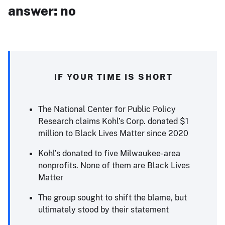
answer: no
IF YOUR TIME IS SHORT
The National Center for Public Policy
Research claims Kohl’s Corp. donated $1
million to Black Lives Matter since 2020
Kohl’s donated to five Milwaukee-area
nonprofits. None of them are Black Lives
Matter
The group sought to shift the blame, but
ultimately stood by their statement