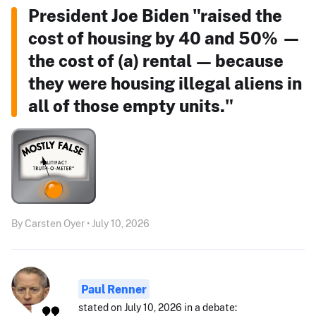
President Joe Biden "raised the
cost of housing by 40 and 50% —
the cost of (a) rental — because
they were housing illegal aliens in
all of those empty units."
By Carsten Oyer • July 10, 2026
Paul Renner
stated on July 10, 2026 in a debate: