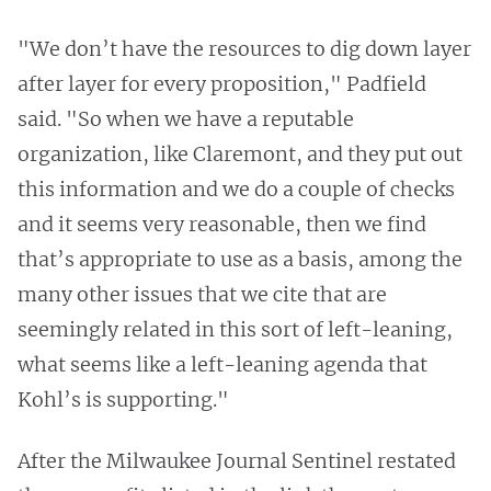
"We don’t have the resources to dig down layer
after layer for every proposition," Padfield
said. "So when we have a reputable
organization, like Claremont, and they put out
this information and we do a couple of checks
and it seems very reasonable, then we find
that’s appropriate to use as a basis, among the
many other issues that we cite that are
seemingly related in this sort of left-leaning,
what seems like a left-leaning agenda that
Kohl’s is supporting."
After the Milwaukee Journal Sentinel restated