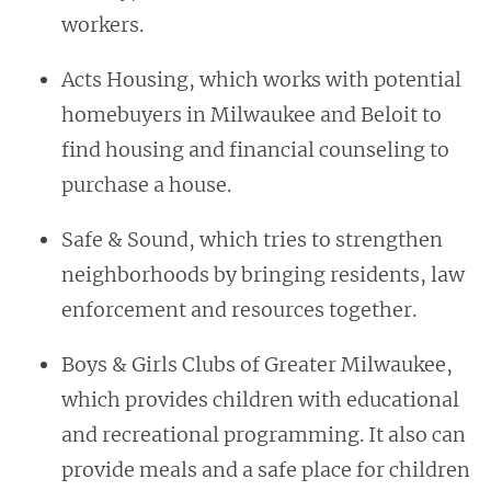
workers.
Acts Housing, which works with potential
homebuyers in Milwaukee and Beloit to
find housing and financial counseling to
purchase a house.
Safe & Sound, which tries to strengthen
neighborhoods by bringing residents, law
enforcement and resources together.
Boys & Girls Clubs of Greater Milwaukee,
which provides children with educational
and recreational programming. It also can
provide meals and a safe place for children