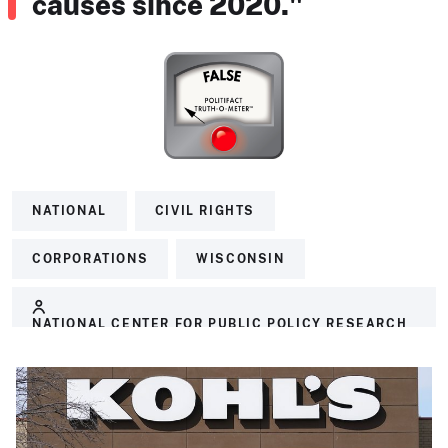
causes since 2020."
NATIONAL
CIVIL RIGHTS
CORPORATIONS
WISCONSIN
NATIONAL CENTER FOR PUBLIC POLICY RESEARCH