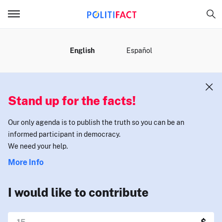
MENU
English
Español
Stand up for the facts!
Our only agenda is to publish the truth so you can be an
informed participant in democracy.
We need your help.
More Info
I would like to contribute