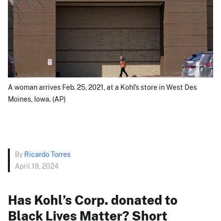
A woman arrives Feb. 25, 2021, at a Kohl's store in West Des
Moines, Iowa. (AP)
By
Ricardo Torres
April 19, 2024
Has Kohl’s Corp. donated to
Black Lives Matter? Short