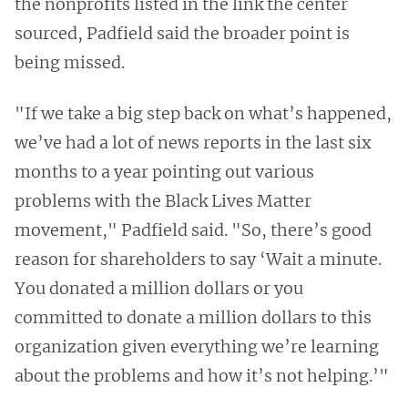
the nonprofits listed in the link the center
sourced, Padfield said the broader point is
being missed.
"If we take a big step back on what’s happened,
we’ve had a lot of news reports in the last six
months to a year pointing out various
problems with the Black Lives Matter
movement," Padfield said. "So, there’s good
reason for shareholders to say ‘Wait a minute.
You donated a million dollars or you
committed to donate a million dollars to this
organization given everything we’re learning
about the problems and how it’s not helping.’"