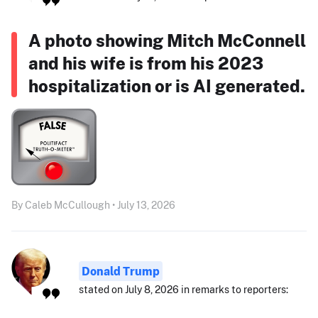
A photo showing Mitch McConnell
and his wife is from his 2023
hospitalization or is AI generated.
By Caleb McCullough • July 13, 2026
Donald Trump
stated on July 8, 2026 in remarks to reporters: