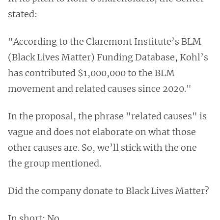
stated:
"According to the Claremont Institute’s BLM
(Black Lives Matter) Funding Database, Kohl’s
has contributed $1,000,000 to the BLM
movement and related causes since 2020."
In the proposal, the phrase "related causes" is
vague and does not elaborate on what those
other causes are. So, we’ll stick with the one
the group mentioned.
Did the company donate to Black Lives Matter?
In short: No.