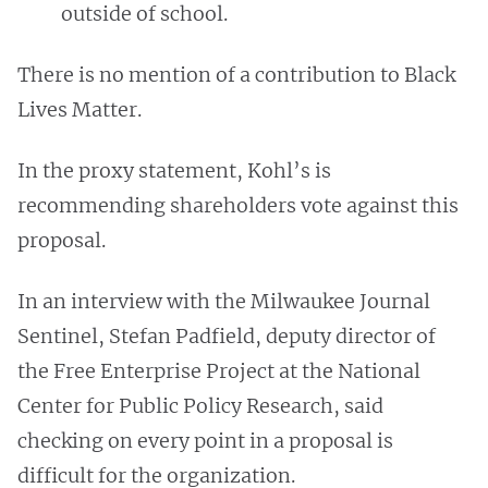
outside of school.
There is no mention of a contribution to Black
Lives Matter.
In the proxy statement, Kohl’s is
recommending shareholders vote against this
proposal.
In an interview with the Milwaukee Journal
Sentinel, Stefan Padfield, deputy director of
the Free Enterprise Project at the National
Center for Public Policy Research, said
checking on every point in a proposal is
difficult for the organization.