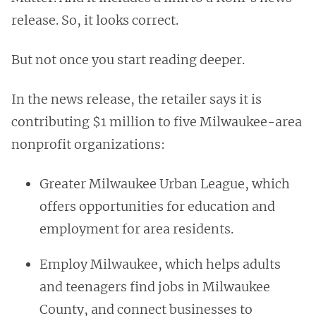
release. So, it looks correct.
But not once you start reading deeper.
In the news release, the retailer says it is
contributing $1 million to five Milwaukee-area
nonprofit organizations:
Greater Milwaukee Urban League, which
offers opportunities for education and
employment for area residents.
Employ Milwaukee, which helps adults
and teenagers find jobs in Milwaukee
County, and connect businesses to