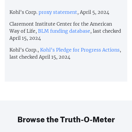
Kohl’s Corp.
proxy statement
, April 5, 2024
Claremont Institute Center for the American
Way of Life,
BLM funding database
, last checked
April 15, 2024
Kohl’s Corp.,
Kohl’s Pledge for Progress Actions
,
last checked April 15, 2024
Browse the Truth-O-Meter