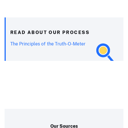
READ ABOUT OUR PROCESS
The Principles of the Truth-O-Meter
Our Sources