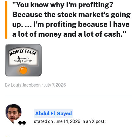
"You know why I'm profiting?
Because the stock market's going
up. ... I'm profiting because I have
a lot of money and a lot of cash."
By Louis Jacobson • July 7, 2026
Abdul El-Sayed
stated on June 14, 2026 in an X post: