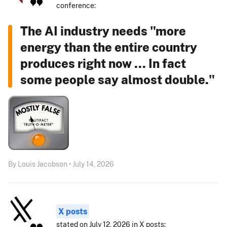
conference:
The AI industry needs "more
energy than the entire country
produces right now ... In fact
some people say almost double."
By Louis Jacobson • July 14, 2026
X posts
stated on July 12, 2026 in X posts: