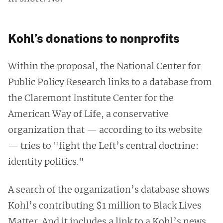
Kohl’s donations to nonprofits
Within the proposal, the National Center for
Public Policy Research links to a database from
the Claremont Institute Center for the
American Way of Life, a conservative
organization that — according to its website
— tries to "fight the Left’s central doctrine:
identity politics."
A search of the organization’s database shows
Kohl’s contributing $1 million to Black Lives
Matter. And it includes a link to a Kohl’s news