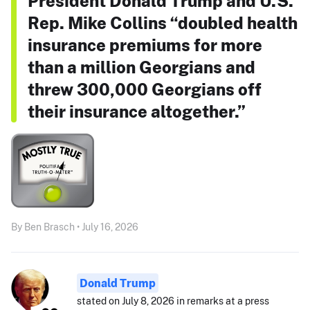
President Donald Trump and U.S.
Rep. Mike Collins “doubled health
insurance premiums for more
than a million Georgians and
threw 300,000 Georgians off
their insurance altogether.”
By Ben Brasch • July 16, 2026
Donald Trump
stated on July 8, 2026 in remarks at a press