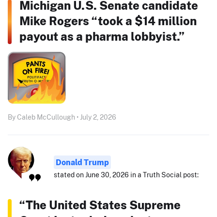
Michigan U.S. Senate candidate
Mike Rogers “took a $14 million
payout as a pharma lobbyist.”
By Caleb McCullough • July 2, 2026
Donald Trump
stated on June 30, 2026 in a Truth Social post:
“The United States Supreme