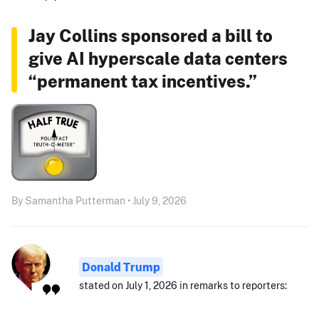
Jay Collins sponsored a bill to
give AI hyperscale data centers
“permanent tax incentives.”
By Samantha Putterman • July 9, 2026
Donald Trump
stated on July 1, 2026 in remarks to reporters: