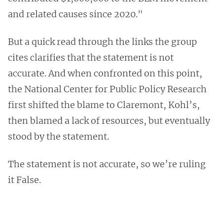
and related causes since 2020."
But a quick read through the links the group
cites clarifies that the statement is not
accurate. And when confronted on this point,
the National Center for Public Policy Research
first shifted the blame to Claremont, Kohl’s,
then blamed a lack of resources, but eventually
stood by the statement.
The statement is not accurate, so we’re ruling
it False.