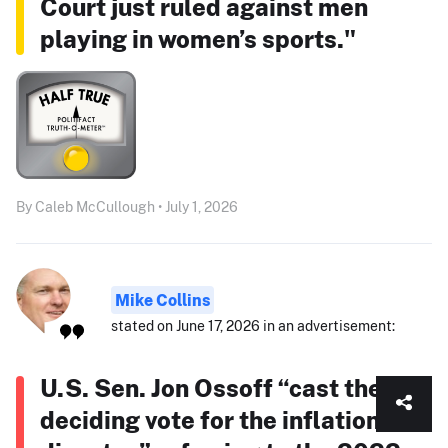
Court just ruled against men
playing in women’s sports."
By Caleb McCullough • July 1, 2026
Mike Collins
stated on June 17, 2026 in an advertisement:
U.S. Sen. Jon Ossoff “cast the
deciding vote for the inflation