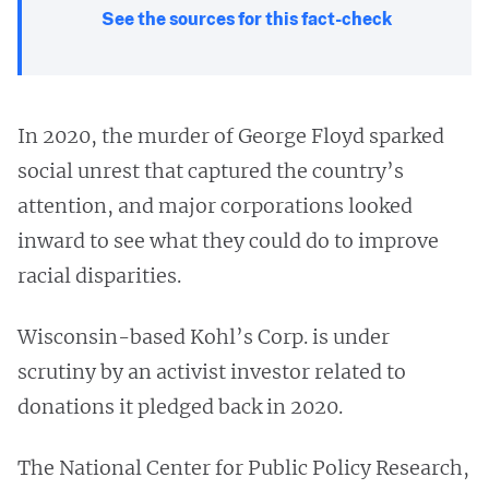
See the sources for this fact-check
In 2020, the murder of George Floyd sparked
social unrest that captured the country’s
attention, and major corporations looked
inward to see what they could do to improve
racial disparities.
Wisconsin-based Kohl’s Corp. is under
scrutiny by an activist investor related to
donations it pledged back in 2020.
The National Center for Public Policy Research,