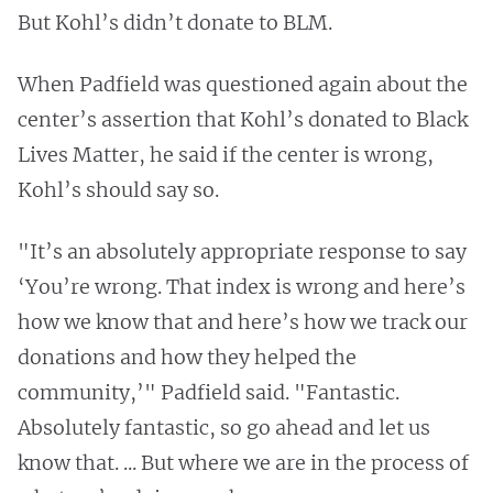
But Kohl’s didn’t donate to BLM.
When Padfield was questioned again about the
center’s assertion that Kohl’s donated to Black
Lives Matter, he said if the center is wrong,
Kohl’s should say so.
"It’s an absolutely appropriate response to say
‘You’re wrong. That index is wrong and here’s
how we know that and here’s how we track our
donations and how they helped the
community,’" Padfield said. "Fantastic.
Absolutely fantastic, so go ahead and let us
know that. ... But where we are in the process of