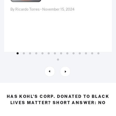
By Ricardo Torres • November 15, 2024
HAS KOHL’S CORP. DONATED TO BLACK
LIVES MATTER? SHORT ANSWER: NO