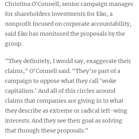
Christina O'Connell, senior campaign manager
for shareholders investments for Eko, a
nonprofit focused on corporate accountability,
said Eko has monitored the proposals by the
group.
"They definitely, I would say, exaggerate their
claims," O’Connell said. "They’re part of a
campaign to oppose what they call ‘woke
capitalism.’ And all of this circles around
claims that companies are giving in to what
they describe as extreme or radical left-wing
interests. And they see their goal as solving
that through these proposals."