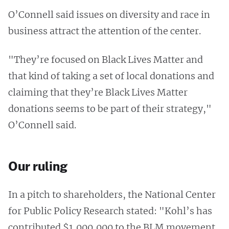
O’Connell said issues on diversity and race in
business attract the attention of the center.
"They’re focused on Black Lives Matter and
that kind of taking a set of local donations and
claiming that they’re Black Lives Matter
donations seems to be part of their strategy,"
O’Connell said.
Our ruling
In a pitch to shareholders, the National Center
for Public Policy Research stated: "Kohl’s has
contributed $1,000,000 to the BLM movement