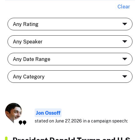
Clear
Jon Ossoff
stated on June 27, 2026 in a campaign speech: