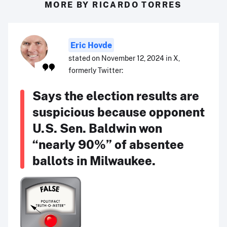
MORE BY RICARDO TORRES
Eric Hovde
stated on November 12, 2024 in X,
formerly Twitter:
Says the election results are
suspicious because opponent
U.S. Sen. Baldwin won
“nearly 90%” of absentee
ballots in Milwaukee.