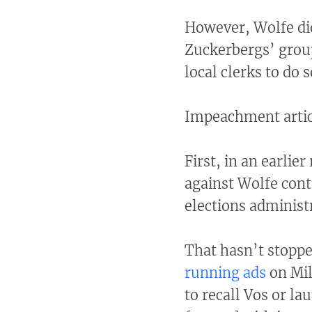
However, Wolfe di
Zuckerbergs’ group
local clerks to do s
Impeachment artic
First, in an earlie
against Wolfe con
elections administ
That hasn’t stopp
running ads
on Mil
to recall Vos or l