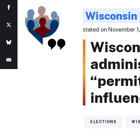
Wisconsin 
stated on November 1,
Wiscon
admini
“permi
influe
ELECTIONS
WI