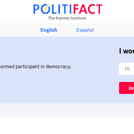
The Poynter Institute
English
Español
I wo
nformed participant in democracy.
Jo