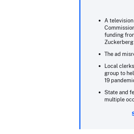
A televisio
Commission
funding fr
Zuckerberg 
The ad misre
Local clerk
group to he
19 pandemi
State and fe
multiple oc