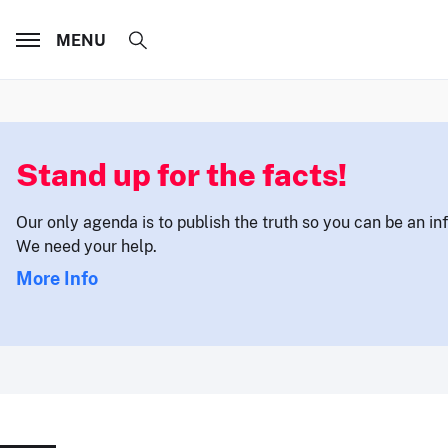
MENU
Stand up for the facts!
Our only agenda is to publish the truth so you can be an i
We need your help.
More Info