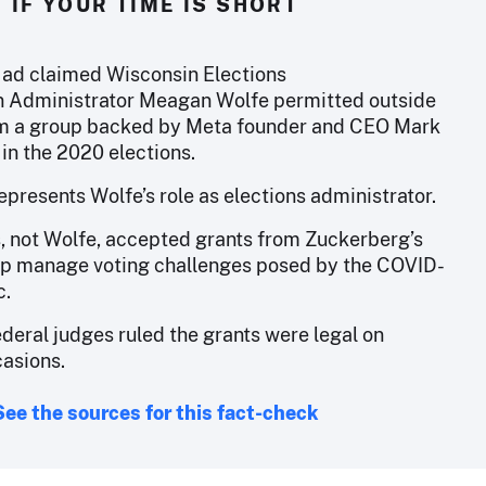
IF YOUR TIME IS SHORT
n ad claimed Wisconsin Elections
 Administrator Meagan Wolfe permitted outside
om a group backed by Meta founder and CEO Mark
in the 2020 elections.
presents Wolfe’s role as elections administrator.
s, not Wolfe, accepted grants from Zuckerberg’s
lp manage voting challenges posed by the COVID-
c.
deral judges ruled the grants were legal on
casions.
See the sources for this fact-check