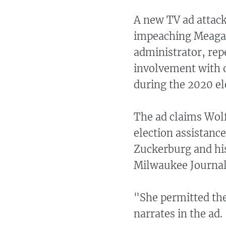
A new TV ad attac
impeaching Meagan
administrator, rep
involvement with o
during the 2020 el
The ad claims Wol
election assistan
Zuckerburg and his
Milwaukee Journal 
"She permitted th
narrates in the ad.