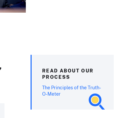
’
READ ABOUT OUR
PROCESS
The Principles of the Truth-
O-Meter