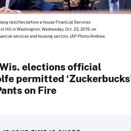
rg testifies before a House Financial Services
l Hill in Washington, Wednesday, Oct. 23, 2019, on
nancial services and housing sectors. (AP Photo/Andrew
Wis. elections official
fe permitted ‘Zuckerbucks
Pants on Fire