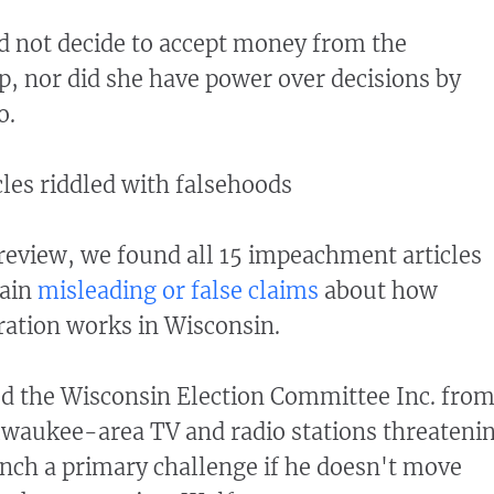
d not decide to accept money from the
, nor did she have power over decisions by
o.
les riddled with falsehoods
r review, we found all 15 impeachment articles
tain
misleading or false claims
about how
ration works in Wisconsin.
ed the Wisconsin Election Committee Inc. fro
waukee-area TV and radio stations threateni
aunch a primary challenge if he doesn't move