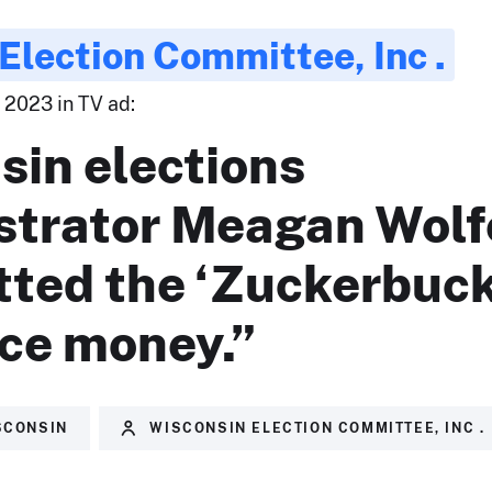
Election Committee, Inc .
 2023 in TV ad:
sin elections
strator Meagan Wolf
tted the ‘Zuckerbuck
nce money.”
SCONSIN
WISCONSIN ELECTION COMMITTEE, INC .