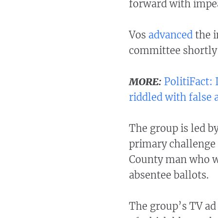
forward with impe
Vos
advanced
the 
committee shortly 
MORE:
PolitiFact
riddled with false
The group is led 
primary challenge 
County man who was
absentee ballots.
The group’s TV ad 