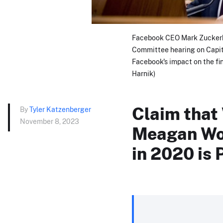
Facebook CEO Mark Zuckerbe
Committee hearing on Capito
Facebook's impact on the fi
Harnik)
Claim that 
By
Tyler Katzenberger
November 8, 2023
Meagan Wol
in 2020 is 