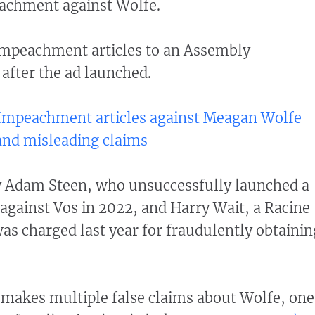
achment against Wolfe.
impeachment articles to an Assembly
after the ad launched.
: Impeachment articles against Meagan Wolfe
 and misleading claims
by Adam Steen, who unsuccessfully launched a
against Vos in 2022, and Harry Wait, a Racine
 charged last year for fraudulently obtainin
makes multiple false claims about Wolfe, one