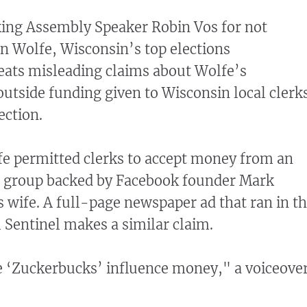
king Assembly Speaker Robin Vos for not
 Wolfe, Wisconsin’s top elections
eats misleading claims about Wolfe’s
utside funding given to Wisconsin local clerk
ection.
fe permitted clerks to accept money from an
ce group backed by Facebook founder Mark
 wife. A full-page newspaper ad that ran in t
Sentinel makes a similar claim.
e ‘Zuckerbucks’ influence money," a voiceove