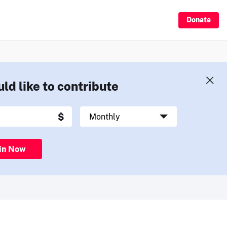
Donate
uld like to contribute
in Now