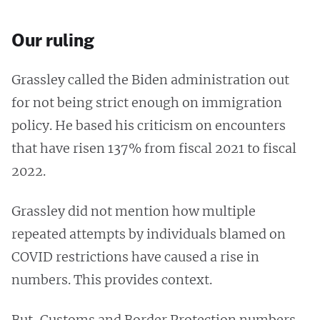
Our ruling
Grassley called the Biden administration out
for not being strict enough on immigration
policy. He based his criticism on encounters
that have risen 137% from fiscal 2021 to fiscal
2022.
Grassley did not mention how multiple
repeated attempts by individuals blamed on
COVID restrictions have caused a rise in
numbers. This provides context.
But, Customs and Border Protection numbers