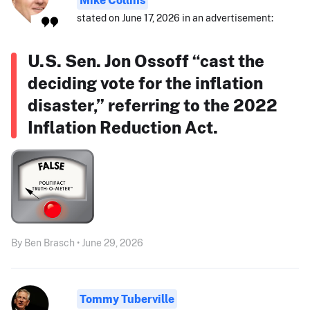
stated on June 17, 2026 in an advertisement:
U.S. Sen. Jon Ossoff “cast the
deciding vote for the inflation
disaster,” referring to the 2022
Inflation Reduction Act.
By Ben Brasch • June 29, 2026
Tommy Tuberville