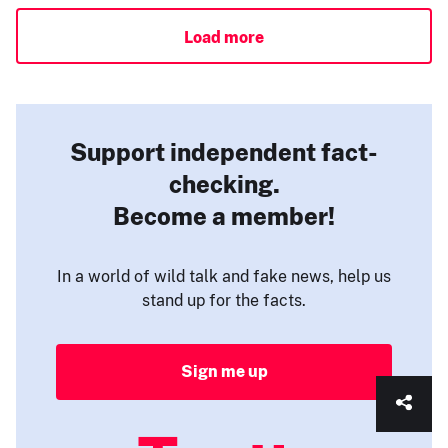
Load more
Support independent fact-
checking.
Become a member!
In a world of wild talk and fake news, help us
stand up for the facts.
Sign me up