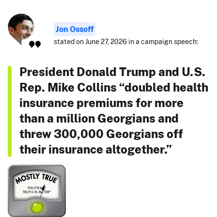
Jon Ossoff
stated on June 27, 2026 in a campaign speech:
President Donald Trump and U.S.
Rep. Mike Collins “doubled health
insurance premiums for more
than a million Georgians and
threw 300,000 Georgians off
their insurance altogether.”