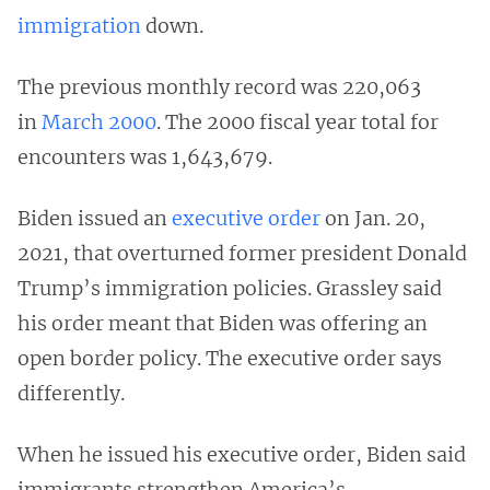
immigration
down.
The previous monthly record was 220,063
in
March 2000
. The 2000 fiscal year total for
encounters was 1,643,679.
Biden issued an
executive order
on Jan. 20,
2021, that overturned former president Donald
Trump’s immigration policies. Grassley said
his order meant that Biden was offering an
open border policy. The executive order says
differently.
When he issued his executive order, Biden said
immigrants strengthen America’s