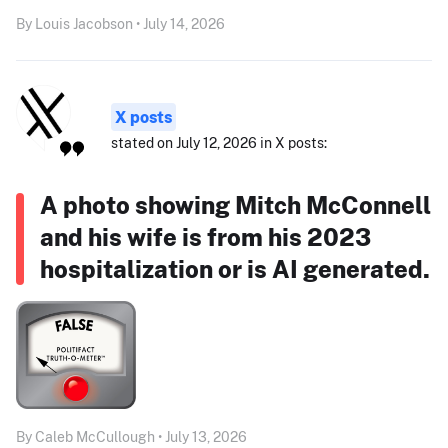
By Louis Jacobson • July 14, 2026
X posts
stated on July 12, 2026 in X posts:
A photo showing Mitch McConnell
and his wife is from his 2023
hospitalization or is AI generated.
By Caleb McCullough • July 13, 2026