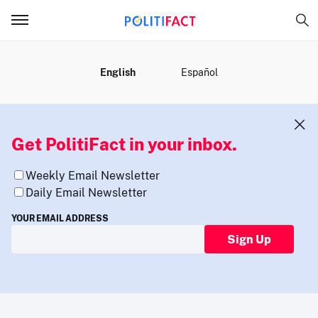
MENU
English
Español
Get PolitiFact in your inbox.
Weekly Email Newsletter
Daily Email Newsletter
YOUR EMAIL ADDRESS
Sign Up