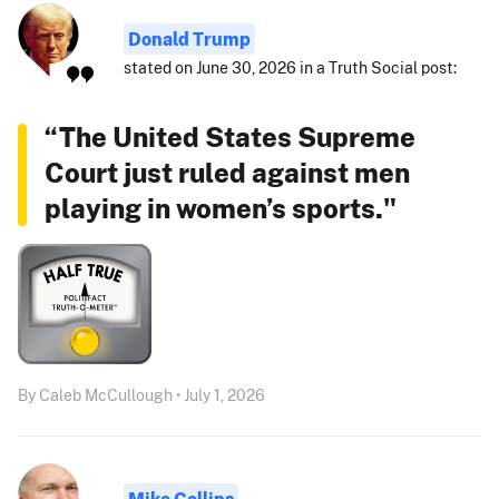
Donald Trump
stated on June 30, 2026 in a Truth Social post:
“The United States Supreme
Court just ruled against men
playing in women’s sports."
By Caleb McCullough • July 1, 2026
Mike Collins