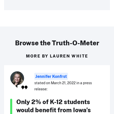
Browse the Truth-O-Meter
MORE BY LAUREN WHITE
Jennifer Konfrst
stated on March 21, 2022 in a press
release:
Only 2% of K-12 students
would benefit from Iowa’s