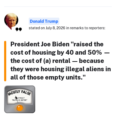
Donald Trump
stated on July 8, 2026 in remarks to reporters:
President Joe Biden "raised the
cost of housing by 40 and 50% —
the cost of (a) rental — because
they were housing illegal aliens in
all of those empty units."