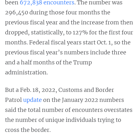
been
672,838 encounters
. The number was
296,450 during those four months the
previous fiscal year and the increase from then
dropped, statistically, to 127% for the first four
months. Federal fiscal years start Oct. 1, so the
previous fiscal year’s numbers include three
and a half months of the Trump
administration.
But a Feb. 18, 2022, Customs and Border
Patrol
update
on the January 2022 numbers
said the total number of encounters overstates
the number of unique individuals trying to
cross the border.