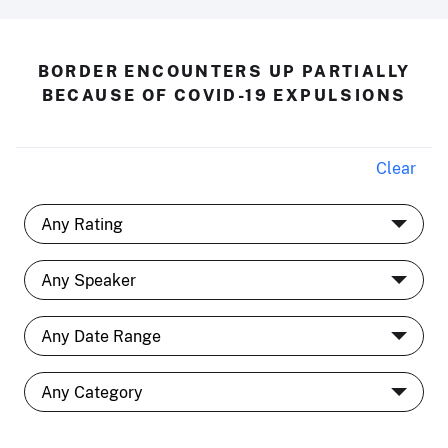
BORDER ENCOUNTERS UP PARTIALLY
BECAUSE OF COVID-19 EXPULSIONS
Clear