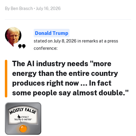
By Ben Brasch • July 16, 2026
Donald Trump
stated on July 8, 2026 in remarks at a press
conference:
The AI industry needs "more
energy than the entire country
produces right now ... In fact
some people say almost double."