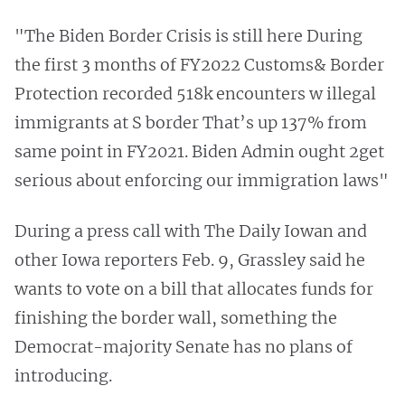
"The Biden Border Crisis is still here During
the first 3 months of FY2022 Customs& Border
Protection recorded 518k encounters w illegal
immigrants at S border That’s up 137% from
same point in FY2021. Biden Admin ought 2get
serious about enforcing our immigration laws"
During a press call with The Daily Iowan and
other Iowa reporters Feb. 9, Grassley said he
wants to vote on a bill that allocates funds for
finishing the border wall, something the
Democrat-majority Senate has no plans of
introducing.