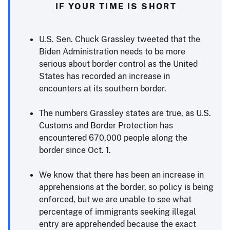
IF YOUR TIME IS SHORT
U.S. Sen. Chuck Grassley tweeted that the
Biden Administration needs to be more
serious about border control as the United
States has recorded an increase in
encounters at its southern border.
The numbers Grassley states are true, as U.S.
Customs and Border Protection has
encountered 670,000 people along the
border since Oct. 1.
We know that there has been an increase in
apprehensions at the border, so policy is being
enforced, but we are unable to see what
percentage of immigrants seeking illegal
entry are apprehended because the exact