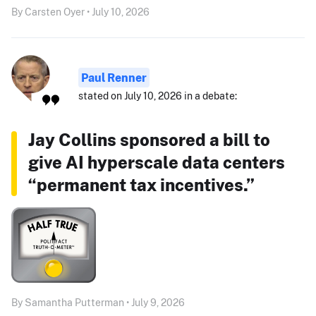
By Carsten Oyer • July 10, 2026
Paul Renner
stated on July 10, 2026 in a debate:
Jay Collins sponsored a bill to
give AI hyperscale data centers
“permanent tax incentives.”
By Samantha Putterman • July 9, 2026