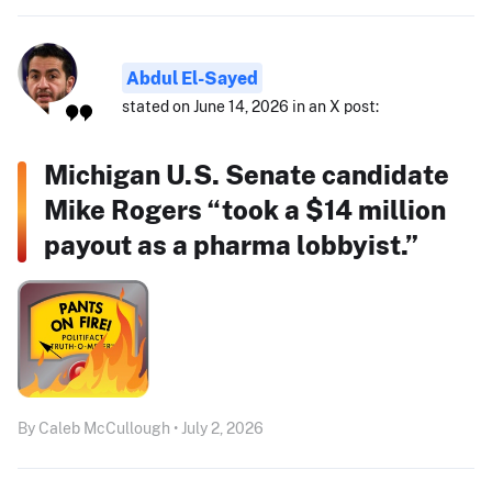
Abdul El-Sayed
stated on June 14, 2026 in an X post:
Michigan U.S. Senate candidate
Mike Rogers “took a $14 million
payout as a pharma lobbyist.”
By Caleb McCullough • July 2, 2026