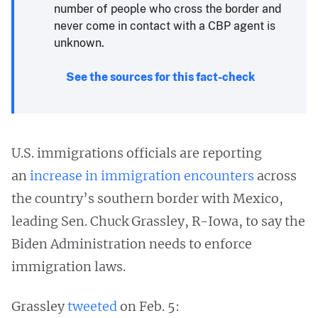
number of people who cross the border and
never come in contact with a CBP agent is
unknown.
See the sources for this fact-check
U.S. immigrations officials are reporting
an
increase in immigration encounters
across
the country’s southern border with Mexico,
leading Sen. Chuck Grassley, R-Iowa, to say the
Biden Administration needs to enforce
immigration laws.
Grassley
tweeted
on Feb. 5: