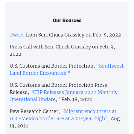
Our Sources
Tweet
from Sen. Chuck Grassley on Feb. 5, 2022
Press Call with Sen. Chuck Grassley on Feb. 9,
2022
U.S. Customs and Border Protection,
"Southwest
Land Border Encounters."
U.S. Customs and Border Protection Press
Release,
"CBP Releases January 2022 Monthly
Operational Update
," Feb. 18, 2022
Pew Research Center, "
Migrant encounters at
U.S.-Mexico border are at a 21-year high
", Aug.
13, 2021