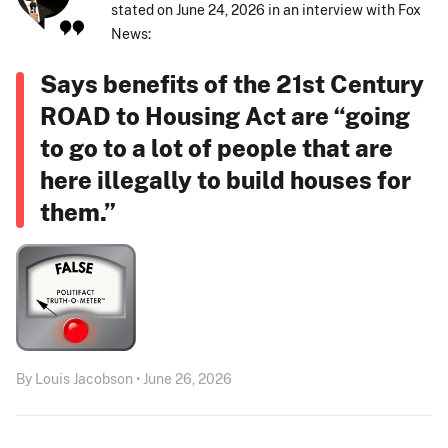
stated on June 24, 2026 in an interview with Fox
News:
Says benefits of the 21st Century
ROAD to Housing Act are “going
to go to a lot of people that are
here illegally to build houses for
them.”
By Louis Jacobson • June 26, 2026