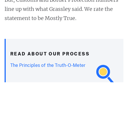
line up with what Grassley said. We rate the
statement to be Mostly True.
READ ABOUT OUR PROCESS
The Principles of the Truth-O-Meter