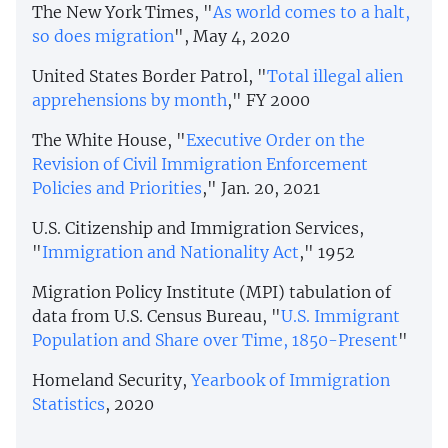
The New York Times, "
As world comes to a halt,
so does migration
", May 4, 2020
United States Border Patrol, "
Total illegal alien
apprehensions by month
," FY 2000
The White House, "
Executive Order on the
Revision of Civil Immigration Enforcement
Policies and Priorities
," Jan. 20, 2021
U.S. Citizenship and Immigration Services,
"
Immigration and Nationality Act
," 1952
Migration Policy Institute (MPI) tabulation of
data from U.S. Census Bureau, "
U.S. Immigrant
Population and Share over Time, 1850-Present
"
Homeland Security,
Yearbook of Immigration
Statistics
, 2020