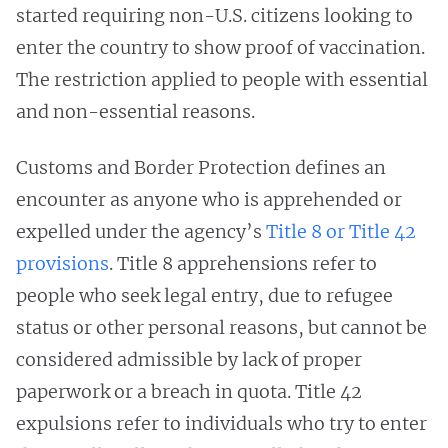
started requiring non-U.S. citizens looking to
enter the country to show proof of vaccination.
The restriction applied to people with essential
and non-essential reasons.
Customs and Border Protection defines an
encounter as anyone who is apprehended or
expelled under the agency’s
Title 8 or Title 42
provisions
. Title 8 apprehensions refer to
people who seek legal entry, due to refugee
status or other personal reasons, but cannot be
considered admissible by lack of proper
paperwork or a breach in quota. Title 42
expulsions refer to individuals who try to enter