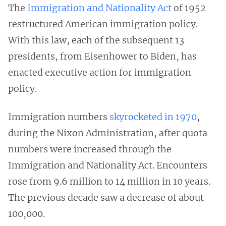
The
Immigration and Nationality Act
of 1952
restructured American immigration policy.
With this law, each of the subsequent 13
presidents, from Eisenhower to Biden, has
enacted executive action for immigration
policy.
Immigration numbers
skyrocketed in 1970
,
during the Nixon Administration, after quota
numbers were increased through the
Immigration and Nationality Act. Encounters
rose from 9.6 million to 14 million in 10 years.
The previous decade saw a decrease of about
100,000.