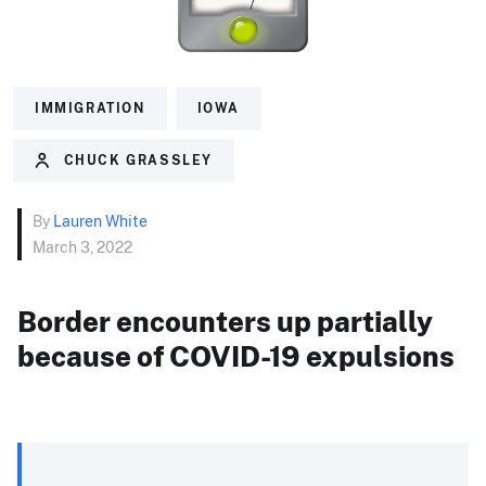
IMMIGRATION
IOWA
CHUCK GRASSLEY
By
Lauren White
March 3, 2022
Border encounters up partially
because of COVID-19 expulsions