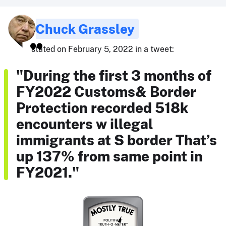
Chuck Grassley
stated on February 5, 2022 in a tweet:
"During the first 3 months of
FY2022 Customs& Border
Protection recorded 518k
encounters w illegal
immigrants at S border That’s
up 137% from same point in
FY2021."