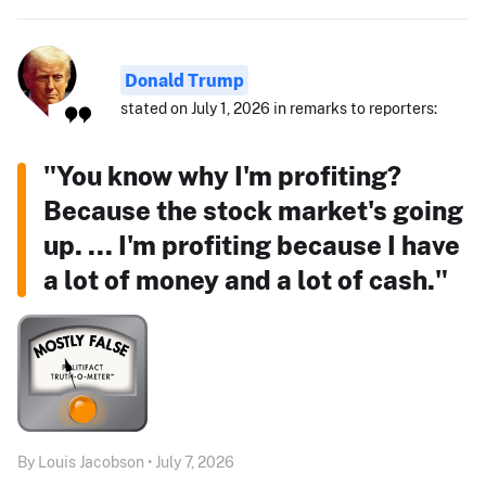
Donald Trump
stated on July 1, 2026 in remarks to reporters:
"You know why I'm profiting?
Because the stock market's going
up. ... I'm profiting because I have
a lot of money and a lot of cash."
By Louis Jacobson • July 7, 2026