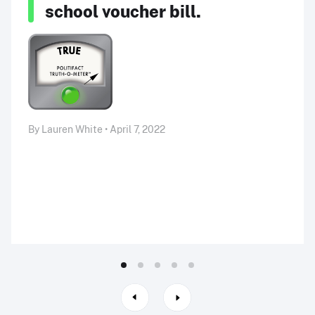
school voucher bill.
By Lauren White • April 7, 2022