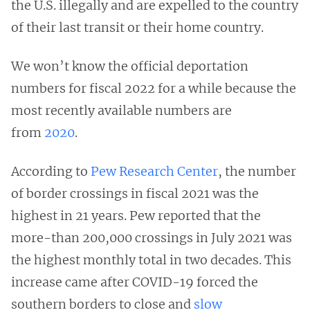
the U.S. illegally and are expelled to the country
of their last transit or their home country.
We won’t know the official deportation
numbers for fiscal 2022 for a while because the
most recently available numbers are
from
2020
.
According to
Pew Research Center
, the number
of border crossings in fiscal 2021 was the
highest in 21 years. Pew reported that the
more-than 200,000 crossings in July 2021 was
the highest monthly total in two decades. This
increase came after COVID-19 forced the
southern borders to close and
slow