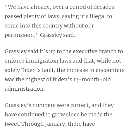
"We have already, over a period of decades,
passed plenty of laws, saying it’s illegal to
come into this country without our
permission," Grassley said.
Grassley said it’s up to the executive branch to
enforce immigration laws and that, while not
solely Biden’s fault, the increase in encounters
was the highest of Biden’s 13-month-old
administration.
Grassley’s numbers were correct, and they
have continued to grow since he made the
tweet. Through January, there have