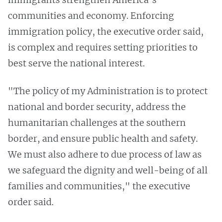
communities and economy. Enforcing
immigration policy, the executive order said,
is complex and requires setting priorities to
best serve the national interest.
"The policy of my Administration is to protect
national and border security, address the
humanitarian challenges at the southern
border, and ensure public health and safety.
We must also adhere to due process of law as
we safeguard the dignity and well-being of all
families and communities," the executive
order said.