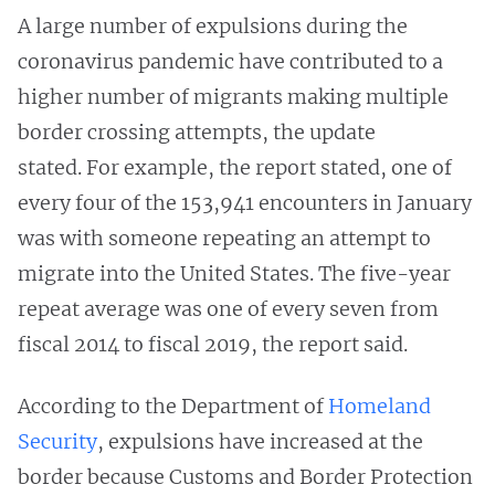
A large number of expulsions during the
coronavirus pandemic have contributed to a
higher number of migrants making multiple
border crossing attempts, the update
stated. For example, the report stated, one of
every four of the 153,941 encounters in January
was with someone repeating an attempt to
migrate into the United States. The five-year
repeat average was one of every seven from
fiscal 2014 to fiscal 2019, the report said.
According to the Department of
Homeland
Security
, expulsions have increased at the
border because Customs and Border Protection