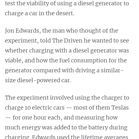
test the viability of using a diesel generator to
charge a car in the desert.
Jon Edwards, the man who thought of the
experiment, told The Driven he wanted to see
whether charging with a diesel generator was
viable, and how the fuel consumption for the
generator compared with driving a similar-
size diesel-powered car.
The experiment involved using the charger to
charge 10 electric cars — most of them Teslas
— for one hour each, and measuring how
much energy was added to the battery during
charging. Edwards used the lifetime averages