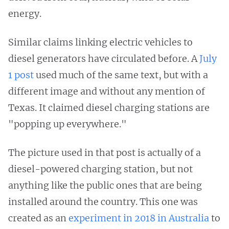
energy.
Similar claims linking electric vehicles to
diesel generators have circulated before. A
July
1 post
used much of the same text, but with a
different image and without any mention of
Texas. It claimed diesel charging stations are
"popping up everywhere."
The picture used in that post is actually of a
diesel-powered charging station, but not
anything like the public ones that are being
installed around the country. This one was
created as an
experiment in 2018 in Australia
to