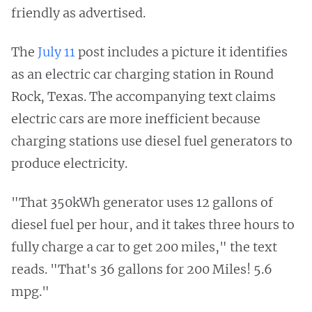
friendly as advertised.
The
July 11
post includes a picture it identifies
as an electric car charging station in Round
Rock, Texas. The accompanying text claims
electric cars are more inefficient because
charging stations use diesel fuel generators to
produce electricity.
"That 350kWh generator uses 12 gallons of
diesel fuel per hour, and it takes three hours to
fully charge a car to get 200 miles," the text
reads. "That's 36 gallons for 200 Miles! 5.6
mpg."