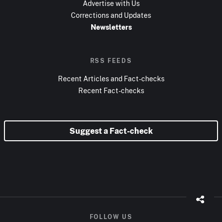
Advertise with Us
Corrections and Updates
Newsletters
RSS FEEDS
Recent Articles and Fact-checks
Recent Fact-checks
Suggest a Fact-check
FOLLOW US