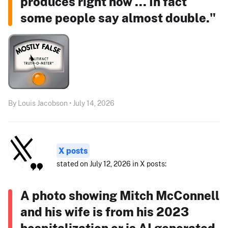
produces right now ... In fact
some people say almost double."
By Louis Jacobson • July 14, 2026
X posts
stated on July 12, 2026 in X posts:
A photo showing Mitch McConnell
and his wife is from his 2023
hospitalization or is AI generated.