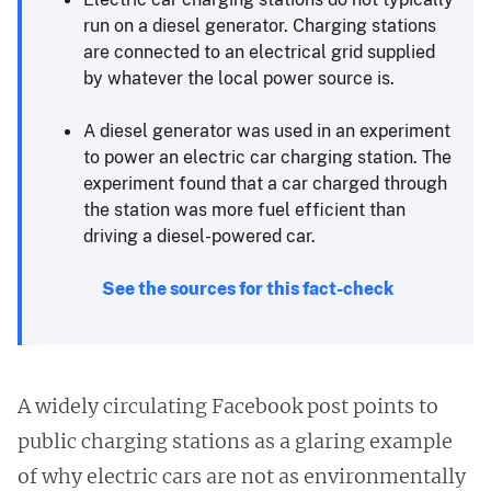
run on a diesel generator. Charging stations
are connected to an electrical grid supplied
by whatever the local power source is.
A diesel generator was used in an experiment
to power an electric car charging station. The
experiment found that a car charged through
the station was more fuel efficient than
driving a diesel-powered car.
See the sources for this fact-check
A widely circulating Facebook post points to
public charging stations as a glaring example
of why electric cars are not as environmentally