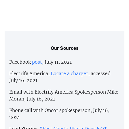
Our Sources
Facebook
post
, July 11, 2021
Electrify America,
Locate a charger
, accessed
July 16, 2021
Email with Electrify America Spokesperson Mike
Moran, July 16, 2021
Phone call with Oncor spokesperson, July 16,
2021
Lead Stories,
"Fact Check: Photo Does NOT