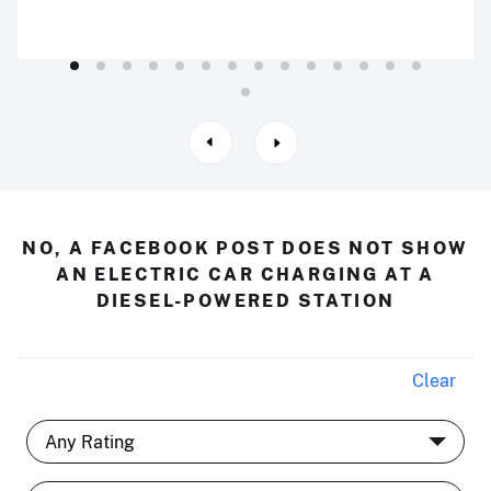
NO, A FACEBOOK POST DOES NOT SHOW
AN ELECTRIC CAR CHARGING AT A
DIESEL-POWERED STATION
Clear