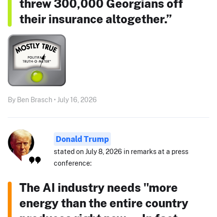
threw 300,000 Georgians off
their insurance altogether.”
By Ben Brasch • July 16, 2026
Donald Trump
stated on July 8, 2026 in remarks at a press
conference:
The AI industry needs "more
energy than the entire country