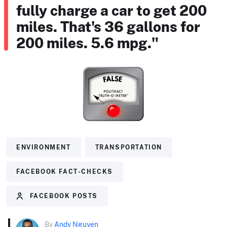
fully charge a car to get 200
miles. That's 36 gallons for
200 miles. 5.6 mpg."
ENVIRONMENT
TRANSPORTATION
FACEBOOK FACT-CHECKS
FACEBOOK POSTS
By
Andy Nguyen