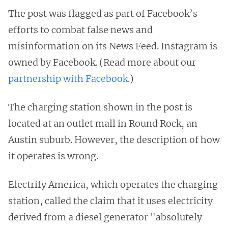
The post was flagged as part of Facebook’s
efforts to combat false news and
misinformation on its News Feed. Instagram is
owned by Facebook. (Read more about our
partnership with Facebook
.)
The charging station shown in the post is
located at an outlet mall in Round Rock, an
Austin suburb. However, the description of how
it operates is wrong.
Electrify America, which operates the charging
station, called the claim that it uses electricity
derived from a diesel generator "absolutely