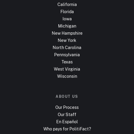
California
Florida
Iowa
Michigan
New Hampshire
New York
North Carolina
Pennsylvania
Texas
West Virginia
Wisconsin
ABOUT US
Our Process
Our Staff
En Español
Who pays for PolitiFact?