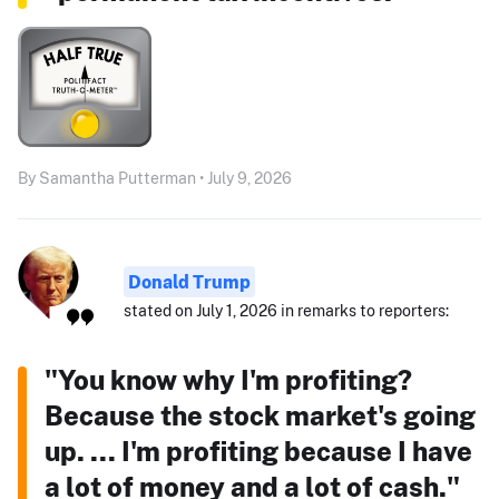
By Samantha Putterman • July 9, 2026
Donald Trump
stated on July 1, 2026 in remarks to reporters:
"You know why I'm profiting?
Because the stock market's going
up. ... I'm profiting because I have
a lot of money and a lot of cash."