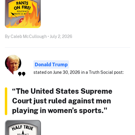
By Caleb McCullough • July 2, 2026
Donald Trump
stated on June 30, 2026 in a Truth Social post:
“The United States Supreme
Court just ruled against men
playing in women’s sports."