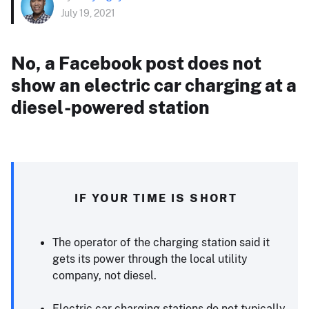
July 19, 2021
No, a Facebook post does not
show an electric car charging at a
diesel-powered station
IF YOUR TIME IS SHORT
The operator of the charging station said it
gets its power through the local utility
company, not diesel.
Electric car charging stations do not typically