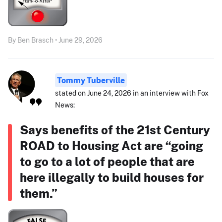
By Ben Brasch • June 29, 2026
Tommy Tuberville
stated on June 24, 2026 in an interview with Fox
News:
Says benefits of the 21st Century
ROAD to Housing Act are “going
to go to a lot of people that are
here illegally to build houses for
them.”