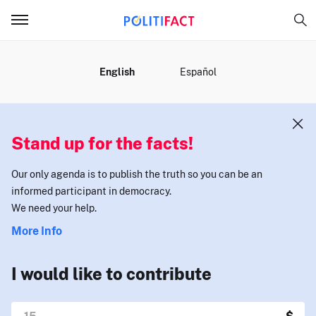
MENU
English
Español
Stand up for the facts!
Our only agenda is to publish the truth so you can be an
informed participant in democracy.
We need your help.
More Info
I would like to contribute