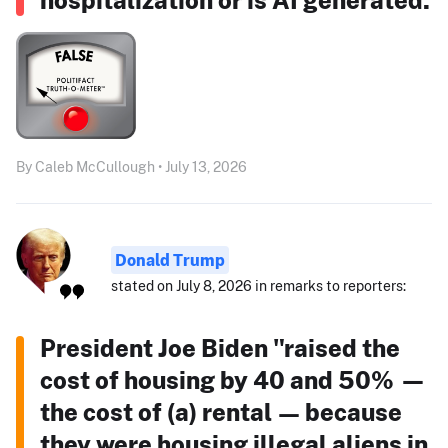
By Caleb McCullough • July 13, 2026
Donald Trump
stated on July 8, 2026 in remarks to reporters:
President Joe Biden "raised the
cost of housing by 40 and 50% —
the cost of (a) rental — because
they were housing illegal aliens in