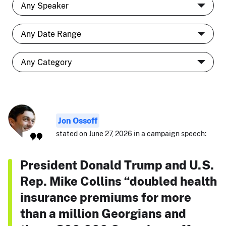
Jon Ossoff
stated on June 27, 2026 in a campaign speech:
President Donald Trump and U.S.
Rep. Mike Collins “doubled health
insurance premiums for more
than a million Georgians and