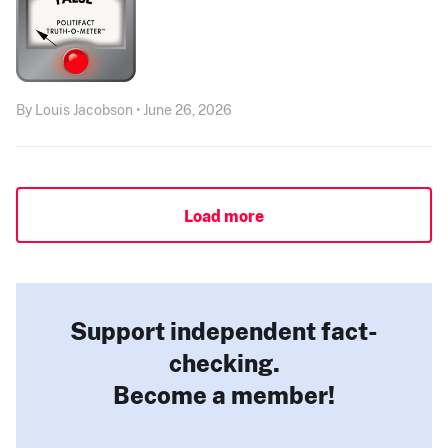
By Louis Jacobson • June 26, 2026
Load more
Support independent fact-
checking.
Become a member!