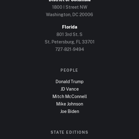
1800 I Street NW
Washington, DC
20006
Florida
801 3rd St. S
St. Petersburg, FL
33701
727-821-9494
PEOPLE
Donald Trump
JD Vance
Mitch McConnell
Mike Johnson
Joe Biden
STATE EDITIONS