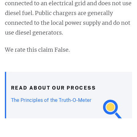
connected to an electrical grid and does not use
diesel fuel. Public chargers are generally
connected to the local power supply and do not
use diesel generators.
We rate this claim False.
READ ABOUT OUR PROCESS
The Principles of the Truth-O-Meter