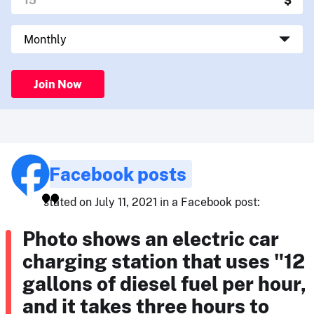
Join Now
Facebook posts
stated on July 11, 2021 in a Facebook post:
Photo shows an electric car
charging station that uses "12
gallons of diesel fuel per hour,
and it takes three hours to