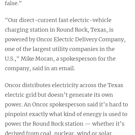
false."
"Our direct-current fast electric-vehicle
charging station in Round Rock, Texas, is
powered by Oncor Electric Delivery Company,
one of the largest utility companies in the
U.S.," Mike Moran, a spokesperson for the
company, said in an email.
Oncor distributes electricity across the Texas
electric grid but doesn’t generate its own
power. An Oncor spokesperson said it’s hard to
pinpoint exactly what kind of energy is used to
power the Round Rock station — whether it’s
derived from coal, nuclear, wind or solar