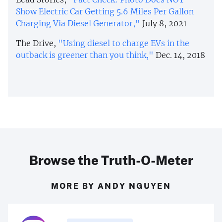
Show Electric Car Getting 5.6 Miles Per Gallon
Charging Via Diesel Generator,"
July 8, 2021
The Drive,
"Using diesel to charge EVs in the
outback is greener than you think,"
Dec. 14, 2018
Browse the Truth-O-Meter
MORE BY ANDY NGUYEN