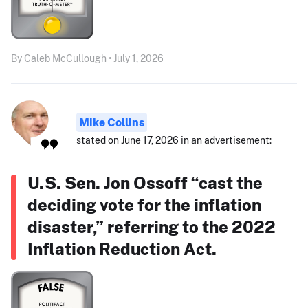
By Caleb McCullough • July 1, 2026
Mike Collins
stated on June 17, 2026 in an advertisement:
U.S. Sen. Jon Ossoff “cast the
deciding vote for the inflation
disaster,” referring to the 2022
Inflation Reduction Act.