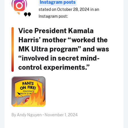
Instagram posts
stated on October 28, 2024 in an
Instagram post:
Vice President Kamala
Harris’ mother “worked the
MK Ultra program” and was
“involved in secret mind-
control experiments.”
By Andy Nguyen • November 1, 2024