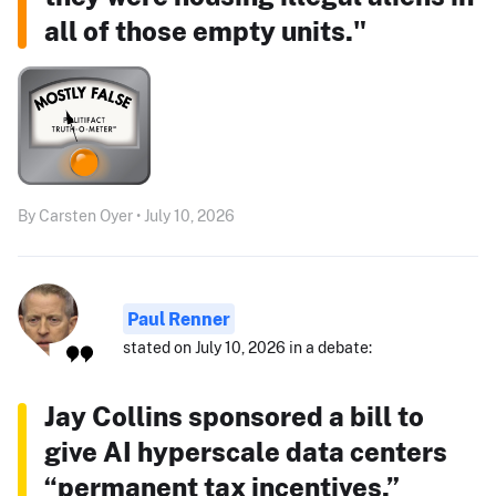
all of those empty units."
By Carsten Oyer • July 10, 2026
Paul Renner
stated on July 10, 2026 in a debate:
Jay Collins sponsored a bill to
give AI hyperscale data centers
“permanent tax incentives.”