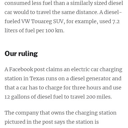
consumed less fuel than a similarly sized diesel
car would to travel the same distance. A diesel-
fueled VW Touareg SUV, for example, used 7.2
liters of fuel per 100 km.
Our ruling
A Facebook post claims an electric car charging
station in Texas runs on a diesel generator and
that a car has to charge for three hours and use
12 gallons of diesel fuel to travel 200 miles.
The company that owns the charging station
pictured in the post says the station is