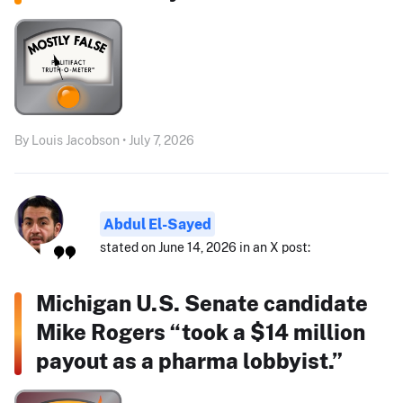
By Louis Jacobson • July 7, 2026
Abdul El-Sayed
stated on June 14, 2026 in an X post:
Michigan U.S. Senate candidate
Mike Rogers “took a $14 million
payout as a pharma lobbyist.”