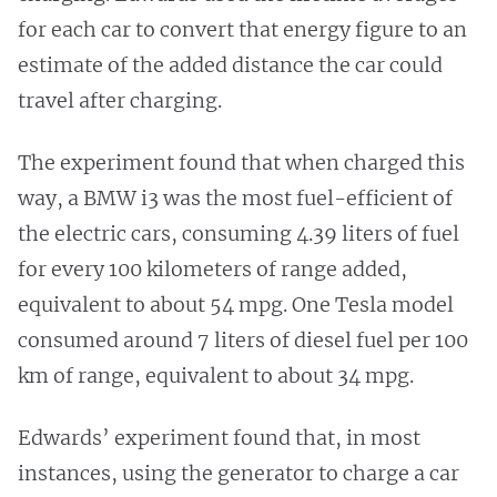
for each car to convert that energy figure to an
estimate of the added distance the car could
travel after charging.
The experiment found that when charged this
way, a BMW i3 was the most fuel-efficient of
the electric cars, consuming 4.39 liters of fuel
for every 100 kilometers of range added,
equivalent to about 54 mpg. One Tesla model
consumed around 7 liters of diesel fuel per 100
km of range, equivalent to about 34 mpg.
Edwards’ experiment found that, in most
instances, using the generator to charge a car