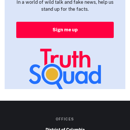
In a world of wild talk and fake news, help us
stand up for the facts.
Sign me up
OFFICES
District of Columbia