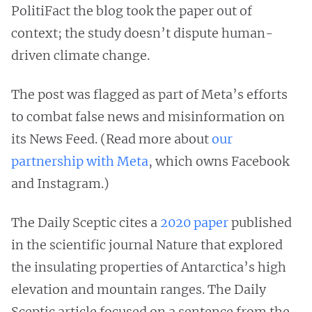
PolitiFact the blog took the paper out of
context; the study doesn’t dispute human-
driven climate change.
The post was flagged as part of Meta’s efforts
to combat false news and misinformation on
its News Feed. (Read more about
our
partnership with Meta
, which owns Facebook
and Instagram.)
The Daily Sceptic cites a
2020 paper
published
in the scientific journal Nature that explored
the insulating properties of Antarctica’s high
elevation and mountain ranges. The Daily
Sceptic article focused on a sentence from the