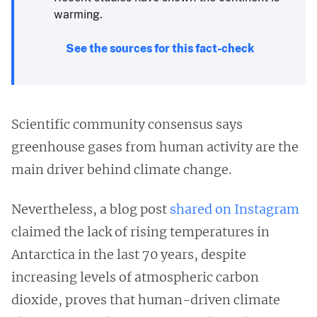
warming.
See the sources for this fact-check
Scientific community consensus says
greenhouse gases from human activity are the
main driver behind climate change.
Nevertheless, a blog post
shared on Instagram
claimed the lack of rising temperatures in
Antarctica in the last 70 years, despite
increasing levels of atmospheric carbon
dioxide, proves that human-driven climate