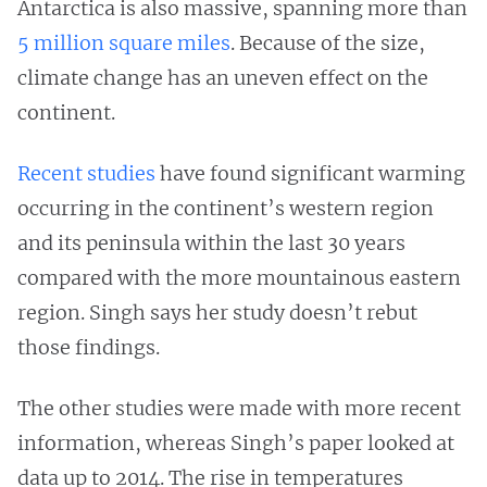
Antarctica is also massive, spanning more than
5 million square miles
. Because of the size,
climate change has an uneven effect on the
continent.
Recent
studies
have found significant warming
occurring in the continent’s western region
and its peninsula within the last 30 years
compared with the more mountainous eastern
region. Singh says her study doesn’t rebut
those findings.
The other studies were made with more recent
information, whereas Singh’s paper looked at
data up to 2014. The rise in temperatures