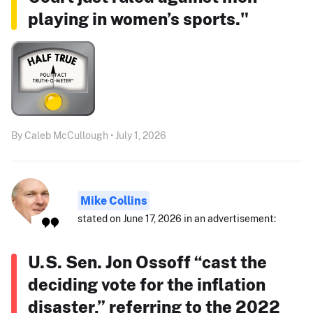
playing in women’s sports."
By Caleb McCullough • July 1, 2026
Mike Collins
stated on June 17, 2026 in an advertisement:
U.S. Sen. Jon Ossoff “cast the
deciding vote for the inflation
disaster,” referring to the 2022