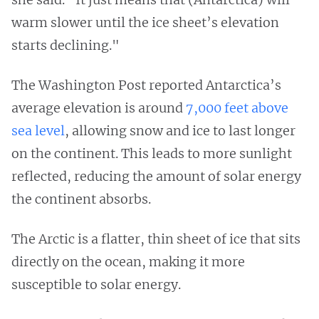
warm slower until the ice sheet’s elevation
starts declining."
The Washington Post reported Antarctica’s
average elevation is around
7,000 feet above
sea level
, allowing snow and ice to last longer
on the continent. This leads to more sunlight
reflected, reducing the amount of solar energy
the continent absorbs.
The Arctic is a flatter, thin sheet of ice that sits
directly on the ocean, making it more
susceptible to solar energy.