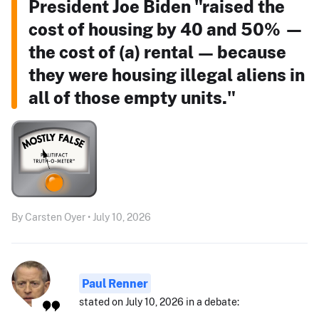
President Joe Biden "raised the
cost of housing by 40 and 50% —
the cost of (a) rental — because
they were housing illegal aliens in
all of those empty units."
By Carsten Oyer • July 10, 2026
Paul Renner
stated on July 10, 2026 in a debate: