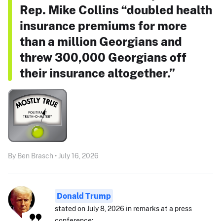
Rep. Mike Collins “doubled health
insurance premiums for more
than a million Georgians and
threw 300,000 Georgians off
their insurance altogether.”
By Ben Brasch • July 16, 2026
Donald Trump
stated on July 8, 2026 in remarks at a press
conference: