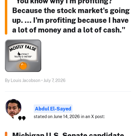
"You know why I'm profiting?
Because the stock market's going
up. ... I'm profiting because I have
a lot of money and a lot of cash."
By Louis Jacobson • July 7, 2026
Abdul El-Sayed
stated on June 14, 2026 in an X post:
Michigan U.S. Senate candidate