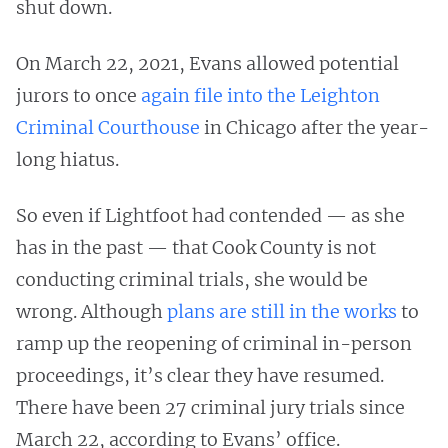
shut down.
On March 22, 2021, Evans allowed potential
jurors to once
again file into the Leighton
Criminal Courthouse
in Chicago after the year-
long hiatus.
So even if Lightfoot had contended — as she
has in the past — that Cook County is not
conducting criminal trials, she would be
wrong. Although
plans are still in the works
to
ramp up the reopening of criminal in-person
proceedings, it’s clear they have resumed.
There have been 27 criminal jury trials since
March 22, according to Evans’ office.