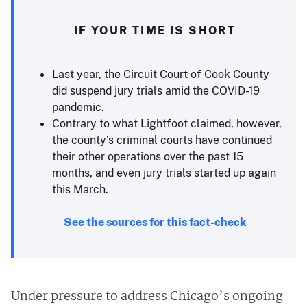
IF YOUR TIME IS SHORT
Last year, the Circuit Court of Cook County
did suspend jury trials amid the COVID-19
pandemic.
Contrary to what Lightfoot claimed, however,
the county’s criminal courts have continued
their other operations over the past 15
months, and even jury trials started up again
this March.
See the sources for this fact-check
Under pressure to address Chicago’s ongoing