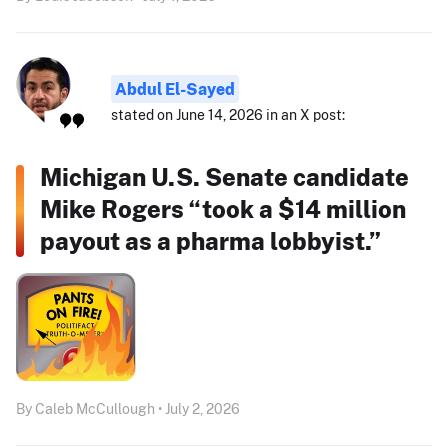
Abdul El-Sayed
stated on June 14, 2026 in an X post:
Michigan U.S. Senate candidate
Mike Rogers “took a $14 million
payout as a pharma lobbyist.”
By Caleb McCullough • July 2, 2026