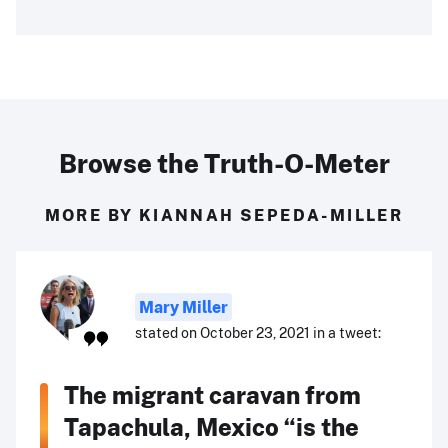
Browse the Truth-O-Meter
MORE BY KIANNAH SEPEDA-MILLER
Mary Miller
stated on October 23, 2021 in a tweet:
The migrant caravan from
Tapachula, Mexico “is the