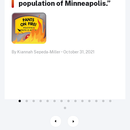
population of Minneapolis.”
By Kiannah Sepeda-Miller • October 31, 2021