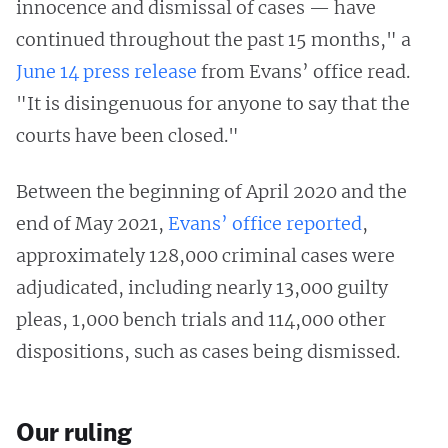
innocence and dismissal of cases — have
continued throughout the past 15 months," a
June 14 press release
from Evans’ office read.
"It is disingenuous for anyone to say that the
courts have been closed."
Between the beginning of April 2020 and the
end of May 2021,
Evans’ office reported
,
approximately 128,000 criminal cases were
adjudicated, including nearly 13,000 guilty
pleas, 1,000 bench trials and 114,000 other
dispositions, such as cases being dismissed.
Our ruling