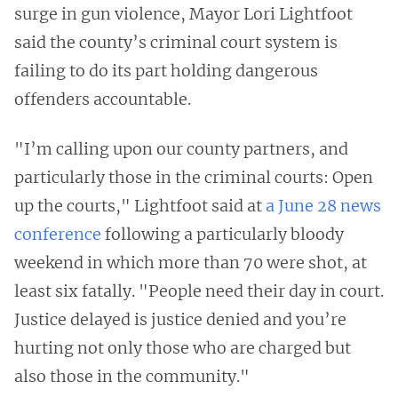
surge in gun violence, Mayor Lori Lightfoot
said the county’s criminal court system is
failing to do its part holding dangerous
offenders accountable.
"I’m calling upon our county partners, and
particularly those in the criminal courts: Open
up the courts," Lightfoot said at
a June 28 news
conference
following a particularly bloody
weekend in which more than 70 were shot, at
least six fatally. "People need their day in court.
Justice delayed is justice denied and you’re
hurting not only those who are charged but
also those in the community."