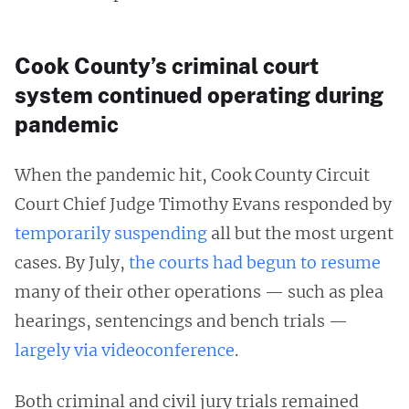
Cook County’s criminal court
system continued operating during
pandemic
When the pandemic hit, Cook County Circuit
Court Chief Judge Timothy Evans responded by
temporarily
suspending
all but the most urgent
cases. By July,
the courts had begun to resume
many of their other operations — such as plea
hearings, sentencings and bench trials —
largely via videoconference
.
Both criminal and civil jury trials remained