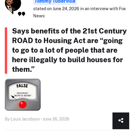
Tommy Tuberville
stated on June 24, 2026 in an interview with Fox
News:
Says benefits of the 21st Century
ROAD to Housing Act are “going
to go to a lot of people that are
here illegally to build houses for
them.”
By Louis Jacobson • June 26, 2026