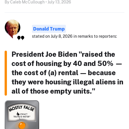
By Caleb McCullough • July 13, 2026
Donald Trump
stated on July 8, 2026 in remarks to reporters:
President Joe Biden "raised the
cost of housing by 40 and 50% —
the cost of (a) rental — because
they were housing illegal aliens in
all of those empty units."