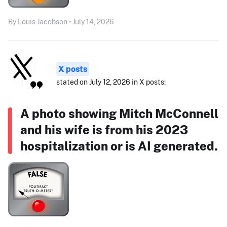
By Louis Jacobson • July 14, 2026
X posts
stated on July 12, 2026 in X posts:
A photo showing Mitch McConnell
and his wife is from his 2023
hospitalization or is AI generated.