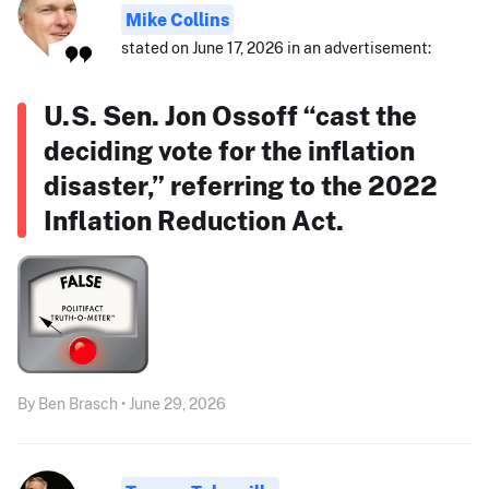
Mike Collins
stated on June 17, 2026 in an advertisement:
U.S. Sen. Jon Ossoff “cast the
deciding vote for the inflation
disaster,” referring to the 2022
Inflation Reduction Act.
By Ben Brasch • June 29, 2026