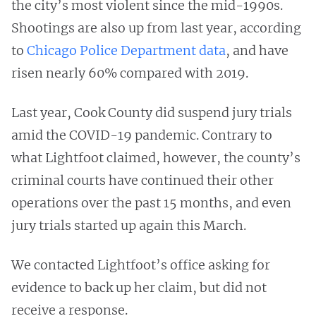
the city’s most violent since the mid-1990s.
Shootings are also up from last year, according
to
Chicago Police Department data
, and have
risen nearly 60% compared with 2019.
Last year, Cook County did suspend jury trials
amid the COVID-19 pandemic. Contrary to
what Lightfoot claimed, however, the county’s
criminal courts have continued their other
operations over the past 15 months, and even
jury trials started up again this March.
We contacted Lightfoot’s office asking for
evidence to back up her claim, but did not
receive a response.