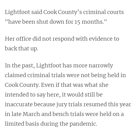
Lightfoot said Cook County’s criminal courts
"have been shut down for 15 months."
Her office did not respond with evidence to
back that up.
In the past, Lightfoot has more narrowly
claimed criminal trials were not being held in
Cook County. Even if that was what she
intended to say here, it would still be
inaccurate because jury trials resumed this year
in late March and bench trials were held on a
limited basis during the pandemic.