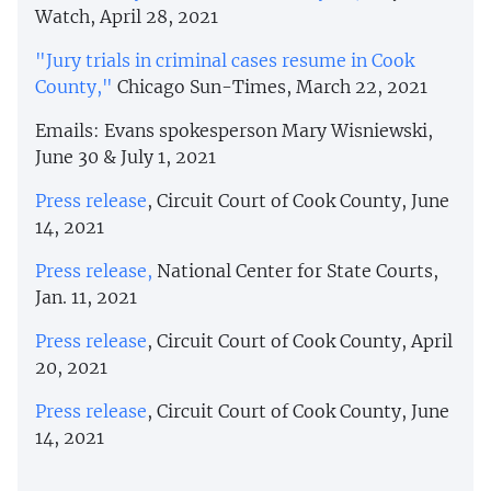
Watch, April 28, 2021
"Jury trials in criminal cases resume in Cook
County,"
Chicago Sun-Times, March 22, 2021
Emails: Evans spokesperson Mary Wisniewski,
June 30 & July 1, 2021
Press release
, Circuit Court of Cook County, June
14, 2021
Press release,
National Center for State Courts,
Jan. 11, 2021
Press release
, Circuit Court of Cook County, April
20, 2021
Press release
, Circuit Court of Cook County, June
14, 2021