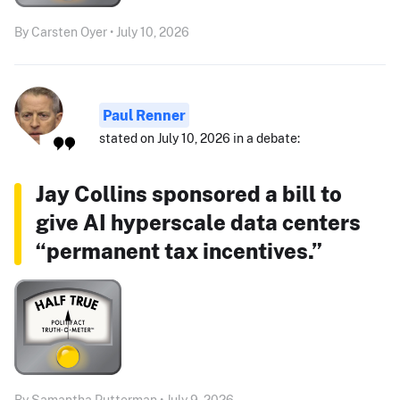
By Carsten Oyer • July 10, 2026
Paul Renner
stated on July 10, 2026 in a debate:
Jay Collins sponsored a bill to
give AI hyperscale data centers
“permanent tax incentives.”
By Samantha Putterman • July 9, 2026