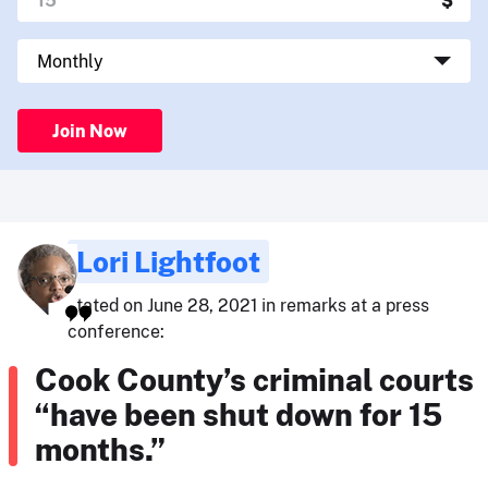
Join Now
Lori Lightfoot
stated on June 28, 2021 in remarks at a press
conference:
Cook County’s criminal courts
“have been shut down for 15
months.”