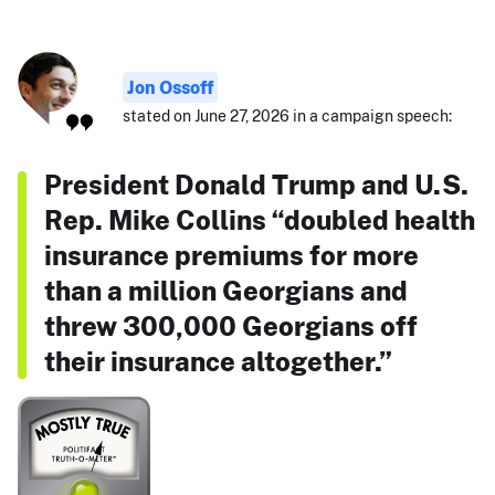
Jon Ossoff
stated on June 27, 2026 in a campaign speech:
President Donald Trump and U.S.
Rep. Mike Collins “doubled health
insurance premiums for more
than a million Georgians and
threw 300,000 Georgians off
their insurance altogether.”