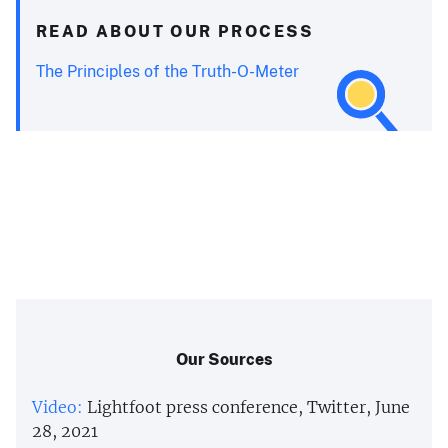
READ ABOUT OUR PROCESS
The Principles of the Truth-O-Meter
Our Sources
Video:
Lightfoot press conference, Twitter, June
28, 2021