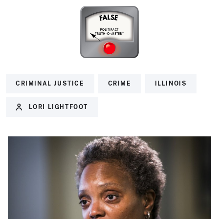
CRIMINAL JUSTICE
CRIME
ILLINOIS
LORI LIGHTFOOT