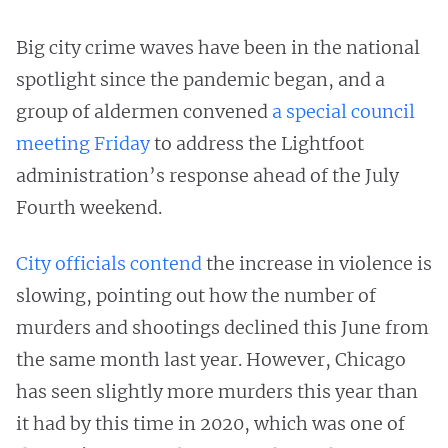
Big city crime waves have been in the national
spotlight since the pandemic began, and a
group of aldermen convened
a special council
meeting Friday
to address the Lightfoot
administration’s response ahead of the July
Fourth weekend.
City officials contend
the increase in violence is
slowing, pointing out how the number of
murders and shootings declined this June from
the same month last year. However, Chicago
has seen slightly more murders this year than
it had by this time in 2020, which was one of