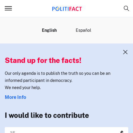
MENU
English
Español
Stand up for the facts!
Our only agenda is to publish the truth so you can be an
informed participant in democracy.
We need your help.
More Info
I would like to contribute