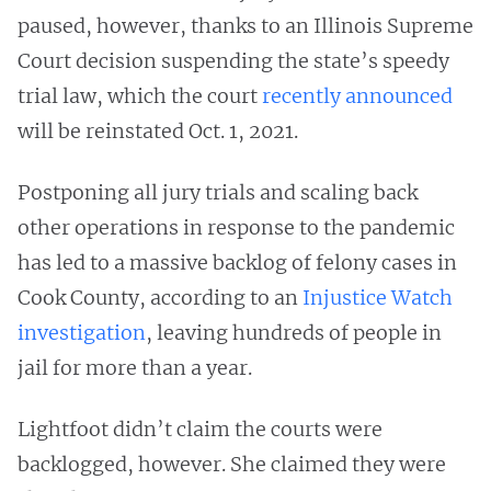
paused, however, thanks to an Illinois Supreme
Court decision suspending the state’s speedy
trial law, which the court
recently announced
will be reinstated Oct. 1, 2021.
Postponing all jury trials and scaling back
other operations in response to the pandemic
has led to a massive backlog of felony cases in
Cook County, according to an
Injustice Watch
investigation
, leaving hundreds of people in
jail for more than a year.
Lightfoot didn’t claim the courts were
backlogged, however. She claimed they were