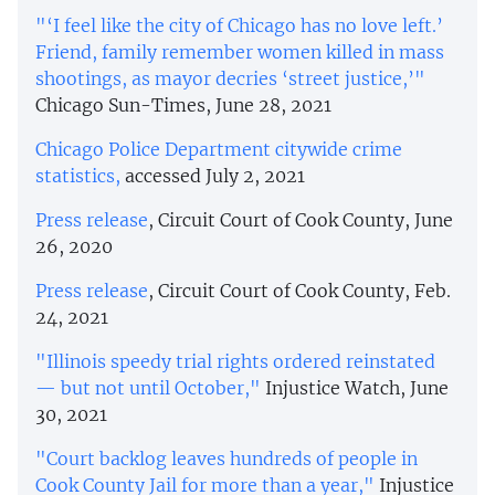
"‘I feel like the city of Chicago has no love left.’
Friend, family remember women killed in mass
shootings, as mayor decries ‘street justice,’"
Chicago Sun-Times, June 28, 2021
Chicago Police Department citywide crime
statistics,
accessed July 2, 2021
Press release
, Circuit Court of Cook County, June
26, 2020
Press release
, Circuit Court of Cook County, Feb.
24, 2021
"Illinois speedy trial rights ordered reinstated
— but not until October,"
Injustice Watch, June
30, 2021
"Court backlog leaves hundreds of people in
Cook County Jail for more than a year,"
Injustice