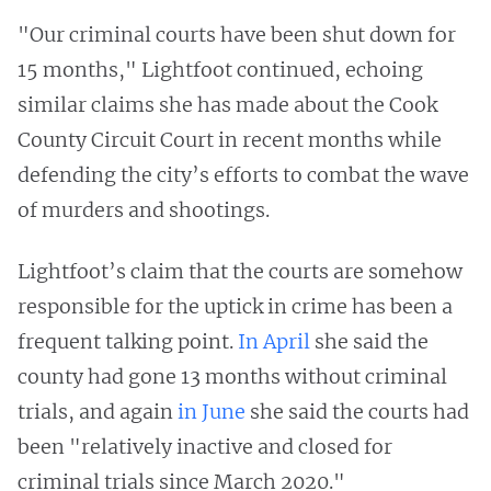
"Our criminal courts have been shut down for
15 months," Lightfoot continued, echoing
similar claims she has made about the Cook
County Circuit Court in recent months while
defending the city’s efforts to combat the wave
of murders and shootings.
Lightfoot’s claim that the courts are somehow
responsible for the uptick in crime has been a
frequent talking point.
In April
she said the
county had gone 13 months without criminal
trials, and again
in June
she said the courts had
been "relatively inactive and closed for
criminal trials since March 2020."