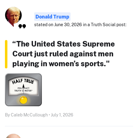
Donald Trump
stated on June 30, 2026 in a Truth Social post:
“The United States Supreme
Court just ruled against men
playing in women’s sports."
By Caleb McCullough • July 1, 2026