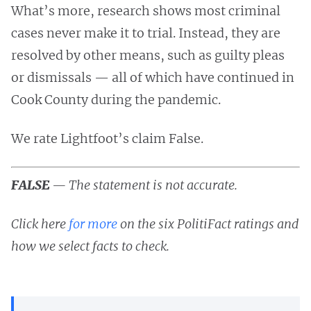
What’s more, research shows most criminal
cases never make it to trial. Instead, they are
resolved by other means, such as guilty pleas
or dismissals — all of which have continued in
Cook County during the pandemic.
We rate Lightfoot’s claim False.
FALSE
— The statement is not accurate.
Click here
for more
on the six PolitiFact ratings and
how we select facts to check.