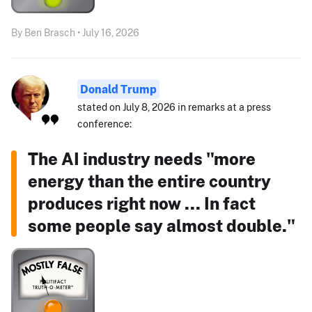
By Ben Brasch • July 16, 2026
Donald Trump
stated on July 8, 2026 in remarks at a press
conference:
The AI industry needs "more
energy than the entire country
produces right now ... In fact
some people say almost double."