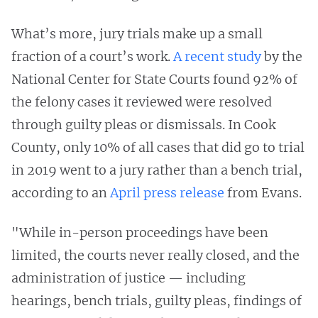
What’s more, jury trials make up a small
fraction of a court’s work.
A recent study
by the
National Center for State Courts found 92% of
the felony cases it reviewed were resolved
through guilty pleas or dismissals. In Cook
County, only 10% of all cases that did go to trial
in 2019 went to a jury rather than a bench trial,
according to an
April press release
from Evans.
"While in-person proceedings have been
limited, the courts never really closed, and the
administration of justice — including
hearings, bench trials, guilty pleas, findings of