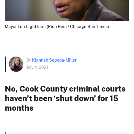
Mayor Lori Lightfoot. (Rich Hein / Chicago Sun-Times)
By
Kiannah Sepeda-Miller
July 4, 2021
No, Cook County criminal courts
haven’t been ‘shut down’ for 15
months