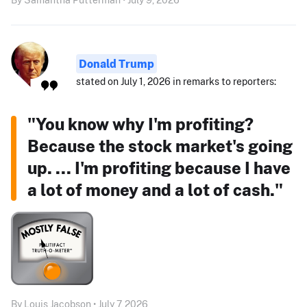
Donald Trump
stated on July 1, 2026 in remarks to reporters:
"You know why I'm profiting?
Because the stock market's going
up. ... I'm profiting because I have
a lot of money and a lot of cash."
By Louis Jacobson • July 7, 2026