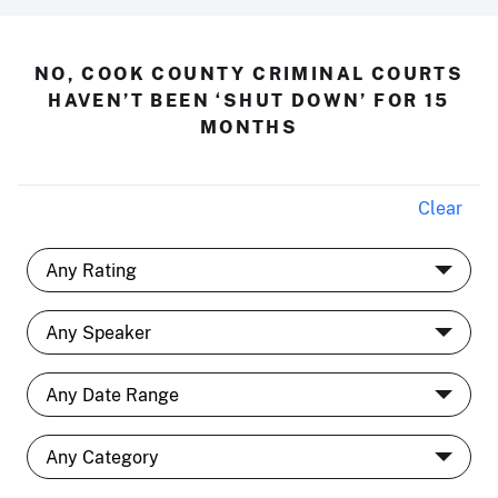
NO, COOK COUNTY CRIMINAL COURTS
HAVEN’T BEEN ‘SHUT DOWN’ FOR 15
MONTHS
Clear