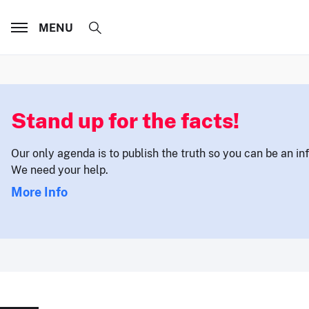
MENU
Stand up for the facts!
Our only agenda is to publish the truth so you can be an i
We need your help.
More Info