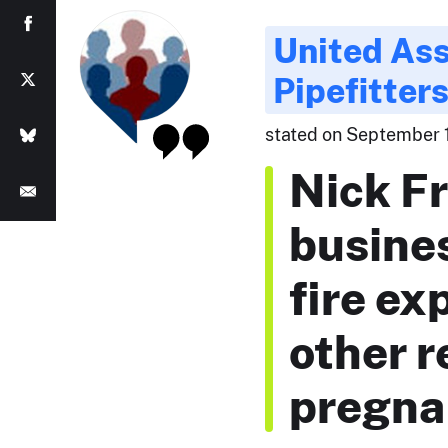
United Ass
Pipefitter
stated on September 1
Nick Fr
busine
fire ex
other r
pregna