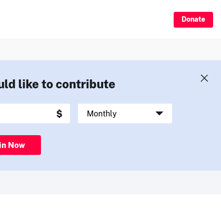
Donate
uld like to contribute
in Now