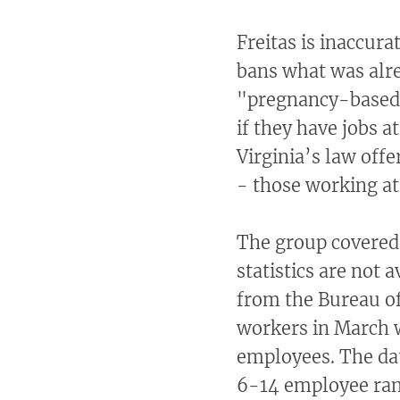
Freitas is inaccur
bans what was alre
"pregnancy-based 
if they have jobs 
Virginia’s law off
- those working a
The group covered 
statistics are not a
from the Bureau of
workers in March 
employees. The dat
6-14 employee ran