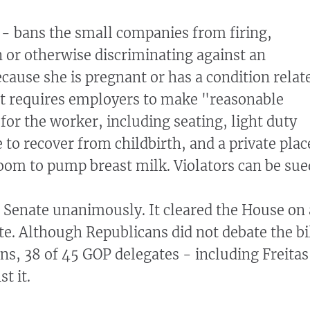
 - bans the small companies from firing,
or otherwise discriminating against an
cause she is pregnant or has a condition relat
It requires employers to make "reasonable
r the worker, including seating, light duty
 to recover from childbirth, and a private plac
oom to pump breast milk. Violators can be sue
e Senate unanimously. It cleared the House on 
te. Although Republicans did not debate the bi
ons, 38 of 45 GOP delegates - including Freitas
t it.