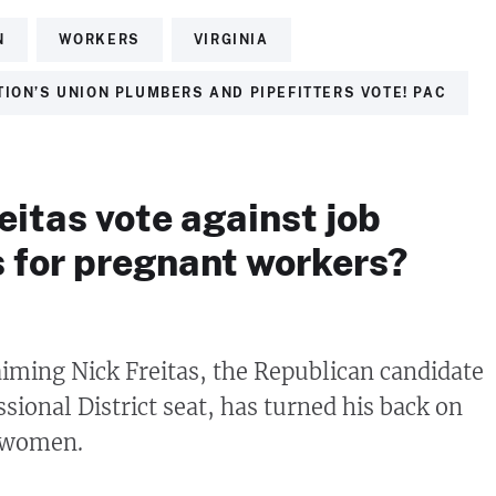
N
WORKERS
VIRGINIA
ION’S UNION PLUMBERS AND PIPEFITTERS VOTE! PAC
eitas vote against job
s for pregnant workers?
laiming Nick Freitas, the Republican candidate
sional District seat, has turned his back on
 women.