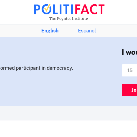
The Poynter Institute
English
Español
I wo
nformed participant in democracy.
Jo