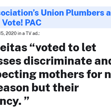
ociation’s Union Plumbers 
s Vote! PAC
5, 2020 in a TV ad.:
eitas “voted to let
sses discriminate an
pecting mothers for 
eason but their
ncy. ”