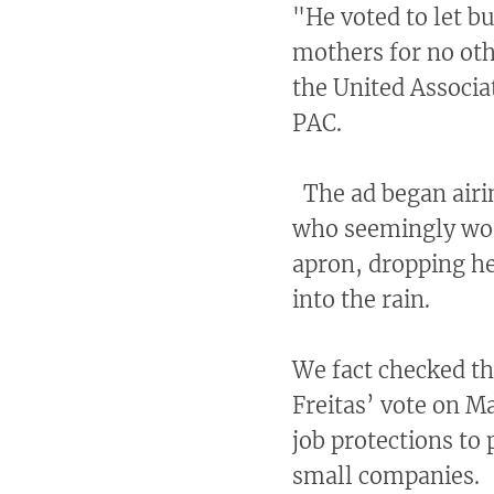
"He voted to let b
mothers for no oth
the United Associa
PAC.
The ad began airin
who seemingly wor
apron, dropping he
into the rain.
We fact checked th
Freitas’ vote on M
job protections t
small companies.