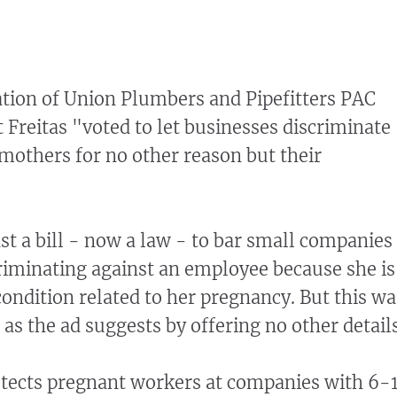
tion of Union Plumbers and Pipefitters PAC
t Freitas "voted to let businesses discriminate
 mothers for no other reason but their
st a bill - now a law - to bar small companies
criminating against an employee because she is
condition related to her pregnancy. But this wa
 as the ad suggests by offering no other details
otects pregnant workers at companies with 6-