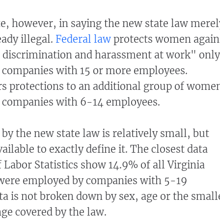
ate, however, in saying the new state law merel
ady illegal.
Federal law
protects women again
discrimination and harassment at work" only
at companies with 15 or more employees.
ers protections to an additional group of wome
t companies with 6-14 employees.
by the new state law is relatively small, but
vailable to exactly define it. The closest data
 Labor Statistics show 14.9% of all Virginia
were employed by companies with 5-19
a is not broken down by sex, age or the small
ge covered by the law.