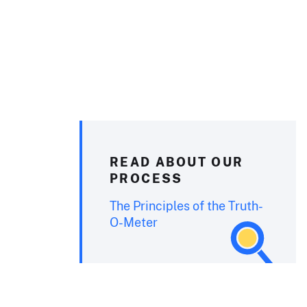
READ ABOUT OUR
PROCESS
The Principles of the Truth-
O-Meter