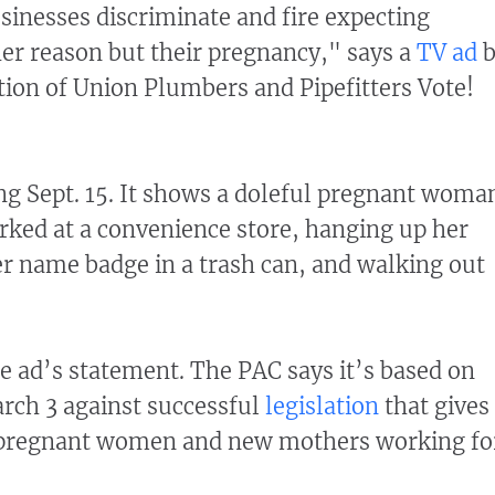
usinesses discriminate and fire expecting
er reason but their pregnancy," says a
TV ad
b
tion of Union Plumbers and Pipefitters Vote!
g Sept. 15. It shows a doleful pregnant woma
ked at a convenience store, hanging up her
r name badge in a trash can, and walking out
e ad’s statement. The PAC says it’s based on
arch 3 against successful
legislation
that gives
o pregnant women and new mothers working fo