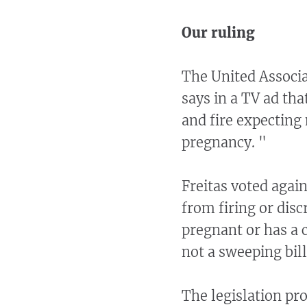
Our ruling
The United Associa
says in a TV ad tha
and fire expecting
pregnancy. "
Freitas voted again
from firing or dis
pregnant or has a 
not a sweeping bill
The legislation pr