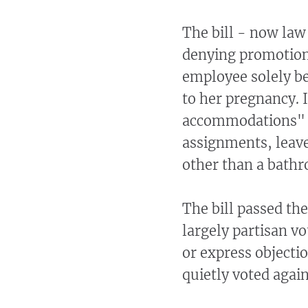
The bill - now law
denying promotion 
employee solely be
to her pregnancy. 
accommodations" fo
assignments, leave
other than a bathr
The bill passed th
largely partisan vo
or express objecti
quietly voted agains