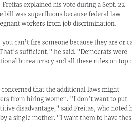
, Freitas explained his vote during a Sept. 22
he bill was superfluous because federal law
regnant workers from job discrimination.
w; you can’t fire someone because they are or c
hat’s sufficient," he said. "Democrats were
itional bureaucracy and all these rules on top 
s concerned that the additional laws might
ers from hiring women. "I don’t want to put
tive disadvantage," said Freitas, who noted 
by a single mother. "I want them to have thes