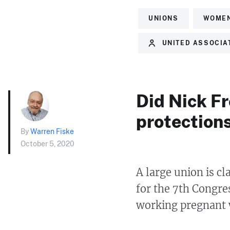
UNIONS
WOME
UNITED ASSOCIAT
Did Nick Fr
protection
By
Warren Fiske
October 5, 2020
A large union is c
for the 7th Congres
working pregnant