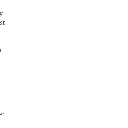
y
st
n
er