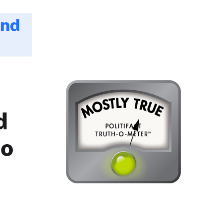
and
d
no