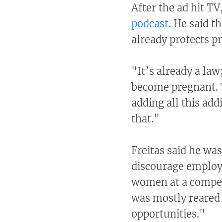
After the ad hit TV
podcast
. He said t
already protects p
"It’s already a la
become pregnant. T
adding all this add
that."
Freitas said he wa
discourage employ
women at a competi
was mostly reared 
opportunities."