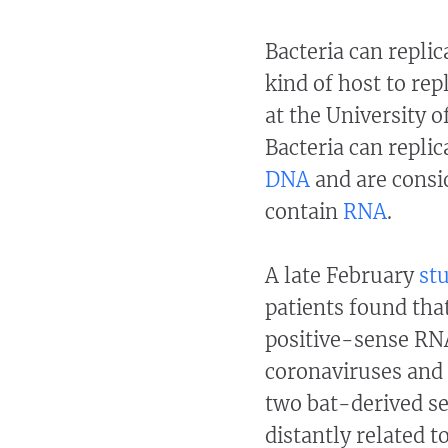
Bacteria can replic
kind of host to rep
at the University 
Bacteria can repli
DNA
and are consid
contain
RNA
.
A late February
st
patients found tha
positive-sense RNA
coronaviruses and 
two bat-derived se
distantly related