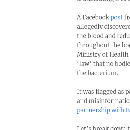
A Facebook
post
fr
allegedly discovere
the blood and redu
throughout the body
Ministry of Health
‘law’ that no bodie
the bacterium.
It was flagged as 
and misinformatio
partnership with 
Let’s break down t