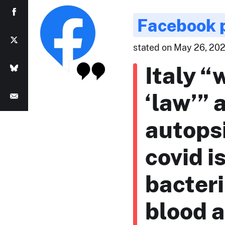
Facebook 
stated on May 26, 202
Italy “
‘law’”
autops
covid is
bacteri
blood 