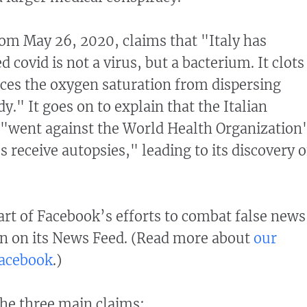
om May 26, 2020, claims that "Italy has
d covid is not a virus, but a bacterium. It clots
ces the oxygen saturation from dispersing
." It goes on to explain that the Italian
 "went against the World Health Organization'
s receive autopsies," leading to its discovery o
part of Facebook’s efforts to combat false news
n on its News Feed. (Read more about
our
Facebook
.)
he three main claims: