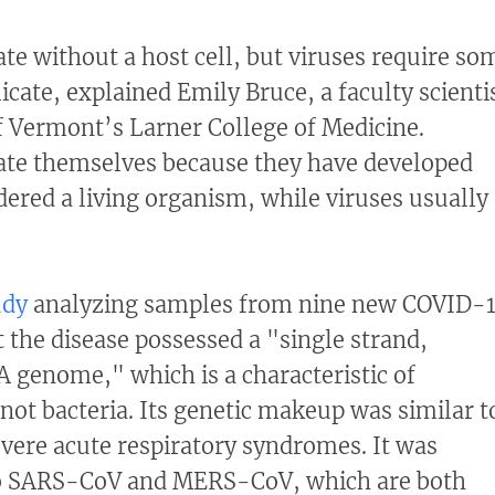
ate without a host cell, but viruses require so
licate, explained Emily Bruce, a faculty scienti
of Vermont’s Larner College of Medicine.
cate themselves because they have developed
ered a living organism, while viruses usually
udy
analyzing samples from nine new COVID-
t the disease possessed a "single strand,
 genome," which is a characteristic of
not bacteria. Its genetic makeup was similar t
vere acute respiratory syndromes. It was
 to SARS-CoV and MERS-CoV, which are both