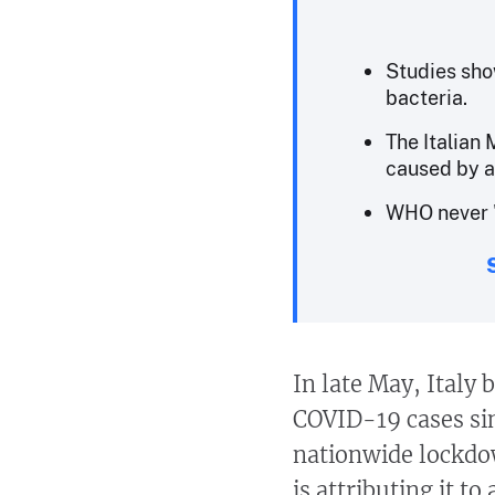
Studies sho
bacteria.
The Italian 
caused by a
WHO never "
In late May, Italy
COVID-19 cases sin
nationwide lockdo
is attributing it to