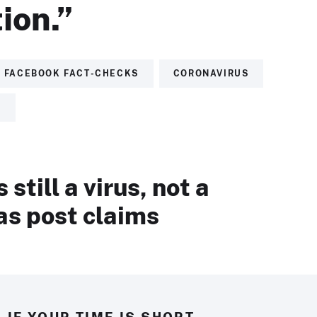
ion.”
FACEBOOK FACT-CHECKS
CORONAVIRUS
S
still a virus, not a
as post claims