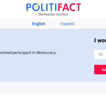
The Poynter Institute
English
Español
I wo
nformed participant in democracy.
Jo