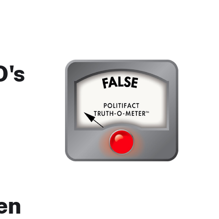
O's
en