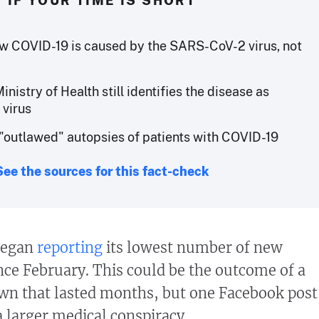
IF YOUR TIME IS SHORT
w COVID-19 is caused by the SARS-CoV-2 virus, not
Ministry of Health still identifies the disease as
 virus
outlawed" autopsies of patients with COVID-19
See the sources for this fact-check
 began
reporting
its lowest number of new
ce February. This could be the outcome of a
wn that lasted months, but one Facebook post
 a larger medical conspiracy.