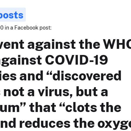
posts
0 in a Facebook post:
went against the WH
 against COVID-19
ies and “discovered
 not a virus, but a
um” that “clots the
and reduces the oxyg