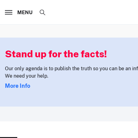
MENU
Stand up for the facts!
Our only agenda is to publish the truth so you can be an i
We need your help.
More Info