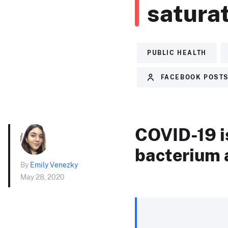
saturat
PUBLIC HEALTH
FACEBOOK POST
COVID-19 is 
bacterium 
By
Emily Venezky
May 28, 2020