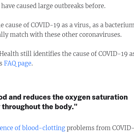
 have caused large outbreaks before.
he cause of COVID-19 as a virus, as a bacteriu
lly match with these other coronaviruses.
 Health still identifies the cause of COVID-19 a
ts
FAQ page
.
lood and reduces the oxygen saturation
 throughout the body."
ence of blood-clotting
problems from COVID