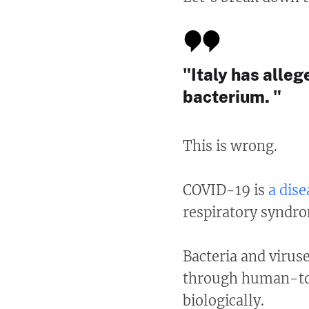
"Italy has alleg
bacterium. "
This is wrong.
COVID-19 is
a dise
respiratory syndr
Bacteria and virus
through human-to-
biologically.