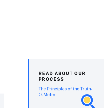
READ ABOUT OUR
PROCESS
The Principles of the Truth-
O-Meter