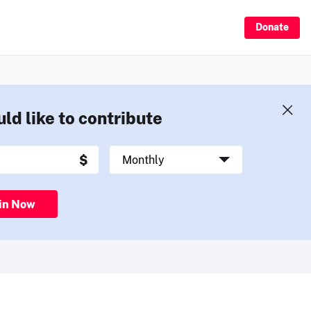
Donate
uld like to contribute
in Now