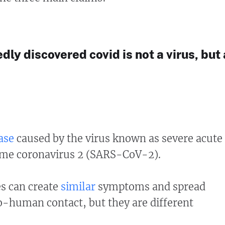
edly discovered covid is not a virus, but 
ase
caused by the virus known as severe acute
ome coronavirus 2 (SARS-CoV-2).
es can create
similar
symptoms and spread
human contact, but they are different