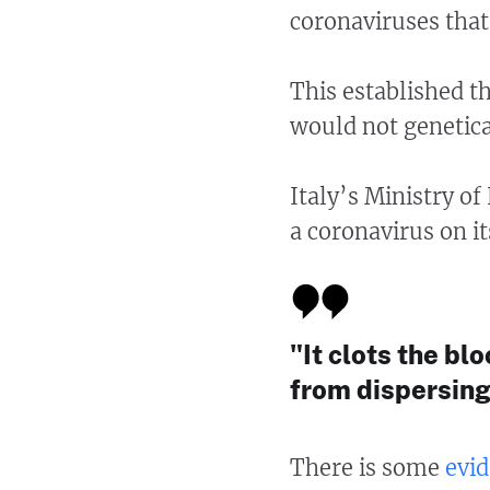
coronaviruses that
This established t
would not genetica
Italy’s Ministry of
a coronavirus on i
"It clots the b
from dispersing
There is some
evid