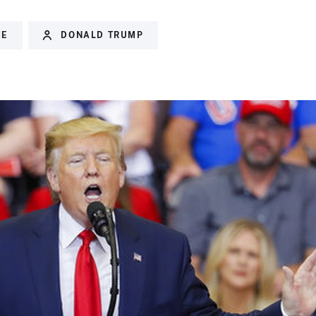
ME
DONALD TRUMP