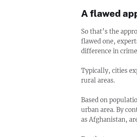
A flawed ap
So that’s the appr
flawed one, expert
difference in crime
Typically, cities 
rural areas.
Based on populatio
urban area. By con
as Afghanistan, ar