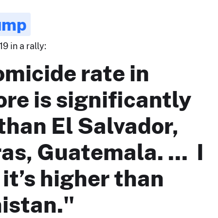
ump
9 in a rally:
micide rate in
re is significantly
than El Salvador,
s, Guatemala. ... I
 it’s higher than
istan."