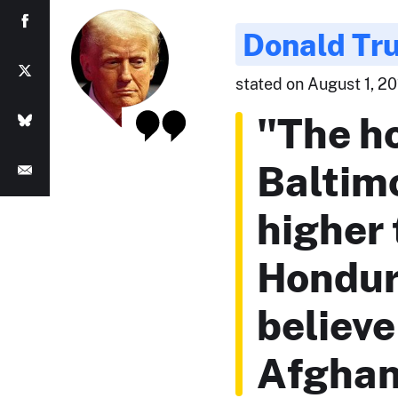
Donald Tr
stated on August 1, 201
"The ho
Baltimo
higher 
Hondura
believe
Afghan