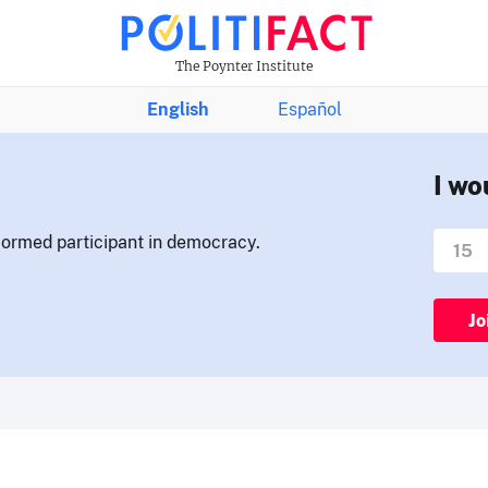
The Poynter Institute
English
Español
I wo
nformed participant in democracy.
Jo