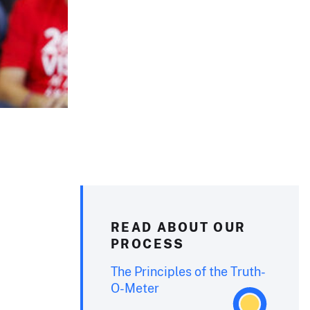
READ ABOUT OUR
PROCESS
The Principles of the Truth-
O-Meter