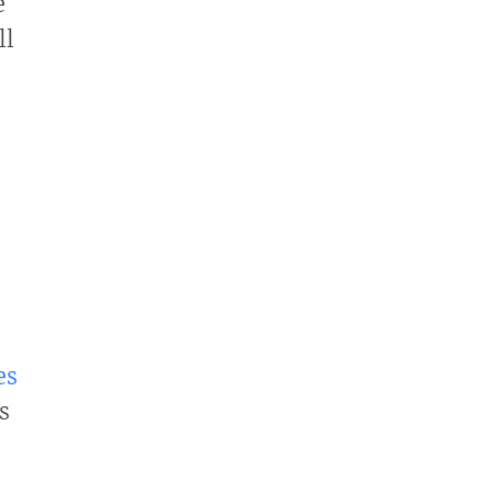
e
ll
es
s