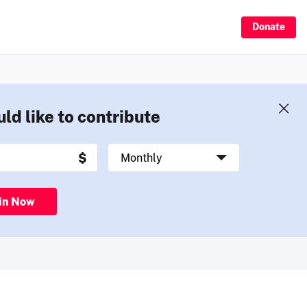
Donate
uld like to contribute
in Now