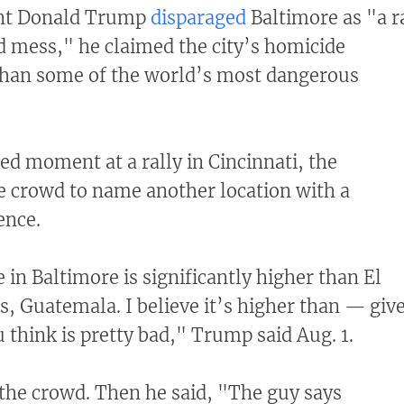
ent Donald Trump
disparaged
Baltimore as "a r
d mess," he claimed the city’s homicide
than some of the world’s most dangerous
ed moment at a rally in Cincinnati, the
e crowd to name another location with a
lence.
in Baltimore is significantly higher than El
, Guatemala. I believe it’s higher than — giv
 think is pretty bad," Trump said Aug. 1.
the crowd. Then he said, "The guy says