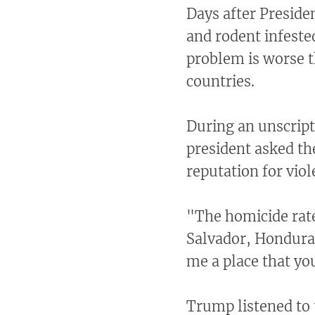
Days after Presid
and rodent infeste
problem is worse 
countries.
During an unscript
president asked th
reputation for vio
"The homicide rate 
Salvador, Honduras
me a place that you
Trump listened to 