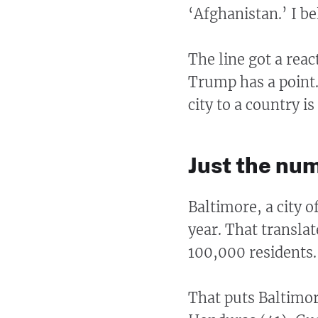
‘Afghanistan.’ I be
The line got a reac
Trump has a point
city to a country is
Just the nu
Baltimore, a city 
year. That translat
100,000 residents.
That puts Baltimor