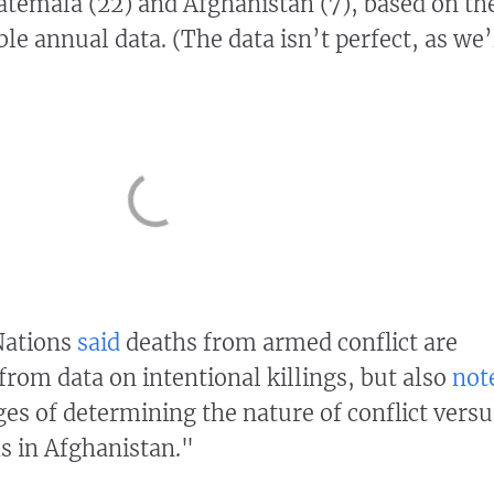
temala (22) and Afghanistan (7), based on th
le annual data. (The data isn’t perfect, as we’
Nations
said
deaths from armed conflict are
from data on intentional killings, but also
not
ges of determining the nature of conflict versu
hs in Afghanistan."