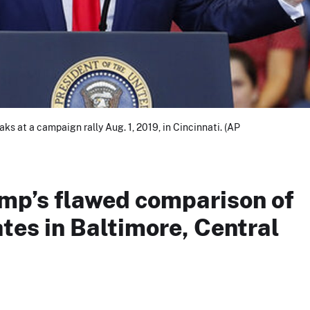
s at a campaign rally Aug. 1, 2019, in Cincinnati. (AP
mp’s flawed comparison of
tes in Baltimore, Central