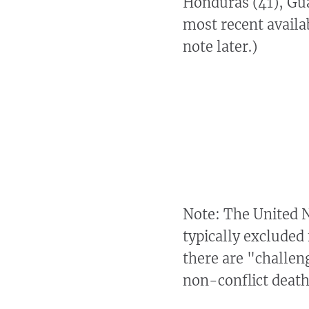
Honduras (41), Gua
most recent availab
note later.)
Note: The United 
typically excluded 
there are "challen
non-conflict deat