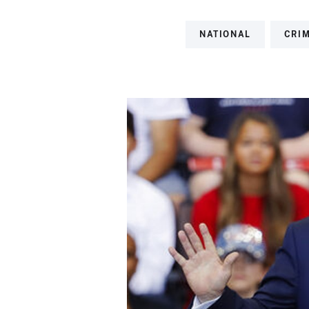
NATIONAL
CRI