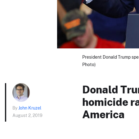
President Donald Trump speak
Photo)
Donald Tru
homicide ra
By
John Kruzel
America
August 2, 2019