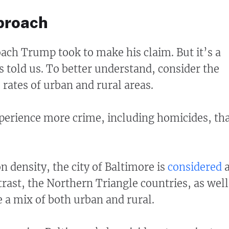
proach
oach Trump took to make his claim. But it’s a
s told us. To better understand, consider the
 rates of urban and rural areas.
experience more crime, including homicides, th
n density, the city of Baltimore is
considered
trast, the Northern Triangle countries, as well
e a mix of both urban and rural.