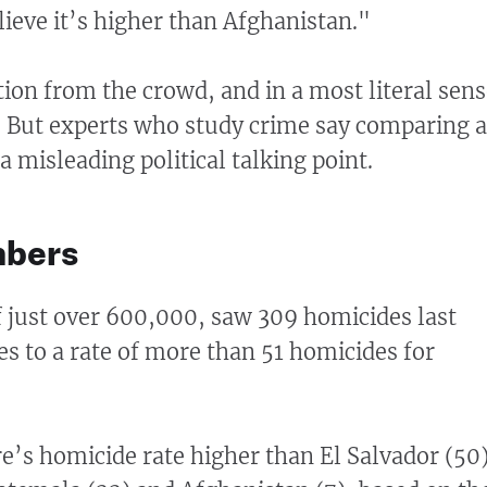
lieve it’s higher than Afghanistan."
tion from the crowd, and in a most literal sens
. But experts who study crime say comparing a
 a misleading political talking point.
mbers
of just over 600,000, saw 309 homicides last
es to a rate of more than 51 homicides for
e’s homicide rate higher than El Salvador (50)