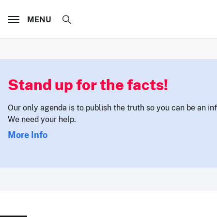
MENU
Stand up for the facts!
Our only agenda is to publish the truth so you can be an i
We need your help.
More Info