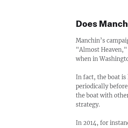
Does Manchi
Manchin’s campaig
"Almost Heaven," s
when in Washingto
In fact, the boat i
periodically before
the boat with othe
strategy.
In 2014, for insta