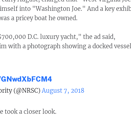
mself into "Washington Joe." And a key exhib
was a pricey boat he owned.
00,000 D.C. luxury yacht," the ad said,
laim with a photograph showing a docked vessel
om/GNwdXbFCM4
ority (@NRSC)
August 7, 2018
e took a closer look.