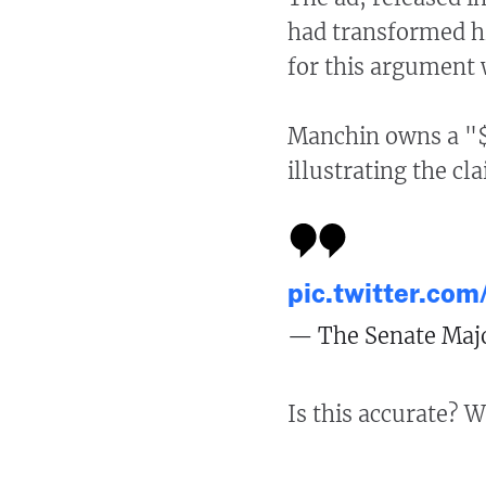
had transformed hi
for this argument 
Manchin owns a "$7
illustrating the c
pic.twitter.c
— The Senate Maj
Is this accurate? W