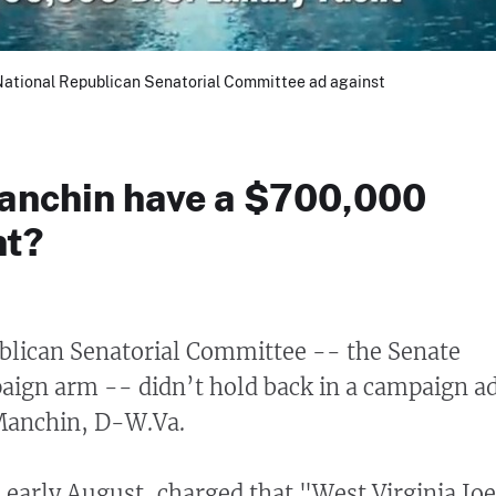
 National Republican Senatorial Committee ad against
anchin have a $700,000
ht?
blican Senatorial Committee -- the Senate
aign arm -- didn’t hold back in a campaign a
 Manchin, D-W.Va.
n early August, charged that "West Virginia Jo