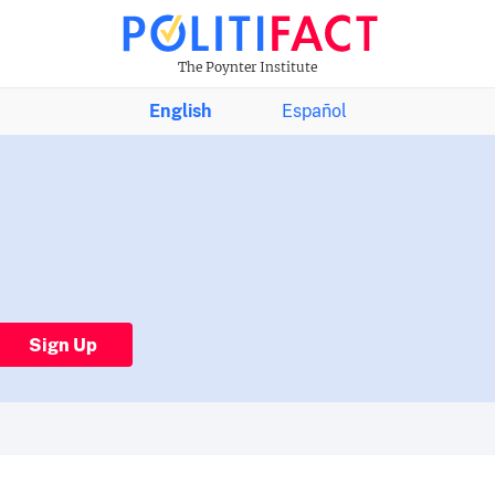
The Poynter Institute
English
Español
Sign Up