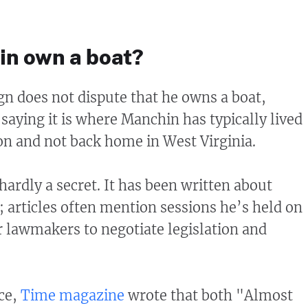
n own a boat?
n does not dispute that he owns a boat,
aying it is where Manchin has typically lived
n and not back home in West Virginia.
s hardly a secret. It has been written about
; articles often mention sessions he’s held on
r lawmakers to negotiate legislation and
nce,
Time magazine
wrote that both "Almost