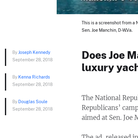
This is a screenshot from a
Sen. Joe Manchin, D-W.Va.
Does Joe M
By
Joseph Kennedy
September 28, 2018
luxury yac
By
Kenna Richards
September 28, 2018
The National Repu
By
Douglas Soule
Republicans’ camp
September 28, 2018
aimed at Sen. Joe
The ad, released i