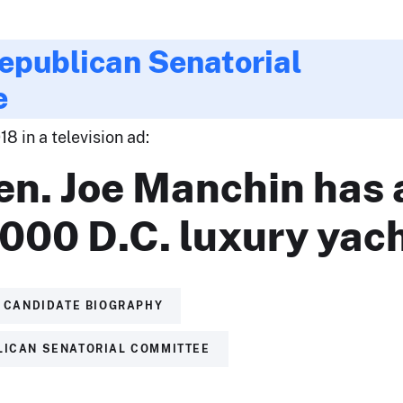
epublican Senatorial
e
8 in a television ad:
en. Joe Manchin has 
000 D.C. luxury yach
CANDIDATE BIOGRAPHY
LICAN SENATORIAL COMMITTEE