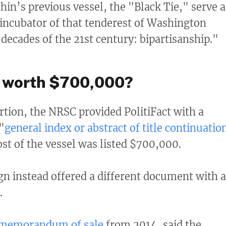
n’s previous vessel, the "Black Tie," serve a
g incubator of that tenderest of Washington
t decades of the 21st century: bipartisanship."
el worth $700,000?
rtion, the NRSC provided PolitiFact with a
"
general index or abstract of title continuatio
ost of the vessel was listed $700,000.
n instead offered a different document with a
.
memorandum of sale
from 2014, said the