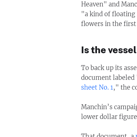
Heaven" and Manchi
"a kind of floatin
flowers in the firs
Is the vess
To back up its asse
document labeled 
sheet No. 1
," the c
Manchin’s campaig
lower dollar figure
That document, a