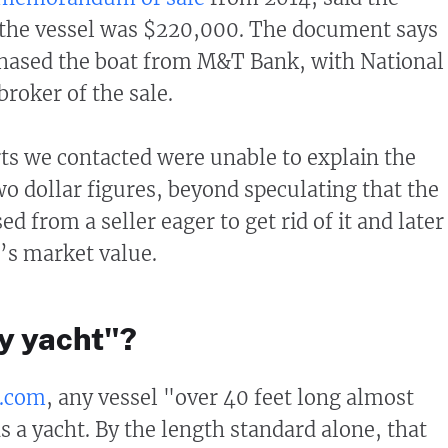
r the vessel was $220,000. The document says
hased the boat from M&T Bank, with National
broker of the sale.
s we contacted were unable to explain the
wo dollar figures, beyond speculating that the
d from a seller eager to get rid of it and later
t’s market value.
ry yacht"?
s.com
, any vessel "over 40 feet long almost
s a yacht. By the length standard alone, that