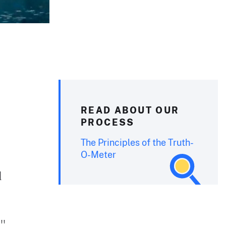
READ ABOUT OUR
PROCESS
The Principles of the Truth-
O-Meter
d
e"