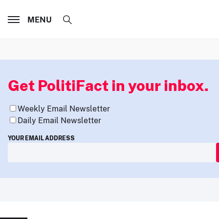
MENU
Get PolitiFact in your inbox.
Weekly Email Newsletter
Daily Email Newsletter
YOUR EMAIL ADDRESS