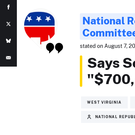
National R
Committe
stated on August 7, 201
Says S
"$700,
WEST VIRGINIA
NATIONAL REPUB