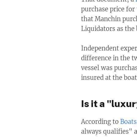
purchase price fo
that Manchin purc
Liquidators as the 
Independent expert
difference in the t
vessel was purchase
insured at the boa
Is it a "luxu
According to
Boat
always qualifies" a