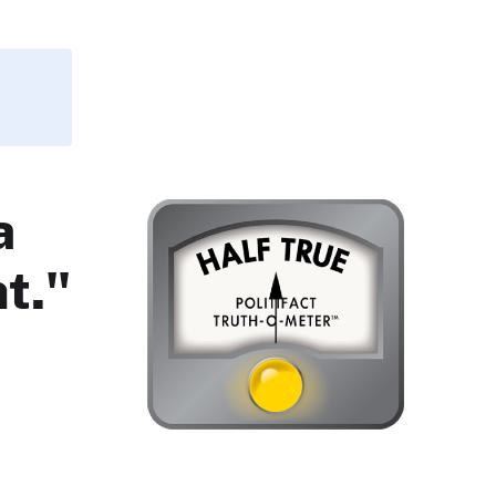
a
t."