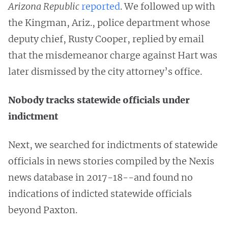
Arizona Republic
reported
. We followed up with
the Kingman, Ariz., police department whose
deputy chief, Rusty Cooper, replied by email
that the misdemeanor charge against Hart was
later dismissed by the city attorney’s office.
Nobody tracks statewide officials under
indictment
Next, we searched for indictments of statewide
officials in news stories compiled by the Nexis
news database in 2017-18--and found no
indications of indicted statewide officials
beyond Paxton.