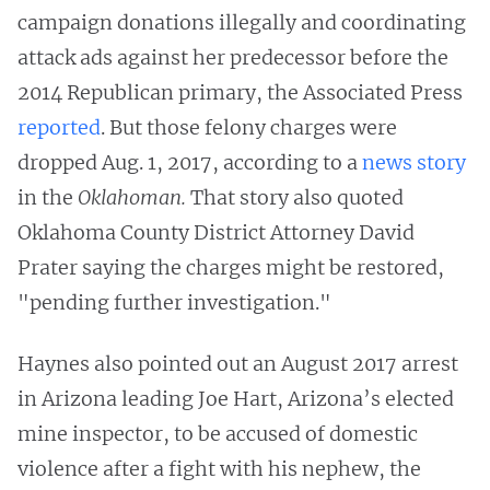
campaign donations illegally and coordinating
attack ads against her predecessor before the
2014 Republican primary, the Associated Press
reported
. But those felony charges were
dropped Aug. 1, 2017, according to a
news story
in the
Oklahoman.
That story also quoted
Oklahoma County District Attorney David
Prater saying the charges might be restored,
"pending further investigation."
Haynes also pointed out an August 2017 arrest
in Arizona leading Joe Hart, Arizona’s elected
mine inspector, to be accused of domestic
violence after a fight with his nephew, the