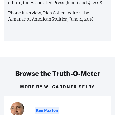
editor, the Associated Press, June 1 and 4, 2018
Phone interview, Rich Cohen, editor, the
Almanac of American Politics, June 4, 2018
Browse the Truth-O-Meter
MORE BY W. GARDNER SELBY
Ken Paxton