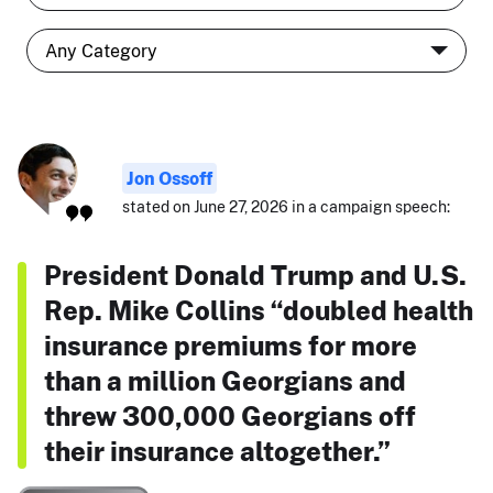
Jon Ossoff
stated on June 27, 2026 in a campaign speech:
President Donald Trump and U.S.
Rep. Mike Collins “doubled health
insurance premiums for more
than a million Georgians and
threw 300,000 Georgians off
their insurance altogether.”