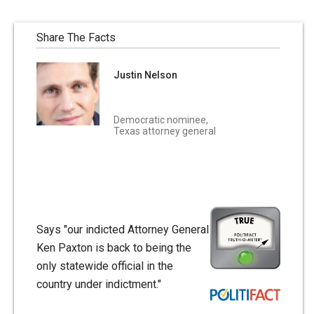
Share The Facts
Justin Nelson
Democratic nominee,
Texas attorney general
Says "our indicted Attorney General
Ken Paxton is back to being the
only statewide official in the
country under indictment."