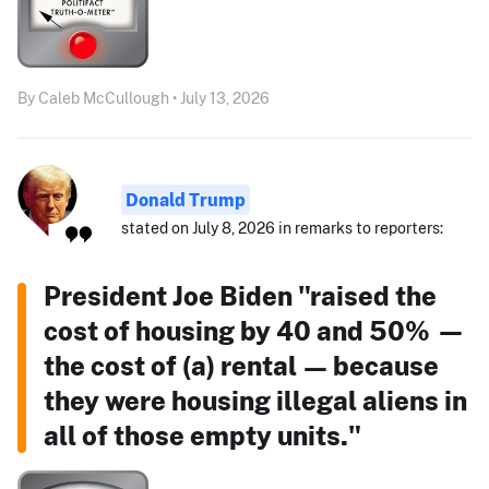
By Caleb McCullough • July 13, 2026
Donald Trump
stated on July 8, 2026 in remarks to reporters:
President Joe Biden "raised the
cost of housing by 40 and 50% —
the cost of (a) rental — because
they were housing illegal aliens in
all of those empty units."