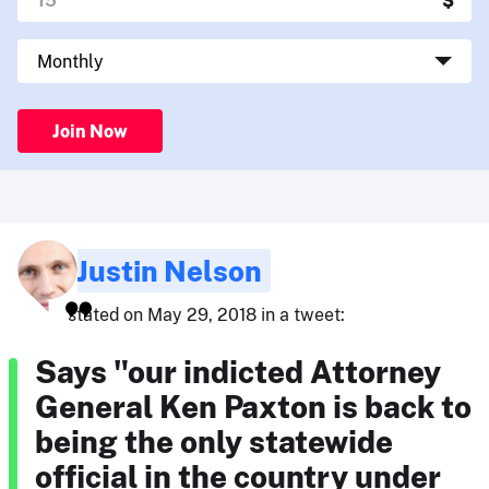
Join Now
Justin Nelson
stated on May 29, 2018 in a tweet:
Says "our indicted Attorney
General Ken Paxton is back to
being the only statewide
official in the country under