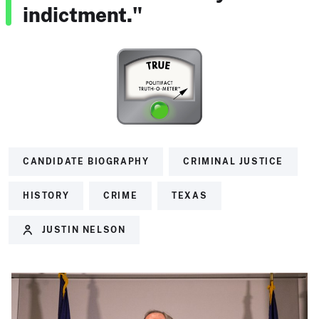
indictment."
CANDIDATE BIOGRAPHY
CRIMINAL JUSTICE
HISTORY
CRIME
TEXAS
JUSTIN NELSON