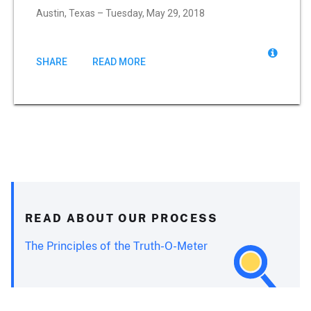
Austin, Texas – Tuesday, May 29, 2018
SHARE
READ MORE
READ ABOUT OUR PROCESS
The Principles of the Truth-O-Meter