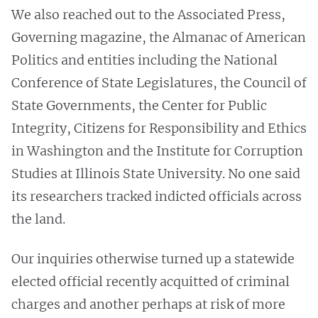
We also reached out to the Associated Press,
Governing magazine, the Almanac of American
Politics and entities including the National
Conference of State Legislatures, the Council of
State Governments, the Center for Public
Integrity, Citizens for Responsibility and Ethics
in Washington and the Institute for Corruption
Studies at Illinois State University. No one said
its researchers tracked indicted officials across
the land.
Our inquiries otherwise turned up a statewide
elected official recently acquitted of criminal
charges and another perhaps at risk of more