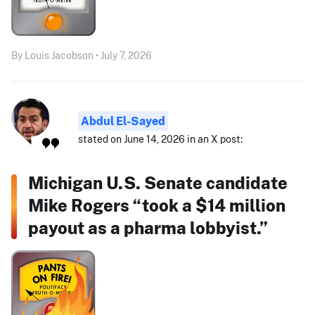
By Louis Jacobson • July 7, 2026
Abdul El-Sayed
stated on June 14, 2026 in an X post:
Michigan U.S. Senate candidate
Mike Rogers “took a $14 million
payout as a pharma lobbyist.”