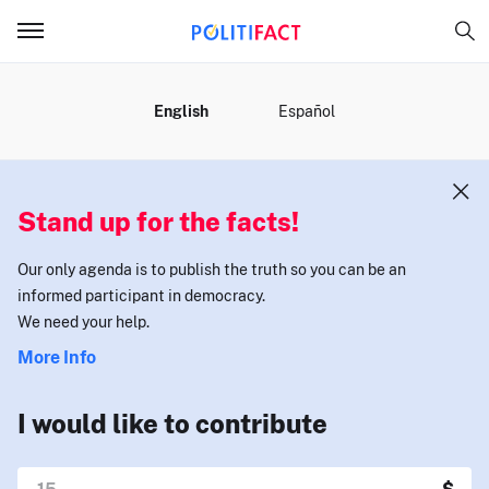
MENU
English
Español
Stand up for the facts!
Our only agenda is to publish the truth so you can be an
informed participant in democracy.
We need your help.
More Info
I would like to contribute