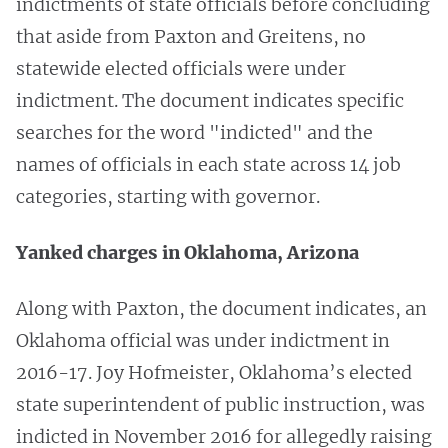
indictments of state officials before concluding
that aside from Paxton and Greitens, no
statewide elected officials were under
indictment. The document indicates specific
searches for the word "indicted" and the
names of officials in each state across 14 job
categories, starting with governor.
Yanked charges in Oklahoma, Arizona
Along with Paxton, the document indicates, an
Oklahoma official was under indictment in
2016-17. Joy Hofmeister, Oklahoma’s elected
state superintendent of public instruction, was
indicted in November 2016 for allegedly raising