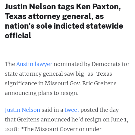
Justin Nelson tags Ken Paxton,
Texas attorney general, as
nation's sole indicted statewide
official
The
Austin lawyer
nominated by Democrats for
state attorney general saw big-as-Texas
significance in Missouri Gov. Eric Greitens
announcing plans to resign.
Justin Nelson
said in a
tweet
posted the day
that Greitens announced he’d resign on June 1,
2018: "The Missouri Governor under