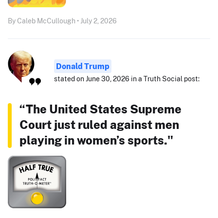
By Caleb McCullough • July 2, 2026
Donald Trump
stated on June 30, 2026 in a Truth Social post:
“The United States Supreme
Court just ruled against men
playing in women’s sports."