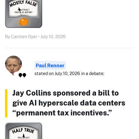
By Carsten Oyer • July 10, 2026
Paul Renner
stated on July 10, 2026 in a debate:
Jay Collins sponsored a bill to
give AI hyperscale data centers
“permanent tax incentives.”