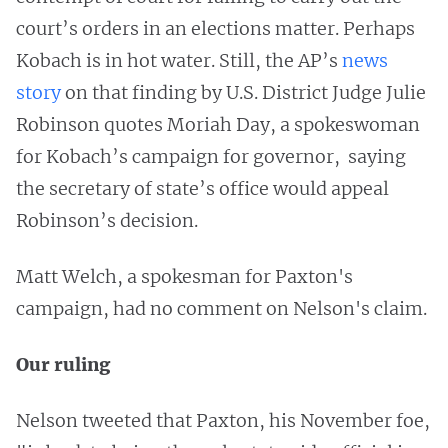
court’s orders in an elections matter. Perhaps
Kobach is in hot water. Still, the AP’s
news
story
on that finding by U.S. District Judge Julie
Robinson quotes Moriah Day, a spokeswoman
for Kobach’s campaign for governor, saying
the secretary of state’s office would appeal
Robinson’s decision.
Matt Welch, a spokesman for Paxton's
campaign, had no comment on Nelson's claim.
Our ruling
Nelson tweeted that Paxton, his November foe,