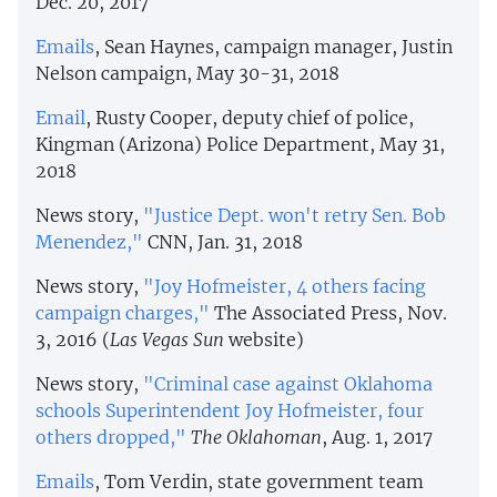
Dec. 20, 2017
Emails
, Sean Haynes, campaign manager, Justin
Nelson campaign, May 30-31, 2018
Email
, Rusty Cooper, deputy chief of police,
Kingman (Arizona) Police Department, May 31,
2018
News story,
"Justice Dept. won't retry Sen. Bob
Menendez,"
CNN, Jan. 31, 2018
News story,
"Joy Hofmeister, 4 others facing
campaign charges,"
The Associated Press, Nov.
3, 2016 (
Las Vegas Sun
website)
News story,
"Criminal case against Oklahoma
schools Superintendent Joy Hofmeister, four
others dropped,"
The Oklahoman
, Aug. 1, 2017
Emails
, Tom Verdin, state government team