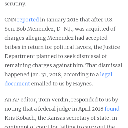
scrutiny.
CNN
reported
in January 2018 that after U.S.
Sen. Bob Menendez, D-N.J., was acquitted of
charges alleging Menendez had accepted
bribes in return for political favors, the Justice
Department planned to seek dismissal of
remaining charges against him. That dismissal
happened Jan. 31, 2018, according to a
legal
document
emailed to us by Haynes.
An AP editor, Tom Verdin, responded to us by
noting that a federal judge in April 2018
found
Kris Kobach, the Kansas secretary of state, in
contempt of court for failing to carry out the