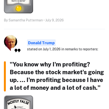
By Samantha Putterman • July 9, 2026
Donald Trump
stated on July 1, 2026 in remarks to reporters:
"You know why I'm profiting?
Because the stock market's going
up. ... I'm profiting because I have
a lot of money and a lot of cash."