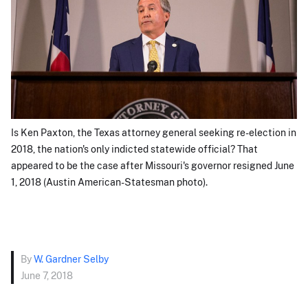
Is Ken Paxton, the Texas attorney general seeking re-election in
2018, the nation's only indicted statewide official? That
appeared to be the case after Missouri's governor resigned June
1, 2018 (Austin American-Statesman photo).
By
W. Gardner Selby
June 7, 2018