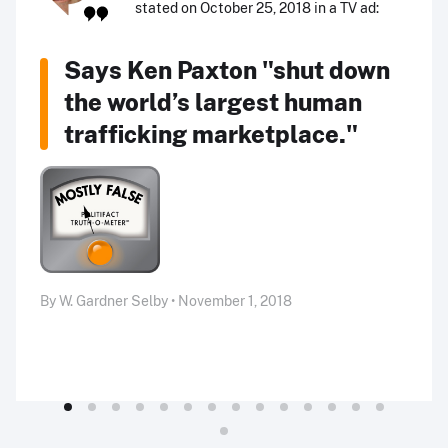
stated on October 25, 2018 in a TV ad:
Says Ken Paxton "shut down
the world’s largest human
trafficking marketplace."
By W. Gardner Selby • November 1, 2018