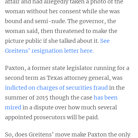
affair and had allegedly taken a photo of the
woman without her consent while she was
bound and semi-nude. The governor, the
woman said, then threatened to make the
picture public if she talked about it.
See
Greitens’ resignation letter here.
Paxton, a former state legislator running for a
second term as Texas attorney general, was
indicted on charges of securities fraud
in the
summer of 2015 though the case
has been
mired
in a dispute over how much several
appointed prosecutors will be paid.
So, does Greitens’ move make Paxton the only