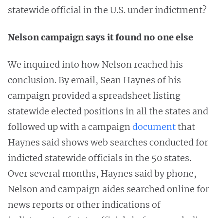
statewide official in the U.S. under indictment?
Nelson campaign says it found no one else
We inquired into how Nelson reached his
conclusion. By email, Sean Haynes of his
campaign provided a spreadsheet listing
statewide elected positions in all the states and
followed up with a campaign
document
that
Haynes said shows web searches conducted for
indicted statewide officials in the 50 states.
Over several months, Haynes said by phone,
Nelson and campaign aides searched online for
news reports or other indications of