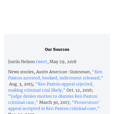
Our Sources
Justin Nelson
tweet
, May 29, 2018
News stories,
Austin American-Statesman
,
"Ken
Paxton arrested, booked; indictment released,"
Aug. 3, 2015;
"Ken Paxton appeal rejected,
making criminal trial likely,"
Oct. 12, 2016;
"Judge denies motion to dismiss Ken Paxton
criminal case,"
March 30, 2017;
"Prosecutors’
appeal accepted in Ken Paxton criminal case,"