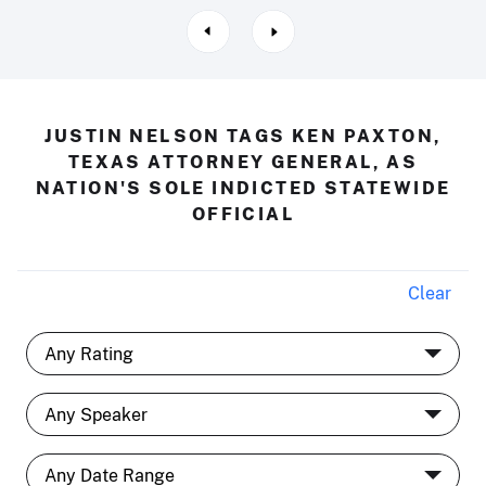
JUSTIN NELSON TAGS KEN PAXTON,
TEXAS ATTORNEY GENERAL, AS
NATION'S SOLE INDICTED STATEWIDE
OFFICIAL
Clear