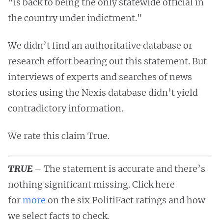
"is back to being the only statewide official in
the country under indictment."
We didn’t find an authoritative database or
research effort bearing out this statement. But
interviews of experts and searches of news
stories using the Nexis database didn’t yield
contradictory information.
We rate this claim True.
TRUE
– The statement is accurate and there’s
nothing significant missing. Click here
for
more
on the six PolitiFact ratings and how
we select facts to check.