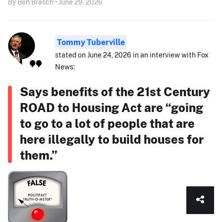
By Ben Brasch • June 29, 2026
Tommy Tuberville
stated on June 24, 2026 in an interview with Fox
News:
Says benefits of the 21st Century
ROAD to Housing Act are “going
to go to a lot of people that are
here illegally to build houses for
them.”