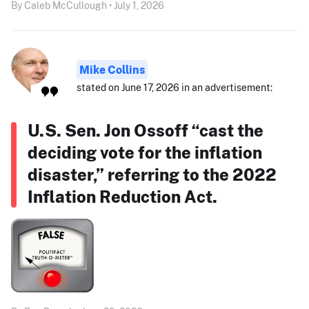
By Caleb McCullough • July 1, 2026
Mike Collins
stated on June 17, 2026 in an advertisement:
U.S. Sen. Jon Ossoff “cast the
deciding vote for the inflation
disaster,” referring to the 2022
Inflation Reduction Act.