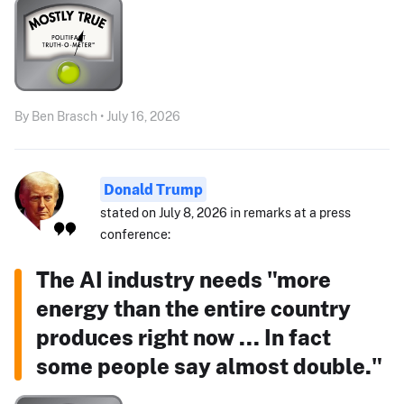
By Ben Brasch • July 16, 2026
Donald Trump
stated on July 8, 2026 in remarks at a press
conference:
The AI industry needs "more
energy than the entire country
produces right now ... In fact
some people say almost double."