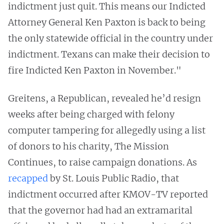
indictment just quit. This means our Indicted
Attorney General Ken Paxton is back to being
the only statewide official in the country under
indictment. Texans can make their decision to
fire Indicted Ken Paxton in November."
Greitens, a Republican, revealed he’d resign
weeks after being charged with felony
computer tampering for allegedly using a list
of donors to his charity, The Mission
Continues, to raise campaign donations. As
recapped
by St. Louis Public Radio, that
indictment occurred after KMOV-TV reported
that the governor had had an extramarital