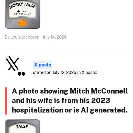
By Louis Jacobson • July 14, 2026
X posts
stated on July 12, 2026 in X posts:
A photo showing Mitch McConnell
and his wife is from his 2023
hospitalization or is AI generated.