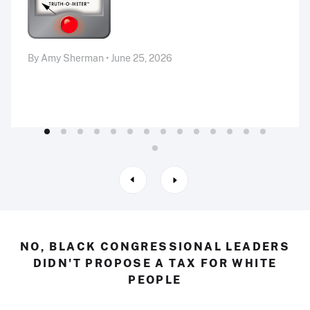
By Amy Sherman • June 25, 2026
NO, BLACK CONGRESSIONAL LEADERS
DIDN'T PROPOSE A TAX FOR WHITE
PEOPLE