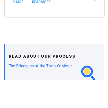
SHARE
READ MORE
READ ABOUT OUR PROCESS
The Principles of the Truth-O-Meter