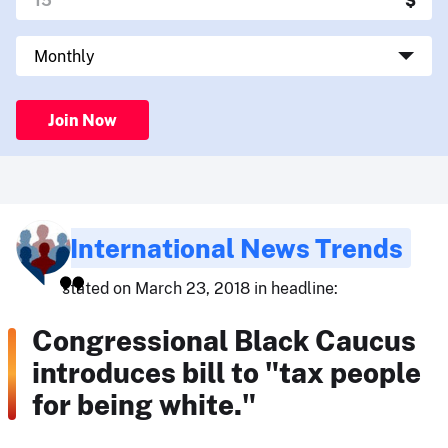
Join Now
International News Trends
stated on March 23, 2018 in headline:
Congressional Black Caucus
introduces bill to "tax people
for being white."