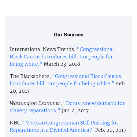
Our Sources
International News Trends,
"Congressional
Black Caucus introduces bill: tax people for
being white,"
March 23, 2018
The Blacksphere,
"Congressional Black Caucus
introduces bill: tax people for being white,"
Feb.
20, 2017
Washington Examiner
,
"Dems renew demand for
slavery reparations,"
Jan. 4, 2017
NBC,
"Veteran Congressman Still Pushing for
Reparations in a Divided America,"
Feb. 20, 2017