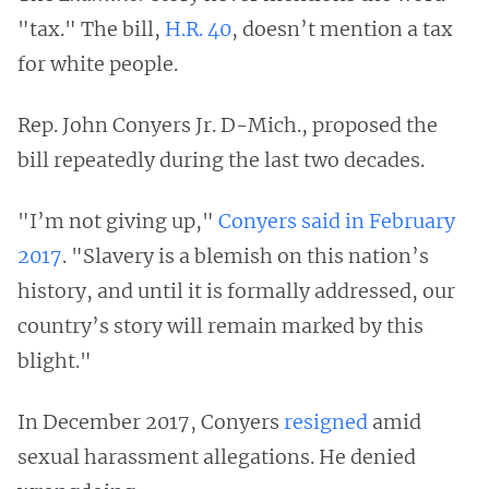
"tax." The bill,
H.R. 40
, doesn’t mention a tax
for white people.
Rep. John Conyers Jr. D-Mich., proposed the
bill repeatedly during the last two decades.
"I’m not giving up,"
Conyers said in February
2017
. "Slavery is a blemish on this nation’s
history, and until it is formally addressed, our
country’s story will remain marked by this
blight."
In December 2017, Conyers
resigned
amid
sexual harassment allegations. He denied