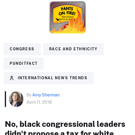
CONGRESS
RACE AND ETHNICITY
PUNDITFACT
INTERNATIONAL NEWS TRENDS
By
Amy Sherman
April 11, 2018
No, black congressional leaders
didn't propose a tax for white