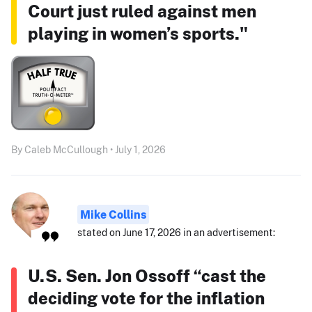
Court just ruled against men
playing in women’s sports."
By Caleb McCullough • July 1, 2026
Mike Collins
stated on June 17, 2026 in an advertisement:
U.S. Sen. Jon Ossoff “cast the
deciding vote for the inflation