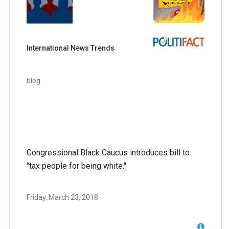
International News Trends
blog
Congressional Black Caucus introduces bill to
"tax people for being white."
Friday, March 23, 2018