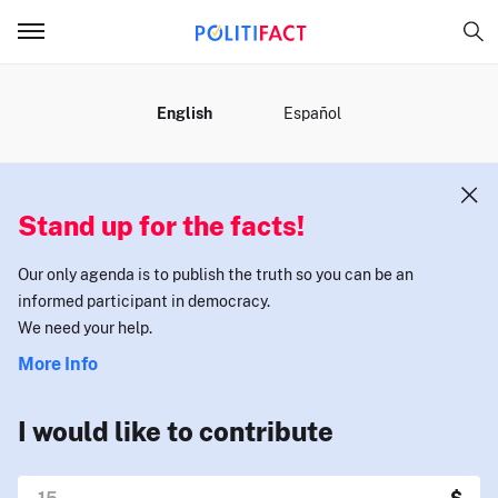
MENU
English
Español
Stand up for the facts!
Our only agenda is to publish the truth so you can be an
informed participant in democracy.
We need your help.
More Info
I would like to contribute