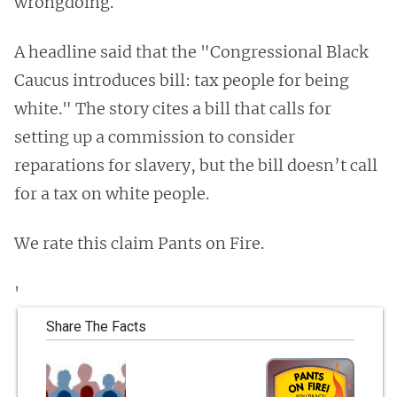
wrongdoing.
A headline said that the "Congressional Black
Caucus introduces bill: tax people for being
white." The story cites a bill that calls for
setting up a commission to consider
reparations for slavery, but the bill doesn’t call
for a tax on white people.
We rate this claim Pants on Fire.
'
Share The Facts