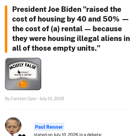
President Joe Biden "raised the
cost of housing by 40 and 50% —
the cost of (a) rental — because
they were housing illegal aliens in
all of those empty units."
By Carsten Oyer • July 10, 2026
Paul Renner
stated on July 10, 2026 in a debate: