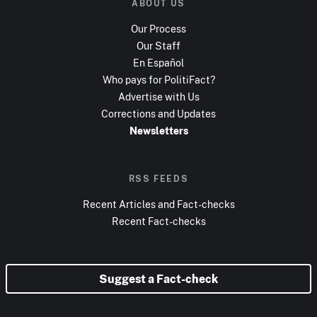
ABOUT US
Our Process
Our Staff
En Español
Who pays for PolitiFact?
Advertise with Us
Corrections and Updates
Newsletters
RSS FEEDS
Recent Articles and Fact-checks
Recent Fact-checks
Suggest a Fact-check