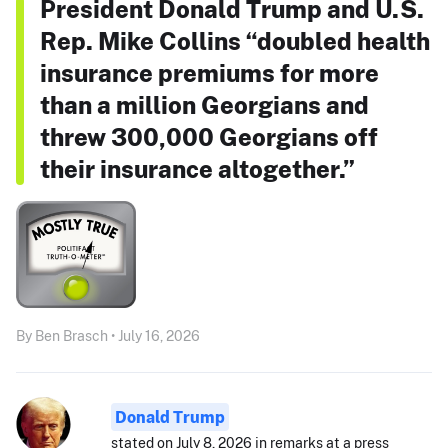
President Donald Trump and U.S.
Rep. Mike Collins “doubled health
insurance premiums for more
than a million Georgians and
threw 300,000 Georgians off
their insurance altogether.”
By Ben Brasch • July 16, 2026
Donald Trump
stated on July 8, 2026 in remarks at a press