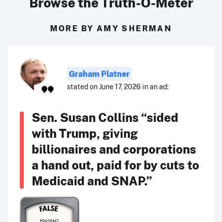
Browse the Truth-O-Meter
MORE BY AMY SHERMAN
Graham Platner
stated on June 17, 2026 in an ad:
Sen. Susan Collins “sided
with Trump, giving
billionaires and corporations
a hand out, paid for by cuts to
Medicaid and SNAP.”