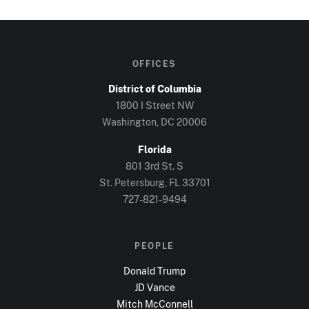
OFFICES
District of Columbia
1800 I Street NW
Washington, DC
20006
Florida
801 3rd St. S
St. Petersburg, FL
33701
727-821-9494
PEOPLE
Donald Trump
JD Vance
Mitch McConnell