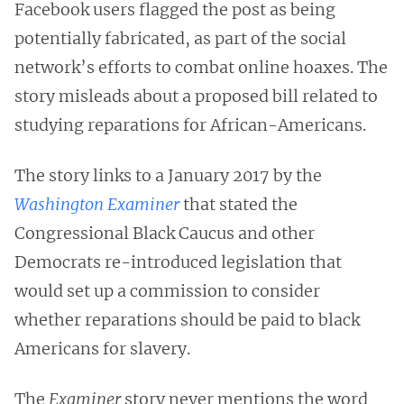
Facebook users flagged the post as being
potentially fabricated, as part of the social
network’s efforts to combat online hoaxes. The
story misleads about a proposed bill related to
studying reparations for African-Americans.
The story links to a January 2017 by the
Washington Examiner
that stated the
Congressional Black Caucus and other
Democrats re-introduced legislation that
would set up a commission to consider
whether reparations should be paid to black
Americans for slavery.
The
Examiner
story never mentions the word