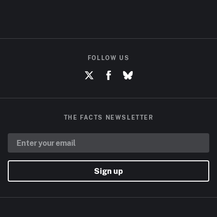
FOLLOW US
THE FACTS NEWSLETTER
Sign up