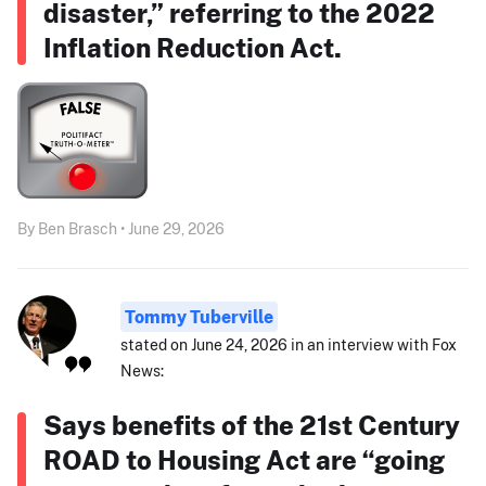
disaster,” referring to the 2022
Inflation Reduction Act.
By Ben Brasch • June 29, 2026
Tommy Tuberville
stated on June 24, 2026 in an interview with Fox
News:
Says benefits of the 21st Century
ROAD to Housing Act are “going