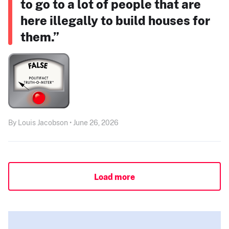
to go to a lot of people that are
here illegally to build houses for
them.”
By Louis Jacobson • June 26, 2026
Load more