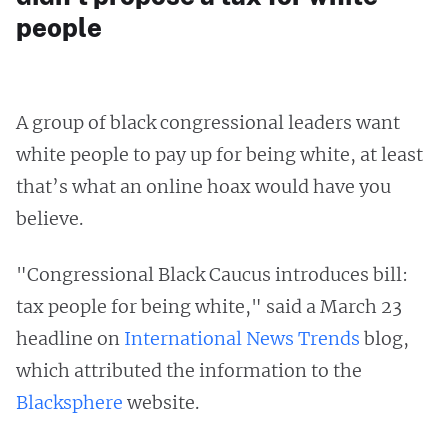
people
A group of black congressional leaders want
white people to pay up for being white, at least
that’s what an online hoax would have you
believe.
"Congressional Black Caucus introduces bill:
tax people for being white," said a March 23
headline on
International News Trends
blog,
which attributed the information to the
Blacksphere
website.