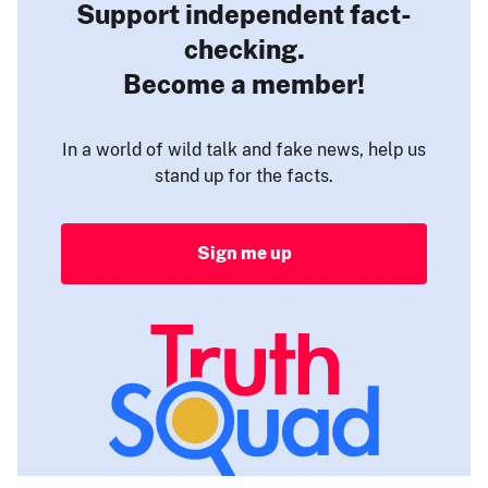
Support independent fact-
checking.
Become a member!
In a world of wild talk and fake news, help us
stand up for the facts.
Sign me up