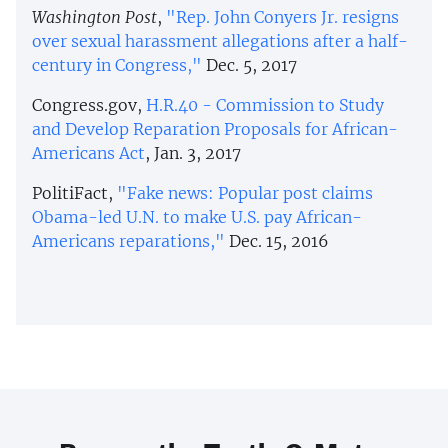
Washington Post
,
"Rep. John Conyers Jr. resigns
over sexual harassment allegations after a half-
century in Congress,"
Dec. 5, 2017
Congress.gov,
H.R.40 - Commission to Study
and Develop Reparation Proposals for African-
Americans Act
, Jan. 3, 2017
PolitiFact,
"Fake news: Popular post claims
Obama-led U.N. to make U.S. pay African-
Americans reparations,"
Dec. 15, 2016