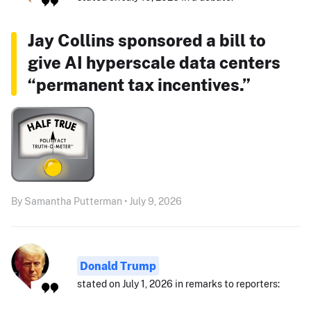
Jay Collins sponsored a bill to
give AI hyperscale data centers
“permanent tax incentives.”
By Samantha Putterman • July 9, 2026
Donald Trump
stated on July 1, 2026 in remarks to reporters: