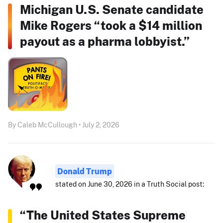
Michigan U.S. Senate candidate
Mike Rogers “took a $14 million
payout as a pharma lobbyist.”
By Caleb McCullough • July 2, 2026
Donald Trump
stated on June 30, 2026 in a Truth Social post:
“The United States Supreme