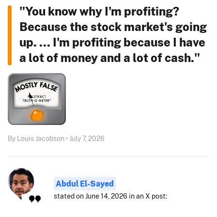
"You know why I'm profiting?
Because the stock market's going
up. ... I'm profiting because I have
a lot of money and a lot of cash."
By Louis Jacobson • July 7, 2026
Abdul El-Sayed
stated on June 14, 2026 in an X post: