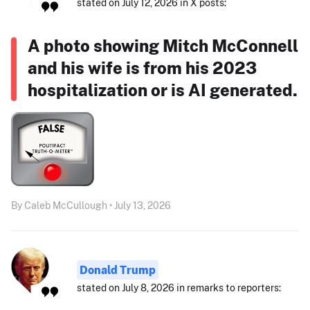
stated on July 12, 2026 in X posts:
A photo showing Mitch McConnell
and his wife is from his 2023
hospitalization or is AI generated.
By Caleb McCullough • July 13, 2026
Donald Trump
stated on July 8, 2026 in remarks to reporters: