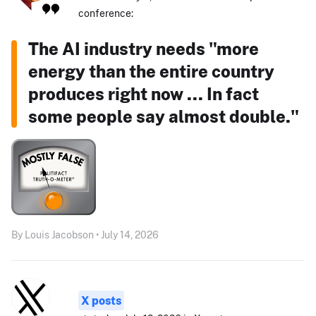
conference:
The AI industry needs "more
energy than the entire country
produces right now ... In fact
some people say almost double."
By Louis Jacobson • July 14, 2026
X posts