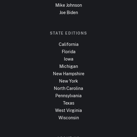
Mike Johnson
Joe Biden
STATE EDITIONS
California
Florida
Iowa
Michigan
New Hampshire
New York
North Carolina
Pennsylvania
Texas
West Virginia
Wisconsin