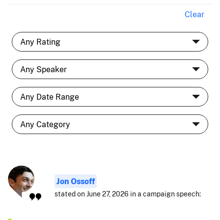
Clear
Jon Ossoff
stated on June 27, 2026 in a campaign speech: