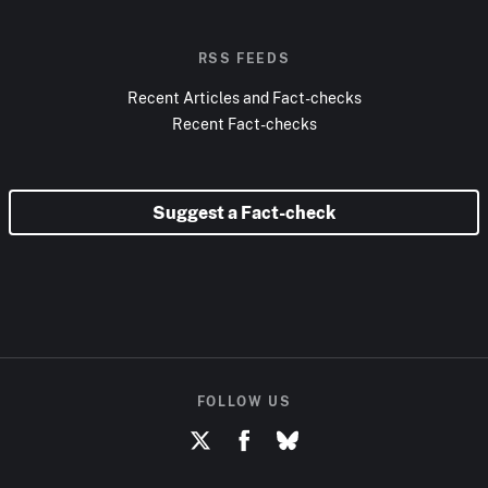
RSS FEEDS
Recent Articles and Fact-checks
Recent Fact-checks
Suggest a Fact-check
FOLLOW US