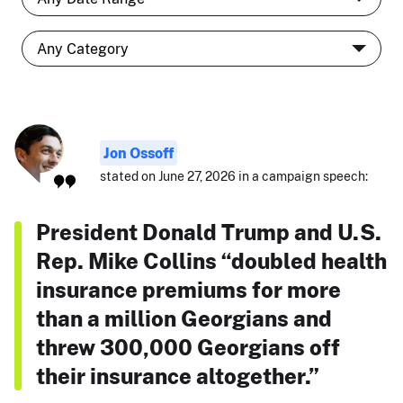
Jon Ossoff
stated on June 27, 2026 in a campaign speech:
President Donald Trump and U.S.
Rep. Mike Collins “doubled health
insurance premiums for more
than a million Georgians and
threw 300,000 Georgians off
their insurance altogether.”