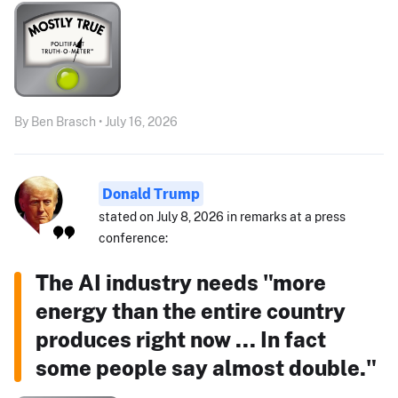
By Ben Brasch • July 16, 2026
Donald Trump
stated on July 8, 2026 in remarks at a press
conference:
The AI industry needs "more
energy than the entire country
produces right now ... In fact
some people say almost double."