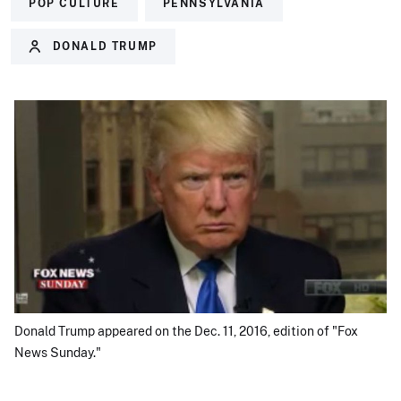
POP CULTURE
PENNSYLVANIA
DONALD TRUMP
Donald Trump appeared on the Dec. 11, 2016, edition of "Fox
News Sunday."