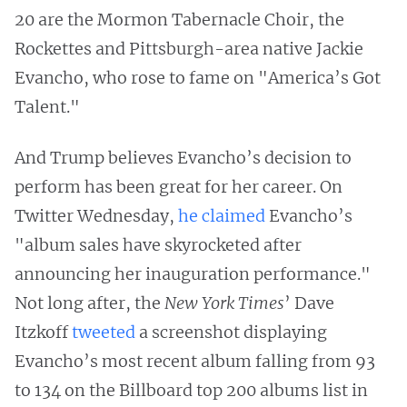
20 are the Mormon Tabernacle Choir, the
Rockettes and Pittsburgh-area native Jackie
Evancho, who rose to fame on "America’s Got
Talent."
And Trump believes Evancho’s decision to
perform has been great for her career. On
Twitter Wednesday,
he claimed
Evancho’s
"album sales have skyrocketed after
announcing her inauguration performance."
Not long after, the
New York Times
’ Dave
Itzkoff
tweeted
a screenshot displaying
Evancho’s most recent album falling from 93
to 134 on the Billboard top 200 albums list in