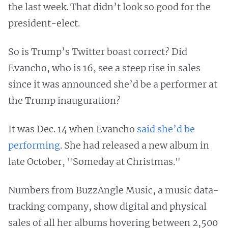
the last week. That didn’t look so good for the
president-elect.
So is Trump’s Twitter boast correct? Did
Evancho, who is 16, see a steep rise in sales
since it was announced she’d be a performer at
the Trump inauguration?
It was Dec. 14 when Evancho
said she’d be
performing
. She had released a new album in
late October, "Someday at Christmas."
Numbers from BuzzAngle Music, a music data-
tracking company, show digital and physical
sales of all her albums hovering between 2,500