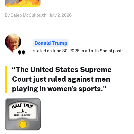
By Caleb McCullough • July 2, 2026
Donald Trump
stated on June 30, 2026 in a Truth Social post:
“The United States Supreme
Court just ruled against men
playing in women’s sports."