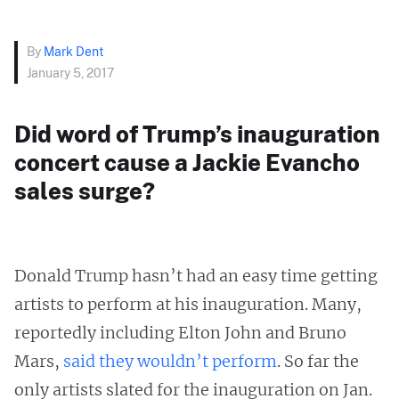
By
Mark Dent
January 5, 2017
Did word of Trump’s inauguration
concert cause a Jackie Evancho
sales surge?
Donald Trump hasn’t had an easy time getting
artists to perform at his inauguration. Many,
reportedly including Elton John and Bruno
Mars,
said they wouldn’t perform
. So far the
only artists slated for the inauguration on Jan.