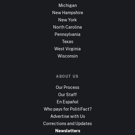
Michigan
New Hampshire
New York
North Carolina
Pennsylvania
Texas
West Virginia
Wisconsin
ABOUT US
Our Process
Our Staff
En Español
Who pays for PolitiFact?
Advertise with Us
Corrections and Updates
Newsletters