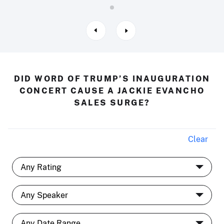
DID WORD OF TRUMP’S INAUGURATION
CONCERT CAUSE A JACKIE EVANCHO
SALES SURGE?
Clear