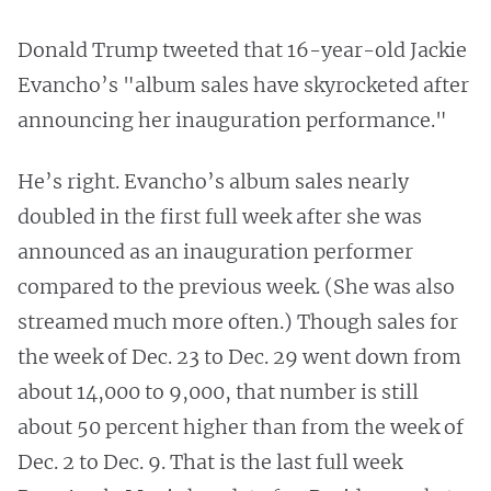
Donald Trump tweeted that 16-year-old Jackie
Evancho’s "album sales have skyrocketed after
announcing her inauguration performance."
He’s right. Evancho’s album sales nearly
doubled in the first full week after she was
announced as an inauguration performer
compared to the previous week. (She was also
streamed much more often.) Though sales for
the week of Dec. 23 to Dec. 29 went down from
about 14,000 to 9,000, that number is still
about 50 percent higher than from the week of
Dec. 2 to Dec. 9. That is the last full week