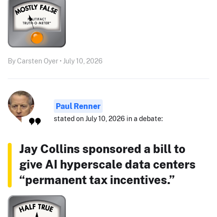
By Carsten Oyer • July 10, 2026
Paul Renner
stated on July 10, 2026 in a debate:
Jay Collins sponsored a bill to
give AI hyperscale data centers
“permanent tax incentives.”