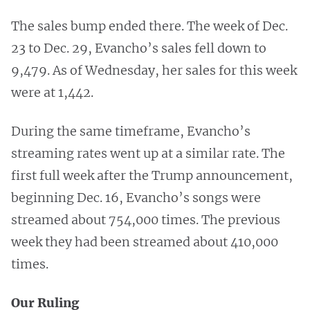
The sales bump ended there. The week of Dec.
23 to Dec. 29, Evancho’s sales fell down to
9,479. As of Wednesday, her sales for this week
were at 1,442.
During the same timeframe, Evancho’s
streaming rates went up at a similar rate. The
first full week after the Trump announcement,
beginning Dec. 16, Evancho’s songs were
streamed about 754,000 times. The previous
week they had been streamed about 410,000
times.
Our Ruling