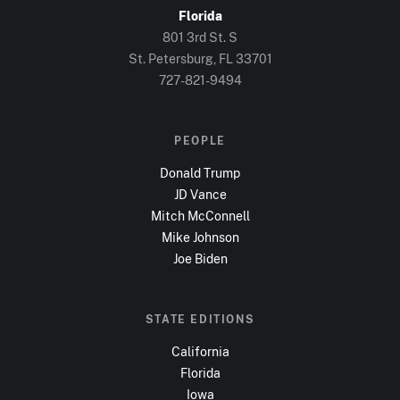
Florida
801 3rd St. S
St. Petersburg, FL
33701
727-821-9494
PEOPLE
Donald Trump
JD Vance
Mitch McConnell
Mike Johnson
Joe Biden
STATE EDITIONS
California
Florida
Iowa