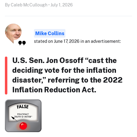
By Caleb McCullough • July 1, 2026
Mike Collins
stated on June 17, 2026 in an advertisement:
U.S. Sen. Jon Ossoff “cast the
deciding vote for the inflation
disaster,” referring to the 2022
Inflation Reduction Act.