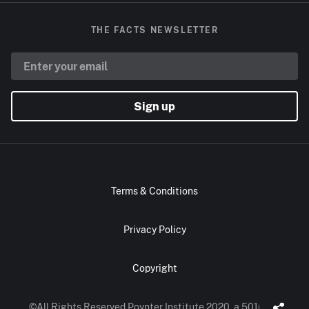
THE FACTS NEWSLETTER
Sign up
Terms & Conditions
Privacy Policy
Copyright
©All Rights Reserved Poynter Institute 2020, a 501(c)(3)