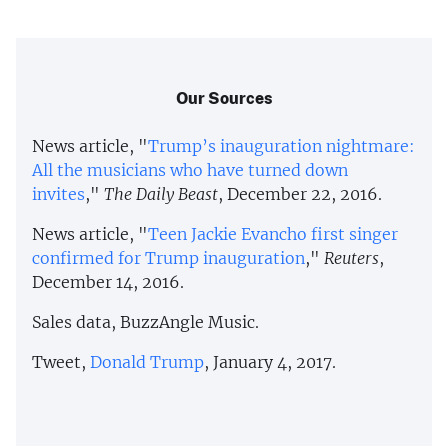
Our Sources
News article, "
Trump’s inauguration nightmare:
All the musicians who have turned down
invites
,"
The Daily Beast
, December 22, 2016.
News article, "
Teen Jackie Evancho first singer
confirmed for Trump inauguration
,"
Reuters
,
December 14, 2016.
Sales data, BuzzAngle Music.
Tweet,
Donald Trump
, January 4, 2017.