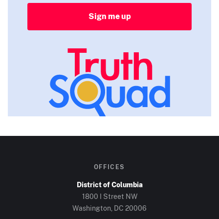
Sign me up
OFFICES
District of Columbia
1800 I Street NW
Washington, DC
20006