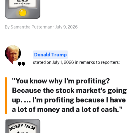
By Samantha Putterman • July 9, 2026
Donald Trump
stated on July 1, 2026 in remarks to reporters:
"You know why I'm profiting?
Because the stock market's going
up. ... I'm profiting because I have
a lot of money and a lot of cash."