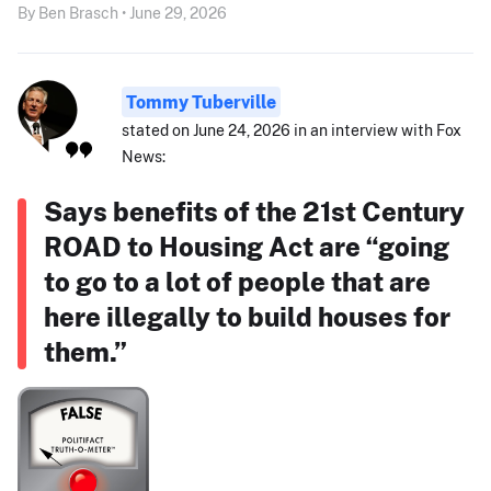
By Ben Brasch • June 29, 2026
Tommy Tuberville
stated on June 24, 2026 in an interview with Fox
News:
Says benefits of the 21st Century
ROAD to Housing Act are “going
to go to a lot of people that are
here illegally to build houses for
them.”