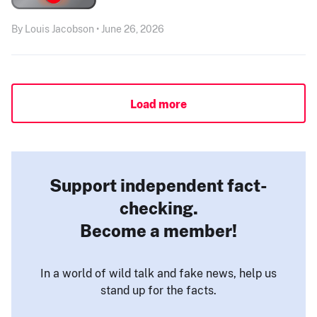
By Louis Jacobson • June 26, 2026
Load more
Support independent fact-
checking.
Become a member!
In a world of wild talk and fake news, help us
stand up for the facts.