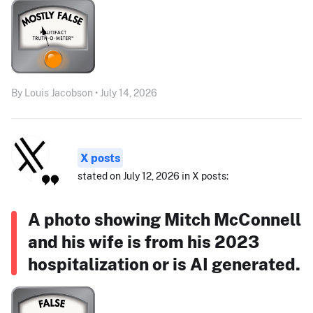
By Louis Jacobson • July 14, 2026
X posts
stated on July 12, 2026 in X posts:
A photo showing Mitch McConnell
and his wife is from his 2023
hospitalization or is AI generated.