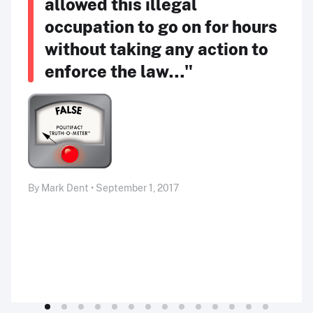
allowed this illegal
occupation to go on for hours
without taking any action to
enforce the law…"
By Mark Dent • September 1, 2017