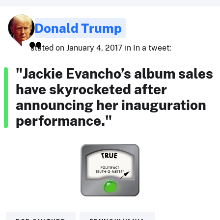
Donald Trump
stated on January 4, 2017 in In a tweet:
"Jackie Evancho’s album sales
have skyrocketed after
announcing her inauguration
performance."