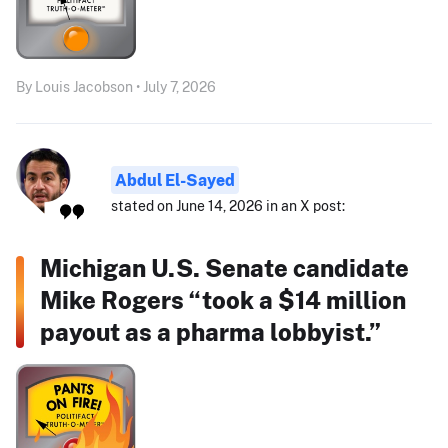
By Louis Jacobson • July 7, 2026
Abdul El-Sayed
stated on June 14, 2026 in an X post:
Michigan U.S. Senate candidate
Mike Rogers “took a $14 million
payout as a pharma lobbyist.”