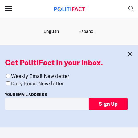
MENU
English
Español
Get PolitiFact in your inbox.
Weekly Email Newsletter
Daily Email Newsletter
YOUR EMAIL ADDRESS
Sign Up