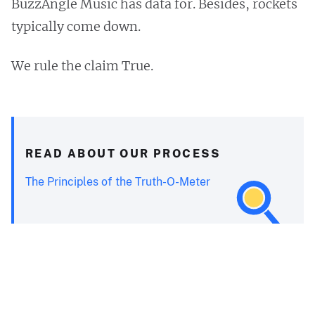
BuzzAngle Music has data for. Besides, rockets
typically come down.
We rule the claim True.
READ ABOUT OUR PROCESS
The Principles of the Truth-O-Meter