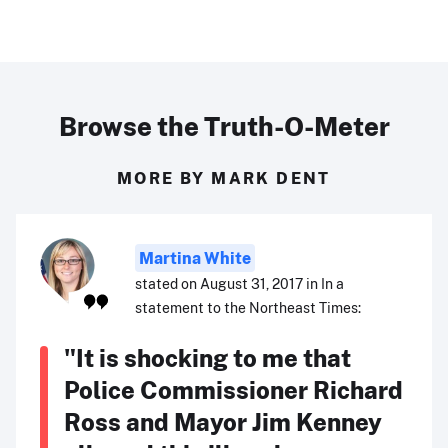
Browse the Truth-O-Meter
MORE BY MARK DENT
Martina White
stated on August 31, 2017 in In a
statement to the Northeast Times:
"It is shocking to me that
Police Commissioner Richard
Ross and Mayor Jim Kenney