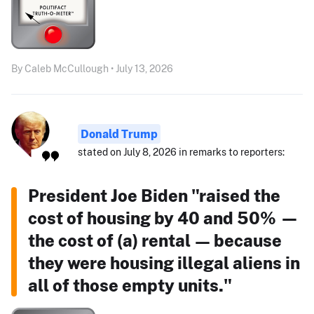
By Caleb McCullough • July 13, 2026
Donald Trump
stated on July 8, 2026 in remarks to reporters:
President Joe Biden "raised the
cost of housing by 40 and 50% —
the cost of (a) rental — because
they were housing illegal aliens in
all of those empty units."