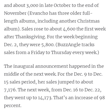
and about 3,000 in late October to the end of
November (Evancho has three older full-
length albums, including another Christmas
album). Sales rose to about 4,600 the first week
after Thanksgiving. For the week beginning
Dec. 2, they were 5,800. (BuzzAngle tracks
sales from a Friday to Thursday every week.)
The inaugural announcement happened in the
middle of the next week. For the Dec. 9 to Dec.
15 sales period, her sales jumped to about
7,176. The next week, from Dec. 16 to Dec. 22,
they went up to 14,173. That’s an increase of 98
percent.