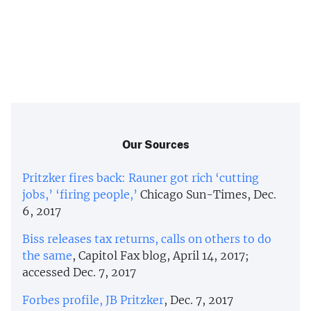
Our Sources
Pritzker fires back: Rauner got rich ‘cutting
jobs,’ ‘firing people,’
Chicago Sun-Times, Dec.
6, 2017
Biss releases tax returns, calls on others to do
the same
, Capitol Fax blog, April 14, 2017;
accessed Dec. 7, 2017
Forbes profile, JB Pritzker
, Dec. 7, 2017