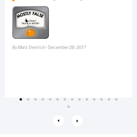
By Matt Dietrich • December 29, 2017