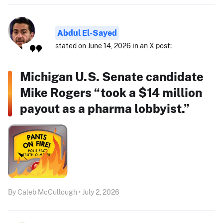
Abdul El-Sayed
stated on June 14, 2026 in an X post:
Michigan U.S. Senate candidate
Mike Rogers “took a $14 million
payout as a pharma lobbyist.”
By Caleb McCullough • July 2, 2026