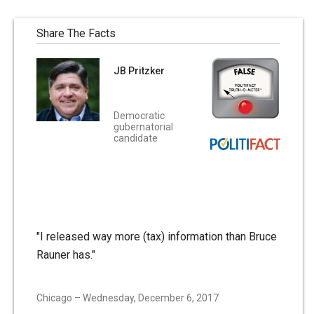
Share The Facts
JB Pritzker
Democratic
gubernatorial
candidate
"I released way more (tax) information than Bruce
Rauner has."
Chicago – Wednesday, December 6, 2017