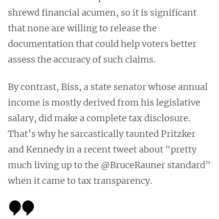
shrewd financial acumen, so it is significant
that none are willing to release the
documentation that could help voters better
assess the accuracy of such claims.
By contrast, Biss, a state senator whose annual
income is mostly derived from his legislative
salary, did make a complete tax disclosure.
That’s why he sarcastically taunted Pritzker
and Kennedy in a recent tweet about "pretty
much living up to the @BruceRauner standard"
when it came to tax transparency.