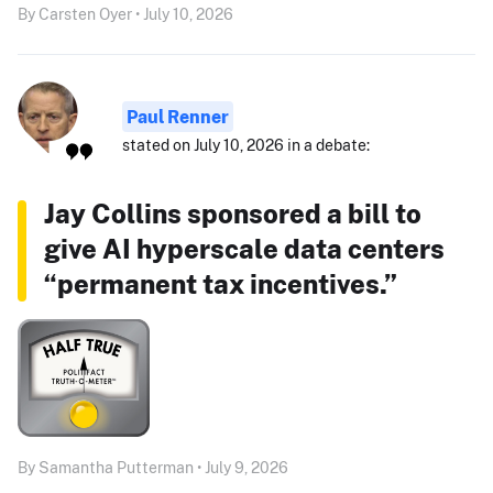
By Carsten Oyer • July 10, 2026
Paul Renner
stated on July 10, 2026 in a debate:
Jay Collins sponsored a bill to
give AI hyperscale data centers
“permanent tax incentives.”
By Samantha Putterman • July 9, 2026