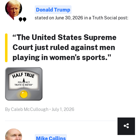
Donald Trump
stated on June 30, 2026 in a Truth Social post:
“The United States Supreme
Court just ruled against men
playing in women’s sports."
By Caleb McCullough • July 1, 2026
Mike Collins