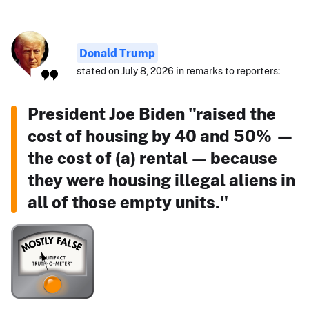
Donald Trump
stated on July 8, 2026 in remarks to reporters:
President Joe Biden "raised the
cost of housing by 40 and 50% —
the cost of (a) rental — because
they were housing illegal aliens in
all of those empty units."