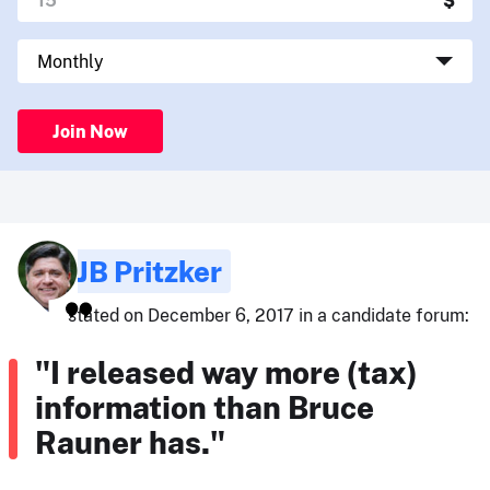
Join Now
JB Pritzker
stated on December 6, 2017 in a candidate forum:
"I released way more (tax)
information than Bruce
Rauner has."