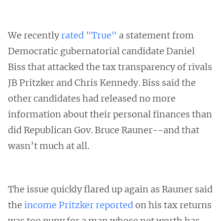
We recently
rated "True"
a statement from
Democratic gubernatorial candidate Daniel
Biss that attacked the tax transparency of rivals
JB Pritzker and Chris Kennedy. Biss said the
other candidates had released no more
information about their personal finances than
did Republican Gov. Bruce Rauner--and that
wasn’t much at all.
The issue quickly flared up again as Rauner said
the
income Pritzker reported
on his tax returns
was too puny for a man whose net worth has