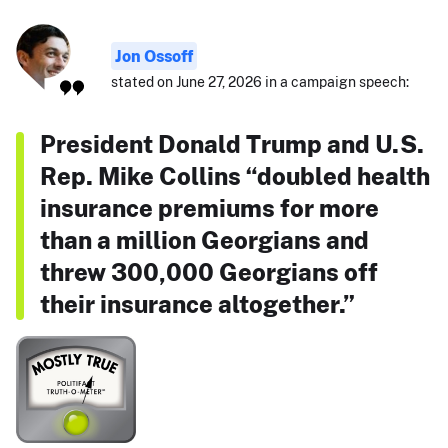
Jon Ossoff
stated on June 27, 2026 in a campaign speech:
President Donald Trump and U.S.
Rep. Mike Collins “doubled health
insurance premiums for more
than a million Georgians and
threw 300,000 Georgians off
their insurance altogether.”