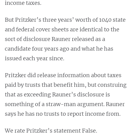
income taxes.
But Pritzker’s three years’ worth of 1040 state
and federal cover sheets are identical to the
sort of disclosure Rauner released as a
candidate four years ago and what he has
issued each year since.
Pritzker did release information about taxes
paid by trusts that benefit him, but construing
that as exceeding Rauner’s disclosure is
something of a straw-man argument. Rauner
says he has no trusts to report income from.
We rate Pritzker’s statement False.