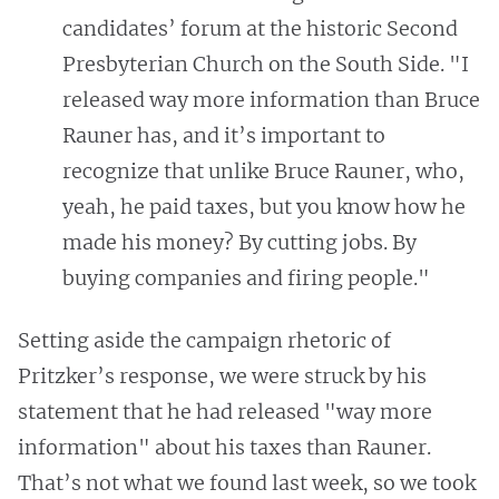
candidates’ forum at the historic Second
Presbyterian Church on the South Side. "I
released way more information than Bruce
Rauner has, and it’s important to
recognize that unlike Bruce Rauner, who,
yeah, he paid taxes, but you know how he
made his money? By cutting jobs. By
buying companies and firing people."
Setting aside the campaign rhetoric of
Pritzker’s response, we were struck by his
statement that he had released "way more
information" about his taxes than Rauner.
That’s not what we found last week, so we took