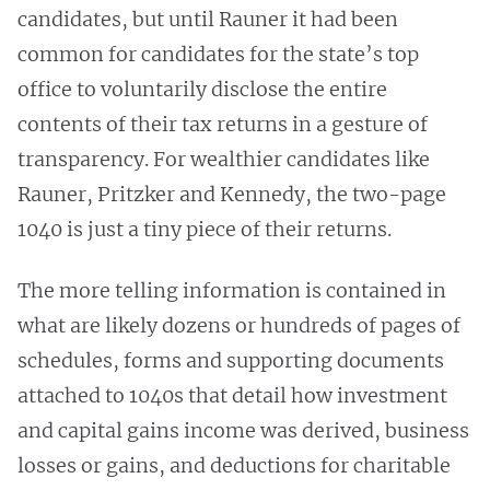
candidates, but until Rauner it had been
common for candidates for the state’s top
office to voluntarily disclose the entire
contents of their tax returns in a gesture of
transparency. For wealthier candidates like
Rauner, Pritzker and Kennedy, the two-page
1040 is just a tiny piece of their returns.
The more telling information is contained in
what are likely dozens or hundreds of pages of
schedules, forms and supporting documents
attached to 1040s that detail how investment
and capital gains income was derived, business
losses or gains, and deductions for charitable