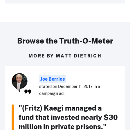
Browse the Truth-O-Meter
MORE BY MATT DIETRICH
Joe Berrios
stated on December 11, 2017 in a
campaign ad:
"(Fritz) Kaegi managed a
fund that invested nearly $30
million in private prisons."