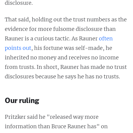
disclosure.
That said, holding out the trust numbers as the
evidence for more fulsome disclosure than
Rauner is a curious tactic. As Rauner
often
points out
, his fortune was self-made, he
inherited no money and receives no income
from trusts. In short, Rauner has made no trust
disclosures because he says he has no trusts.
Our ruling
Pritzker said he "released way more
information than Bruce Rauner has" on