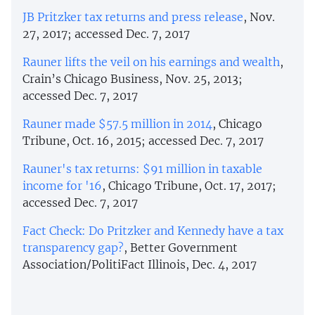
JB Pritzker tax returns and press release
, Nov.
27, 2017; accessed Dec. 7, 2017
Rauner lifts the veil on his earnings and wealth
,
Crain’s Chicago Business, Nov. 25, 2013;
accessed Dec. 7, 2017
Rauner made $57.5 million in 2014
, Chicago
Tribune, Oct. 16, 2015; accessed Dec. 7, 2017
Rauner's tax returns: $91 million in taxable
income for '16
, Chicago Tribune, Oct. 17, 2017;
accessed Dec. 7, 2017
Fact Check: Do Pritzker and Kennedy have a tax
transparency gap?
, Better Government
Association/PolitiFact Illinois, Dec. 4, 2017