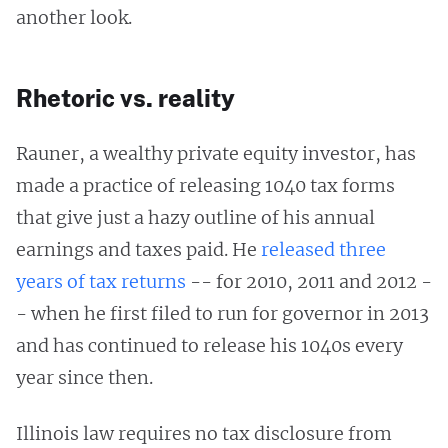
another look.
Rhetoric vs. reality
Rauner, a wealthy private equity investor, has
made a practice of releasing 1040 tax forms
that give just a hazy outline of his annual
earnings and taxes paid. He
released three
years of tax returns
-- for 2010, 2011 and 2012 -
- when he first filed to run for governor in 2013
and has continued to release his 1040s every
year since then.
Illinois law requires no tax disclosure from