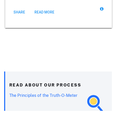
SHARE
READ MORE
READ ABOUT OUR PROCESS
The Principles of the Truth-O-Meter