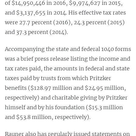
of $14,950,446 in 2016, $9,974,627 in 2015,
and $3,137,655 in 2014. His effective tax rates
were 27.7 percent (2016), 24.3 percent (2015)
and 37.3 percent (2014).
Accompanying the state and federal 1040 forms
was a brief press release listing the income and
tax rates paid, the amounts in federal and state
taxes paid by trusts from which Pritzker
benefits ($128.97 million and $24.95 million,
respectively) and charitable giving by Pritzker
himself and by his foundation ($15.3 million
and $53.8 million, respectively).
Rauner also has regularly issued statements on