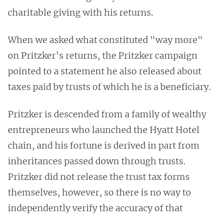
charitable giving with his returns.
When we asked what constituted "way more"
on Pritzker’s returns, the Pritzker campaign
pointed to a statement he also released about
taxes paid by trusts of which he is a beneficiary.
Pritzker is descended from a family of wealthy
entrepreneurs who launched the Hyatt Hotel
chain, and his fortune is derived in part from
inheritances passed down through trusts.
Pritzker did not release the trust tax forms
themselves, however, so there is no way to
independently verify the accuracy of that