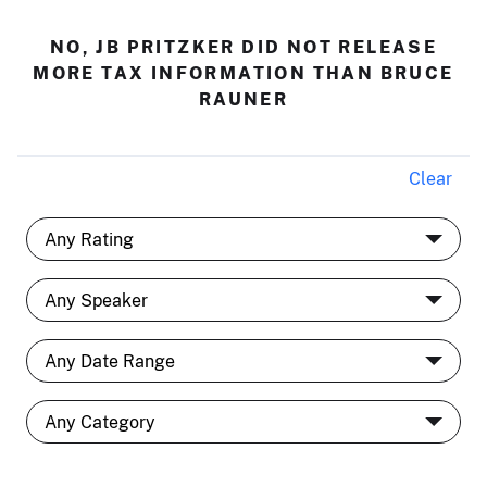
NO, JB PRITZKER DID NOT RELEASE
MORE TAX INFORMATION THAN BRUCE
RAUNER
Clear