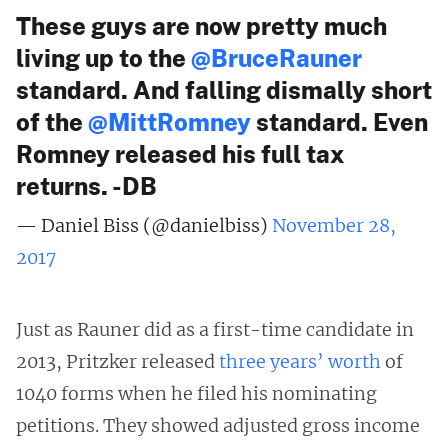
These guys are now pretty much
living up to the
@BruceRauner
standard. And falling dismally short
of the
@MittRomney
standard. Even
Romney released his full tax
returns. -DB
— Daniel Biss (@danielbiss)
November 28,
2017
Just as Rauner did as a first-time candidate in
2013, Pritzker released
three years’ worth
of
1040 forms when he filed his nominating
petitions. They showed adjusted gross income