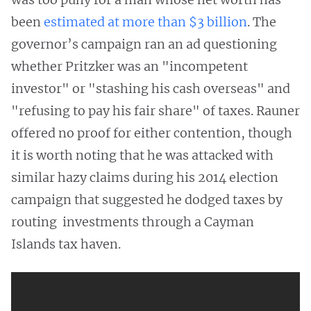
been
estimated at more than $3 billion
. The
governor’s campaign ran an ad questioning
whether Pritzker was an "incompetent
investor" or "stashing his cash overseas" and
"refusing to pay his fair share" of taxes. Rauner
offered no proof for either contention, though
it is worth noting that he was attacked with
similar hazy claims during his 2014 election
campaign that suggested he dodged taxes by
routing investments through a Cayman
Islands tax haven.