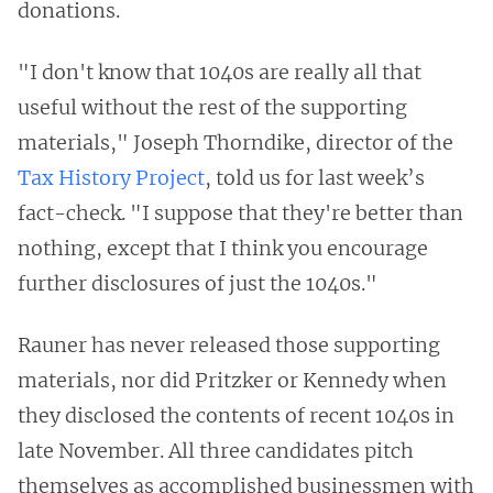
donations.
"I don't know that 1040s are really all that
useful without the rest of the supporting
materials," Joseph Thorndike, director of the
Tax History Project
, told us for last week’s
fact-check. "I suppose that they're better than
nothing, except that I think you encourage
further disclosures of just the 1040s."
Rauner has never released those supporting
materials, nor did Pritzker or Kennedy when
they disclosed the contents of recent 1040s in
late November. All three candidates pitch
themselves as accomplished businessmen with