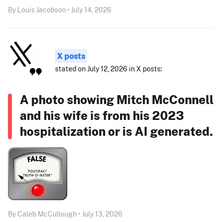
By Louis Jacobson • July 14, 2026
X posts
stated on July 12, 2026 in X posts:
A photo showing Mitch McConnell
and his wife is from his 2023
hospitalization or is AI generated.
By Caleb McCullough • July 13, 2026