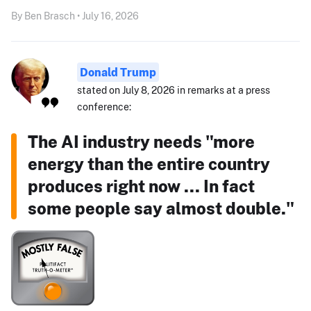
By Ben Brasch • July 16, 2026
Donald Trump
stated on July 8, 2026 in remarks at a press
conference:
The AI industry needs "more
energy than the entire country
produces right now ... In fact
some people say almost double."