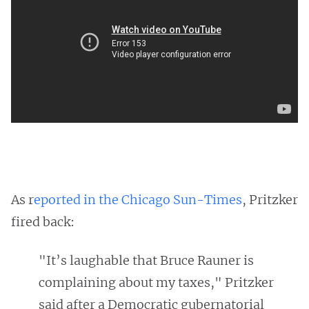
As r
eported in the Chicago Sun-Times
, Pritzker
fired back:
"It’s laughable that Bruce Rauner is
complaining about my taxes," Pritzker
said after a Democratic gubernatorial