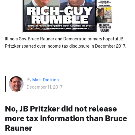
Illinois Gov. Bruce Rauner and Democratic primary hopeful JB
Pritzker sparred over income tax disclosure in December 2017.
By
Matt Dietrich
December 11, 2017
No, JB Pritzker did not release
more tax information than Bruce
Rauner