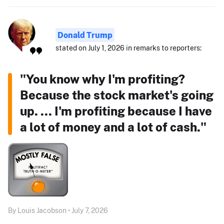
Donald Trump
stated on July 1, 2026 in remarks to reporters:
"You know why I'm profiting?
Because the stock market's going
up. ... I'm profiting because I have
a lot of money and a lot of cash."
By Louis Jacobson • July 7, 2026