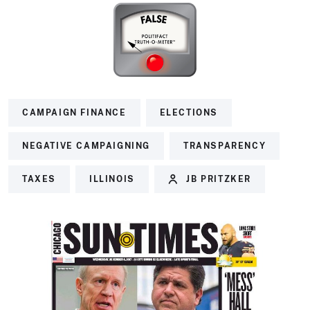
CAMPAIGN FINANCE
ELECTIONS
NEGATIVE CAMPAIGNING
TRANSPARENCY
TAXES
ILLINOIS
JB PRITZKER