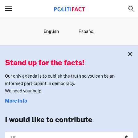
MENU
English
Español
Stand up for the facts!
Our only agenda is to publish the truth so you can be an
informed participant in democracy.
We need your help.
More Info
I would like to contribute