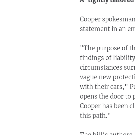
Cooper spokesman 
statement in an em
"The purpose of th
findings of liabili
circumstances surr
vague new protecti
with their cars," 
opens the door to 
Cooper has been cl
this path."
The bill’s authors,