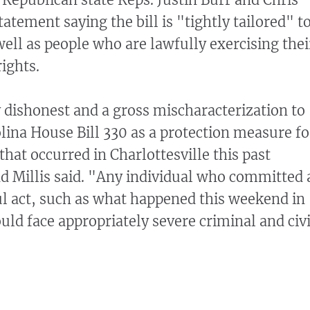
statement saying the bill is "tightly tailored" t
well as people who are lawfully exercising thei
ights.
ly dishonest and a gross mischaracterization to
lina House Bill 330 as a protection measure fo
 that occurred in Charlottesville this past
 Millis said. "Any individual who committed 
ful act, such as what happened this weekend in
uld face appropriately severe criminal and civi