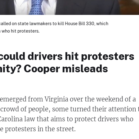
alled on state lawmakers to kill House Bill 330, which
 who hit protesters.
 could drivers hit protesters
ity? Cooper misleads
 emerged from Virginia over the weekend of a
a crowd of people, some turned their attention 
arolina law that aims to protect drivers who
e protesters in the street.