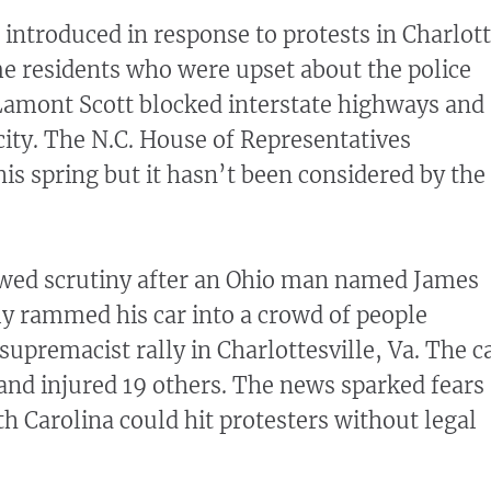
 introduced in response to protests in Charlot
me residents who were upset about the police
Lamont Scott blocked interstate highways and
city. The N.C. House of Representatives
his spring but it hasn’t been considered by the
ewed scrutiny after an Ohio man named James
dly rammed his car into a crowd of people
supremacist rally in Charlottesville, Va. The c
nd injured 19 others. The news sparked fears
th Carolina could hit protesters without legal