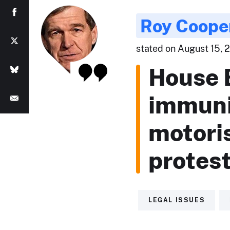
Roy Coope
stated on August 15, 2
House B
immunit
motoris
protest
LEGAL ISSUES