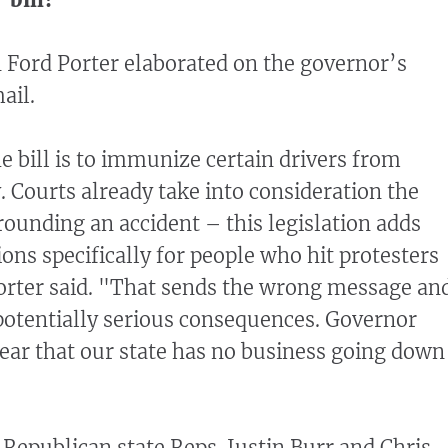
Ford Porter elaborated on the governor’s
ail.
e bill is to immunize certain drivers from
ty. Courts already take into consideration the
ounding an accident – this legislation adds
ons specifically for people who hit protesters
Porter said. "That sends the wrong message an
potentially serious consequences. Governor
ear that our state has no business going down
 Republican state Reps. Justin Burr and Chris