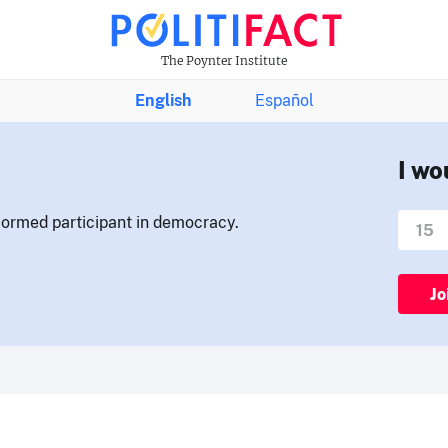
The Poynter Institute
English
Español
I wo
nformed participant in democracy.
Jo