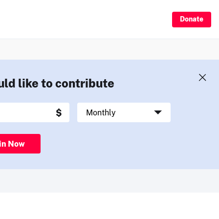
Donate
uld like to contribute
in Now