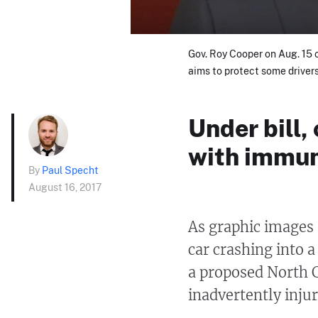
Gov. Roy Cooper on Aug. 15 c
aims to protect some drivers
Under bill,
with immun
By
Paul Specht
August 16, 2017
As graphic images
car crashing into 
a proposed North C
inadvertently injur