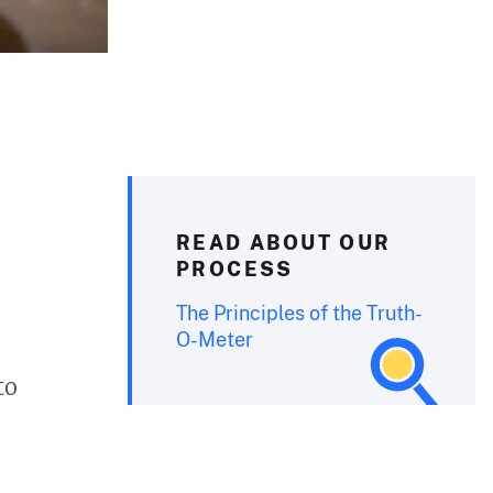
READ ABOUT OUR
PROCESS
The Principles of the Truth-
O-Meter
to