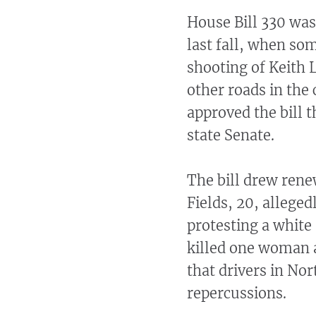
House Bill 330 was
last fall, when so
shooting of Keith 
other roads in the 
approved the bill t
state Senate.
The bill drew ren
Fields, 20, allege
protesting a white 
killed one woman a
that drivers in Nor
repercussions.