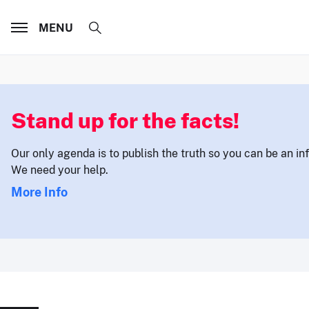
MENU
Stand up for the facts!
Our only agenda is to publish the truth so you can be an i
We need your help.
More Info