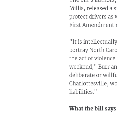
Millis, released a 
protect drivers as 
First Amendment r
"It is intellectual
portray North Caro
the act of violence
weekend," Burr and
deliberate or will
Charlottesville, wo
liabilities."
What the bill says