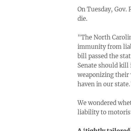
On Tuesday, Gov. Ro
die.
"The North Carolina
immunity from liab
bill passed the st
Senate should kill 
weaponizing their v
haven in our state.
We wondered wheth
liability to motori
A ‘tightly tailored’