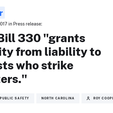
r
017 in Press release:
ill 330 "grants
y from liability to
ts who strike
ers."
PUBLIC SAFETY
NORTH CAROLINA
ROY COOP