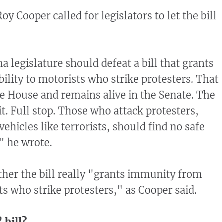
y Cooper called for legislators to let the bill
 legislature should defeat a bill that grants
ility to motorists who strike protesters. That
ate House and remains alive in the Senate. The
it. Full stop. Those who attack protesters,
ehicles like terrorists, should find no safe
" he wrote.
er the bill really "grants immunity from
sts who strike protesters," as Cooper said.
 bill?