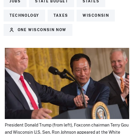
JOBS
STATE BUDGET
STATES
TECHNOLOGY
TAXES
WISCONSIN
ONE WISCONSIN NOW
President Donald Trump (from left), Foxconn chairman Terry Gou
and Wisconsin U.S. Sen. Ron Johnson appeared at the White