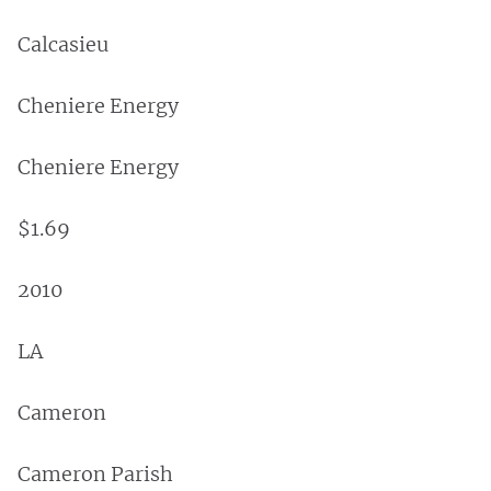
Calcasieu
Cheniere Energy
Cheniere Energy
$1.69
2010
LA
Cameron
Cameron Parish