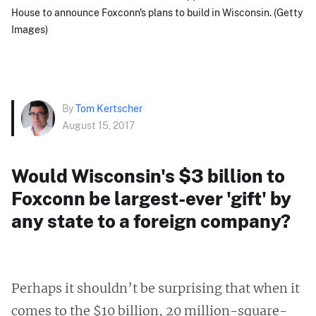
House to announce Foxconn's plans to build in Wisconsin. (Getty
Images)
By
Tom Kertscher
August 15, 2017
Would Wisconsin's $3 billion to
Foxconn be largest-ever 'gift' by
any state to a foreign company?
Perhaps it shouldn’t be surprising that when it
comes to the $10 billion, 20 million-square-