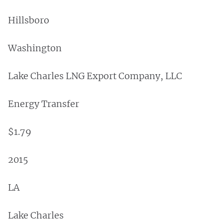
Hillsboro
Washington
Lake Charles LNG Export Company, LLC
Energy Transfer
$1.79
2015
LA
Lake Charles