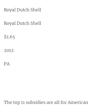
Royal Dutch Shell
Royal Dutch Shell
$1.65
2012
PA
The top 11 subsidies are all for American