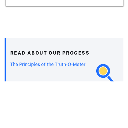
READ ABOUT OUR PROCESS
The Principles of the Truth-O-Meter