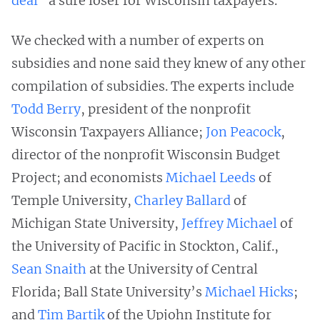
deal
"a sure loser for Wisconsin taxpayers."
We checked with a number of experts on
subsidies and none said they knew of any other
compilation of subsidies. The experts include
Todd Berry
, president of the nonprofit
Wisconsin Taxpayers Alliance;
Jon Peacock
,
director of the nonprofit Wisconsin Budget
Project; and economists
Michael Leeds
of
Temple University,
Charley Ballard
of
Michigan State University,
Jeffrey Michael
of
the University of Pacific in Stockton, Calif.,
Sean Snaith
at the University of Central
Florida; Ball State University’s
Michael Hicks
;
and
Tim Bartik
of the Upjohn Institute for