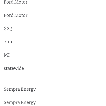
Ford Motor
Ford Motor
$2.3
2010
MI
statewide
Sempra Energy
Sempra Energy