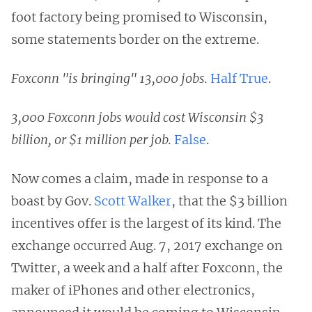
foot factory being promised to Wisconsin,
some statements border on the extreme.
Foxconn "is bringing" 13,000 jobs.
Half True
.
3,000 Foxconn jobs would cost Wisconsin $3
billion, or $1 million per job.
False
.
Now comes a claim, made in response to a
boast by Gov.
Scott Walker
, that the $3 billion
incentives offer is the largest of its kind. The
exchange occurred Aug. 7, 2017 exchange on
Twitter, a week and a half after Foxconn, the
maker of iPhones and other electronics,