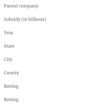
Parent company
Subsidy (in billions)
Year
State
City
County
Boeing
Boeing