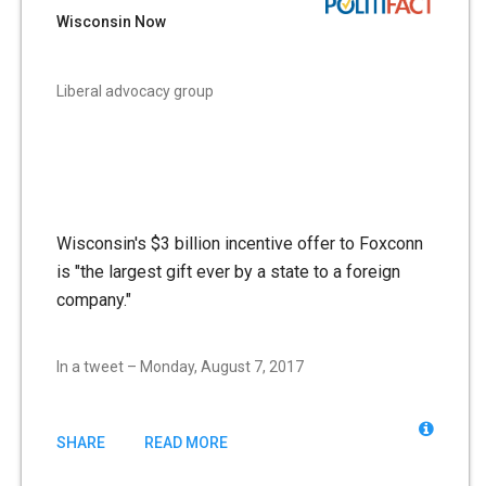
Wisconsin Now
Liberal advocacy group
Wisconsin's $3 billion incentive offer to Foxconn
is "the largest gift ever by a state to a foreign
company."
In a tweet – Monday, August 7, 2017
SHARE
READ MORE