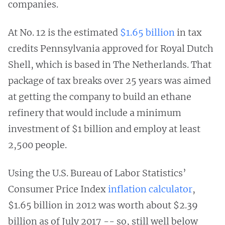
companies.
At No. 12 is the estimated
$1.65 billion
in tax
credits Pennsylvania approved for Royal Dutch
Shell, which is based in The Netherlands. That
package of tax breaks over 25 years was aimed
at getting the company to build an ethane
refinery that would include a minimum
investment of $1 billion and employ at least
2,500 people.
Using the U.S. Bureau of Labor Statistics’
Consumer Price Index
inflation calculator
,
$1.65 billion in 2012 was worth about $2.39
billion as of July 2017 -- so, still well below