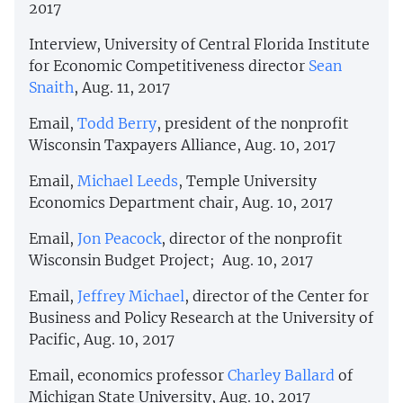
2017
Interview, University of Central Florida Institute
for Economic Competitiveness director
Sean
Snaith
, Aug. 11, 2017
Email,
Todd Berry
, president of the nonprofit
Wisconsin Taxpayers Alliance, Aug. 10, 2017
Email,
Michael Leeds
, Temple University
Economics Department chair, Aug. 10, 2017
Email,
Jon Peacock
, director of the nonprofit
Wisconsin Budget Project; Aug. 10, 2017
Email,
Jeffrey Michael
, director of the Center for
Business and Policy Research at the University of
Pacific, Aug. 10, 2017
Email, economics professor
Charley Ballard
of
Michigan State University, Aug. 10, 2017