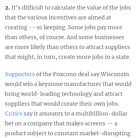
2.
It’s difficult to calculate the value of the jobs
that the various incentives are aimed at
creating -- or keeping. Some jobs pay more
than others, of course. And some businesses
are more likely than others to attract suppliers
that might, in turn, create more jobs in a state.
Supporters
of the Foxconn deal say Wisconsin
would win a keystone manufacturer that would
bring world-leading technology and attract
suppliers that would create their own jobs.
Critics
say it amounts to a multibillion-dollar
bet on a company that makes screens — a
product subject to constant market-disrupting