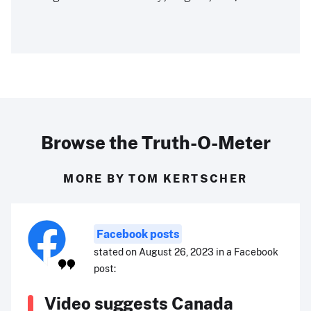
Browse the Truth-O-Meter
MORE BY TOM KERTSCHER
Facebook posts
stated on August 26, 2023 in a Facebook
post:
Video suggests Canada