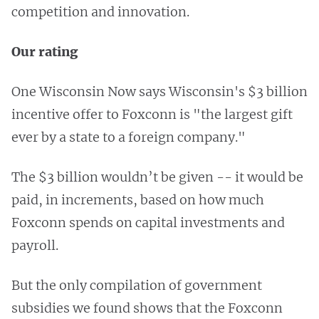
competition and innovation.
Our rating
One Wisconsin Now says Wisconsin's $3 billion
incentive offer to Foxconn is "the largest gift
ever by a state to a foreign company."
The $3 billion wouldn’t be given -- it would be
paid, in increments, based on how much
Foxconn spends on capital investments and
payroll.
But the only compilation of government
subsidies we found shows that the Foxconn