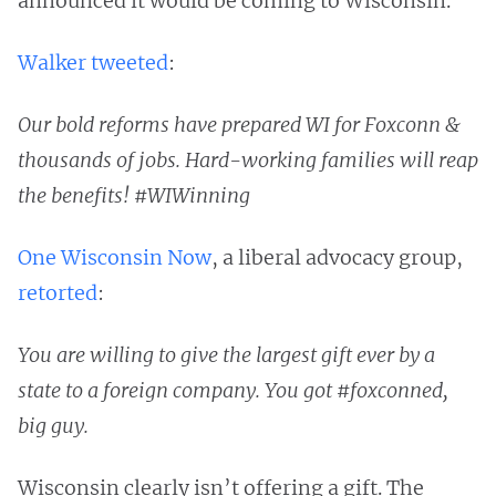
announced it would be coming to Wisconsin.
Walker tweeted
:
Our bold reforms have prepared WI for Foxconn &
thousands of jobs. Hard-working families will reap
the benefits! #WIWinning
One Wisconsin Now
, a liberal advocacy group,
retorted
:
You are willing to give the largest gift ever by a
state to a foreign company. You got #foxconned,
big guy.
Wisconsin clearly isn’t offering a gift. The