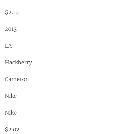
$2.19
2013
LA
Hackberry
Cameron
Nike
Nike
$2.02