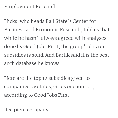
Employment Research.
Hicks, who heads Ball State’s Center for
Business and Economic Research, told us that
while he hasn’t always agreed with analyses
done by Good Jobs First, the group’s data on
subsidies is solid. And Bartik said it is the best
such database he knows.
Here are the top 12 subsidies given to
companies by states, cities or counties,
according to Good Jobs First:
Recipient company