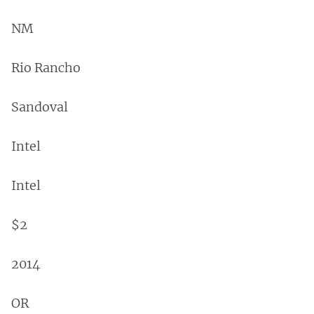
NM
Rio Rancho
Sandoval
Intel
Intel
$2
2014
OR