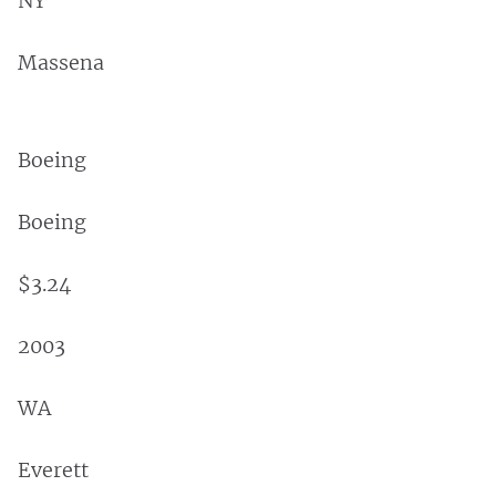
NY
Massena
Boeing
Boeing
$3.24
2003
WA
Everett