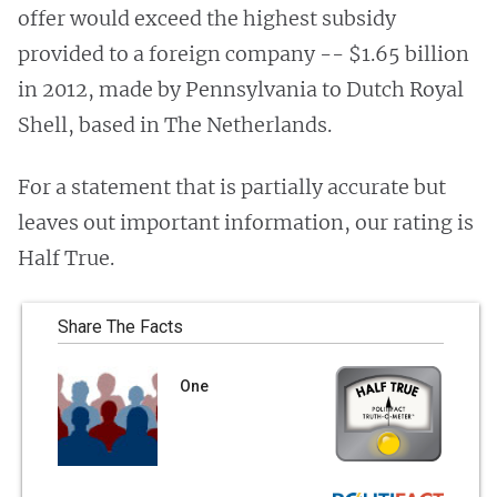
offer would exceed the highest subsidy
provided to a foreign company -- $1.65 billion
in 2012, made by Pennsylvania to Dutch Royal
Shell, based in The Netherlands.
For a statement that is partially accurate but
leaves out important information, our rating is
Half True.
Share The Facts
One