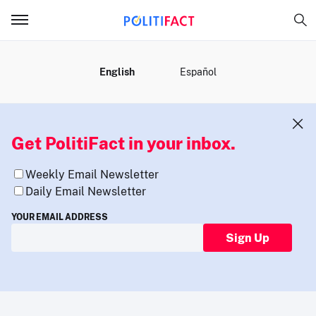
MENU
English
Español
Get PolitiFact in your inbox.
Weekly Email Newsletter
Daily Email Newsletter
YOUR EMAIL ADDRESS
Sign Up