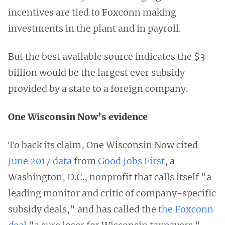
incentives are tied to Foxconn making
investments in the plant and in payroll.
But the best available source indicates the $3
billion would be the largest ever subsidy
provided by a state to a foreign company.
One Wisconsin Now’s evidence
To back its claim, One Wisconsin Now cited
June 2017 data
from
Good Jobs First
, a
Washington, D.C., nonprofit that calls itself "a
leading monitor and critic of company-specific
subsidy deals," and has called the
the Foxconn