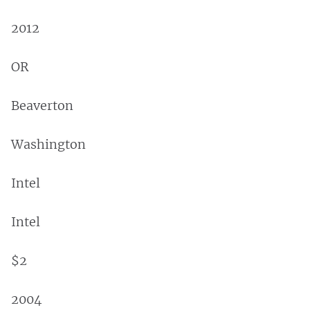
2012
OR
Beaverton
Washington
Intel
Intel
$2
2004