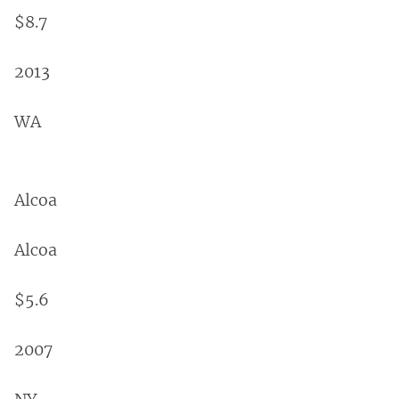
$8.7
2013
WA
Alcoa
Alcoa
$5.6
2007