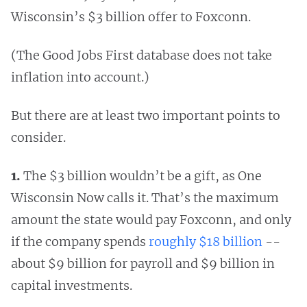
Wisconsin’s $3 billion offer to Foxconn.
(The Good Jobs First database does not take
inflation into account.)
But there are at least two important points to
consider.
1.
The $3 billion wouldn’t be a gift, as One
Wisconsin Now calls it. That’s the maximum
amount the state would pay Foxconn, and only
if the company spends
roughly $18 billion
--
about $9 billion for payroll and $9 billion in
capital investments.