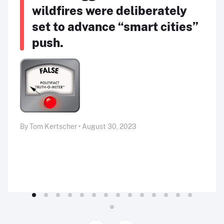
wildfires were deliberately
set to advance “smart cities”
push.
By Tom Kertscher • August 30, 2023