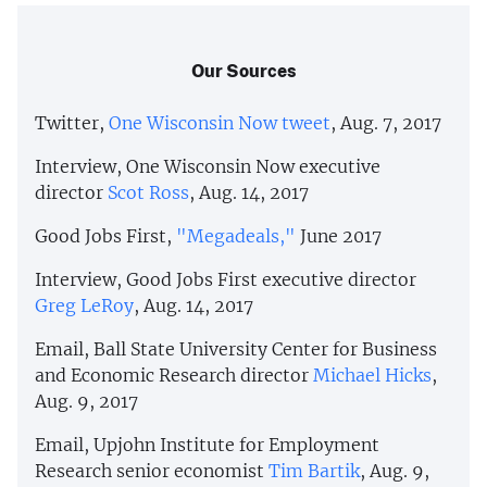
Our Sources
Twitter,
One Wisconsin Now tweet
, Aug. 7, 2017
Interview, One Wisconsin Now executive
director
Scot Ross
, Aug. 14, 2017
Good Jobs First,
"Megadeals,"
June 2017
Interview, Good Jobs First executive director
Greg LeRoy
, Aug. 14, 2017
Email, Ball State University Center for Business
and Economic Research director
Michael Hicks
,
Aug. 9, 2017
Email, Upjohn Institute for Employment
Research senior economist
Tim Bartik
, Aug. 9,