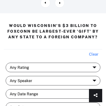
WOULD WISCONSIN'S $3 BILLION TO
FOXCONN BE LARGEST-EVER 'GIFT' BY
ANY STATE TO A FOREIGN COMPANY?
Clear