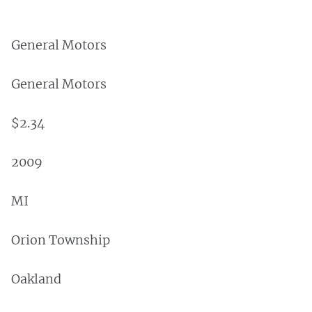
General Motors
General Motors
$2.34
2009
MI
Orion Township
Oakland