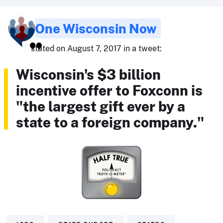
One Wisconsin Now
stated on August 7, 2017 in a tweet:
Wisconsin's $3 billion
incentive offer to Foxconn is
"the largest gift ever by a
state to a foreign company."