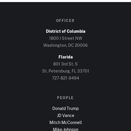
OFFICES
District of Columbia
1800 I Street NW
Washington, DC
20006
Florida
801 3rd St. S
St. Petersburg, FL
33701
727-821-9494
PEOPLE
Donald Trump
JD Vance
Mitch McConnell
Mike Johnson