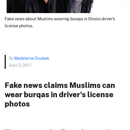
Fake news about Muslims wearing burqas in Illinois driver's
license photos.
By
Madeleine Doubek
April 2, 2017
Fake news claims Muslims can
wear burqas in driver's license
photos