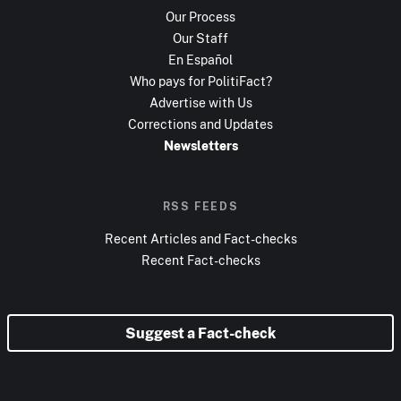
Our Process
Our Staff
En Español
Who pays for PolitiFact?
Advertise with Us
Corrections and Updates
Newsletters
RSS FEEDS
Recent Articles and Fact-checks
Recent Fact-checks
Suggest a Fact-check