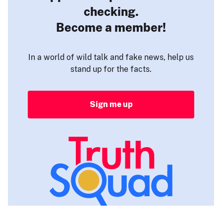
checking.
Become a member!
In a world of wild talk and fake news, help us
stand up for the facts.
Sign me up