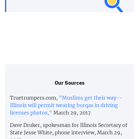
Our Sources
Truetrumpers.com,
"Muslims get their way--
Illinois will permit wearing burqas in driving
licenses photos,"
March 29, 2017
Dave Druker, spokesman for Illinois Secretary of
State Jesse White, phone interview, March 29,