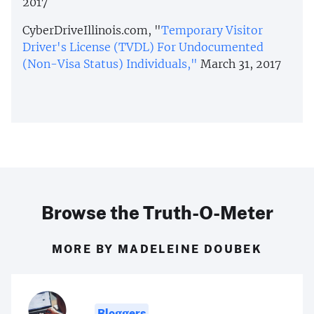
2017
CyberDriveIllinois.com, "
Temporary Visitor
Driver's License (TVDL) For Undocumented
(Non-Visa Status) Individuals,"
March 31, 2017
Browse the Truth-O-Meter
MORE BY MADELEINE DOUBEK
Bloggers