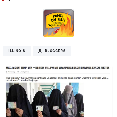
ILLINOIS
BLOGGERS