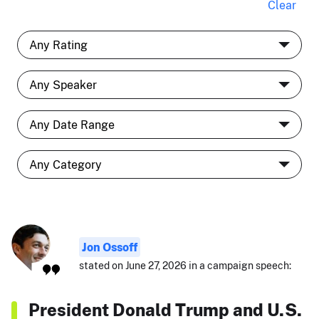
Clear
Jon Ossoff
stated on June 27, 2026 in a campaign speech:
President Donald Trump and U.S.