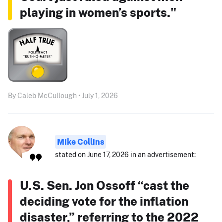
playing in women’s sports."
By Caleb McCullough • July 1, 2026
Mike Collins
stated on June 17, 2026 in an advertisement:
U.S. Sen. Jon Ossoff “cast the
deciding vote for the inflation
disaster,” referring to the 2022