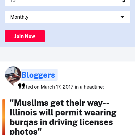
Join Now
Bloggers
stated on March 17, 2017 in a headline:
"Muslims get their way--
Illinois will permit wearing
burqas in driving licenses
photos"