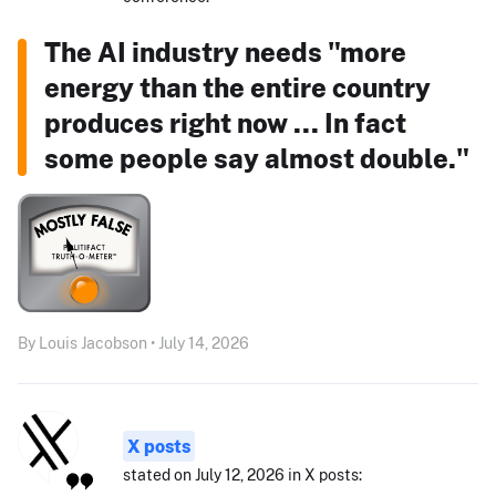
The AI industry needs "more
energy than the entire country
produces right now ... In fact
some people say almost double."
By Louis Jacobson • July 14, 2026
X posts
stated on July 12, 2026 in X posts: