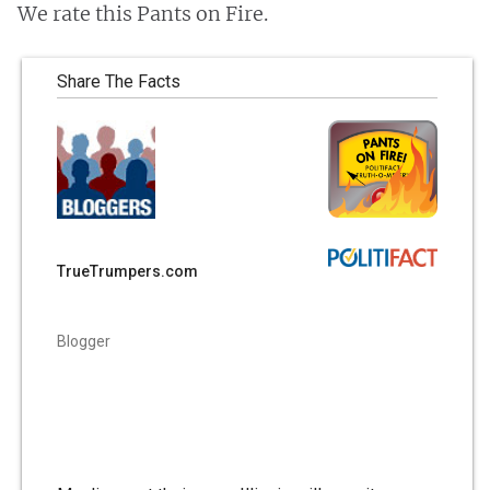
We rate this Pants on Fire.
Share The Facts
TrueTrumpers.com
Blogger