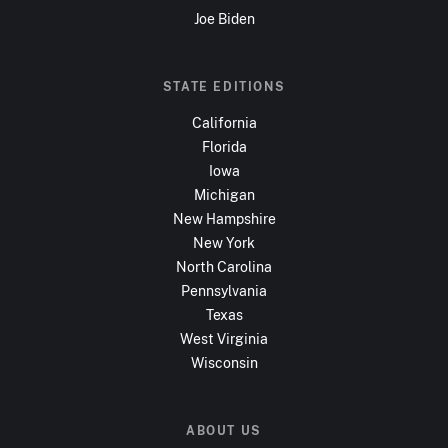
Joe Biden
STATE EDITIONS
California
Florida
Iowa
Michigan
New Hampshire
New York
North Carolina
Pennsylvania
Texas
West Virginia
Wisconsin
ABOUT US