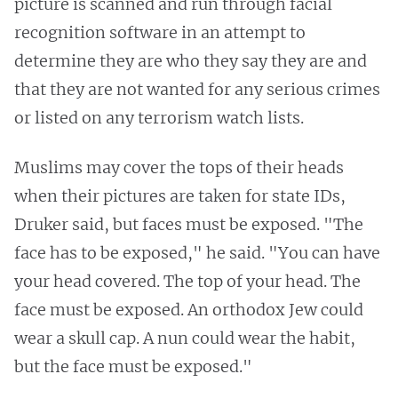
picture is scanned and run through facial
recognition software in an attempt to
determine they are who they say they are and
that they are not wanted for any serious crimes
or listed on any terrorism watch lists.
Muslims may cover the tops of their heads
when their pictures are taken for state IDs,
Druker said, but faces must be exposed. "The
face has to be exposed," he said. "You can have
your head covered. The top of your head. The
face must be exposed. An orthodox Jew could
wear a skull cap. A nun could wear the habit,
but the face must be exposed."