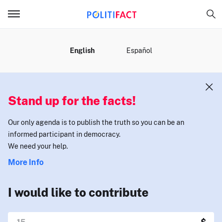
MENU
English
Español
Stand up for the facts!
Our only agenda is to publish the truth so you can be an
informed participant in democracy.
We need your help.
More Info
I would like to contribute