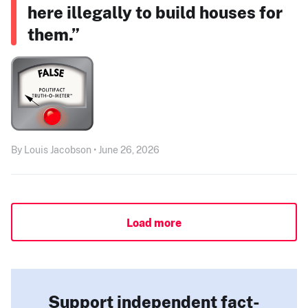
here illegally to build houses for
them.”
By Louis Jacobson • June 26, 2026
Load more
Support independent fact-