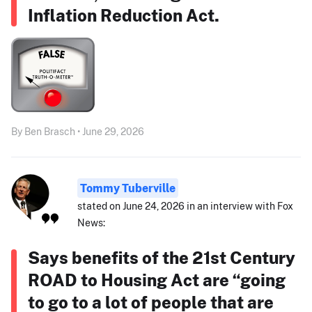
Inflation Reduction Act.
By Ben Brasch • June 29, 2026
Tommy Tuberville
stated on June 24, 2026 in an interview with Fox
News:
Says benefits of the 21st Century
ROAD to Housing Act are “going
to go to a lot of people that are