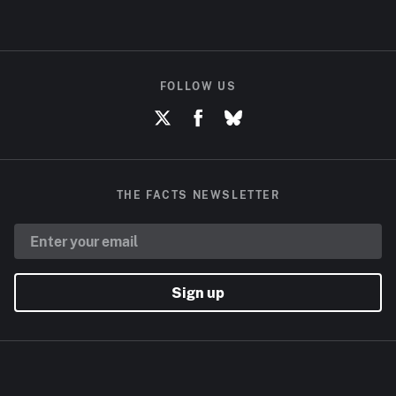
FOLLOW US
THE FACTS NEWSLETTER
Sign up