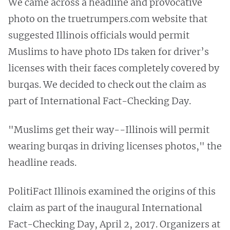
We came across a headline and provocative
photo on the truetrumpers.com website that
suggested Illinois officials would permit
Muslims to have photo IDs taken for driver’s
licenses with their faces completely covered by
burqas. We decided to check out the claim as
part of International Fact-Checking Day.
"Muslims get their way--Illinois will permit
wearing burqas in driving licenses photos," the
headline reads.
PolitiFact Illinois examined the origins of this
claim as part of the inaugural International
Fact-Checking Day, April 2, 2017. Organizers at