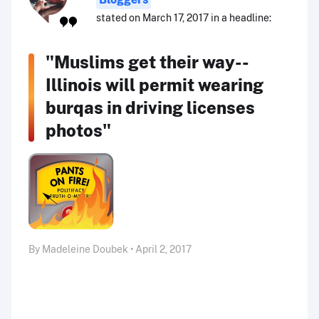
stated on March 17, 2017 in a headline:
"Muslims get their way--
Illinois will permit wearing
burqas in driving licenses
photos"
By Madeleine Doubek • April 2, 2017