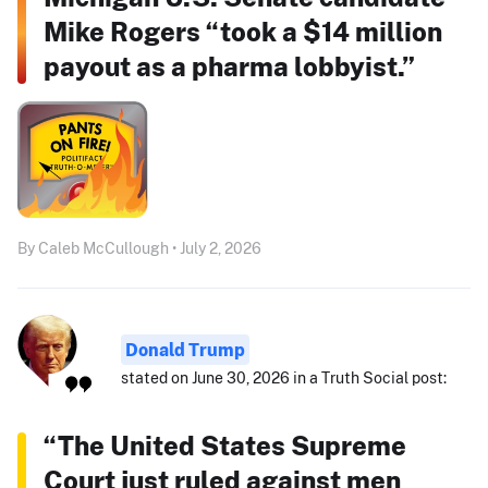
Mike Rogers “took a $14 million
payout as a pharma lobbyist.”
By Caleb McCullough • July 2, 2026
Donald Trump
stated on June 30, 2026 in a Truth Social post:
“The United States Supreme
Court just ruled against men