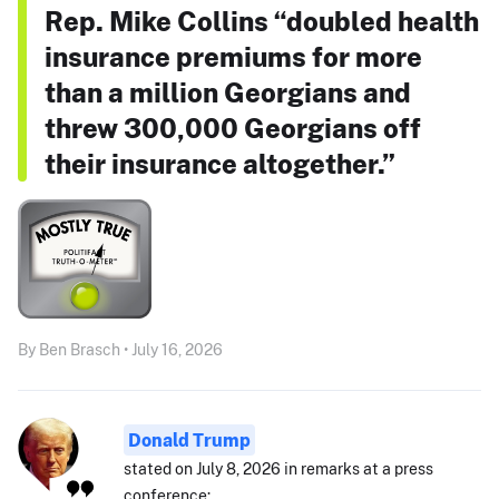
Rep. Mike Collins “doubled health
insurance premiums for more
than a million Georgians and
threw 300,000 Georgians off
their insurance altogether.”
By Ben Brasch • July 16, 2026
Donald Trump
stated on July 8, 2026 in remarks at a press
conference: