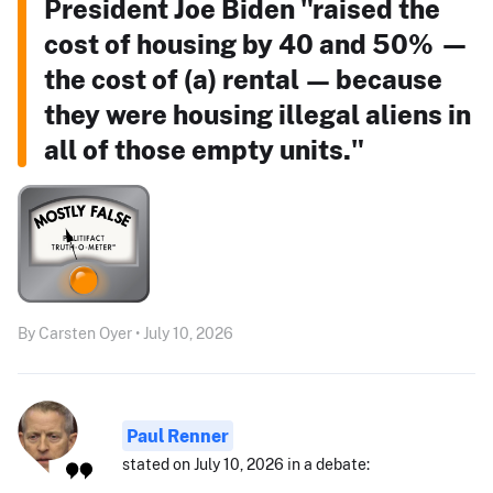
President Joe Biden "raised the
cost of housing by 40 and 50% —
the cost of (a) rental — because
they were housing illegal aliens in
all of those empty units."
By Carsten Oyer • July 10, 2026
Paul Renner
stated on July 10, 2026 in a debate: