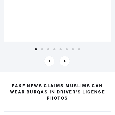
FAKE NEWS CLAIMS MUSLIMS CAN
WEAR BURQAS IN DRIVER'S LICENSE
PHOTOS