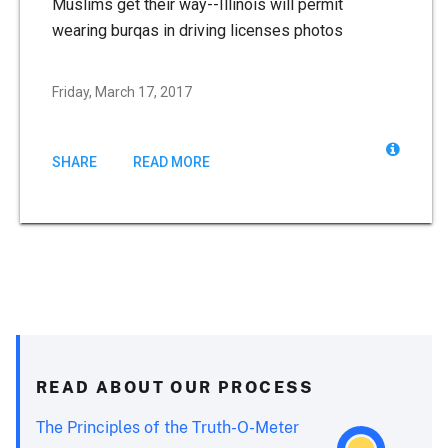
Muslims get their way--Illinois will permit
wearing burqas in driving licenses photos
Friday, March 17, 2017
SHARE
READ MORE
READ ABOUT OUR PROCESS
The Principles of the Truth-O-Meter