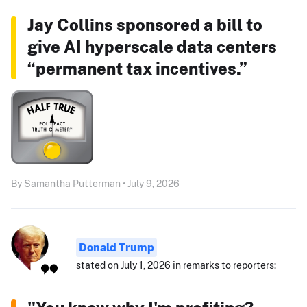
Jay Collins sponsored a bill to
give AI hyperscale data centers
“permanent tax incentives.”
By Samantha Putterman • July 9, 2026
Donald Trump
stated on July 1, 2026 in remarks to reporters: