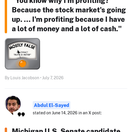
"You know why I'm profiting?
Because the stock market's going
up. ... I'm profiting because I have
a lot of money and a lot of cash."
By Louis Jacobson • July 7, 2026
Abdul El-Sayed
stated on June 14, 2026 in an X post:
Michigan U.S. Senate candidate