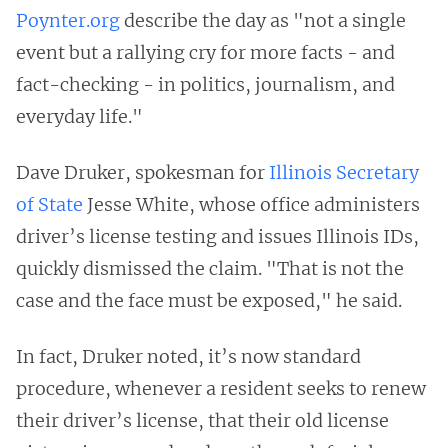
Poynter.org
describe the day as "not a single
event but a rallying cry for more facts - and
fact-checking - in politics, journalism, and
everyday life."
Dave Druker, spokesman for
Illinois Secretary
of State
Jesse White, whose office administers
driver’s license testing and issues Illinois IDs,
quickly dismissed the claim. "That is not the
case and the face must be exposed," he said.
In fact, Druker noted, it’s now standard
procedure, whenever a resident seeks to renew
their driver’s license, that their old license