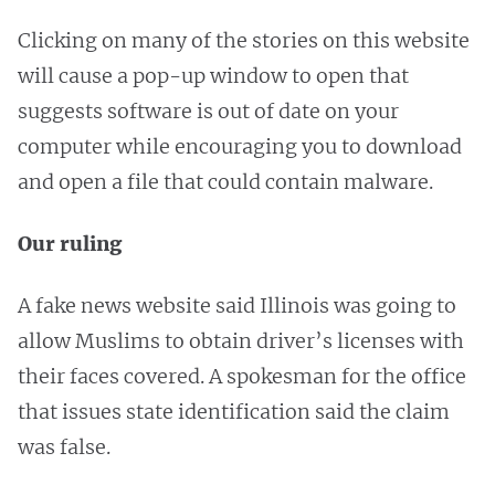
Clicking on many of the stories on this website
will cause a pop-up window to open that
suggests software is out of date on your
computer while encouraging you to download
and open a file that could contain malware.
Our ruling
A fake news website said Illinois was going to
allow Muslims to obtain driver’s licenses with
their faces covered. A spokesman for the office
that issues state identification said the claim
was false.