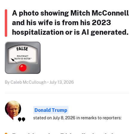
A photo showing Mitch McConnell
and his wife is from his 2023
hospitalization or is AI generated.
By Caleb McCullough • July 13, 2026
Donald Trump
stated on July 8, 2026 in remarks to reporters: