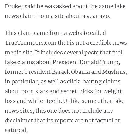
Druker said he was asked about the same fake
news claim from a site about a year ago.
This claim came from a website called
TrueTrumpers.com that is not a credible news
media site. It includes several posts that fuel
fake claims about President Donald Trump,
former President Barack Obama and Muslims,
in particular, as well as click-baiting claims
about porn stars and secret tricks for weight
loss and whiter teeth. Unlike some other fake
news sites, this one does not include any
disclaimer that its reports are not factual or
satirical.