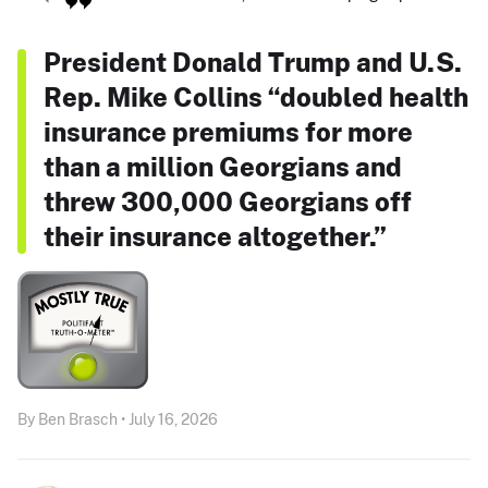
President Donald Trump and U.S.
Rep. Mike Collins “doubled health
insurance premiums for more
than a million Georgians and
threw 300,000 Georgians off
their insurance altogether.”
By Ben Brasch • July 16, 2026