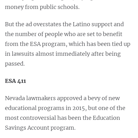
money from public schools.
But the ad overstates the Latino support and
the number of people who are set to benefit
from the ESA program, which has been tied up
in lawsuits almost immediately after being
passed.
ESA 411
Nevada lawmakers approved a bevy of new
educational programs in 2015, but one of the
most controversial has been the Education
Savings Account program.