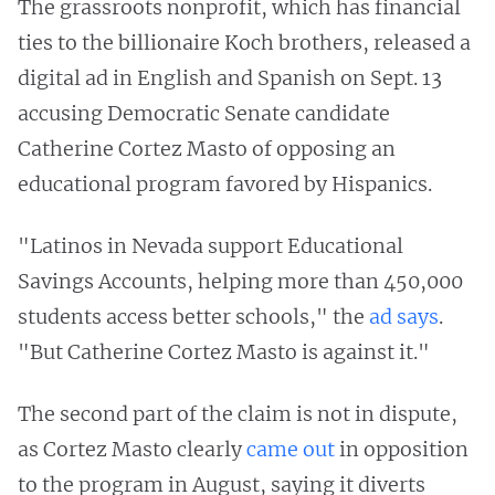
The grassroots nonprofit, which has financial
ties to the billionaire Koch brothers, released a
digital ad in English and Spanish on Sept. 13
accusing Democratic Senate candidate
Catherine Cortez Masto of opposing an
educational program favored by Hispanics.
"Latinos in Nevada support Educational
Savings Accounts, helping more than 450,000
students access better schools," the
ad says
.
"But Catherine Cortez Masto is against it."
The second part of the claim is not in dispute,
as Cortez Masto clearly
came out
in opposition
to the program in August, saying it diverts