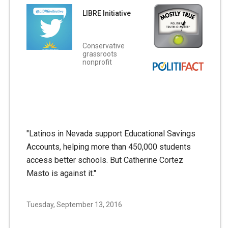
LIBRE Initiative
Conservative
grassroots
nonprofit
"Latinos in Nevada support Educational Savings
Accounts, helping more than 450,000 students
access better schools. But Catherine Cortez
Masto is against it."
Tuesday, September 13, 2016