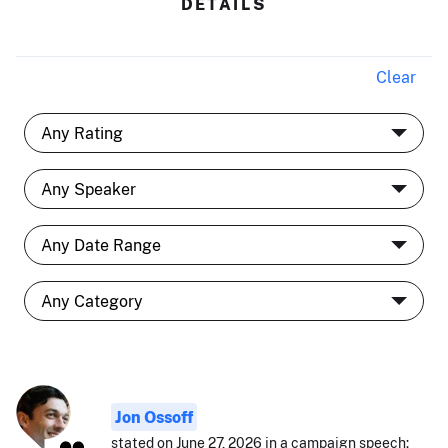
DETAILS
Clear
Jon Ossoff
stated on June 27, 2026 in a campaign speech: