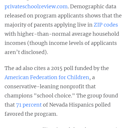
privateschoolreview.com
. Demographic data
released on program applicants shows that the
majority of parents applying live in
ZIP codes
with higher-than-normal average household
incomes (though income levels of applicants
aren’t disclosed).
The ad also cites a 2015 poll funded by the
American Federation for Children
, a
conservative-leaning nonprofit that
champions "school choice." The group found
that
71 percent
of Nevada Hispanics polled
favored the program.