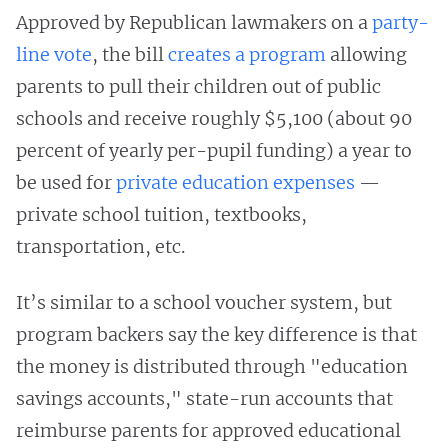
Approved by Republican lawmakers on a
party-
line vote
, the bill
creates a program
allowing
parents to pull their children out of public
schools and receive roughly $5,100 (about 90
percent of yearly per-pupil funding) a year to
be used for
private education expenses
—
private school tuition, textbooks,
transportation, etc.
It’s similar to a school voucher system, but
program backers say the key difference is that
the money is distributed through "education
savings accounts," state-run accounts that
reimburse parents for approved educational