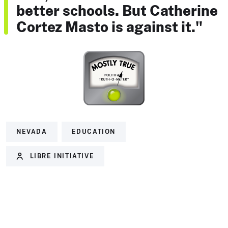
better schools. But Catherine
Cortez Masto is against it."
NEVADA
EDUCATION
LIBRE INITIATIVE