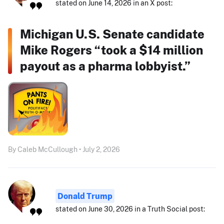
stated on June 14, 2026 in an X post:
Michigan U.S. Senate candidate
Mike Rogers “took a $14 million
payout as a pharma lobbyist.”
By Caleb McCullough • July 2, 2026
Donald Trump
stated on June 30, 2026 in a Truth Social post: