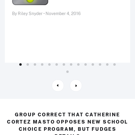
By Riley Snyder • November 4, 2016
GROUP CORRECT THAT CATHERINE
CORTEZ MASTO OPPOSES NEW SCHOOL
CHOICE PROGRAM, BUT FUDGES