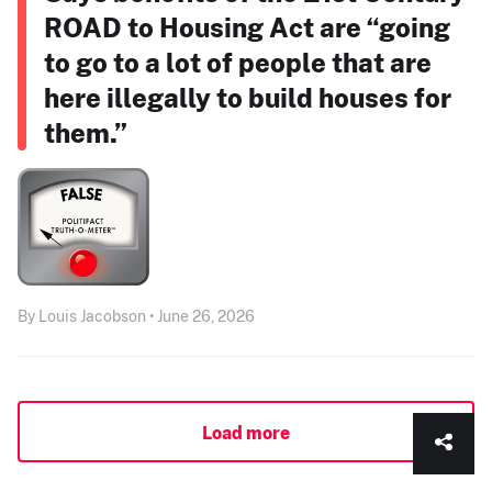
ROAD to Housing Act are “going
to go to a lot of people that are
here illegally to build houses for
them.”
By Louis Jacobson • June 26, 2026
Load more