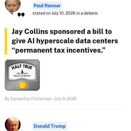
Paul Renner
stated on July 10, 2026 in a debate:
Jay Collins sponsored a bill to
give AI hyperscale data centers
“permanent tax incentives.”
By Samantha Putterman • July 9, 2026
Donald Trump