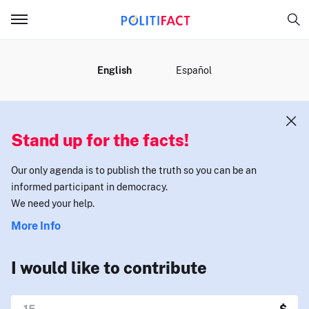
MENU
English
Español
Stand up for the facts!
Our only agenda is to publish the truth so you can be an
informed participant in democracy.
We need your help.
More Info
I would like to contribute