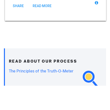
SHARE
READ MORE
READ ABOUT OUR PROCESS
The Principles of the Truth-O-Meter