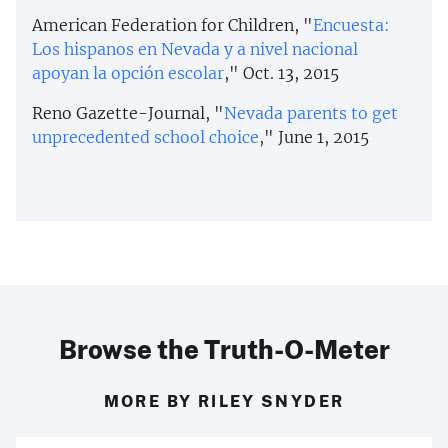
American Federation for Children, "
Encuesta:
Los hispanos en Nevada y a nivel nacional
apoyan la opción escolar
," Oct. 13, 2015
Reno Gazette-Journal, "
Nevada parents to get
unprecedented school choice
," June 1, 2015
Browse the Truth-O-Meter
MORE BY RILEY SNYDER