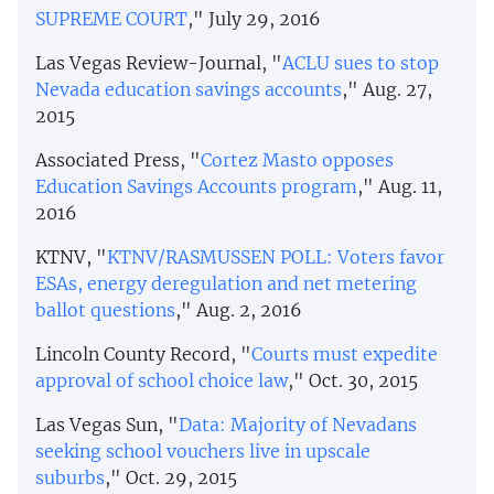
SUPREME COURT
," July 29, 2016
Las Vegas Review-Journal, "
ACLU sues to stop
Nevada education savings accounts
," Aug. 27,
2015
Associated Press, "
Cortez Masto opposes
Education Savings Accounts program
," Aug. 11,
2016
KTNV, "
KTNV/RASMUSSEN POLL: Voters favor
ESAs, energy deregulation and net metering
ballot questions
," Aug. 2, 2016
Lincoln County Record, "
Courts must expedite
approval of school choice law
," Oct. 30, 2015
Las Vegas Sun, "
Data: Majority of Nevadans
seeking school vouchers live in upscale
suburbs
," Oct. 29, 2015