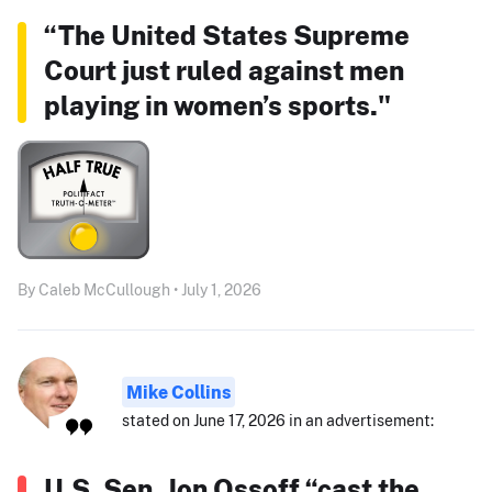
“The United States Supreme
Court just ruled against men
playing in women’s sports."
By Caleb McCullough • July 1, 2026
Mike Collins
stated on June 17, 2026 in an advertisement:
U.S. Sen. Jon Ossoff “cast the