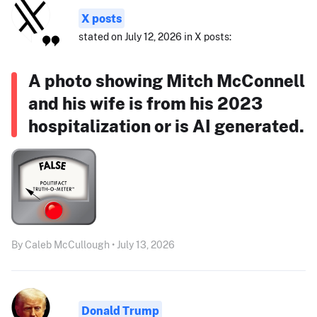
X posts
stated on July 12, 2026 in X posts:
A photo showing Mitch McConnell
and his wife is from his 2023
hospitalization or is AI generated.
By Caleb McCullough • July 13, 2026
Donald Trump