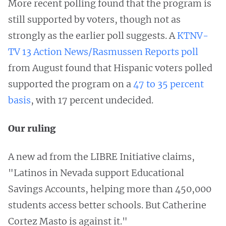
More recent polling found that the program is
still supported by voters, though not as
strongly as the earlier poll suggests. A
KTNV-
TV 13 Action News/Rasmussen Reports poll
from August found that Hispanic voters polled
supported the program on a
47 to 35 percent
basis
, with 17 percent undecided.
Our ruling
A new ad from the LIBRE Initiative claims,
"Latinos in Nevada support Educational
Savings Accounts, helping more than 450,000
students access better schools. But Catherine
Cortez Masto is against it."