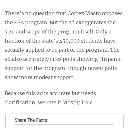
There’s no question that Cortez Masto opposes
the ESA program. But the ad exaggerates the
size and scope of the program itself. Only a
fraction of the state's 450,000 students have
actually applied to be part of the program. The
ad also accurately cites polls showing Hispanic
support for the program, though recent polls
show more modest support.
Because this ad is accurate but needs
clarification, we rate it Mostly True.
Share The Facts