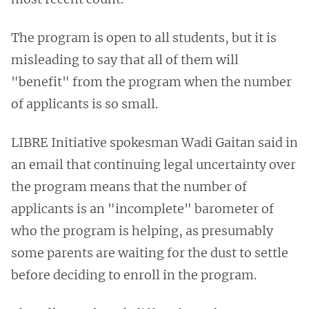
The program is open to all students, but it is
misleading to say that all of them will
"benefit" from the program when the number
of applicants is so small.
LIBRE Initiative spokesman Wadi Gaitan said in
an email that continuing legal uncertainty over
the program means that the number of
applicants is an "incomplete" barometer of
who the program is helping, as presumably
some parents are waiting for the dust to settle
before deciding to enroll in the program.