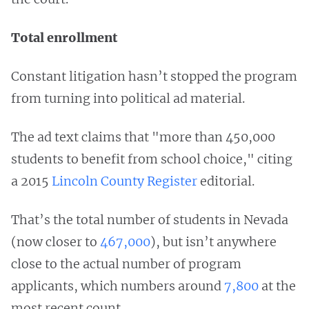
Total enrollment
Constant litigation hasn’t stopped the program
from turning into political ad material.
The ad text claims that "more than 450,000
students to benefit from school choice," citing
a 2015
Lincoln County Register
editorial.
That’s the total number of students in Nevada
(now closer to
467,000
), but isn’t anywhere
close to the actual number of program
applicants, which numbers around
7,800
at the
most recent count.