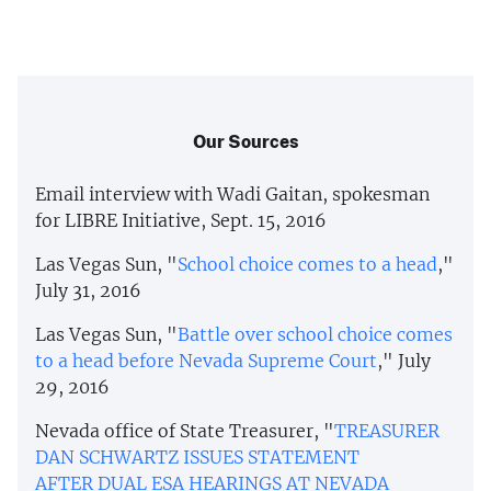
Our Sources
Email interview with Wadi Gaitan, spokesman
for LIBRE Initiative, Sept. 15, 2016
Las Vegas Sun, "
School choice comes to a head
,"
July 31, 2016
Las Vegas Sun, "
Battle over school choice comes
to a head before Nevada Supreme Court
," July
29, 2016
Nevada office of State Treasurer, "
TREASURER
DAN SCHWARTZ ISSUES STATEMENT
AFTER DUAL ESA HEARINGS AT NEVADA