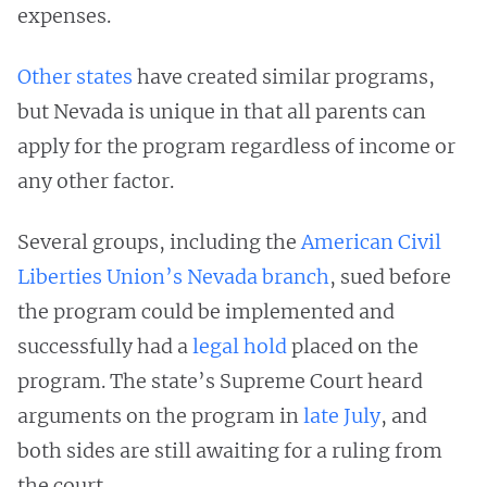
expenses.
Other states
have created similar programs,
but Nevada is unique in that all parents can
apply for the program regardless of income or
any other factor.
Several groups, including the
American Civil
Liberties Union’s Nevada branch
, sued before
the program could be implemented and
successfully had a
legal hold
placed on the
program. The state’s Supreme Court heard
arguments on the program in
late July
, and
both sides are still awaiting for a ruling from
the court.