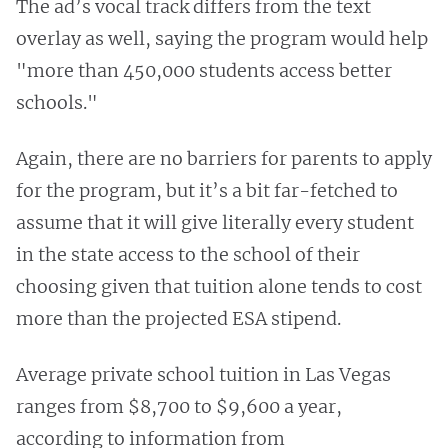
The ad’s vocal track differs from the text
overlay as well, saying the program would help
"more than 450,000 students access better
schools."
Again, there are no barriers for parents to apply
for the program, but it’s a bit far-fetched to
assume that it will give literally every student
in the state access to the school of their
choosing given that tuition alone tends to cost
more than the projected ESA stipend.
Average private school tuition in Las Vegas
ranges from $8,700 to $9,600 a year,
according to information from