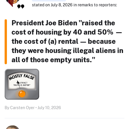
stated on July 8, 2026 in remarks to reporters:
President Joe Biden "raised the
cost of housing by 40 and 50% —
the cost of (a) rental — because
they were housing illegal aliens in
all of those empty units."
By Carsten Oyer • July 10, 2026