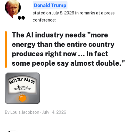
Donald Trump
stated on July 8, 2026 in remarks at a press
conference:
The AI industry needs "more
energy than the entire country
produces right now ... In fact
some people say almost double."
By Louis Jacobson • July 14, 2026