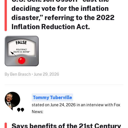
deciding vote for the inflation
disaster,” referring to the 2022
Inflation Reduction Act.
By Ben Brasch • June 29, 2026
Tommy Tuberville
stated on June 24, 2026 in an interview with Fox
News:
Says benefits of the 21st Century