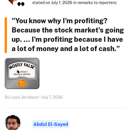
stated on July 1, 2026 in remarks to reporters:
"You know why I'm profiting?
Because the stock market's going
up. ... I'm profiting because I have
a lot of money and a lot of cash."
By Louis Jacobson • July 7, 2026
Abdul El-Sayed