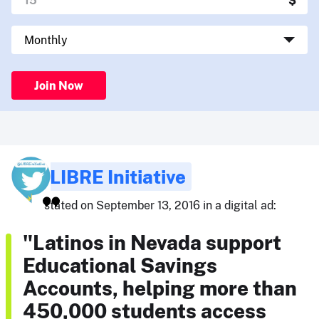
Join Now
LIBRE Initiative
stated on September 13, 2016 in a digital ad:
"Latinos in Nevada support
Educational Savings
Accounts, helping more than
450,000 students access