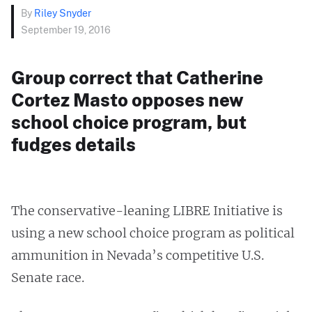
By
Riley Snyder
September 19, 2016
Group correct that Catherine
Cortez Masto opposes new
school choice program, but
fudges details
The conservative-leaning LIBRE Initiative is
using a new school choice program as political
ammunition in Nevada’s competitive U.S.
Senate race.