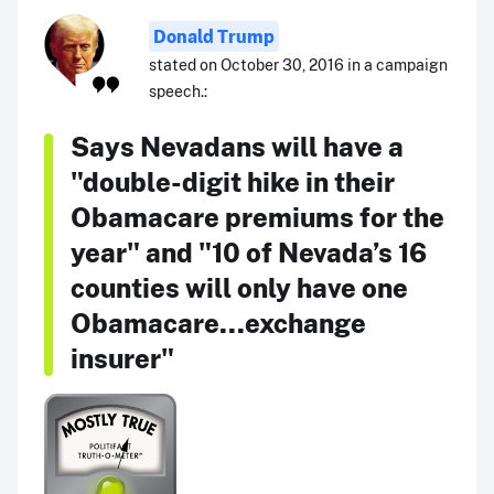
Donald Trump
stated on October 30, 2016 in a campaign
speech.:
Says Nevadans will have a
"double-digit hike in their
Obamacare premiums for the
year" and "10 of Nevada’s 16
counties will only have one
Obamacare...exchange
insurer"