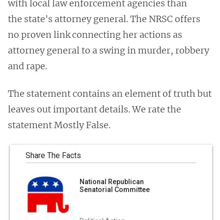
with local law enforcement agencies than
the state's attorney general. The NRSC offers
no proven link connecting her actions as
attorney general to a swing in murder, robbery
and rape.
The statement contains an element of truth but
leaves out important details. We rate the
statement Mostly False.
Share The Facts
National Republican
Senatorial Committee