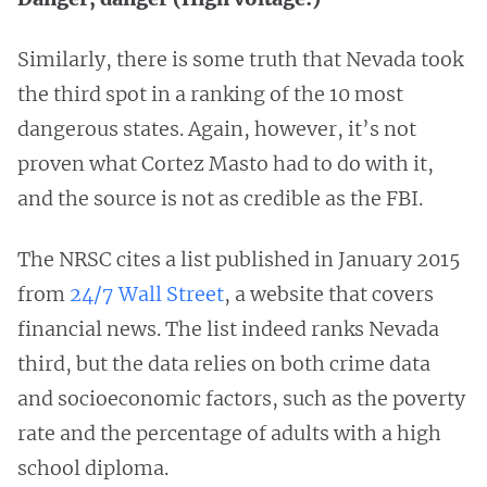
Similarly, there is some truth that Nevada took
the third spot in a ranking of the 10 most
dangerous states. Again, however, it’s not
proven what Cortez Masto had to do with it,
and the source is not as credible as the FBI.
The NRSC cites a list published in January 2015
from
24/7 Wall Street
, a website that covers
financial news. The list indeed ranks Nevada
third, but the data relies on both crime data
and socioeconomic factors, such as the poverty
rate and the percentage of adults with a high
school diploma.