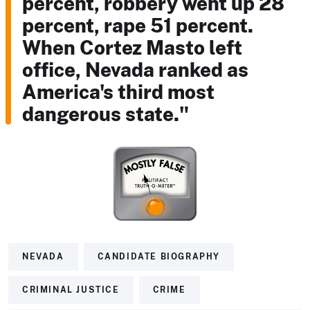
percent, robbery went up 28
percent, rape 51 percent.
When Cortez Masto left
office, Nevada ranked as
America's third most
dangerous state."
NEVADA
CANDIDATE BIOGRAPHY
CRIMINAL JUSTICE
CRIME