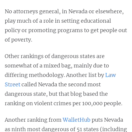
No attorneys general, in Nevada or elsewhere,
play much of a role in setting educational
policy or promoting programs to get people out
of poverty.
Other rankings of dangerous states are
somewhat of a mixed bag, mainly due to
differing methodology. Another list by
Law
Street
called Nevada the second most
dangerous state, but that blog based the
ranking on violent crimes per 100,000 people.
Another ranking from
WalletHub
puts Nevada
as ninth most dangerous of 51 states (including