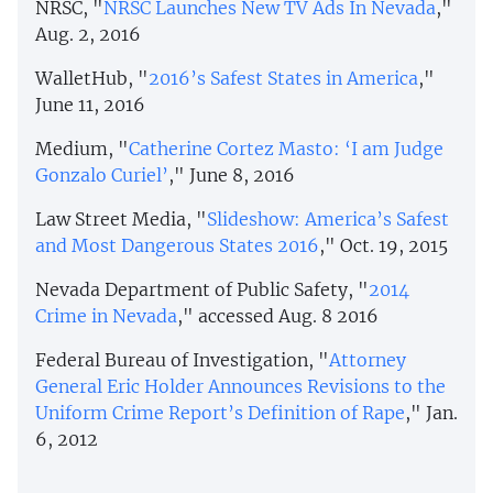
NRSC, "
NRSC Launches New TV Ads In Nevada
,"
Aug. 2, 2016
WalletHub, "
2016’s Safest States in America
,"
June 11, 2016
Medium, "
Catherine Cortez Masto: ‘I am Judge
Gonzalo Curiel’
," June 8, 2016
Law Street Media, "
Slideshow: America’s Safest
and Most Dangerous States 2016
," Oct. 19, 2015
Nevada Department of Public Safety, "
2014
Crime in Nevada
," accessed Aug. 8 2016
Federal Bureau of Investigation, "
Attorney
General Eric Holder Announces Revisions to the
Uniform Crime Report’s Definition of Rape
," Jan.
6, 2012