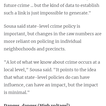
future crime ... but the kind of data to establish
such a link is just impossible to generate."
Sousa said state-level crime policy is
important, but changes in the raw numbers are
more reliant on policing in individual
neighborhoods and precincts.
"A lot of what we know about crime occurs at a
local level," Sousa said. "It points to the idea
that what state-level policies do can have
influence, can have an impact, but the impact
is minimal."
Danger, danger (High voltage!)