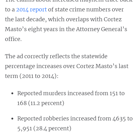
to a
2014 report
of state crime numbers over
the last decade, which overlaps with Cortez
Masto’s eight years in the Attorney General’s
office.
The ad correctly reflects the statewide
percentage increases over Cortez Masto’s last
term (2011 to 2014):
Reported murders increased from 151 to
168 (11.2 percent)
Reported robberies increased from 4635 to
5,951 (28.4 percent)