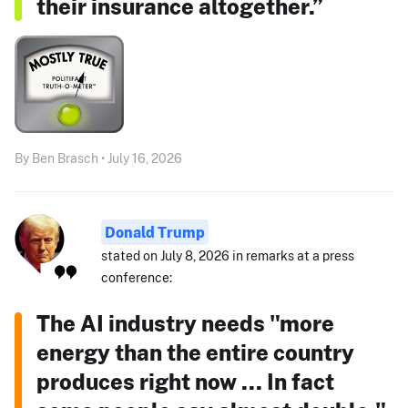
their insurance altogether.”
By Ben Brasch • July 16, 2026
Donald Trump
stated on July 8, 2026 in remarks at a press
conference:
The AI industry needs "more
energy than the entire country
produces right now ... In fact