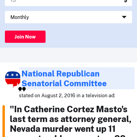
Join Now
National Republican
Senatorial Committee
stated on August 2, 2016 in a television ad:
"In Catherine Cortez Masto's
last term as attorney general,
Nevada murder went up 11