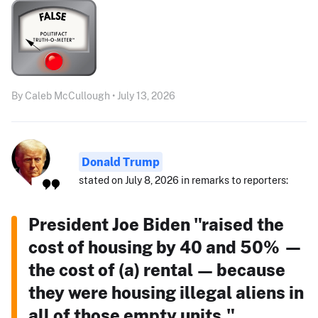
By Caleb McCullough • July 13, 2026
Donald Trump
stated on July 8, 2026 in remarks to reporters:
President Joe Biden "raised the
cost of housing by 40 and 50% —
the cost of (a) rental — because
they were housing illegal aliens in
all of those empty units."