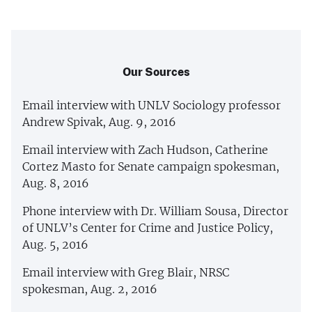
Our Sources
Email interview with UNLV Sociology professor
Andrew Spivak, Aug. 9, 2016
Email interview with Zach Hudson, Catherine
Cortez Masto for Senate campaign spokesman,
Aug. 8, 2016
Phone interview with Dr. William Sousa, Director
of UNLV’s Center for Crime and Justice Policy,
Aug. 5, 2016
Email interview with Greg Blair, NRSC
spokesman, Aug. 2, 2016