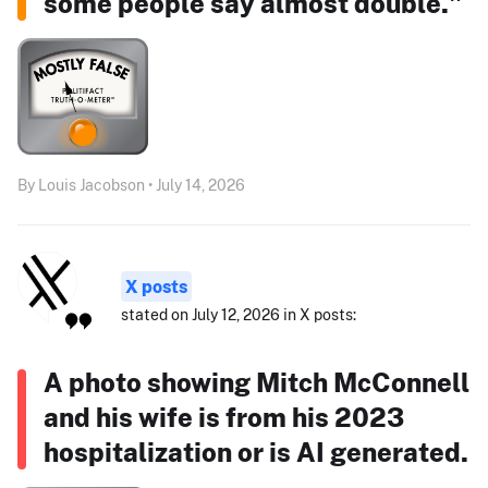
some people say almost double."
By Louis Jacobson • July 14, 2026
X posts
stated on July 12, 2026 in X posts:
A photo showing Mitch McConnell
and his wife is from his 2023
hospitalization or is AI generated.