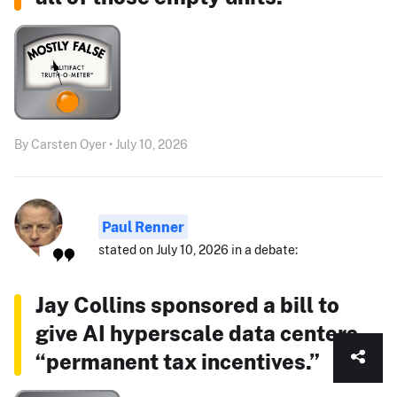
By Carsten Oyer • July 10, 2026
Paul Renner
stated on July 10, 2026 in a debate:
Jay Collins sponsored a bill to
give AI hyperscale data centers
“permanent tax incentives.”