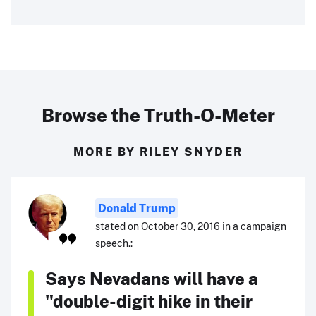
Browse the Truth-O-Meter
MORE BY RILEY SNYDER
Donald Trump
stated on October 30, 2016 in a campaign
speech.:
Says Nevadans will have a
"double-digit hike in their