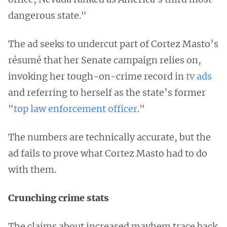
dangerous state."
The ad seeks to undercut part of Cortez Masto’s
résumé that her Senate campaign relies on,
invoking her tough-on-crime record in
tv ads
and referring to herself as the state’s former
"
top law enforcement officer
."
The numbers are technically accurate, but the
ad fails to prove what Cortez Masto had to do
with them.
Crunching crime stats
The claims about increased mayhem trace back