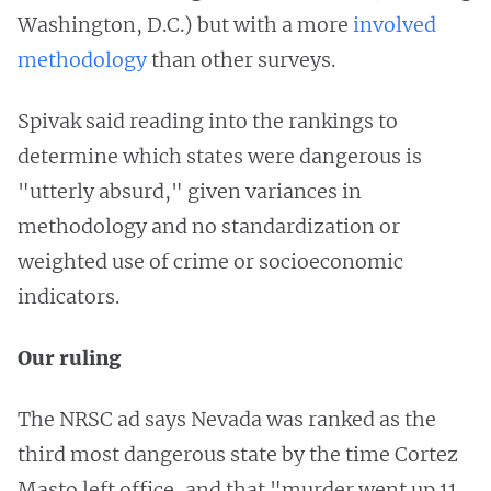
Washington, D.C.) but with a more
involved
methodology
than other surveys.
Spivak said reading into the rankings to
determine which states were dangerous is
"utterly absurd," given variances in
methodology and no standardization or
weighted use of crime or socioeconomic
indicators.
Our ruling
The NRSC ad says Nevada was ranked as the
third most dangerous state by the time Cortez
Masto left office, and that "murder went up 11