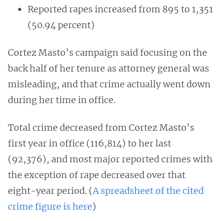
Reported rapes increased from 895 to 1,351
(50.94 percent)
Cortez Masto’s campaign said focusing on the
back half of her tenure as attorney general was
misleading, and that crime actually went down
during her time in office.
Total crime decreased from Cortez Masto’s
first year in office (116,814) to her last
(92,376), and most major reported crimes with
the exception of rape decreased over that
eight-year period. (
A spreadsheet of the cited
crime figure is here
)