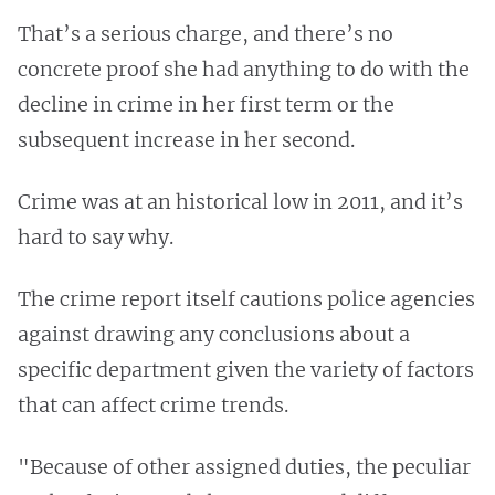
That’s a serious charge, and there’s no
concrete proof she had anything to do with the
decline in crime in her first term or the
subsequent increase in her second.
Crime was at an historical low in 2011, and it’s
hard to say why.
The crime report itself cautions police agencies
against drawing any conclusions about a
specific department given the variety of factors
that can affect crime trends.
"Because of other assigned duties, the peculiar