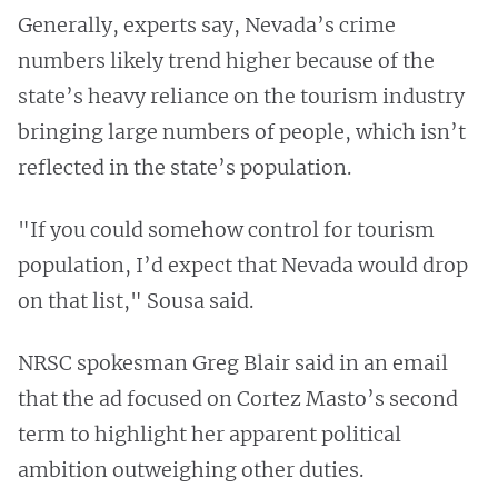
Generally, experts say, Nevada’s crime
numbers likely trend higher because of the
state’s heavy reliance on the tourism industry
bringing large numbers of people, which isn’t
reflected in the state’s population.
"If you could somehow control for tourism
population, I’d expect that Nevada would drop
on that list," Sousa said.
NRSC spokesman Greg Blair said in an email
that the ad focused on Cortez Masto’s second
term to highlight her apparent political
ambition outweighing other duties.