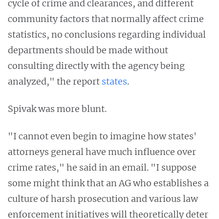
cycle of crime and clearances, and different
community factors that normally affect crime
statistics, no conclusions regarding individual
departments should be made without
consulting directly with the agency being
analyzed," the report
states
.
Spivak was more blunt.
"I cannot even begin to imagine how states'
attorneys general have much influence over
crime rates," he said in an email. "I suppose
some might think that an AG who establishes a
culture of harsh prosecution and various law
enforcement initiatives will theoretically deter