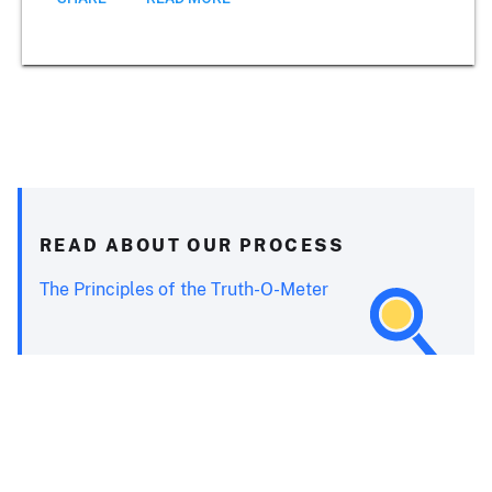
READ ABOUT OUR PROCESS
The Principles of the Truth-O-Meter