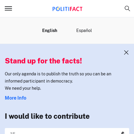
MENU
English
Español
Stand up for the facts!
Our only agenda is to publish the truth so you can be an
informed participant in democracy.
We need your help.
More Info
I would like to contribute