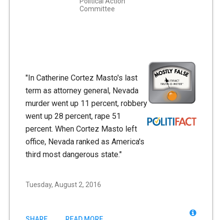
Political Action
Committee
"In Catherine Cortez Masto's last
term as attorney general, Nevada
murder went up 11 percent, robbery
went up 28 percent, rape 51
percent. When Cortez Masto left
office, Nevada ranked as America's
third most dangerous state."
Tuesday, August 2, 2016
SHARE
READ MORE