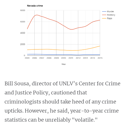
Bill Sousa, director of UNLV’s Center for Crime
and Justice Policy, cautioned that
criminologists should take heed of any crime
upticks. However, he said, year-to-year crime
statistics can be unreliably "volatile."