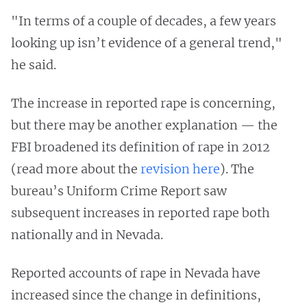
"In terms of a couple of decades, a few years
looking up isn’t evidence of a general trend,"
he said.
The increase in reported rape is concerning,
but there may be another explanation — the
FBI broadened its definition of rape in 2012
(read more about the
revision here
). The
bureau’s Uniform Crime Report saw
subsequent increases in reported rape both
nationally and in Nevada.
Reported accounts of rape in Nevada have
increased since the change in definitions,