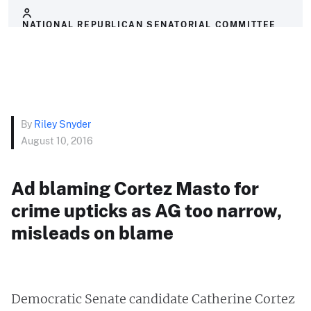
NATIONAL REPUBLICAN SENATORIAL COMMITTEE
By
Riley Snyder
August 10, 2016
Ad blaming Cortez Masto for
crime upticks as AG too narrow,
misleads on blame
Democratic Senate candidate Catherine Cortez