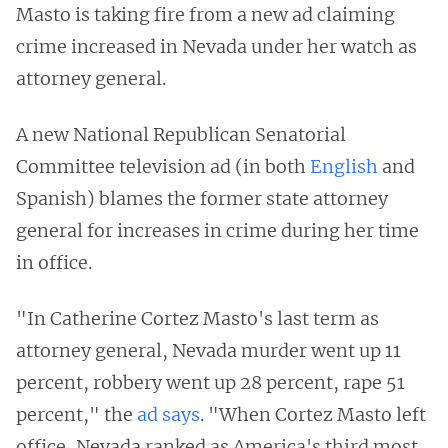
Masto is taking fire from a new ad claiming
crime increased in Nevada under her watch as
attorney general.
A new National Republican Senatorial
Committee television ad (in both
English
and
Spanish) blames the former state attorney
general for increases in crime during her time
in office.
"In Catherine Cortez Masto's last term as
attorney general, Nevada murder went up 11
percent, robbery went up 28 percent, rape 51
percent," the
ad says
. "When Cortez Masto left
office, Nevada ranked as America's third most