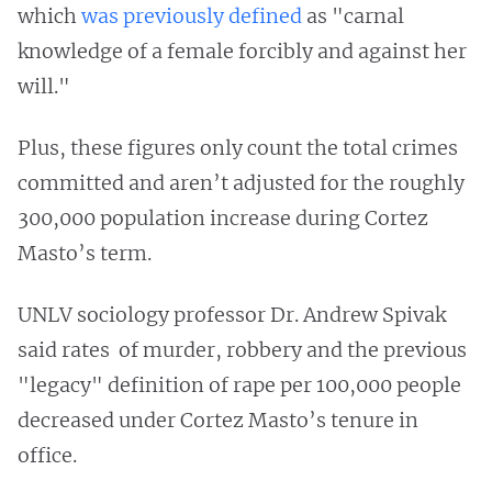
which
was previously defined
as "carnal
knowledge of a female forcibly and against her
will."
Plus, these figures only count the total crimes
committed and aren’t adjusted for the roughly
300,000 population increase during Cortez
Masto’s term.
UNLV sociology professor Dr. Andrew Spivak
said rates of murder, robbery and the previous
"legacy" definition of rape per 100,000 people
decreased under Cortez Masto’s tenure in
office.