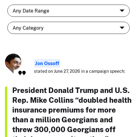
Jon Ossoff
stated on June 27, 2026 in a campaign speech:
President Donald Trump and U.S.
Rep. Mike Collins “doubled health
insurance premiums for more
than a million Georgians and
threw 300,000 Georgians off