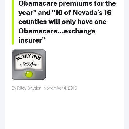
Obamacare premiums for the
year" and "10 of Nevada’s 16
counties will only have one
Obamacare...exchange
insurer"
By Riley Snyder • November 4, 2016