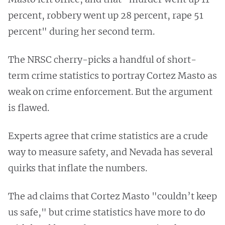
percent, robbery went up 28 percent, rape 51
percent" during her second term.
The NRSC cherry-picks a handful of short-
term crime statistics to portray Cortez Masto as
weak on crime enforcement. But the argument
is flawed.
Experts agree that crime statistics are a crude
way to measure safety, and Nevada has several
quirks that inflate the numbers.
The ad claims that Cortez Masto "couldn’t keep
us safe," but crime statistics have more to do