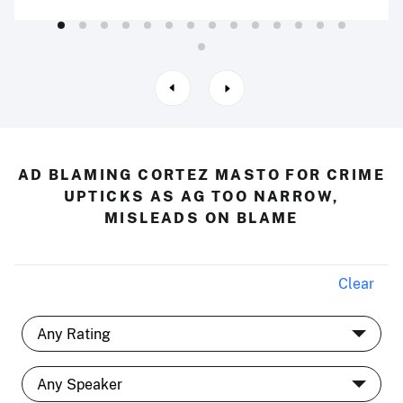
AD BLAMING CORTEZ MASTO FOR CRIME
UPTICKS AS AG TOO NARROW,
MISLEADS ON BLAME
Clear