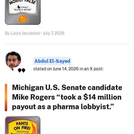
By Louis Jacobson • July 7, 2026
Abdul El-Sayed
stated on June 14, 2026 in an X post:
Michigan U.S. Senate candidate
Mike Rogers “took a $14 million
payout as a pharma lobbyist.”