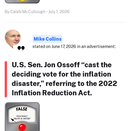
By Caleb McCullough • July 1, 2026
Mike Collins
stated on June 17, 2026 in an advertisement:
U.S. Sen. Jon Ossoff “cast the
deciding vote for the inflation
disaster,” referring to the 2022
Inflation Reduction Act.