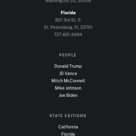
Washington, DC
20006
Florida
801 3rd St. S
St. Petersburg, FL
33701
727-821-9494
PEOPLE
Donald Trump
JD Vance
Mitch McConnell
Mike Johnson
Joe Biden
STATE EDITIONS
California
Florida