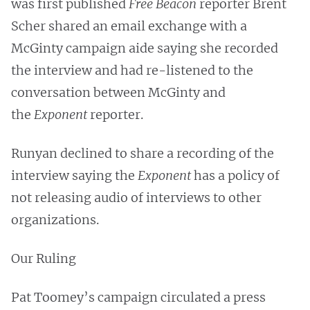
was first published
Free Beacon
reporter Brent
Scher shared an email exchange with a
McGinty campaign aide saying she recorded
the interview and had re-listened to the
conversation between McGinty and
the
Exponent
reporter.
Runyan declined to share a recording of the
interview saying the
Exponent
has a policy of
not releasing audio of interviews to other
organizations.
Our Ruling
Pat Toomey’s campaign circulated a press