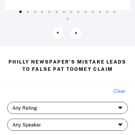
PHILLY NEWSPAPER'S MISTAKE LEADS
TO FALSE PAT TOOMEY CLAIM
Clear