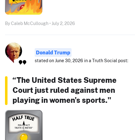
By Caleb McCullough • July 2, 2026
Donald Trump
stated on June 30, 2026 in a Truth Social post:
“The United States Supreme
Court just ruled against men
playing in women’s sports."