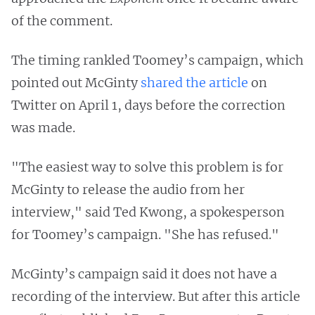
of the comment.
The timing rankled Toomey’s campaign, which
pointed out McGinty
shared the article
on
Twitter on April 1, days before the correction
was made.
"The easiest way to solve this problem is for
McGinty to release the audio from her
interview," said Ted Kwong, a spokesperson
for Toomey’s campaign. "She has refused."
McGinty’s campaign said it does not have a
recording of the interview. But after this article