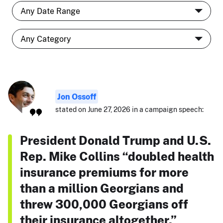
Jon Ossoff
stated on June 27, 2026 in a campaign speech:
President Donald Trump and U.S.
Rep. Mike Collins “doubled health
insurance premiums for more
than a million Georgians and
threw 300,000 Georgians off
their insurance altogether.”