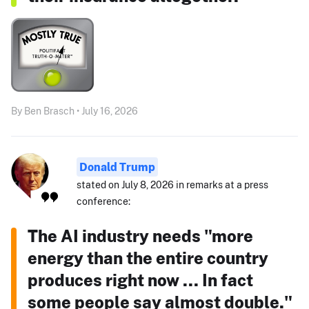
By Ben Brasch • July 16, 2026
Donald Trump
stated on July 8, 2026 in remarks at a press
conference:
The AI industry needs "more
energy than the entire country
produces right now ... In fact
some people say almost double."