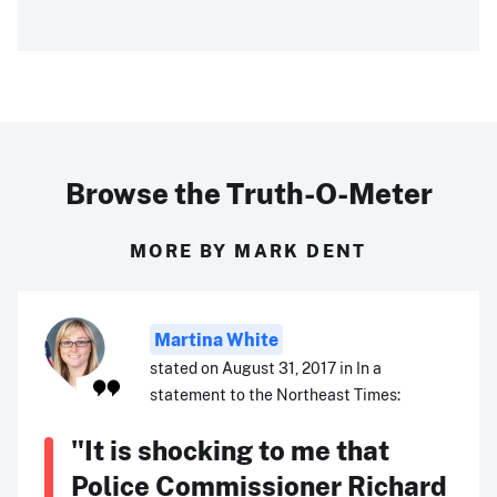
Browse the Truth-O-Meter
MORE BY MARK DENT
Martina White
stated on August 31, 2017 in In a
statement to the Northeast Times:
"It is shocking to me that
Police Commissioner Richard