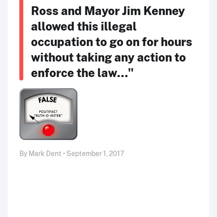
Ross and Mayor Jim Kenney
allowed this illegal
occupation to go on for hours
without taking any action to
enforce the law…"
By Mark Dent • September 1, 2017