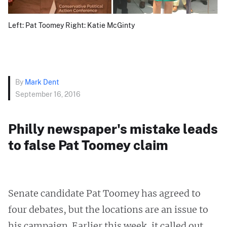
Left: Pat Toomey Right: Katie McGinty
By
Mark Dent
September 16, 2016
Philly newspaper's mistake leads
to false Pat Toomey claim
Senate candidate Pat Toomey has agreed to
four debates, but the locations are an issue to
his campaign. Earlier this week, it called out