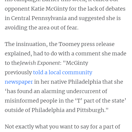
opponent Katie McGinty for the lack of debates
in Central Pennsylvania and suggested she is
avoiding the area out of fear.
The insinuation, the Toomey press release
explained, had to do with a comment she made
to the
Jewish Exponent
: "McGinty
previously
told a local community
newspaper
in her native Philadelphia that she
‘has found an alarming undercurrent of
misinformed people in the ‘T’ part of the state’
outside of Philadelphia and Pittsburgh."
Not exactly what you want to say for a part of