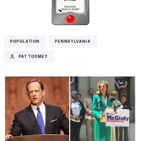
POPULATION
PENNSYLVANIA
PAT TOOMEY