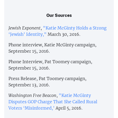
Our Sources
Jewish Exponent
,
"Katie McGinty Holds a Strong
‘Jewish’ Identity,"
March 30, 2016.
Phone interview, Katie McGinty campaign,
September 15, 2016.
Phone Interview, Pat Toomey campaign,
September 15, 2016.
Press Release, Pat Toomey campaign,
September 13, 2016.
Washington Free Beacon
,
"Katie McGinty
Disputes GOP Charge That She Called Rural
Voters ‘Misinformed,’
April 5, 2016.