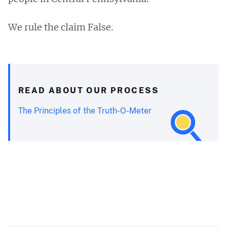
We rule the claim False.
READ ABOUT OUR PROCESS
The Principles of the Truth-O-Meter