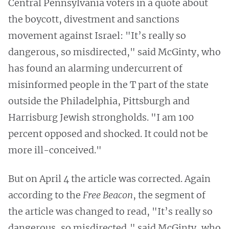
Central Pennsylvania voters in a quote about
the boycott, divestment and sanctions
movement against Israel: "It’s really so
dangerous, so misdirected," said McGinty, who
has found an alarming undercurrent of
misinformed people in the T part of the state
outside the Philadelphia, Pittsburgh and
Harrisburg Jewish strongholds. "I am 100
percent opposed and shocked. It could not be
more ill-conceived."
But on April 4 the article was corrected. Again
according to the
Free Beacon
, the segment of
the article was changed to read, "It’s really so
dangerous, so misdirected," said McGinty, who