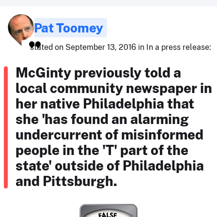
Pat Toomey
stated on September 13, 2016 in In a press release:
McGinty previously told a
local community newspaper in
her native Philadelphia that
she 'has found an alarming
undercurrent of misinformed
people in the 'T' part of the
state' outside of Philadelphia
and Pittsburgh.