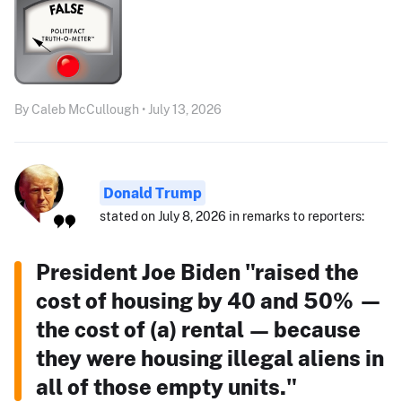
By Caleb McCullough • July 13, 2026
Donald Trump
stated on July 8, 2026 in remarks to reporters:
President Joe Biden "raised the
cost of housing by 40 and 50% —
the cost of (a) rental — because
they were housing illegal aliens in
all of those empty units."