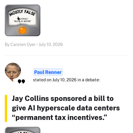
By Carsten Oyer • July 10, 2026
Paul Renner
stated on July 10, 2026 in a debate:
Jay Collins sponsored a bill to
give AI hyperscale data centers
“permanent tax incentives.”