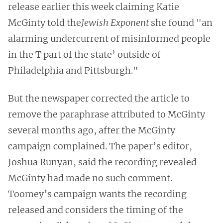
release earlier this week claiming Katie
McGinty told the
Jewish Exponent
she found "an
alarming undercurrent of misinformed people
in the T part of the state’ outside of
Philadelphia and Pittsburgh."
But the newspaper corrected the article to
remove the paraphrase attributed to McGinty
several months ago, after the McGinty
campaign complained. The paper’s editor,
Joshua Runyan, said the recording revealed
McGinty had made no such comment.
Toomey’s campaign wants the recording
released and considers the timing of the