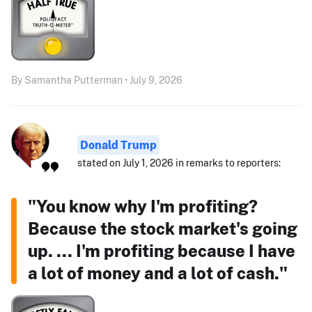
By Samantha Putterman • July 9, 2026
Donald Trump
stated on July 1, 2026 in remarks to reporters:
"You know why I'm profiting?
Because the stock market's going
up. ... I'm profiting because I have
a lot of money and a lot of cash."