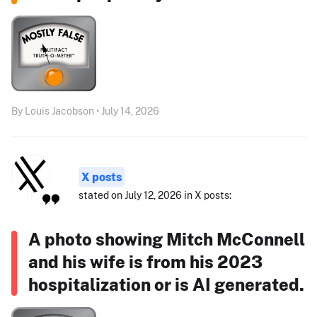
By Louis Jacobson • July 14, 2026
X posts
stated on July 12, 2026 in X posts:
A photo showing Mitch McConnell
and his wife is from his 2023
hospitalization or is AI generated.