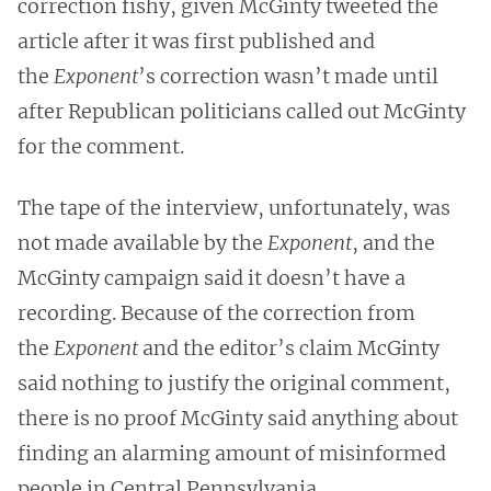
correction fishy, given McGinty tweeted the
article after it was first published and
the
Exponent
’s correction wasn’t made until
after Republican politicians called out McGinty
for the comment.
The tape of the interview, unfortunately, was
not made available by the
Exponent
, and the
McGinty campaign said it doesn’t have a
recording. Because of the correction from
the
Exponent
and the editor’s claim McGinty
said nothing to justify the original comment,
there is no proof McGinty said anything about
finding an alarming amount of misinformed
people in Central Pennsylvania.