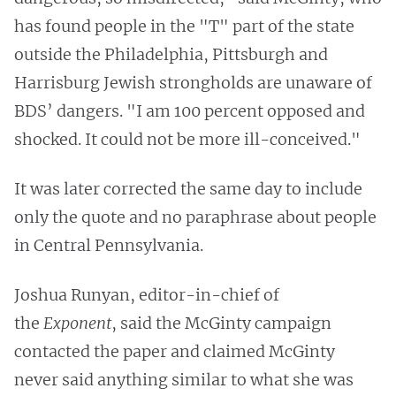
has found people in the "T" part of the state
outside the Philadelphia, Pittsburgh and
Harrisburg Jewish strongholds are unaware of
BDS’ dangers. "I am 100 percent opposed and
shocked. It could not be more ill-conceived."
It was later corrected the same day to include
only the quote and no paraphrase about people
in Central Pennsylvania.
Joshua Runyan, editor-in-chief of
the
Exponent
, said the McGinty campaign
contacted the paper and claimed McGinty
never said anything similar to what she was