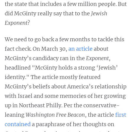
the state that includes a few million people. But
did McGinty really say that to the
Jewish
Exponent
?
We need to go back a few months to tackle this
fact check. On March 30,
an article
about
McGinty’s candidacy ran in the
Exponent
,
headlined "McGinty holds a strong ‘Jewish’
identity." The article mostly featured
McGinty’s beliefs about America’s relationship
with Israel and some memories of her growing
up in Northeast Philly. Per the conservative-
leaning
Washington Free Beacon
, the article
first
contained
a paraphrase of her thoughts on