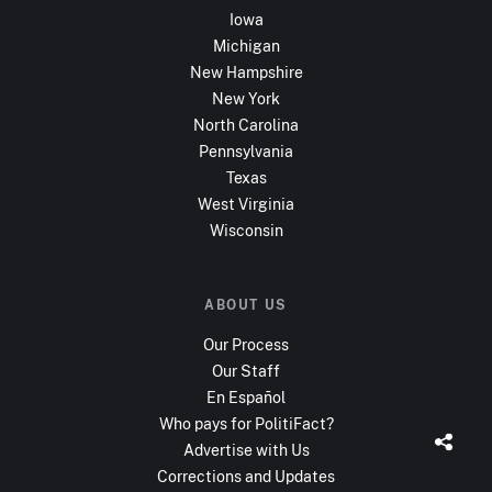
Iowa
Michigan
New Hampshire
New York
North Carolina
Pennsylvania
Texas
West Virginia
Wisconsin
ABOUT US
Our Process
Our Staff
En Español
Who pays for PolitiFact?
Advertise with Us
Corrections and Updates