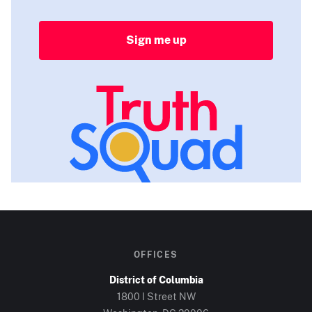
Sign me up
OFFICES
District of Columbia
1800 I Street NW