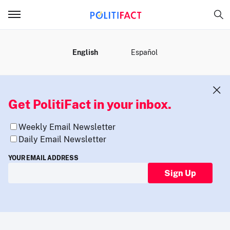
MENU
English
Español
Get PolitiFact in your inbox.
Weekly Email Newsletter
Daily Email Newsletter
YOUR EMAIL ADDRESS
Sign Up