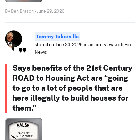
By Ben Brasch • June 29, 2026
Tommy Tuberville
stated on June 24, 2026 in an interview with Fox
News:
Says benefits of the 21st Century
ROAD to Housing Act are “going
to go to a lot of people that are
here illegally to build houses for
them.”