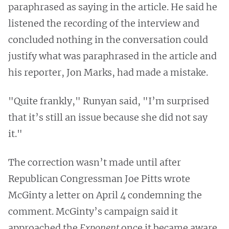
paraphrased as saying in the article. He said he
listened the recording of the interview and
concluded nothing in the conversation could
justify what was paraphrased in the article and
his reporter, Jon Marks, had made a mistake.
"Quite frankly," Runyan said, "I’m surprised
that it’s still an issue because she did not say
it."
The correction wasn’t made until after
Republican Congressman Joe Pitts wrote
McGinty a letter on April 4 condemning the
comment. McGinty’s campaign said it
approached the
Exponent
once it became aware