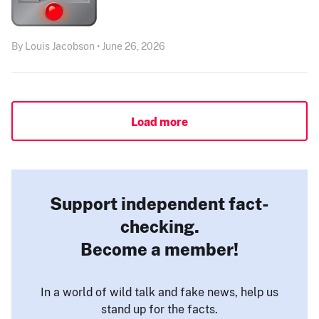
By Louis Jacobson • June 26, 2026
Load more
Support independent fact-
checking.
Become a member!
In a world of wild talk and fake news, help us
stand up for the facts.