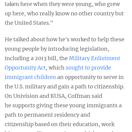
taken here when they were young, who grew
up here, who really know no other country but
the United States."
He talked about how he's worked to help these
young people by introducing legislation,
including a 2013 bill, the
Military Enlistment
Opportunity Act
, which
sought to provide
immigrant children
an opportunity to serve in
the U.S. military and gain a path to citizenship.
On Univision and KUSA, Coffman said
he supports giving these young immigrants a
path to permanent residency and
citizenship based on their education, work