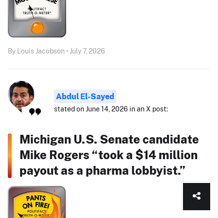
By Louis Jacobson • July 7, 2026
Abdul El-Sayed
stated on June 14, 2026 in an X post:
Michigan U.S. Senate candidate
Mike Rogers “took a $14 million
payout as a pharma lobbyist.”