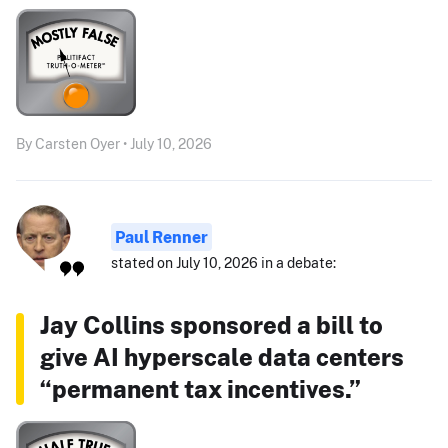
By Carsten Oyer • July 10, 2026
Paul Renner
stated on July 10, 2026 in a debate:
Jay Collins sponsored a bill to
give AI hyperscale data centers
“permanent tax incentives.”