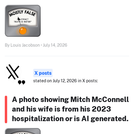
By Louis Jacobson • July 14, 2026
X posts
stated on July 12, 2026 in X posts:
A photo showing Mitch McConnell
and his wife is from his 2023
hospitalization or is AI generated.