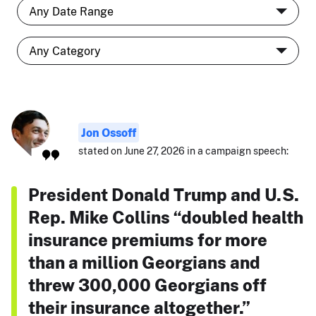
Jon Ossoff
stated on June 27, 2026 in a campaign speech:
President Donald Trump and U.S.
Rep. Mike Collins “doubled health
insurance premiums for more
than a million Georgians and
threw 300,000 Georgians off
their insurance altogether.”