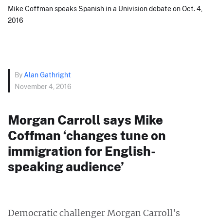
Mike Coffman speaks Spanish in a Univision debate on Oct. 4,
2016
By
Alan Gathright
November 4, 2016
Morgan Carroll says Mike
Coffman ‘changes tune on
immigration for English-
speaking audience’
Democratic challenger Morgan Carroll's