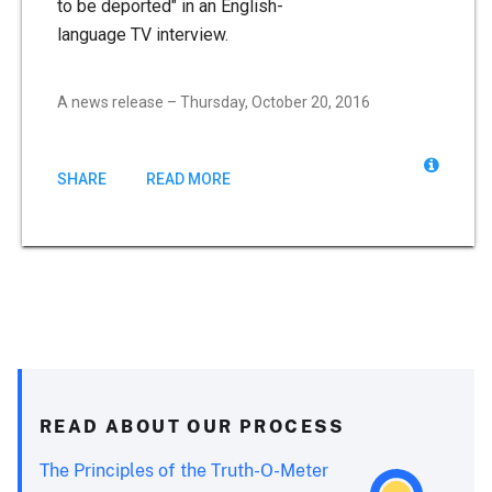
to be deported" in an English-
language TV interview.
A news release – Thursday, October 20, 2016
SHARE
READ MORE
READ ABOUT OUR PROCESS
The Principles of the Truth-O-Meter