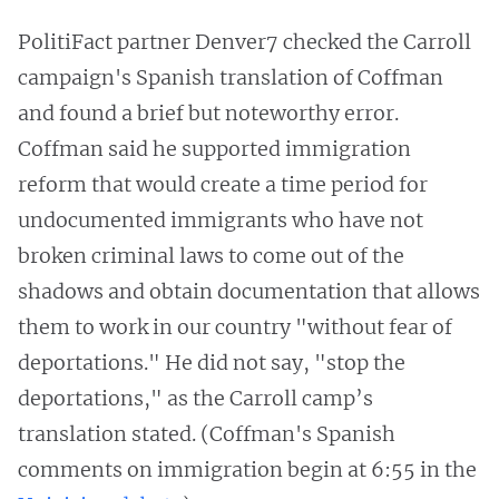
PolitiFact partner Denver7 checked the Carroll
campaign's Spanish translation of Coffman
and found a brief but noteworthy error.
Coffman said he supported immigration
reform that would create a time period for
undocumented immigrants who have not
broken criminal laws to come out of the
shadows and obtain documentation that allows
them to work in our country "without fear of
deportations." He did not say, "stop the
deportations," as the Carroll camp’s
translation stated. (Coffman's Spanish
comments on immigration begin at 6:55 in the