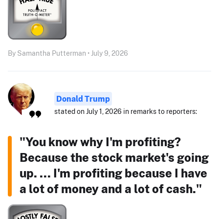
By Samantha Putterman • July 9, 2026
Donald Trump
stated on July 1, 2026 in remarks to reporters:
"You know why I'm profiting?
Because the stock market's going
up. ... I'm profiting because I have
a lot of money and a lot of cash."