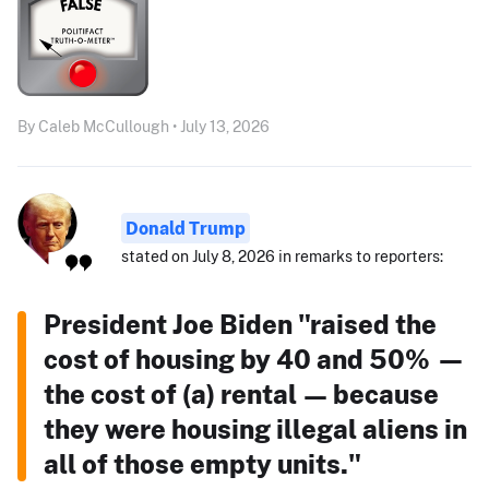
By Caleb McCullough • July 13, 2026
Donald Trump
stated on July 8, 2026 in remarks to reporters:
President Joe Biden "raised the
cost of housing by 40 and 50% —
the cost of (a) rental — because
they were housing illegal aliens in
all of those empty units."