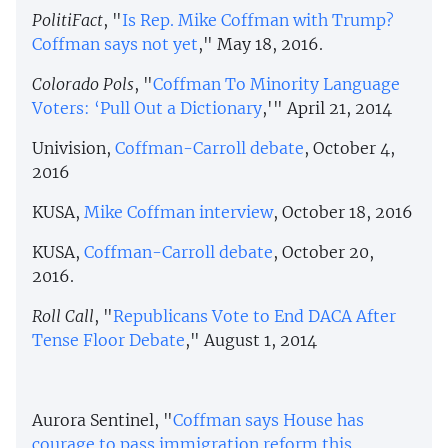
PolitiFact
, "
Is Rep. Mike Coffman with Trump?
Coffman says not yet
," May 18, 2016.
Colorado Pols
, "
Coffman To Minority Language
Voters: ‘Pull Out a Dictionary
,'" April 21, 2014
Univision,
Coffman-Carroll debate
, October 4,
2016
KUSA,
Mike Coffman interview
, October 18, 2016
KUSA,
Coffman-Carroll debate
, October 20,
2016.
Roll Call
, "
Republicans Vote to End DACA After
Tense Floor Debate
," August 1, 2014
Aurora Sentinel, "
Coffman says House has
courage to pass immigration reform this