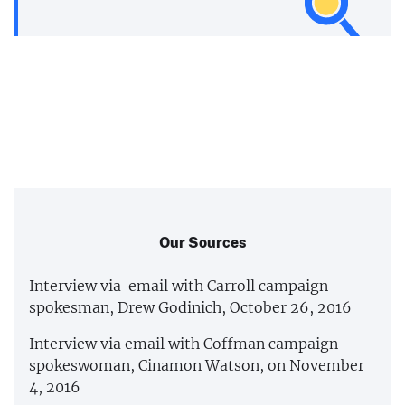
Our Sources
Interview via email with Carroll campaign
spokesman, Drew Godinich, October 26, 2016
Interview via email with Coffman campaign
spokeswoman, Cinamon Watson, on November
4, 2016