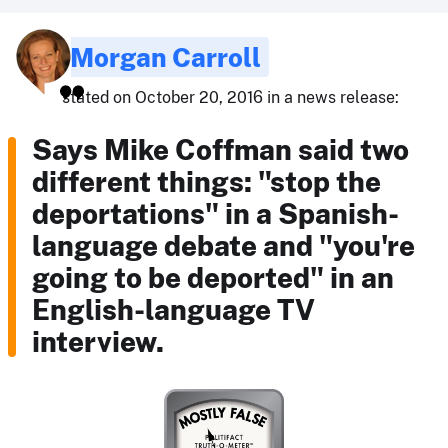
Morgan Carroll
stated on October 20, 2016 in a news release:
Says Mike Coffman said two
different things: "stop the
deportations" in a Spanish-
language debate and "you're
going to be deported" in an
English-language TV
interview.