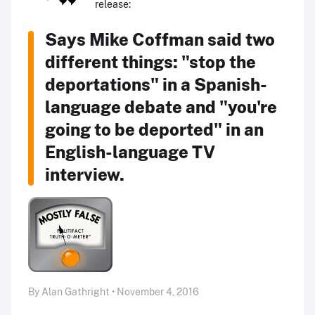
release:
Says Mike Coffman said two
different things: "stop the
deportations" in a Spanish-
language debate and "you're
going to be deported" in an
English-language TV
interview.
By Alan Gathright • November 4, 2016