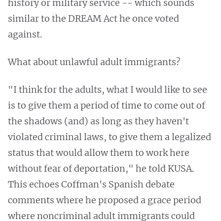
history or military service -- which sounds
similar to the DREAM Act he once voted
against.
What about unlawful adult immigrants?
"I think for the adults, what I would like to see
is to give them a period of time to come out of
the shadows (and) as long as they haven't
violated criminal laws, to give them a legalized
status that would allow them to work here
without fear of deportation," he told KUSA.
This echoes Coffman's Spanish debate
comments where he proposed a grace period
where noncriminal adult immigrants could