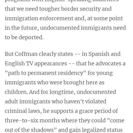
that we need tougher border security and
immigration enforcement and, at some point
in the future, undocumented immigrants need
to be deported.
But Coffman clearly states -- in Spanish and
English TV appearances -- that he advocates a
"path to permanent residency" for young
immigrants who were brought here as
children. And for longtime, undocumented
adult immigrants who haven't violated
criminal laws, he supports a grace period of
three-to-six months where they could "come
out of the shadows" and gain legalized status