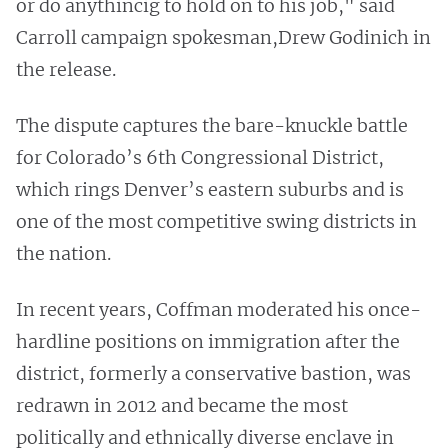
or do anythincig to hold on to his job," said
Carroll campaign spokesman,Drew Godinich in
the release.
The dispute captures the bare-knuckle battle
for Colorado’s 6th Congressional District,
which rings Denver’s eastern suburbs and is
one of the most competitive swing districts in
the nation.
In recent years, Coffman moderated his once-
hardline positions on immigration after the
district, formerly a conservative bastion, was
redrawn in 2012 and became the most
politically and ethnically diverse enclave in