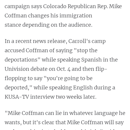
campaign says Colorado Republican Rep. Mike
Coffman changes his immigration
stance depending on the audience.
In a recent news release, Carroll's camp
accused Coffman of saying "stop the
deportations" while speaking Spanish in the
Univision debate on Oct. 4 and then flip-
flopping to say "you're going to be
deported," while speaking English during a
KUSA-TV interview two weeks later.
"Mike Coffman can lie in whatever language he
wants, but it's clear that Mike Coffman will say