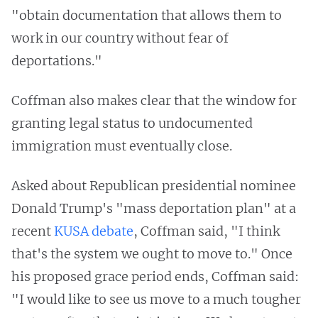
"obtain documentation that allows them to
work in our country without fear of
deportations."
Coffman also makes clear that the window for
granting legal status to undocumented
immigration must eventually close.
Asked about Republican presidential nominee
Donald Trump's "mass deportation plan" at a
recent
KUSA debate
, Coffman said, "I think
that's the system we ought to move to." Once
his proposed grace period ends, Coffman said:
"I would like to see us move to a much tougher