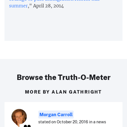
summer
," April 28, 2014
Browse the Truth-O-Meter
MORE BY ALAN GATHRIGHT
Morgan Carroll
stated on October 20, 2016 in a news