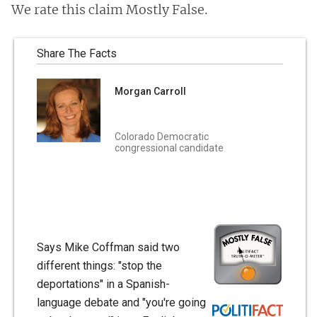
We rate this claim Mostly False.
Share The Facts
Morgan Carroll
Colorado Democratic
congressional candidate
Says Mike Coffman said two
different things: "stop the
deportations" in a Spanish-
language debate and "you're going