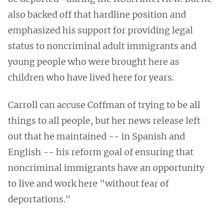
also backed off that hardline position and
emphasized his support for providing legal
status to noncriminal adult immigrants and
young people who were brought here as
children who have lived here for years.
Carroll can accuse Coffman of trying to be all
things to all people, but her news release left
out that he maintained -- in Spanish and
English -- his reform goal of ensuring that
noncriminal immigrants have an opportunity
to live and work here "without fear of
deportations."