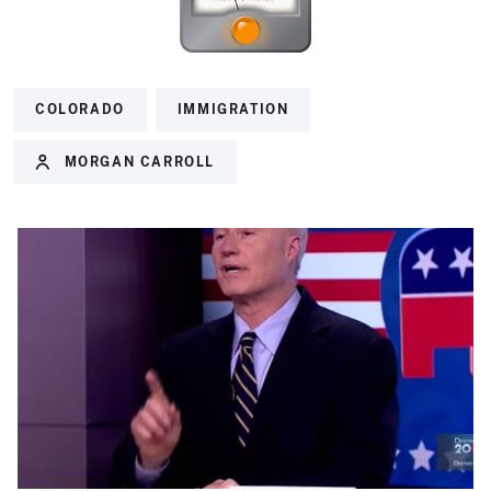
COLORADO
IMMIGRATION
MORGAN CARROLL