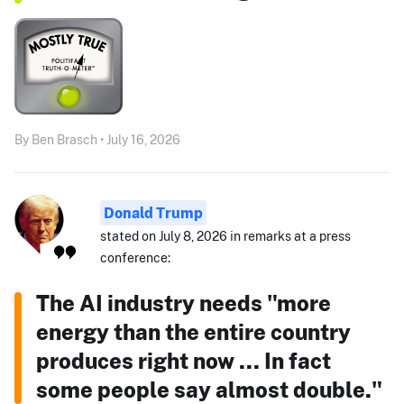
By Ben Brasch • July 16, 2026
Donald Trump
stated on July 8, 2026 in remarks at a press
conference:
The AI industry needs "more
energy than the entire country
produces right now ... In fact
some people say almost double."