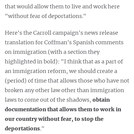
that would allow them to live and work here
"without fear of deportations."
Here's the Carroll campaign's news release
translation for Coffman's Spanish comments
on immigration (with a section they
highlighted in bold): "I think that as a part of
an immigration reform, we should create a
(period) of time that allows those who have not
broken any other law other than immigration
laws to come out of the shadows,
obtain
documentation that allows them to work in
our country without fear, to stop the
deportations
."