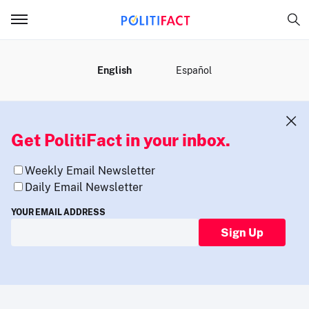
MENU
English
Español
Get PolitiFact in your inbox.
Weekly Email Newsletter
Daily Email Newsletter
YOUR EMAIL ADDRESS
Sign Up