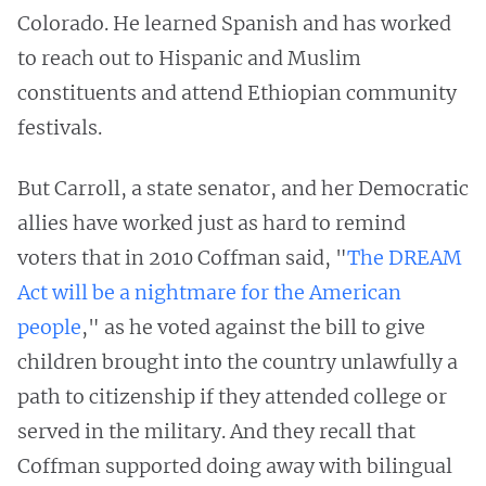
Colorado. He learned Spanish and has worked
to reach out to Hispanic and Muslim
constituents and attend Ethiopian community
festivals.
But Carroll, a state senator, and her Democratic
allies have worked just as hard to remind
voters that in 2010 Coffman said, "
The DREAM
Act will be a nightmare for the American
people
," as he voted against the bill to give
children brought into the country unlawfully a
path to citizenship if they attended college or
served in the military. And they recall that
Coffman supported doing away with bilingual