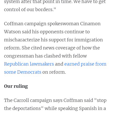
system after that point in time. We have to get
control of our borders."
Coffman campaign spokeswoman Cinamon
Watson said his opponents continue to
mischaracterize his support for immigration
reform. She cited news coverage of how the
congressman has clashed with fellow
Republican lawmakers
and
earned praise from
some Democrats
on reform.
Our ruling
The Carroll campaign says Coffman said "stop
the deportations" while speaking Spanish in a