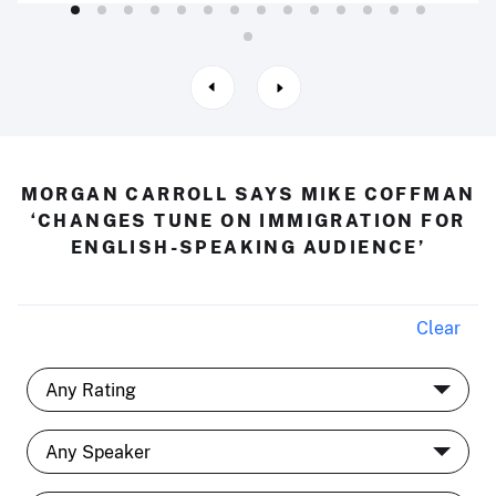
MORGAN CARROLL SAYS MIKE COFFMAN
‘CHANGES TUNE ON IMMIGRATION FOR
ENGLISH-SPEAKING AUDIENCE’
Clear