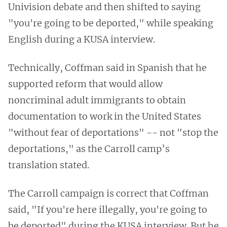
Univision debate and then shifted to saying
"you're going to be deported," while speaking
English during a KUSA interview.
Technically, Coffman said in Spanish that he
supported reform that would allow
noncriminal adult immigrants to obtain
documentation to work in the United States
"without fear of deportations" -- not "stop the
deportations," as the Carroll camp’s
translation stated.
The Carroll campaign is correct that Coffman
said, "If you're here illegally, you're going to
be deported" during the KUSA interview. But he