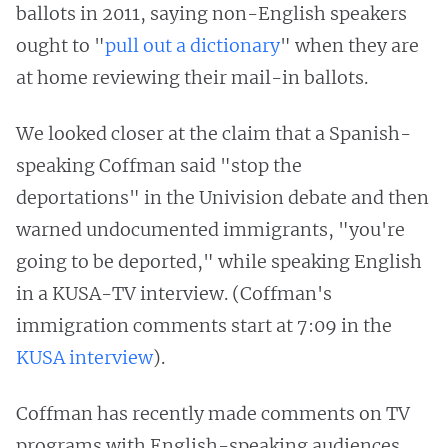
ballots in 2011, saying non-English speakers
ought to "
pull out a dictionary
" when they are
at home reviewing their mail-in ballots.
We looked closer at the claim that a Spanish-
speaking Coffman said "stop the
deportations" in the Univision debate and then
warned undocumented immigrants, "you're
going to be deported," while speaking English
in a KUSA-TV interview. (Coffman's
immigration comments start at 7:09 in the
KUSA interview
).
Coffman has recently made comments on TV
programs with English-speaking audiences