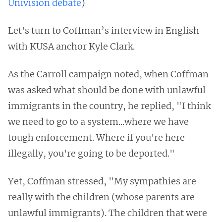
Univision debate
)
Let's turn to Coffman’s interview in English
with KUSA anchor Kyle Clark.
As the Carroll campaign noted, when Coffman
was asked what should be done with unlawful
immigrants in the country, he replied, "I think
we need to go to a system...where we have
tough enforcement. Where if you're here
illegally, you're going to be deported."
Yet, Coffman stressed, "My sympathies are
really with the children (whose parents are
unlawful immigrants). The children that were