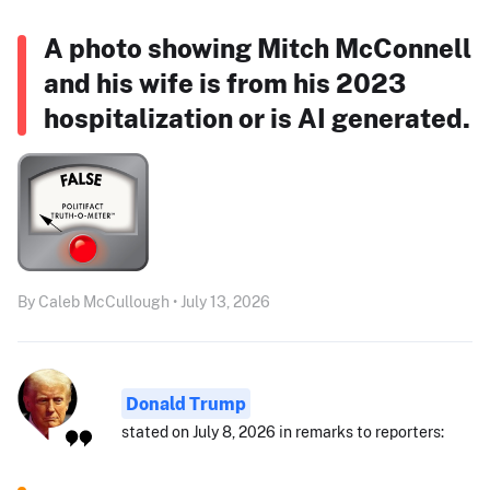
A photo showing Mitch McConnell
and his wife is from his 2023
hospitalization or is AI generated.
By Caleb McCullough • July 13, 2026
Donald Trump
stated on July 8, 2026 in remarks to reporters: