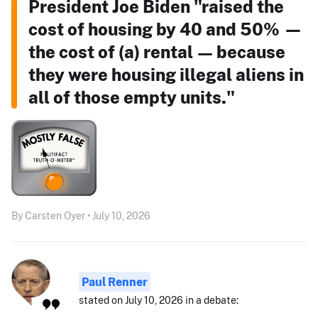
President Joe Biden "raised the
cost of housing by 40 and 50% —
the cost of (a) rental — because
they were housing illegal aliens in
all of those empty units."
By Carsten Oyer • July 10, 2026
Paul Renner
stated on July 10, 2026 in a debate: