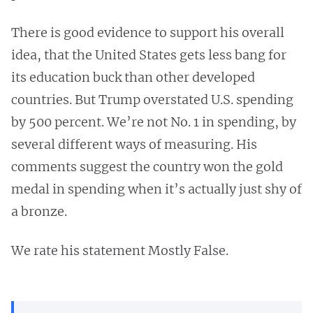
There is good evidence to support his overall
idea, that the United States gets less bang for
its education buck than other developed
countries. But Trump overstated U.S. spending
by 500 percent. We’re not No. 1 in spending, by
several different ways of measuring. His
comments suggest the country won the gold
medal in spending when it’s actually just shy of
a bronze.
We rate his statement Mostly False.