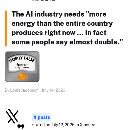
The AI industry needs "more
energy than the entire country
produces right now ... In fact
some people say almost double."
By Louis Jacobson • July 14, 2026
X posts
stated on July 12, 2026 in X posts: