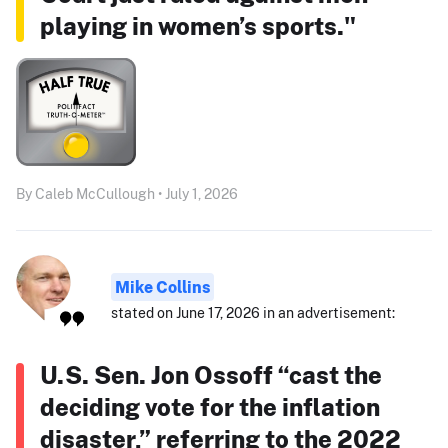
playing in women’s sports."
By Caleb McCullough • July 1, 2026
Mike Collins
stated on June 17, 2026 in an advertisement:
U.S. Sen. Jon Ossoff “cast the
deciding vote for the inflation
disaster,” referring to the 2022