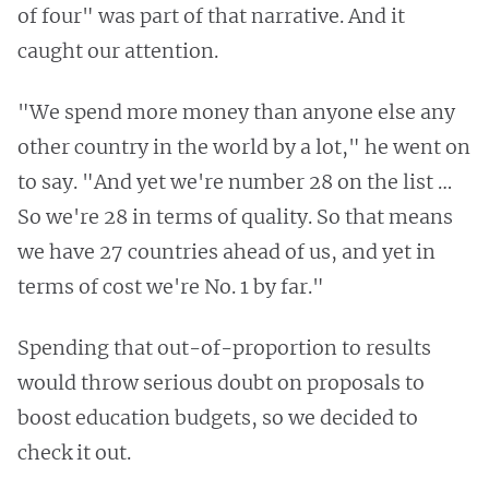
of four" was part of that narrative. And it
caught our attention.
"We spend more money than anyone else any
other country in the world by a lot," he went on
to say. "And yet we're number 28 on the list …
So we're 28 in terms of quality. So that means
we have 27 countries ahead of us, and yet in
terms of cost we're No. 1 by far."
Spending that out-of-proportion to results
would throw serious doubt on proposals to
boost education budgets, so we decided to
check it out.