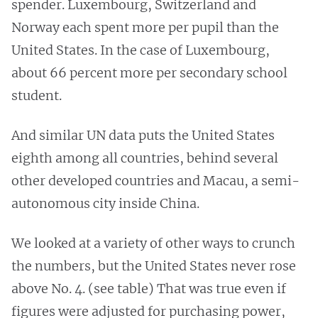
spender. Luxembourg, Switzerland and
Norway each spent more per pupil than the
United States. In the case of Luxembourg,
about 66 percent more per secondary school
student.
And similar UN data puts the United States
eighth among all countries, behind several
other developed countries and Macau, a semi-
autonomous city inside China.
We looked at a variety of other ways to crunch
the numbers, but the United States never rose
above No. 4. (see table) That was true even if
figures were adjusted for purchasing power,