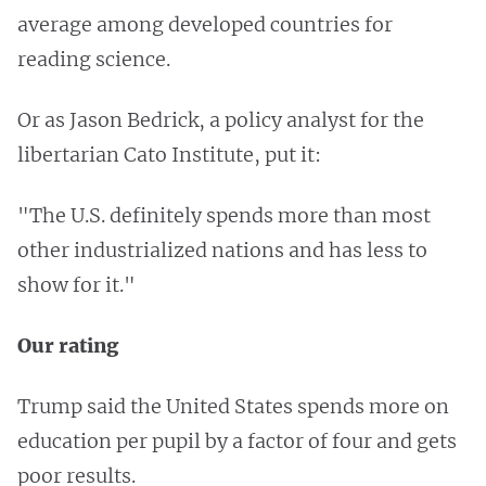
average among developed countries for
reading science.
Or as Jason Bedrick, a policy analyst for the
libertarian Cato Institute, put it:
"The U.S. definitely spends more than most
other industrialized nations and has less to
show for it."
Our rating
Trump said the United States spends more on
education per pupil by a factor of four and gets
poor results.