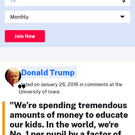
Join Now
Donald Trump
stated on January 26, 2016 in comments at the
University of Iowa:
"We’re spending tremendous
amounts of money to educate
our kids. In the world, we're
No. 1 per pupil by a factor of