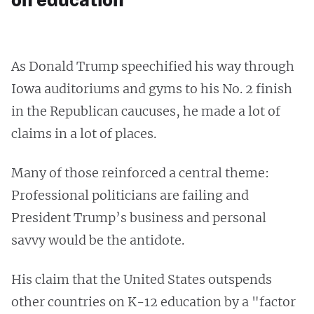
As Donald Trump speechified his way through
Iowa auditoriums and gyms to his No. 2 finish
in the Republican caucuses, he made a lot of
claims in a lot of places.
Many of those reinforced a central theme:
Professional politicians are failing and
President Trump’s business and personal
savvy would be the antidote.
His claim that the United States outspends
other countries on K-12 education by a "factor