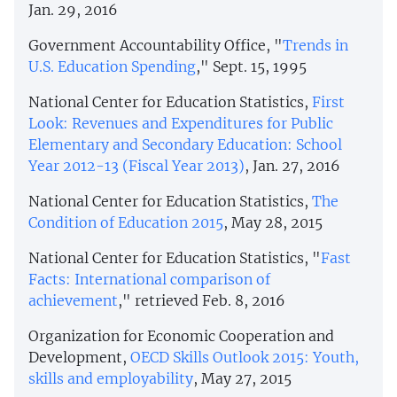
Jan. 29, 2016
Government Accountability Office, "
Trends in
U.S. Education Spending
," Sept. 15, 1995
National Center for Education Statistics,
First
Look: Revenues and Expenditures for Public
Elementary and Secondary Education: School
Year 2012-13 (Fiscal Year 2013)
, Jan. 27, 2016
National Center for Education Statistics,
The
Condition of Education 2015
, May 28, 2015
National Center for Education Statistics, "
Fast
Facts: International comparison of
achievement
," retrieved Feb. 8, 2016
Organization for Economic Cooperation and
Development,
OECD Skills Outlook 2015: Youth,
skills and employability
, May 27, 2015