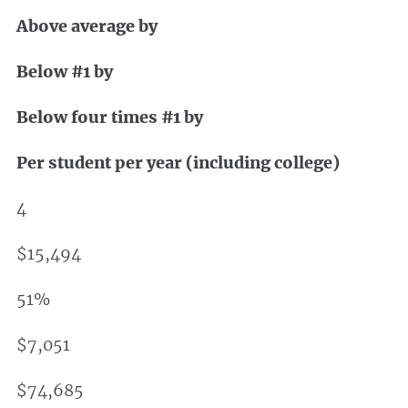
Above average by
Below #1 by
Below four times #1 by
Per student per year (including college)
4
$15,494
51%
$7,051
$74,685