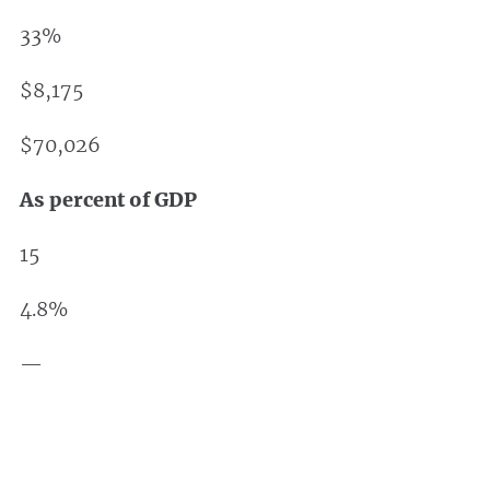
33%
$8,175
$70,026
As percent of GDP
15
4.8%
—