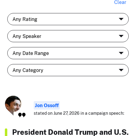
Clear
Jon Ossoff
stated on June 27, 2026 in a campaign speech:
President Donald Trump and U.S.