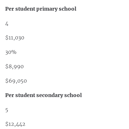
Per student primary school
4
$11,030
30%
$8,990
$69,050
Per student secondary school
5
$12,442