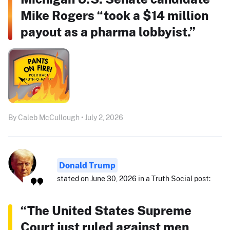
Mike Rogers “took a $14 million
payout as a pharma lobbyist.”
By Caleb McCullough • July 2, 2026
Donald Trump
stated on June 30, 2026 in a Truth Social post:
“The United States Supreme
Court just ruled against men