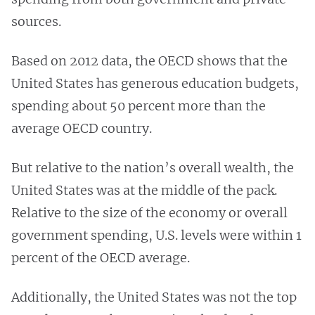
sources.
Based on 2012 data, the OECD shows that the
United States has generous education budgets,
spending about 50 percent more than the
average OECD country.
But relative to the nation’s overall wealth, the
United States was at the middle of the pack.
Relative to the size of the economy or overall
government spending, U.S. levels were within 1
percent of the OECD average.
Additionally, the United States was not the top