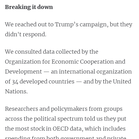
Breaking it down
We reached out to Trump’s campaign, but they
didn't respond.
We consulted data collected by the
Organization for
Economic Cooperation and
Development — an international organization
of 34 developed countries — and by the United
Nations.
Researchers and policymakers from groups
across the political spectrum told us they put
the most stock in OECD data, which includes
spending from both government and private