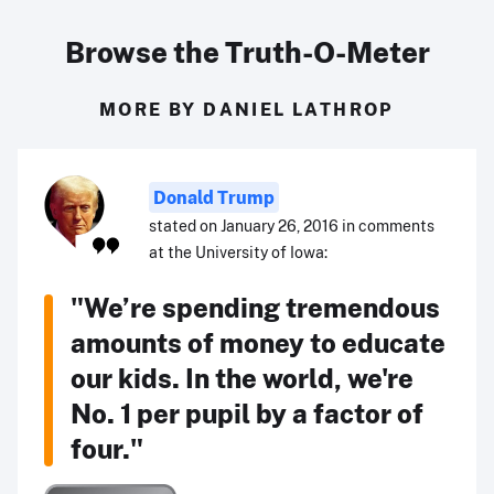
Browse the Truth-O-Meter
MORE BY DANIEL LATHROP
Donald Trump
stated on January 26, 2016 in comments
at the University of Iowa:
"We’re spending tremendous
amounts of money to educate
our kids. In the world, we're
No. 1 per pupil by a factor of
four."