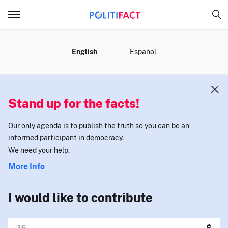
MENU
English
Español
Stand up for the facts!
Our only agenda is to publish the truth so you can be an
informed participant in democracy.
We need your help.
More Info
I would like to contribute