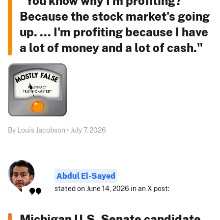
"You know why I'm profiting?
Because the stock market's going
up. ... I'm profiting because I have
a lot of money and a lot of cash."
By Louis Jacobson • July 7, 2026
Abdul El-Sayed
stated on June 14, 2026 in an X post:
Michigan U.S. Senate candidate