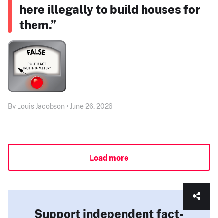
here illegally to build houses for
them.”
By Louis Jacobson • June 26, 2026
Load more
Support independent fact-