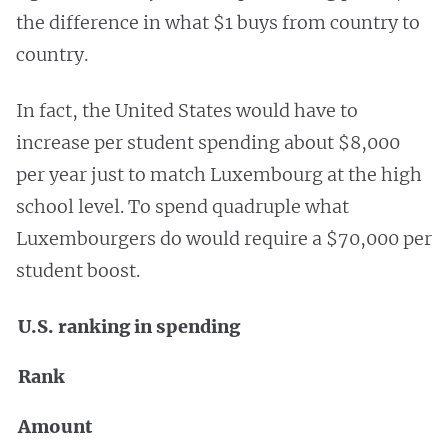
the difference in what $1 buys from country to
country.
In fact, the United States would have to
increase per student spending about $8,000
per year just to match Luxembourg at the high
school level. To spend quadruple what
Luxembourgers do would require a $70,000 per
student boost.
U.S. ranking in spending
Rank
Amount