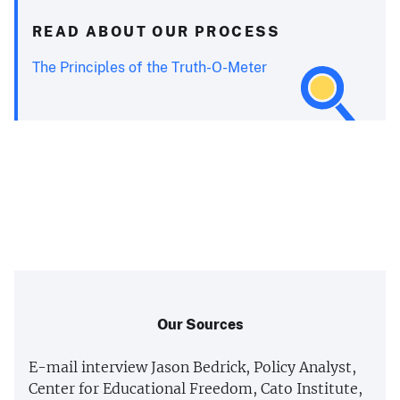
READ ABOUT OUR PROCESS
The Principles of the Truth-O-Meter
Our Sources
E-mail interview Jason Bedrick, Policy Analyst,
Center for Educational Freedom, Cato Institute,