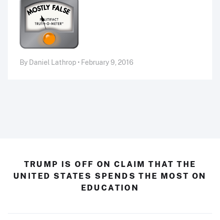
By Daniel Lathrop • February 9, 2016
TRUMP IS OFF ON CLAIM THAT THE
UNITED STATES SPENDS THE MOST ON
EDUCATION