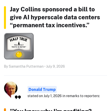
Jay Collins sponsored a bill to
give AI hyperscale data centers
“permanent tax incentives.”
By Samantha Putterman • July 9, 2026
Donald Trump
stated on July 1, 2026 in remarks to reporters: