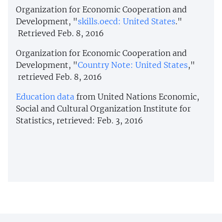
Organization for Economic Cooperation and
Development, "
skills.oecd: United States
."
Retrieved Feb. 8, 2016
Organization for Economic Cooperation and
Development, "
Country Note: United States
,"
retrieved Feb. 8, 2016
Education data
from United Nations Economic,
Social and Cultural Organization Institute for
Statistics, retrieved: Feb. 3, 2016