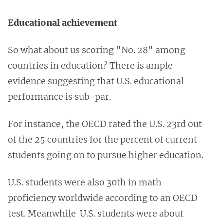
Educational achievement
So what about us scoring "No. 28" among
countries in education? There is ample
evidence suggesting that U.S. educational
performance is sub-par.
For instance, the OECD rated the U.S. 23rd out
of the 25 countries for the percent of current
students going on to pursue higher education.
U.S. students were also 30th in math
proficiency worldwide according to an OECD
test. Meanwhile U.S. students were about