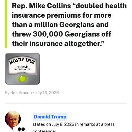
Rep. Mike Collins “doubled health
insurance premiums for more
than a million Georgians and
threw 300,000 Georgians off
their insurance altogether.”
By Ben Brasch • July 16, 2026
Donald Trump
stated on July 8, 2026 in remarks at a press
conference: