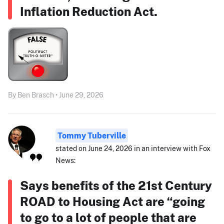
Inflation Reduction Act.
By Ben Brasch • June 29, 2026
Tommy Tuberville
stated on June 24, 2026 in an interview with Fox
News:
Says benefits of the 21st Century
ROAD to Housing Act are “going
to go to a lot of people that are