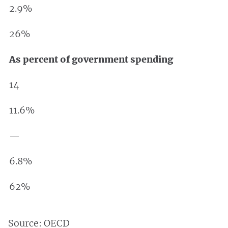
2.9%
26%
As percent of government spending
14
11.6%
—
6.8%
62%
Source: OECD