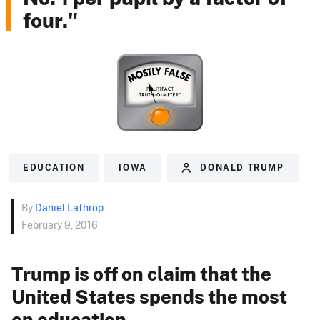
four."
EDUCATION
IOWA
DONALD TRUMP
By
Daniel Lathrop
February 9, 2016
Trump is off on claim that the
United States spends the most
on education