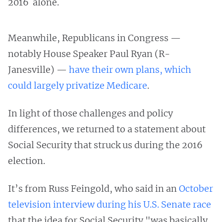
2016 alone.
Meanwhile, Republicans in Congress —
notably House Speaker Paul Ryan (R-
Janesville) —
have their own plans, which
could largely privatize Medicare
.
In light of those challenges and policy
differences, we returned to a statement about
Social Security that struck us during the 2016
election.
It’s from Russ Feingold, who said in an
October
television interview during his U.S. Senate race
that the idea for Social Security "was basically