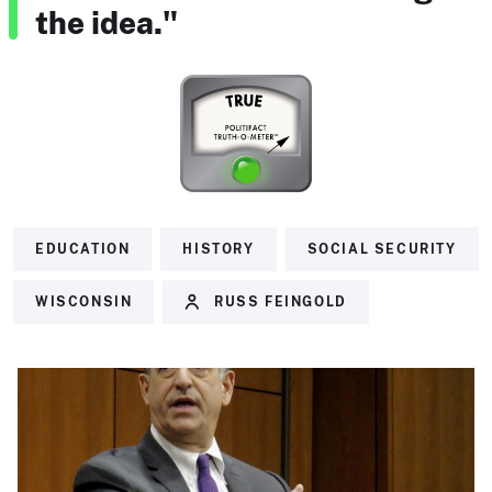
the idea."
EDUCATION
HISTORY
SOCIAL SECURITY
WISCONSIN
RUSS FEINGOLD