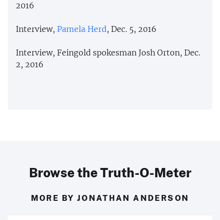
2016
Interview,
Pamela Herd
, Dec. 5, 2016
Interview, Feingold spokesman Josh Orton, Dec.
2, 2016
Browse the Truth-O-Meter
MORE BY JONATHAN ANDERSON