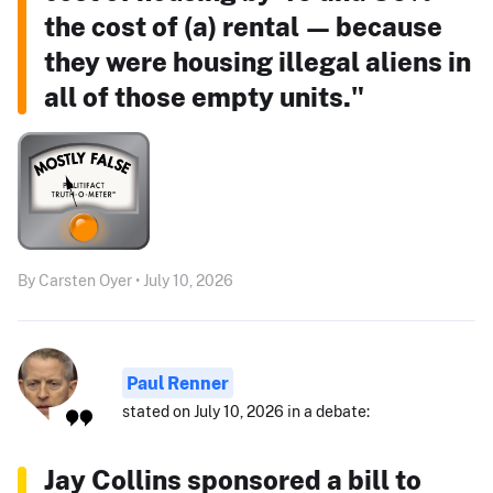
the cost of (a) rental — because
they were housing illegal aliens in
all of those empty units."
By Carsten Oyer • July 10, 2026
Paul Renner
stated on July 10, 2026 in a debate:
Jay Collins sponsored a bill to