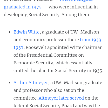
graduated in 1975
— who were influential in
developing Social Security. Among them:
Edwin Witte
, a graduate of UW-Madison
and economics professor there
from 1933-
1957
. Roosevelt appointed Witte chairman
of the Presidential Committee on
Economic Security, which essentially
crafted the plan for Social Security in 1935.
Arthur Altmeyer
, a UW-Madison graduate
and professor who also sat on the
committee.
Altmeyer later served
on the
federal Social Security Board and was the