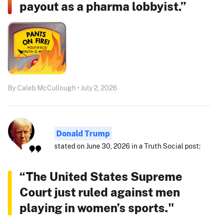
payout as a pharma lobbyist.”
By Caleb McCullough • July 2, 2026
Donald Trump
stated on June 30, 2026 in a Truth Social post:
“The United States Supreme
Court just ruled against men
playing in women’s sports."