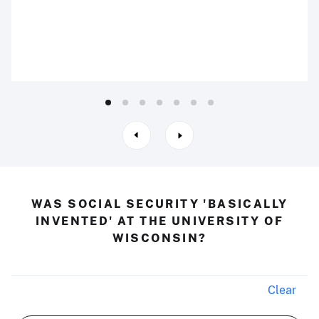
WAS SOCIAL SECURITY 'BASICALLY
INVENTED' AT THE UNIVERSITY OF
WISCONSIN?
Clear