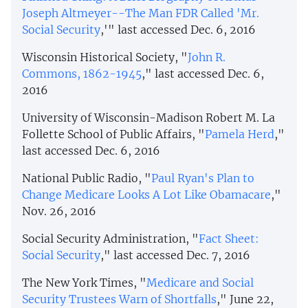
Joseph Altmeyer--The Man FDR Called 'Mr.
Social Security
,'" last accessed Dec. 6, 2016
Wisconsin Historical Society, "
John R.
Commons, 1862-1945
," last accessed Dec. 6,
2016
University of Wisconsin-Madison Robert M. La
Follette School of Public Affairs, "
Pamela Herd
,"
last accessed Dec. 6, 2016
National Public Radio, "
Paul Ryan's Plan to
Change Medicare Looks A Lot Like Obamacare
,"
Nov. 26, 2016
Social Security Administration, "
Fact Sheet:
Social Security
," last accessed Dec. 7, 2016
The New York Times, "
Medicare and Social
Security Trustees Warn of Shortfalls
," June 22,