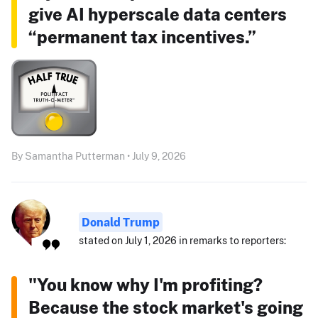
give AI hyperscale data centers
“permanent tax incentives.”
By Samantha Putterman • July 9, 2026
Donald Trump
stated on July 1, 2026 in remarks to reporters:
"You know why I'm profiting?
Because the stock market's going