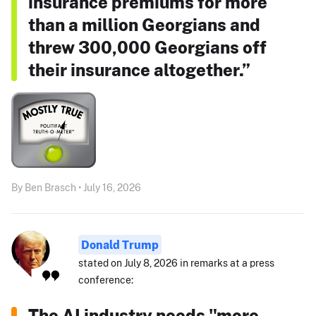
insurance premiums for more
than a million Georgians and
threw 300,000 Georgians off
their insurance altogether.”
By Ben Brasch • July 16, 2026
Donald Trump
stated on July 8, 2026 in remarks at a press
conference:
The AI industry needs "more