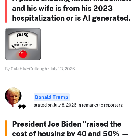
and his wife is from his 2023
hospitalization or is AI generated.
By Caleb McCullough • July 13, 2026
Donald Trump
stated on July 8, 2026 in remarks to reporters:
President Joe Biden "raised the
cost of housing by 40 and 50% —