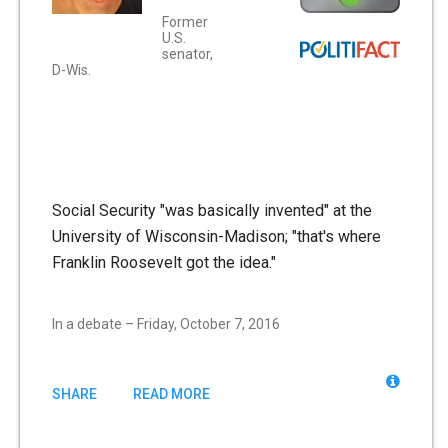
Former
U.S.
senator,
D-Wis.
Social Security "was basically invented" at the
University of Wisconsin-Madison; "that's where
Franklin Roosevelt got the idea."
In a debate – Friday, October 7, 2016
SHARE
READ MORE