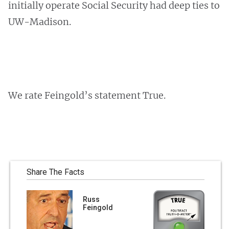
initially operate Social Security had deep ties to
UW-Madison.
We rate Feingold’s statement True.
Share The Facts
Russ
Feingold