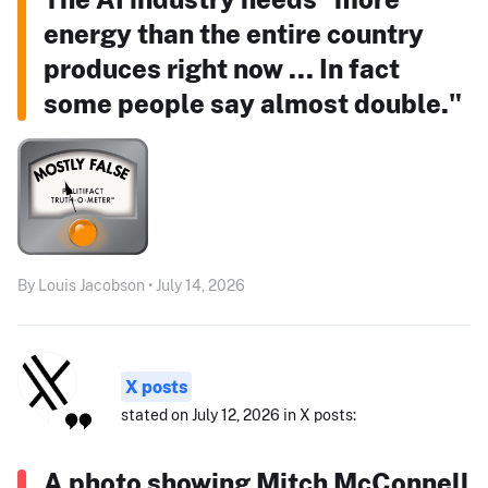
energy than the entire country
produces right now ... In fact
some people say almost double."
By Louis Jacobson • July 14, 2026
X posts
stated on July 12, 2026 in X posts:
A photo showing Mitch McConnell