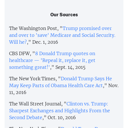
Our Sources
The Washington Post, "
Trump promised over
and over to 'save' Medicare and Social Security.
Will he?
," Dec. 1, 2016
CBS DFW, "
8 Donald Trump quotes on
healthcare — 'Repeal it, replace it, get
something great!'
," Sept. 14, 2015
The New York Times, "
Donald Trump Says He
May Keep Parts of Obama Health Care Act
," Nov.
11, 2016
The Wall Street Journal, "
Clinton vs. Trump:
Sharpest Exchanges and Highlights From the
Second Debate
," Oct. 10, 2016