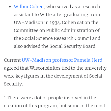
Wilbur Cohen
, who served as a research
assistant to Witte after graduating from
UW-Madison in 1934. Cohen sat on the
Committee on Public Administration of
the Social Science Research Council and
also advised the Social Security Board.
Current
UW-Madison professor Pamela Herd
agreed that Wisconsinites tied to the university
were key figures in the development of Social
Security.
"There were a lot of people involved in the
creation of this program, but some of the most