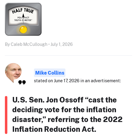
By Caleb McCullough • July 1, 2026
Mike Collins
stated on June 17, 2026 in an advertisement:
U.S. Sen. Jon Ossoff “cast the
deciding vote for the inflation
disaster,” referring to the 2022
Inflation Reduction Act.