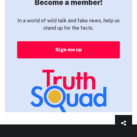
Become a member!
In a world of wild talk and fake news, help us
stand up for the facts.
Sign me up