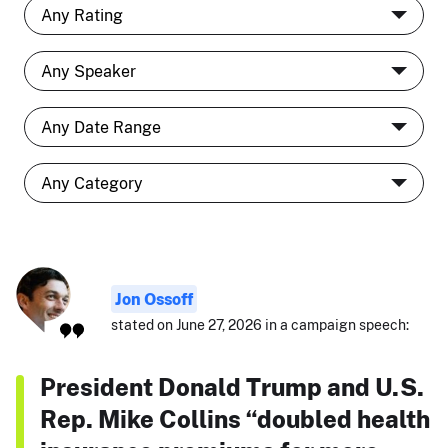
Jon Ossoff
stated on June 27, 2026 in a campaign speech:
President Donald Trump and U.S.
Rep. Mike Collins “doubled health