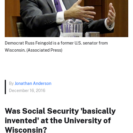
Democrat Russ Feingold is a former U.S. senator from
Wisconsin. (Associated Press)
By
Jonathan Anderson
December 16, 2016
Was Social Security 'basically
invented' at the University of
Wisconsin?