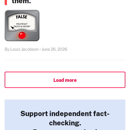
them.”
By Louis Jacobson • June 26, 2026
Load more
Support independent fact-
checking.