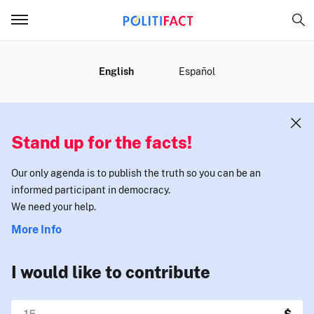
MENU
English
Español
Stand up for the facts!
Our only agenda is to publish the truth so you can be an
informed participant in democracy.
We need your help.
More Info
I would like to contribute