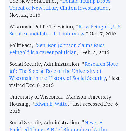
The New York Times, "
Donald Trump Drops
Threat of New Hillary Clinton Investigation
,"
Nov. 22, 2016
Wisconsin Public Television, "
Russ Feingold, U.S
Senate candidate - full interview
," Oct. 7, 2016
PolitiFact, "
Sen. Ron Johnson claims Russ
Feingold is a career politician
," Feb. 4, 2016
Social Security Administration, "
Research Note
#8: The Special Role of the University of
Wisconsin in the History of Social Security
," last
visited Dec. 6, 2016
University of Wisconsin-Madison University
Housing, "
Edwin E. Witte
," last accessed Dec. 6,
2016
Social Security Administration, "
Never A
Finished Thing: A Brief Biography of Arthur