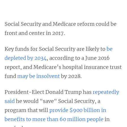
Social Security and Medicare reform could be
front and center in 2017.
Key funds for Social Security are likely to
be
depleted by 2034
, according to a June 2016
report, and Medicare’s hospital insurance trust
fund
may be insolvent
by 2028.
President-Elect Donald Trump has
repeatedly
said
he would "save" Social Security, a
program that will
provide $900 billion in
benefits to more than 60 million people
in