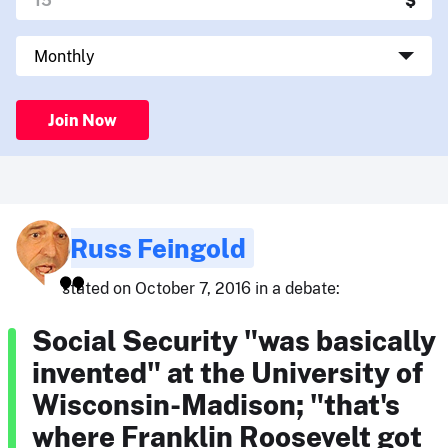
Join Now
Russ Feingold
stated on October 7, 2016 in a debate:
Social Security "was basically
invented" at the University of
Wisconsin-Madison; "that's
where Franklin Roosevelt got