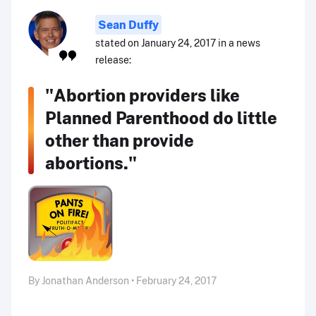
Sean Duffy
stated on January 24, 2017 in a news
release:
"Abortion providers like
Planned Parenthood do little
other than provide
abortions."
By Jonathan Anderson • February 24, 2017