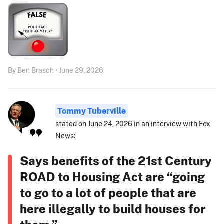
By Ben Brasch • June 29, 2026
Tommy Tuberville
stated on June 24, 2026 in an interview with Fox
News:
Says benefits of the 21st Century
ROAD to Housing Act are “going
to go to a lot of people that are
here illegally to build houses for