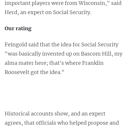
important players were from Wisconsin," said
Herd, an expert on Social Security.
Our rating
Feingold said that the idea for Social Security
"was basically invented up on Bascom Hill, my
alma mater here; that's where Franklin
Roosevelt got the idea."
Historical accounts show, and an expert
agrees, that officials who helped propose and