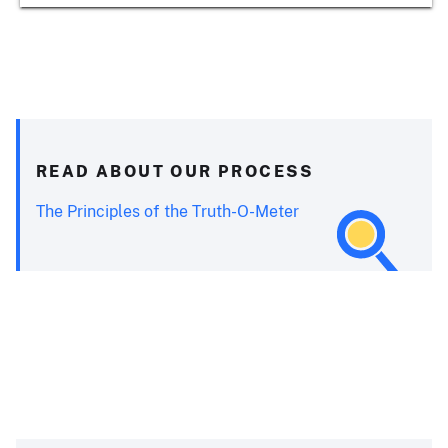
READ ABOUT OUR PROCESS
The Principles of the Truth-O-Meter