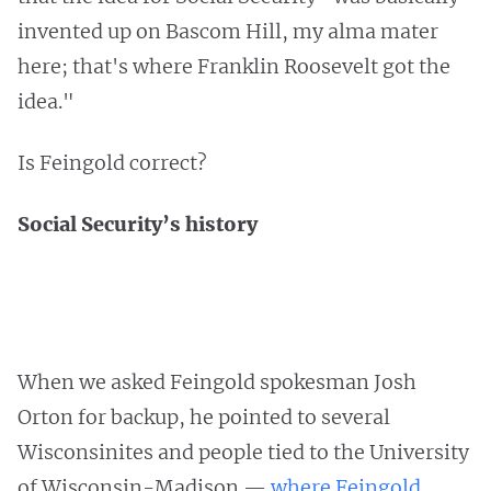
invented up on Bascom Hill, my alma mater
here; that's where Franklin Roosevelt got the
idea."
Is Feingold correct?
Social Security’s history
When we asked Feingold spokesman Josh
Orton for backup, he pointed to several
Wisconsinites and people tied to the University
of Wisconsin-Madison —
where Feingold