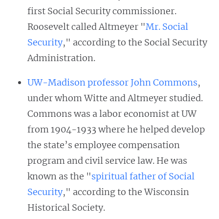
first Social Security commissioner.
Roosevelt called Altmeyer "
Mr. Social
Security
," according to the Social Security
Administration.
UW-Madison professor John Commons
,
under whom Witte and Altmeyer studied.
Commons was a labor economist at UW
from 1904-1933 where he helped develop
the state’s employee compensation
program and civil service law. He was
known as the "
spiritual father of Social
Security
," according to the Wisconsin
Historical Society.