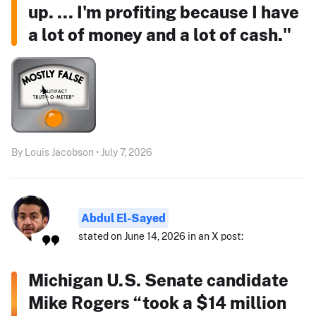
up. ... I'm profiting because I have
a lot of money and a lot of cash."
By Louis Jacobson • July 7, 2026
Abdul El-Sayed
stated on June 14, 2026 in an X post:
Michigan U.S. Senate candidate
Mike Rogers “took a $14 million