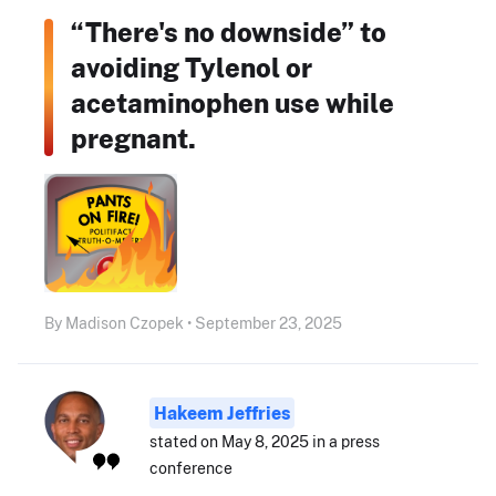
“There's no downside” to
avoiding Tylenol or
acetaminophen use while
pregnant.
By Madison Czopek • September 23, 2025
Hakeem Jeffries
stated on May 8, 2025 in a press
conference