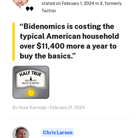
stated on February 1, 2024 in X, formerly
Twitter
“Bidenomics is costing the
typical American household
over $11,400 more a year to
buy the basics.”
By Hope Karnopp • February 21, 2024
Chris Larson