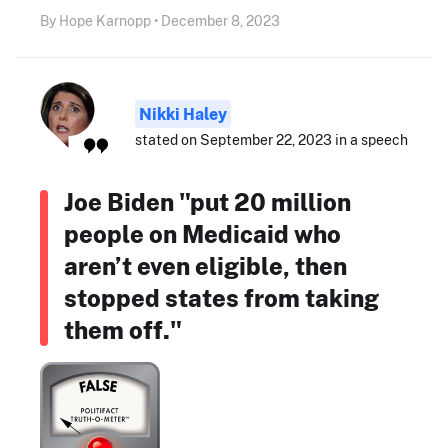
By Hope Karnopp • December 8, 2023
Nikki Haley
stated on September 22, 2023 in a speech
Joe Biden "put 20 million
people on Medicaid who
aren’t even eligible, then
stopped states from taking
them off."