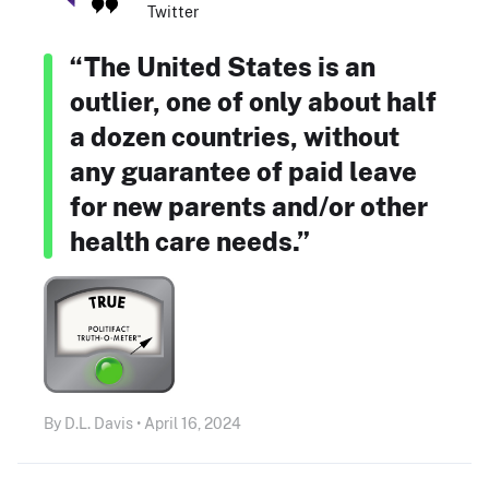
Twitter
“The United States is an
outlier, one of only about half
a dozen countries, without
any guarantee of paid leave
for new parents and/or other
health care needs.”
By D.L. Davis • April 16, 2024