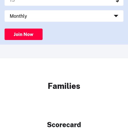
Join Now
Families
Scorecard