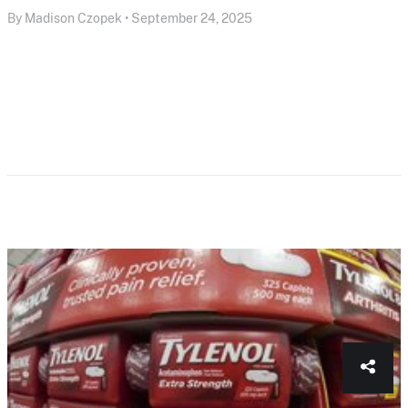
By Madison Czopek • September 24, 2025