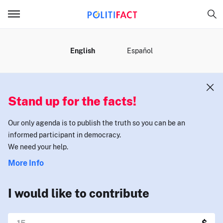
MENU
English
Español
Stand up for the facts!
Our only agenda is to publish the truth so you can be an
informed participant in democracy.
We need your help.
More Info
I would like to contribute