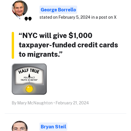
George Borrello
stated on February 5, 2024 in a post on X
“NYC will give $1,000
taxpayer-funded credit cards
to migrants.”
By Mary McNaughton • February 21, 2024
Bryan Steil