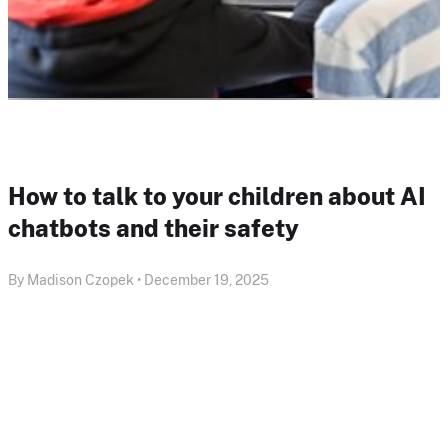
How to talk to your children about AI
chatbots and their safety
By Madison Czopek • December 19, 2025