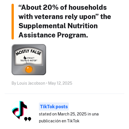
“About 20% of households
with veterans rely upon” the
Supplemental Nutrition
Assistance Program.
By Louis Jacobson • May 12, 2025
TikTok posts
stated on March 25, 2025 in una
publicación en TikTok