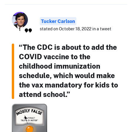
Tucker Carlson
stated on October 18, 2022 in a tweet
“The CDC is about to add the
COVID vaccine to the
childhood immunization
schedule, which would make
the vax mandatory for kids to
attend school.”