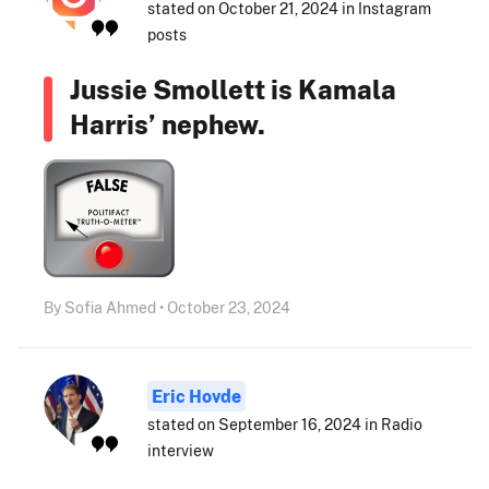
stated on October 21, 2024 in Instagram
posts
Jussie Smollett is Kamala
Harris’ nephew.
By Sofia Ahmed • October 23, 2024
Eric Hovde
stated on September 16, 2024 in Radio
interview