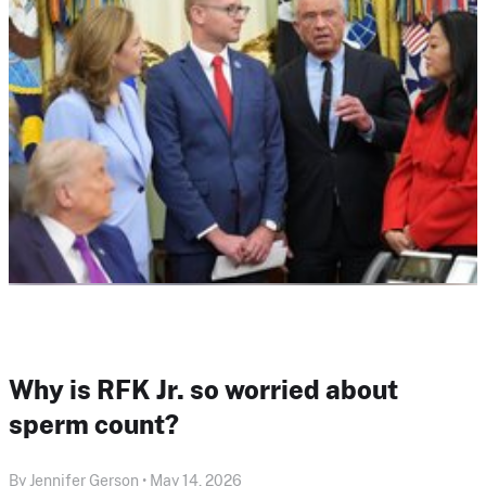
Why is RFK Jr. so worried about
sperm count?
By Jennifer Gerson • May 14, 2026