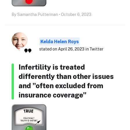
By Samantha Putterman • October 6, 2023
Kelda Helen Roys
stated on April 26, 2023 in Twitter
Infertility is treated
differently than other issues
and "often excluded from
insurance coverage"