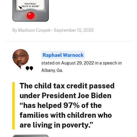
By Madison Czopek • September 15, 2022
Raphael Warnock
stated on August 29, 2022 in a speech in
Albany, Ga.
The child tax credit passed
under President Joe Biden
“has helped 97% of the
families with children who
are living in poverty.”