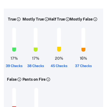
True
Mostly True
Half True
Mostly False
17
%
17
%
20
%
16
%
39 Checks
38 Checks
45 Checks
37 Checks
False
Pants on Fire