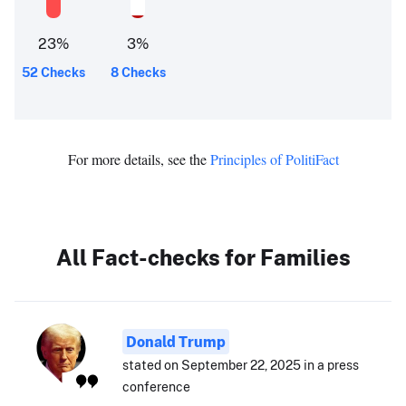
23
%
3
%
52 Checks
8 Checks
For more details, see the
Principles of PolitiFact
All Fact-checks for Families
Donald Trump
stated on September 22, 2025 in a press
conference