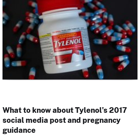
What to know about Tylenol’s 2017
social media post and pregnancy
guidance