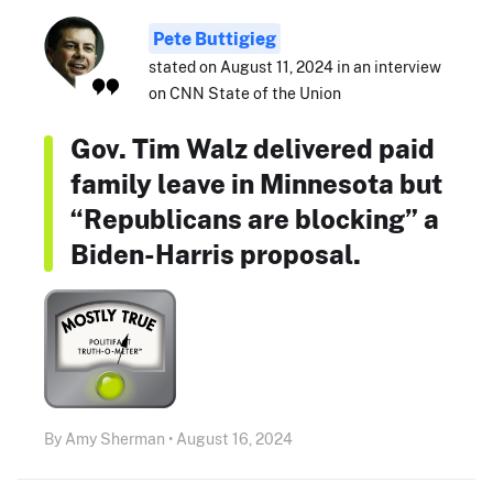
Pete Buttigieg
stated on August 11, 2024 in an interview
on CNN State of the Union
Gov. Tim Walz delivered paid
family leave in Minnesota but
“Republicans are blocking” a
Biden-Harris proposal.
By Amy Sherman • August 16, 2024