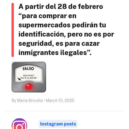
A partir del 28 de febrero
“para comprar en
supermercados pedirán tu
identificación, pero no es por
seguridad, es para cazar
inmigrantes ilegales”.
By Maria Briceño • March 10, 2025
Instagram posts