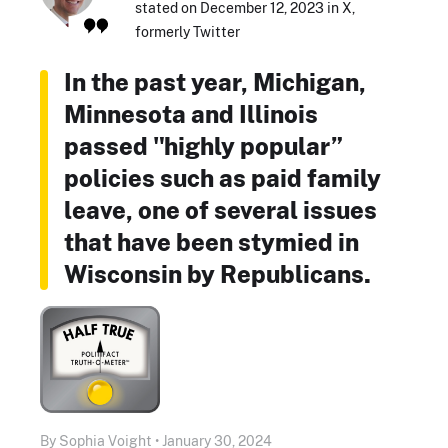
stated on December 12, 2023 in X,
formerly Twitter
In the past year, Michigan,
Minnesota and Illinois
passed "highly popular”
policies such as paid family
leave, one of several issues
that have been stymied in
Wisconsin by Republicans.
By Sophia Voight • January 30, 2024