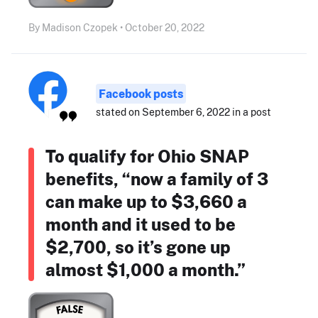
By Madison Czopek • October 20, 2022
Facebook posts
stated on September 6, 2022 in a post
To qualify for Ohio SNAP
benefits, “now a family of 3
can make up to $3,660 a
month and it used to be
$2,700, so it’s gone up
almost $1,000 a month.”