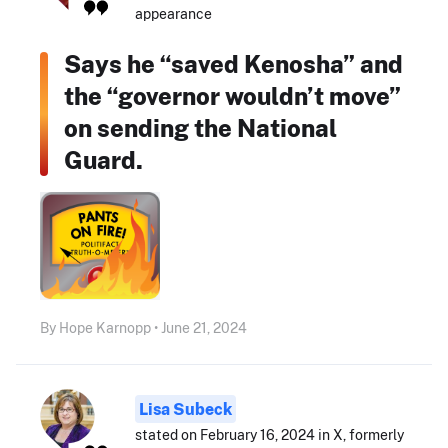
appearance
Says he “saved Kenosha” and
the “governor wouldn’t move”
on sending the National
Guard.
By Hope Karnopp • June 21, 2024
Lisa Subeck
stated on February 16, 2024 in X, formerly