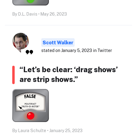
By D.L. Davis • May 26, 2023
Scott Walker
stated on January 5, 2023 in Twitter
“Let’s be clear: ‘drag shows’
are strip shows.”
By Laura Schulte • January 25, 2023