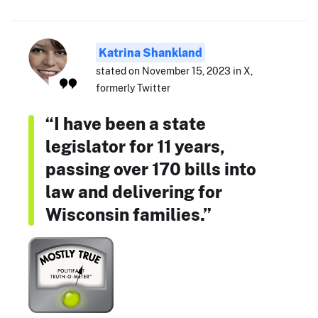
Katrina Shankland
stated on November 15, 2023 in X,
formerly Twitter
“I have been a state
legislator for 11 years,
passing over 170 bills into
law and delivering for
Wisconsin families.”