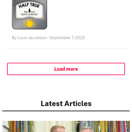
By Louis Jacobson • September 7, 2022
Load more
Latest Articles