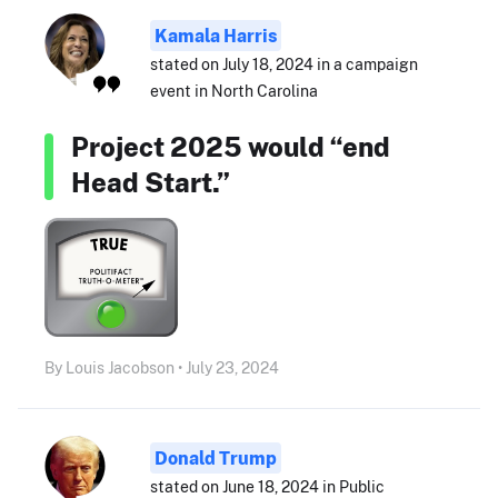
Kamala Harris
stated on July 18, 2024 in a campaign
event in North Carolina
Project 2025 would “end
Head Start.”
By Louis Jacobson • July 23, 2024
Donald Trump
stated on June 18, 2024 in Public