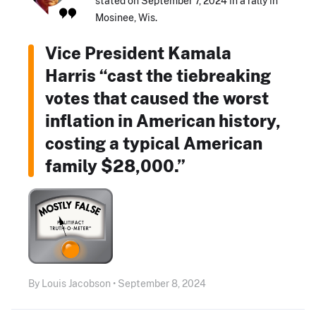
stated on September 7, 2024 in a rally in
Mosinee, Wis.
Vice President Kamala
Harris “cast the tiebreaking
votes that caused the worst
inflation in American history,
costing a typical American
family $28,000.”
By Louis Jacobson • September 8, 2024