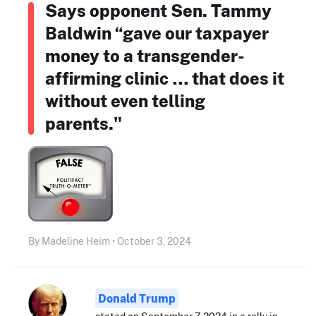
Says opponent Sen. Tammy
Baldwin “gave our taxpayer
money to a transgender-
affirming clinic … that does it
without even telling
parents."
By Madeline Heim • October 3, 2024
Donald Trump