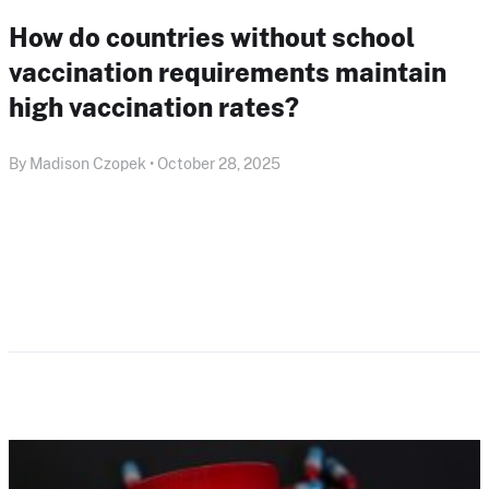
How do countries without school
vaccination requirements maintain
high vaccination rates?
By Madison Czopek • October 28, 2025