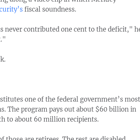
curity’s
fiscal soundness.
s never contributed one cent to the deficit," h
."
k.
nstitutes one of the federal government’s mos
s. The program pays out about $60 billion in
h to about 60 million recipients.
 those are retirees. The rest are disabled