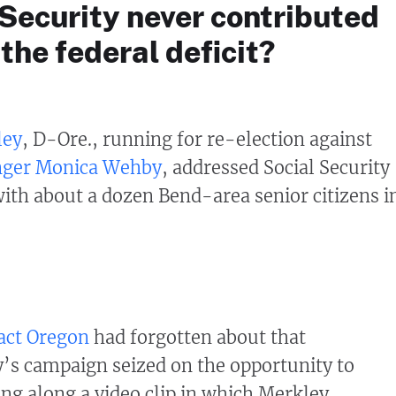
Security never contributed
 the federal deficit?
ley
, D-Ore., running for re-election against
nger Monica Wehby
, addressed Social Security
ith about a dozen Bend-area senior citizens i
Fact Oregon
had forgotten about that
’s campaign seized on the opportunity to
ng along a video clip in which Merkley