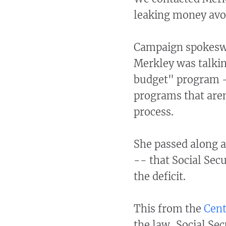
leaking money avoi
Campaign spokeswo
Merkley was talkin
budget" program -
programs that aren
process.
She passed along a
-- that Social Secu
the deficit.
This from the
Cent
the law, Social Sec