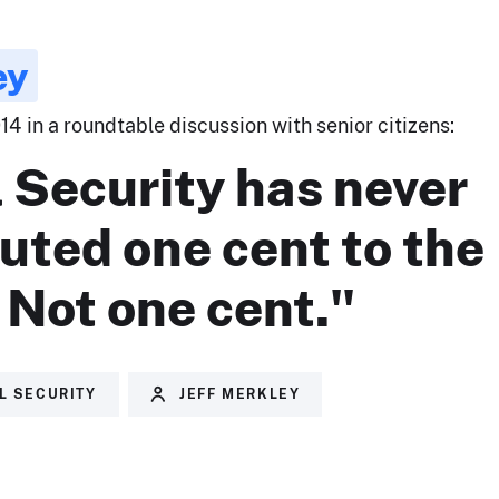
ey
14 in a roundtable discussion with senior citizens:
 Security has never
uted one cent to the
. Not one cent."
L SECURITY
JEFF MERKLEY