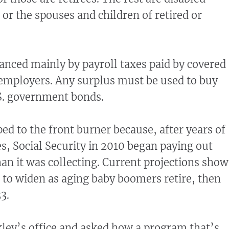
 or the spouses and children of retired or
anced mainly by payroll taxes paid by covered
employers. Any surplus must be used to buy
. government bonds.
ed to the front burner because, after years of
es, Social Security in 2010 began paying out
han it was collecting. Current projections show
 to widen as aging baby boomers retire, then
3.
ley’s office and asked how a program that’s