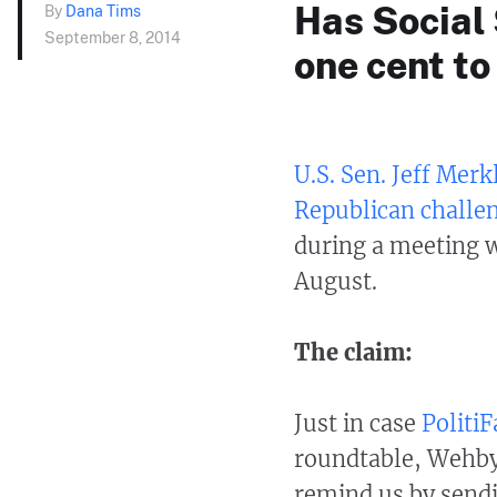
Has Social 
By
Dana Tims
September 8, 2014
one cent to
U.S. Sen. Jeff Merk
Republican challe
during a meeting w
August.
The claim:
Just in case
Politi
roundtable, Wehby
remind us by sendi