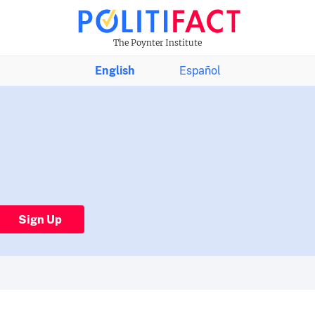
The Poynter Institute
English
Español
Sign Up