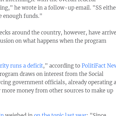
ding," he wrote in a follow-up email. "SS eithe
ve enough funds."
ecks around the country, however, have arriv
nclusion on what happens when the program
ity runs a deficit
," according to
PolitiFact Ne
program draws on interest from the Social
rcing government officials, already operating 
ow more money from other sources to make up
in
weighed in
on the topic last year
: "Since