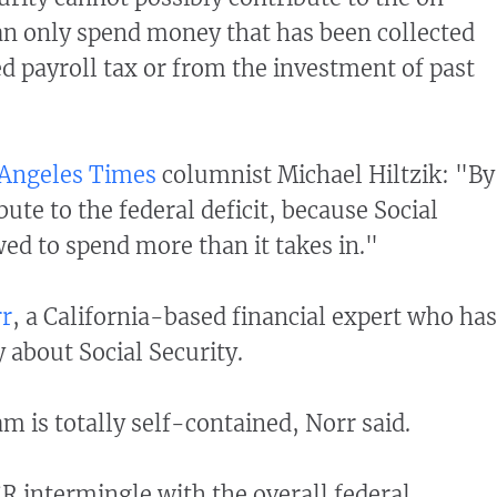
 can only spend money that has been collected
d payroll tax or from the investment of past
 Angeles Times
columnist Michael Hiltzik: "By
ibute to the federal deficit, because Social
wed to spend more than it takes in."
rr
, a California-based financial expert who has
 about Social Security.
m is totally self-contained, Norr said.
R intermingle with the overall federal