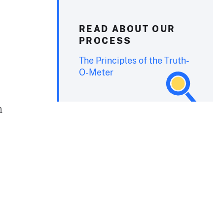
READ ABOUT OUR
PROCESS
The Principles of the Truth-
O-Meter
n