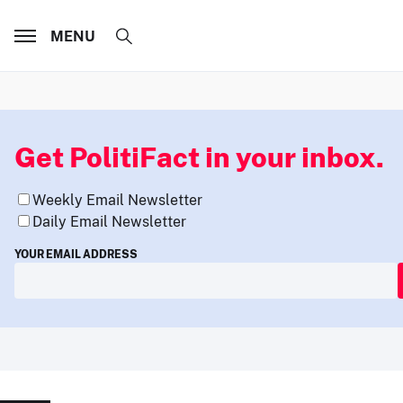
MENU
Get PolitiFact in your inbox.
Weekly Email Newsletter
Daily Email Newsletter
YOUR EMAIL ADDRESS