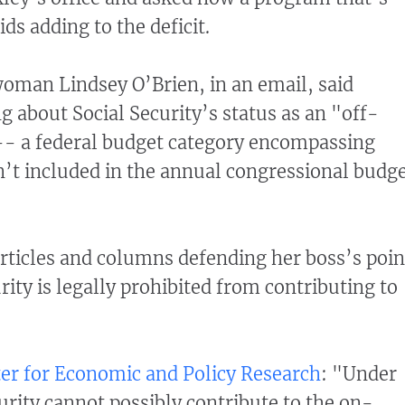
ds adding to the deficit.
man Lindsey O’Brien, in an email, said
g about Social Security’s status as an "off-
- a federal budget category encompassing
’t included in the annual congressional budg
rticles and columns defending her boss’s poin
rity is legally prohibited from contributing to
er for Economic and Policy Research
: "Under
urity cannot possibly contribute to the on-