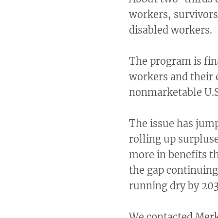
workers, survivors
disabled workers.
The program is fin
workers and their 
nonmarketable U.S
The issue has jump
rolling up surplus
more in benefits t
the gap continuing
running dry by 203
We contacted Merk