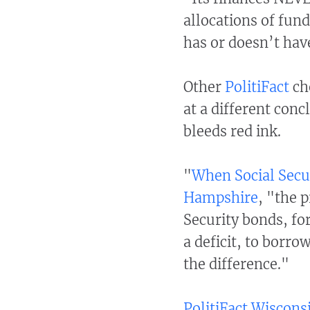
allocations of fun
has or doesn’t ha
Other
PolitiFact
ch
at a different co
bleeds red ink.
"
When Social Secur
Hampshire
, "the 
Security bonds, fo
a deficit, to borr
the difference."
PolitiFact Wiscons