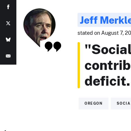
Jeff Merkl
stated on August 7, 20
"Social
contrib
deficit
OREGON
SOCIA