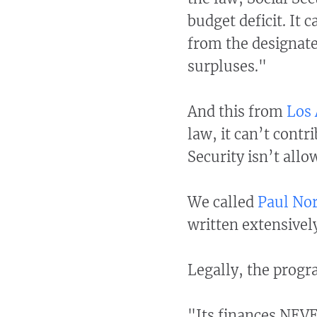
budget deficit. It
from the designate
surpluses."
And this from
Los
law, it can’t contr
Security isn’t allo
We called
Paul No
written extensively
Legally, the progra
"Its finances NEVE