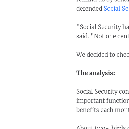
defended
Social Se
"Social Security ha
said. "Not one cent
We decided to chec
The analysis:
Social Security co
important function
benefits each mont
About two-thirds of