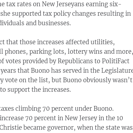
e tax rates on New Jerseyans earning six-
 she supported tax policy changes resulting in
dividuals and businesses.
ct that those increases affected utilities,
l phones, parking lots, lottery wins and more
 of votes provided by Republicans to PolitiFact
 years that Buono has served in the Legislature
 vote on the list, but Buono obviously wasn’t
 to support the increases.
taxes climbing 70 percent under Buono.
 increase 70 percent in New Jersey in the 10
 Christie became governor, when the state was