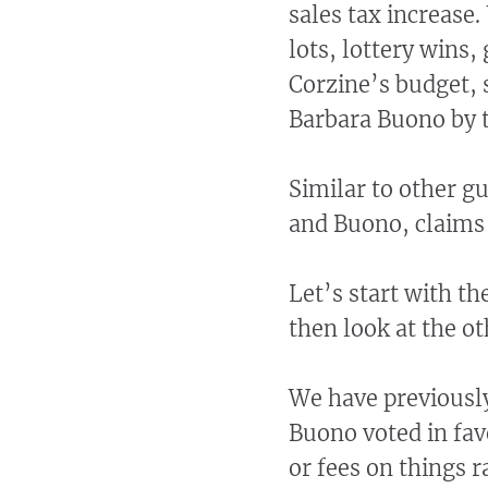
sales tax increase.
lots, lottery wins,
Corzine’s budget, 
Barbara Buono by 
Similar to other g
and Buono, claims 
Let’s start with th
then look at the ot
We have previously
Buono voted in fav
or fees on things 