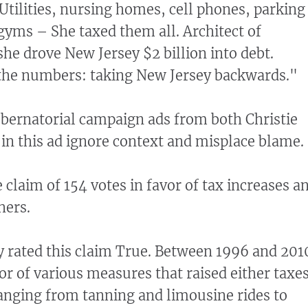
 Utilities, nursing homes, cell phones, parking
 gyms – She taxed them all. Architect of
she drove New Jersey $2 billion into debt.
the numbers: taking New Jersey backwards."
ubernatorial campaign ads from both Christie
in this ad ignore context and misplace blame.
e claim of 154 votes in favor of tax increases a
hers.
 rated this claim True. Between 1996 and 201
or of various measures that raised either taxe
ranging from tanning and limousine rides to