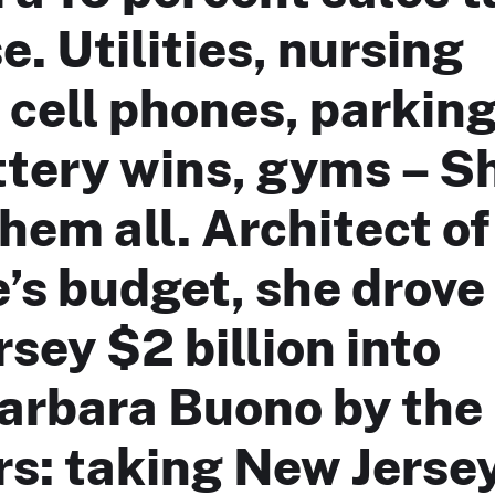
e. Utilities, nursing
cell phones, parkin
ottery wins, gyms – S
hem all. Architect of
’s budget, she drove
sey $2 billion into
Barbara Buono by the
s: taking New Jerse