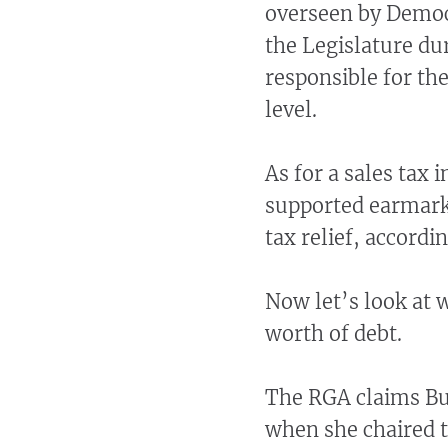
overseen by Democ
the Legislature du
responsible for the
level.
As for a sales tax 
supported earmarki
tax relief, accord
Now let’s look at 
worth of debt.
The RGA claims Bu
when she chaired 