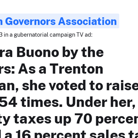
 Governors Association
3 in a gubernatorial campaign TV ad:
ra Buono by the
s: As a Trenton
ian, she voted to rais
54 times. Under her,
y taxes up 70 perce
a 16 percent sales t