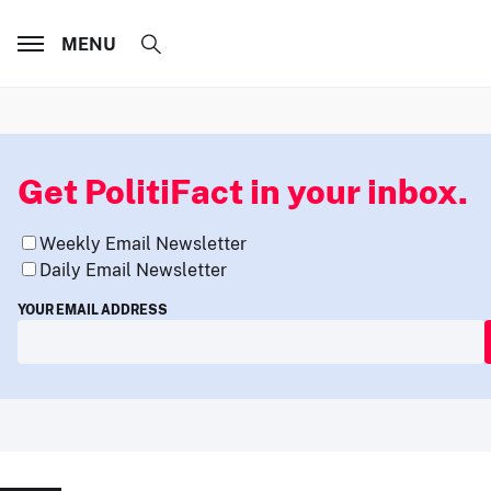
MENU
Get PolitiFact in your inbox.
Weekly Email Newsletter
Daily Email Newsletter
YOUR EMAIL ADDRESS