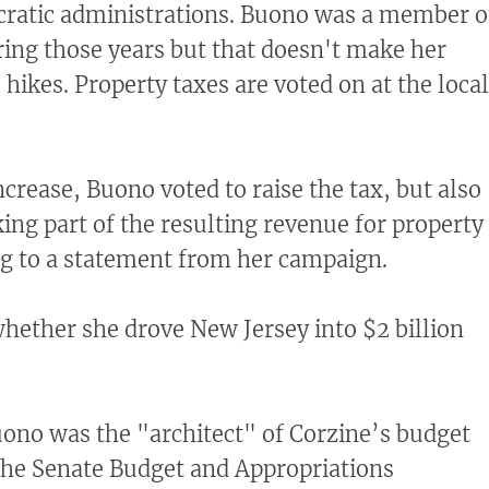
ratic administrations. Buono was a member o
ring those years but that doesn't make her
 hikes. Property taxes are voted on at the local
increase, Buono voted to raise the tax, but also
ng part of the resulting revenue for property
ing to a statement from her campaign.
whether she drove New Jersey into $2 billion
ono was the "architect" of Corzine’s budget
the Senate Budget and Appropriations