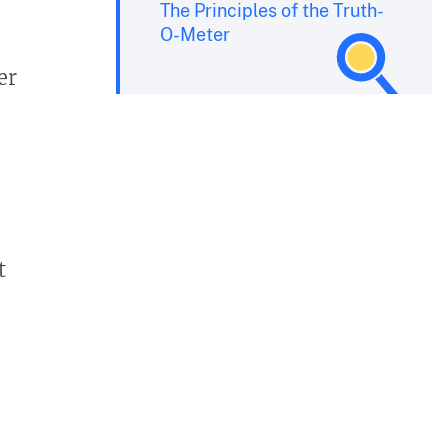
The Principles of the Truth-
O-Meter
er
t