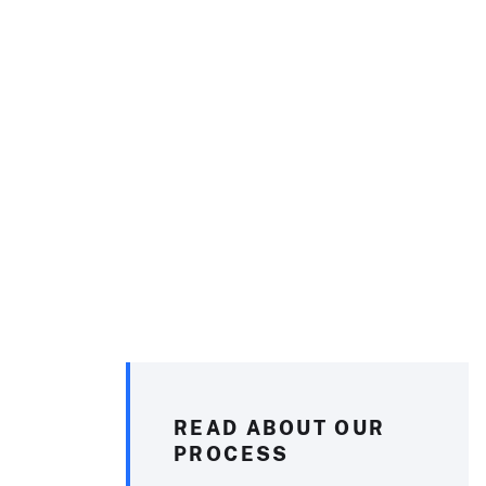
READ ABOUT OUR
PROCESS