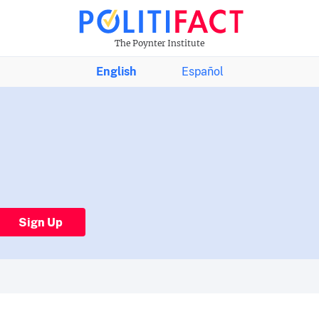
The Poynter Institute
English
Español
Sign Up