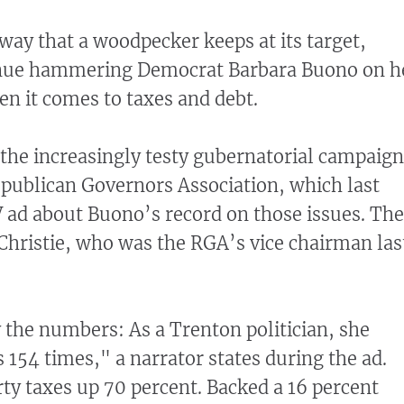
ay that a woodpecker keeps at its target,
inue hammering Democrat Barbara Buono on h
en it comes to taxes and debt.
n the increasingly testy gubernatorial campaign
publican Governors Association, which last
 ad about Buono’s record on those issues. The
Christie, who was the RGA’s vice chairman las
the numbers: As a Trenton politician, she
s 154 times," a narrator states during the ad.
ty taxes up 70 percent. Backed a 16 percent