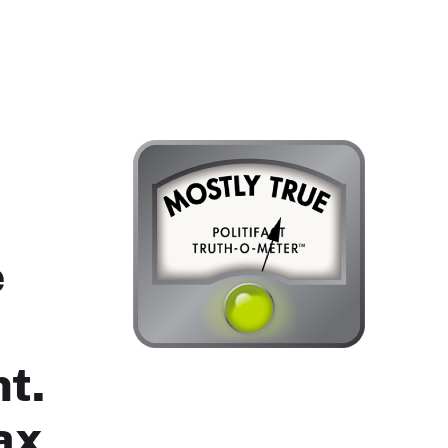
e
nt.
ax