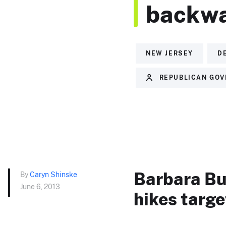
backwa
NEW JERSEY
D
REPUBLICAN GOV
Barbara Buo
By
Caryn Shinske
June 6, 2013
hikes targ