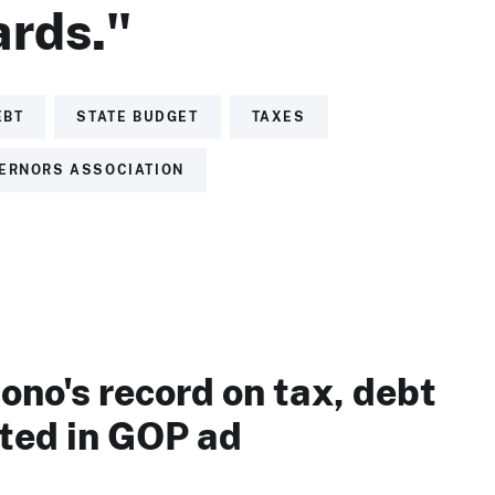
rds."
EBT
STATE BUDGET
TAXES
ERNORS ASSOCIATION
no's record on tax, debt
eted in GOP ad