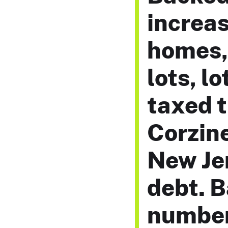
increas
homes, 
lots, l
taxed t
Corzine
New Jer
debt. 
number