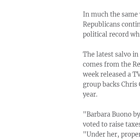
In much the same w
Republicans cont
political record wh
The latest salvo i
comes from the Re
week released a TV
group backs Chris 
year.
"Barbara Buono by 
voted to raise taxe
"Under her, proper