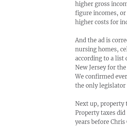
higher gross incom
figure incomes, or
higher costs for in
And the ad is corre
nursing homes, cel
according to a list
New Jersey for the
We confirmed every
the only legislator
Next up, property 
Property taxes did
years before Chris