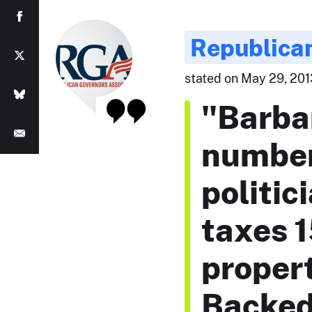
Republican
stated on May 29, 201
"Barba
number
politic
taxes 1
propert
Backed 