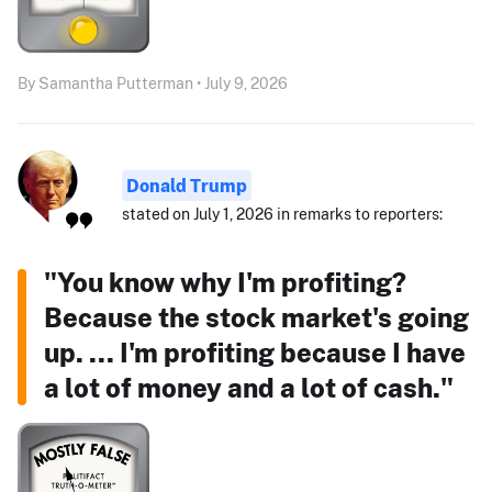
By Samantha Putterman • July 9, 2026
Donald Trump
stated on July 1, 2026 in remarks to reporters:
"You know why I'm profiting?
Because the stock market's going
up. ... I'm profiting because I have
a lot of money and a lot of cash."