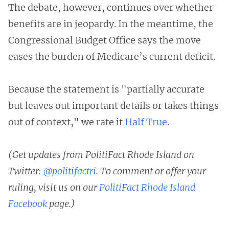
The debate, however, continues over whether
benefits are in jeopardy. In the meantime, the
Congressional Budget Office says the move
eases the burden of Medicare’s current deficit.
Because the statement is "partially accurate
but leaves out important details or takes things
out of context," we rate it
Half True
.
(Get updates from PolitiFact Rhode Island on
Twitter:
@politifactri
. To comment or offer your
ruling, visit us on our
PolitiFact Rhode Island
Facebook
page.)