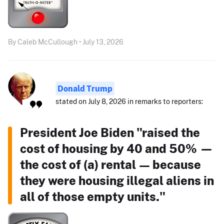
By Caleb McCullough • July 13, 2026
Donald Trump
stated on July 8, 2026 in remarks to reporters:
President Joe Biden "raised the
cost of housing by 40 and 50% —
the cost of (a) rental — because
they were housing illegal aliens in
all of those empty units."