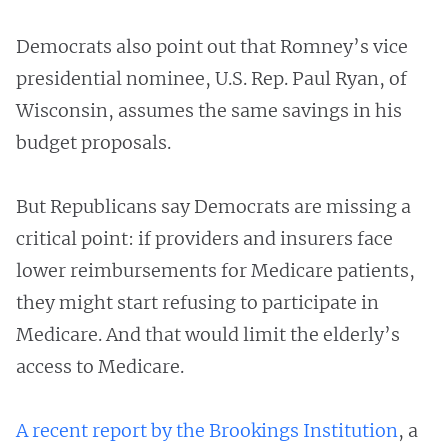
Democrats also point out that Romney’s vice
presidential nominee, U.S. Rep. Paul Ryan, of
Wisconsin, assumes the same savings in his
budget proposals.
But Republicans say Democrats are missing a
critical point: if providers and insurers face
lower reimbursements for Medicare patients,
they might start refusing to participate in
Medicare. And that would limit the elderly’s
access to Medicare.
A recent report by the Brookings Institution
, a