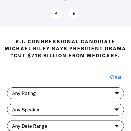
R.I. CONGRESSIONAL CANDIDATE
MICHAEL RILEY SAYS PRESIDENT OBAMA
“CUT $716 BILLION FROM MEDICARE.
Clear