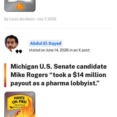
By Louis Jacobson • July 7, 2026
Abdul El-Sayed
stated on June 14, 2026 in an X post:
Michigan U.S. Senate candidate
Mike Rogers “took a $14 million
payout as a pharma lobbyist.”