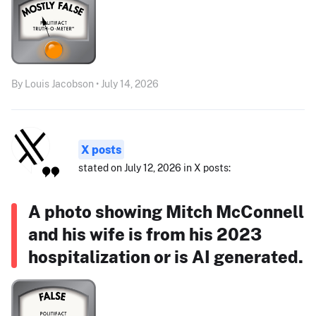
By Louis Jacobson • July 14, 2026
X posts
stated on July 12, 2026 in X posts:
A photo showing Mitch McConnell
and his wife is from his 2023
hospitalization or is AI generated.