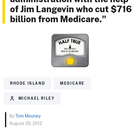
of Jim Langevin who cut $716
billion from Medicare."
RHODE ISLAND
MEDICARE
MICHAEL RILEY
By
Tom Mooney
August 29, 2012