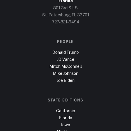
Florida
801 3rd St. S
St. Petersburg, FL
33701
727-821-9494
PEOPLE
Donald Trump
JD Vance
Mitch McConnell
Mike Johnson
Joe Biden
STATE EDITIONS
California
Florida
Iowa