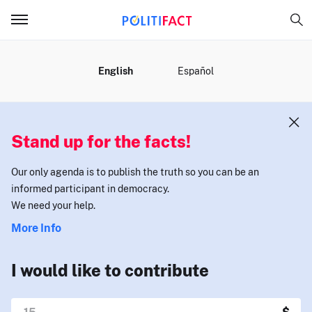
MENU
English
Español
Stand up for the facts!
Our only agenda is to publish the truth so you can be an
informed participant in democracy.
We need your help.
More Info
I would like to contribute