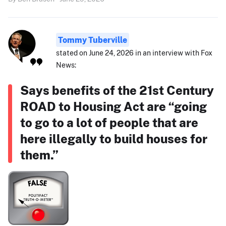
Tommy Tuberville
stated on June 24, 2026 in an interview with Fox
News:
Says benefits of the 21st Century
ROAD to Housing Act are “going
to go to a lot of people that are
here illegally to build houses for
them.”