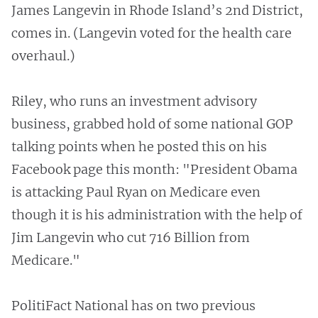
James Langevin in Rhode Island’s 2nd District,
comes in. (Langevin voted for the health care
overhaul.)
Riley, who runs an investment advisory
business, grabbed hold of some national GOP
talking points when he posted this on his
Facebook page this month: "President Obama
is attacking Paul Ryan on Medicare even
though it is his administration with the help of
Jim Langevin who cut 716 Billion from
Medicare."
PolitiFact National has on two previous