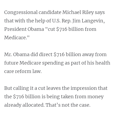
Congressional candidate Michael Riley says
that with the help of U.S. Rep. Jim Langevin,
President Obama "cut $716 billion from
Medicare."
Mr. Obama did direct $716 billion away from
future Medicare spending as part of his health
care reform law.
But calling it a cut leaves the impression that
the $716 billion is being taken from money
already allocated. That’s not the case.