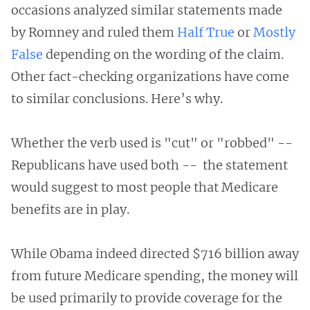
occasions analyzed similar statements made
by Romney and ruled them
Half True
or
Mostly
False
depending on the wording of the claim.
Other fact-checking organizations have come
to similar conclusions. Here’s why.
Whether the verb used is "cut" or "robbed" --
Republicans have used both -- the statement
would suggest to most people that Medicare
benefits are in play.
While Obama indeed directed $716 billion away
from future Medicare spending, the money will
be used primarily to provide coverage for the