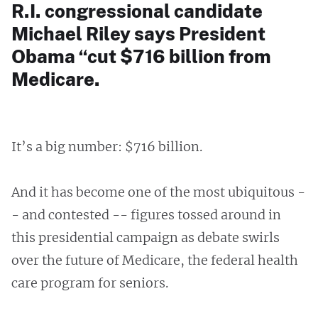
R.I. congressional candidate
Michael Riley says President
Obama “cut $716 billion from
Medicare.
It’s a big number: $716 billion.
And it has become one of the most ubiquitous -
- and contested -- figures tossed around in
this presidential campaign as debate swirls
over the future of Medicare, the federal health
care program for seniors.