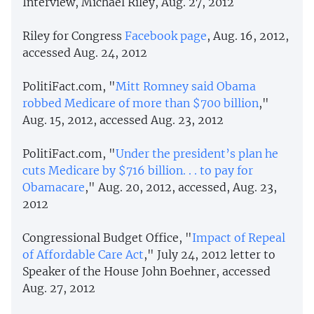
Interview, Michael Riley, Aug. 27, 2012
Riley for Congress
Facebook page
, Aug. 16, 2012,
accessed Aug. 24, 2012
PolitiFact.com, "
Mitt Romney said Obama
robbed Medicare of more than $700 billion
,"
Aug. 15, 2012, accessed Aug. 23, 2012
PolitiFact.com, "
Under the president’s plan he
cuts Medicare by $716 billion. . . to pay for
Obamacare
," Aug. 20, 2012, accessed, Aug. 23,
2012
Congressional Budget Office, "
Impact of Repeal
of Affordable Care Act
," July 24, 2012 letter to
Speaker of the House John Boehner, accessed
Aug. 27, 2012