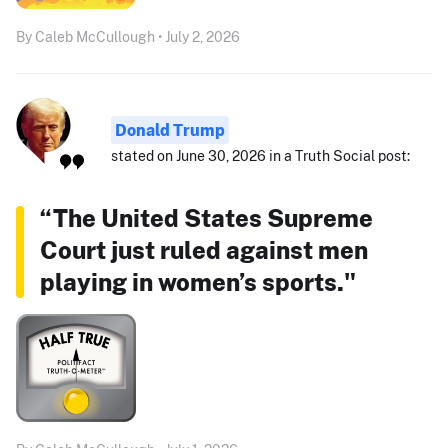
By Caleb McCullough • July 2, 2026
Donald Trump
stated on June 30, 2026 in a Truth Social post:
“The United States Supreme
Court just ruled against men
playing in women’s sports."