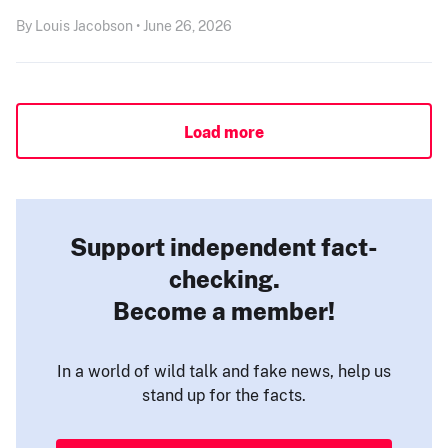
By Louis Jacobson • June 26, 2026
Load more
Support independent fact-
checking.
Become a member!
In a world of wild talk and fake news, help us
stand up for the facts.