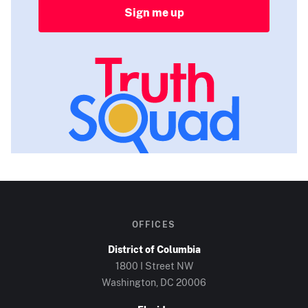
Sign me up
OFFICES
District of Columbia
1800 I Street NW
Washington, DC
20006