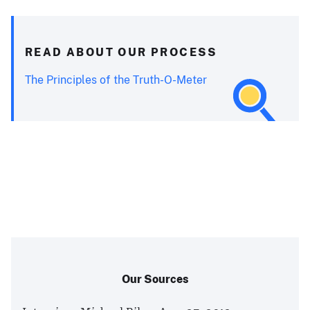
READ ABOUT OUR PROCESS
The Principles of the Truth-O-Meter
Our Sources