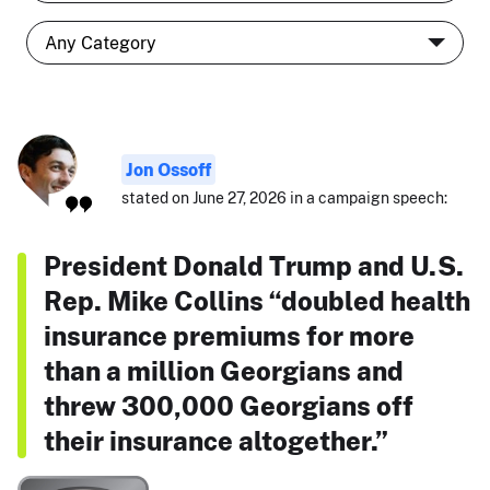
Jon Ossoff
stated on June 27, 2026 in a campaign speech:
President Donald Trump and U.S.
Rep. Mike Collins “doubled health
insurance premiums for more
than a million Georgians and
threw 300,000 Georgians off
their insurance altogether.”