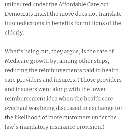
uninsured under the Affordable Care Act.
Democrats insist the move does not translate
into reductions in benefits for millions of the
elderly.
What’s being cut, they argue, is the rate of
Medicare growth by, among other steps,
reducing the reimbursements paid to health
care providers and insurers. (Those providers
and insurers went along with the lower
reimbursement idea when the health care
overhaul was being discussed in exchange for
the likelihood of more customers under the
law’s mandatory insurance provision.)