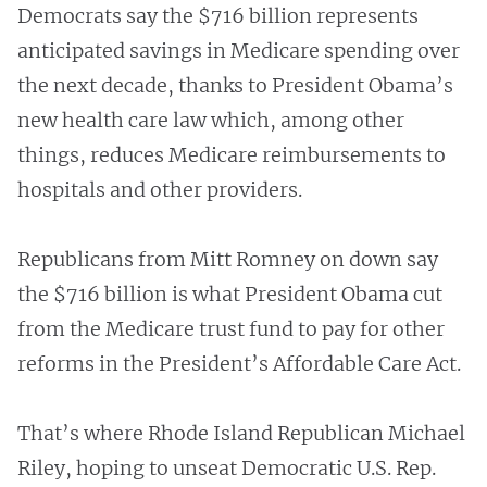
Democrats say the $716 billion represents
anticipated savings in Medicare spending over
the next decade, thanks to President Obama’s
new health care law which, among other
things, reduces Medicare reimbursements to
hospitals and other providers.
Republicans from Mitt Romney on down say
the $716 billion is what President Obama cut
from the Medicare trust fund to pay for other
reforms in the President’s Affordable Care Act.
That’s where Rhode Island Republican Michael
Riley, hoping to unseat Democratic U.S. Rep.