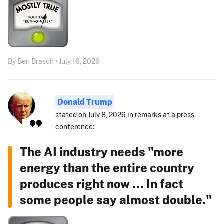
By Ben Brasch • July 16, 2026
Donald Trump
stated on July 8, 2026 in remarks at a press
conference:
The AI industry needs "more
energy than the entire country
produces right now ... In fact
some people say almost double."