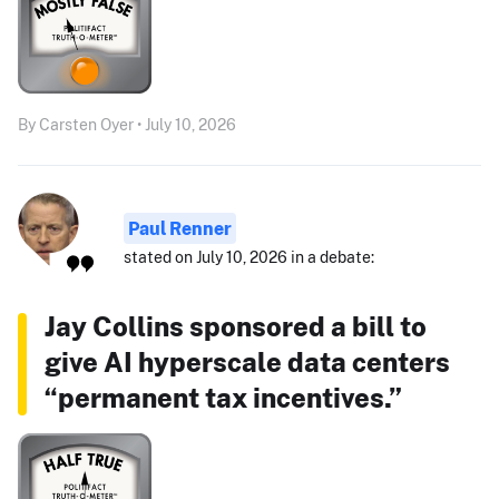
By Carsten Oyer • July 10, 2026
Paul Renner
stated on July 10, 2026 in a debate:
Jay Collins sponsored a bill to
give AI hyperscale data centers
“permanent tax incentives.”