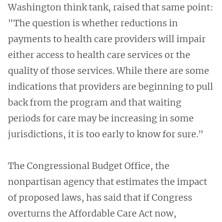
Washington think tank, raised that same point:
"The question is whether reductions in
payments to health care providers will impair
either access to health care services or the
quality of those services. While there are some
indications that providers are beginning to pull
back from the program and that waiting
periods for care may be increasing in some
jurisdictions, it is too early to know for sure."
The Congressional Budget Office, the
nonpartisan agency that estimates the impact
of proposed laws, has said that if Congress
overturns the Affordable Care Act now,