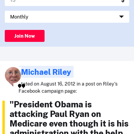
Join Now
Michael Riley
stated on August 16, 2012 in a post on Riley’s
Facebook campaign page:
"President Obama is
attacking Paul Ryan on
Medicare even though it is his
administration with the help