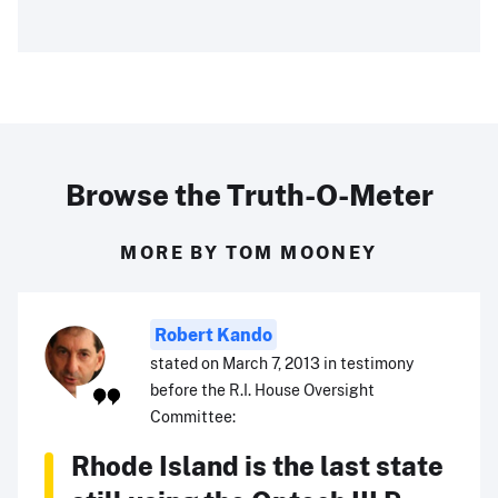
Browse the Truth-O-Meter
MORE BY TOM MOONEY
Robert Kando
stated on March 7, 2013 in testimony
before the R.I. House Oversight
Committee:
Rhode Island is the last state