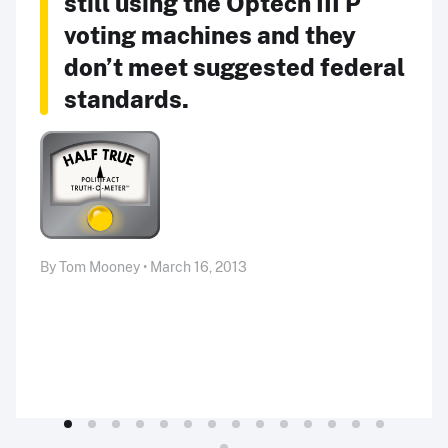
still using the Optech III P
voting machines and they
don’t meet suggested federal
standards.
By Tom Mooney • March 16, 2013