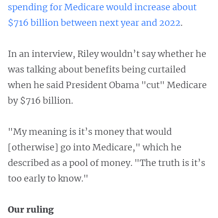
spending for Medicare would increase about
$716 billion between next year and 2022
.
In an interview, Riley wouldn’t say whether he
was talking about benefits being curtailed
when he said President Obama "cut" Medicare
by $716 billion.
"My meaning is it’s money that would
[otherwise] go into Medicare," which he
described as a pool of money. "The truth is it’s
too early to know."
Our ruling