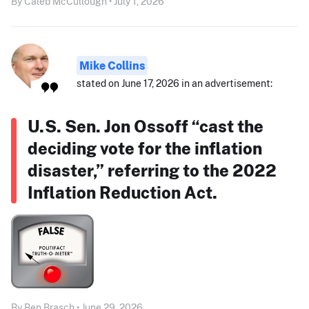
By Caleb McCullough • July 1, 2026
Mike Collins
stated on June 17, 2026 in an advertisement:
U.S. Sen. Jon Ossoff “cast the
deciding vote for the inflation
disaster,” referring to the 2022
Inflation Reduction Act.
By Ben Brasch • June 29, 2026