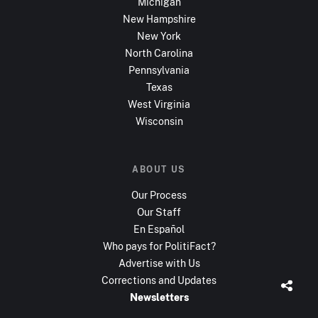
Michigan
New Hampshire
New York
North Carolina
Pennsylvania
Texas
West Virginia
Wisconsin
ABOUT US
Our Process
Our Staff
En Español
Who pays for PolitiFact?
Advertise with Us
Corrections and Updates
Newsletters