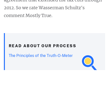
2012. So we rate Wasserman Schultz's
comment Mostly True.
READ ABOUT OUR PROCESS
The Principles of the Truth-O-Meter