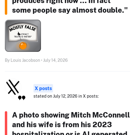
produces right now ... In fact
some people say almost double."
By Louis Jacobson • July 14, 2026
X posts
stated on July 12, 2026 in X posts:
A photo showing Mitch McConnell
and his wife is from his 2023
hospitalization or is AI generated.