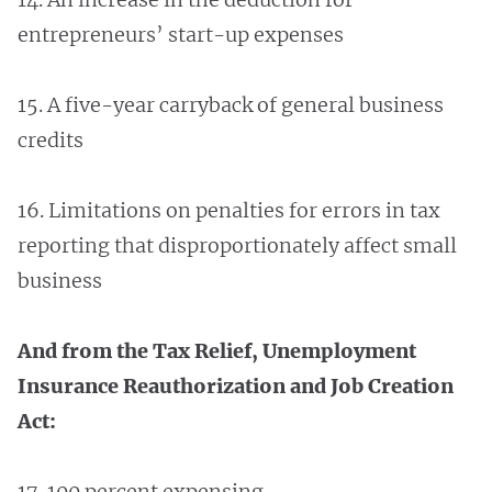
entrepreneurs’ start-up expenses
15. A five-year carryback of general business
credits
16. Limitations on penalties for errors in tax
reporting that disproportionately affect small
business
And from the Tax Relief, Unemployment
Insurance Reauthorization and Job Creation
Act:
17. 100 percent expensing