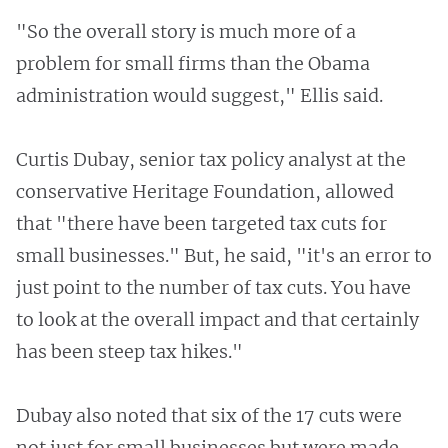
"So the overall story is much more of a
problem for small firms than the Obama
administration would suggest," Ellis said.
Curtis Dubay, senior tax policy analyst at the
conservative Heritage Foundation, allowed
that "there have been targeted tax cuts for
small businesses." But, he said, "it's an error to
just point to the number of tax cuts. You have
to look at the overall impact and that certainly
has been steep tax hikes."
Dubay also noted that six of the 17 cuts were
not just for small businesses but were made