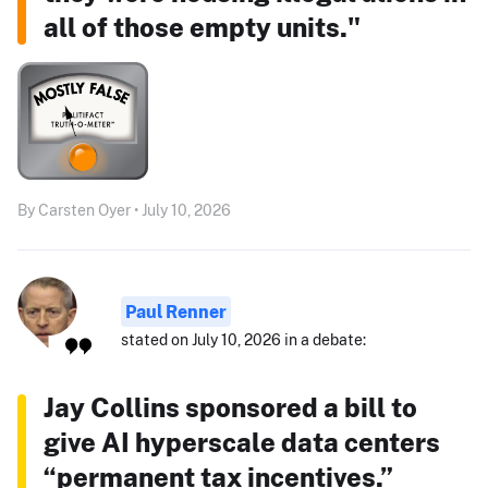
all of those empty units."
By Carsten Oyer • July 10, 2026
Paul Renner
stated on July 10, 2026 in a debate:
Jay Collins sponsored a bill to
give AI hyperscale data centers
“permanent tax incentives.”