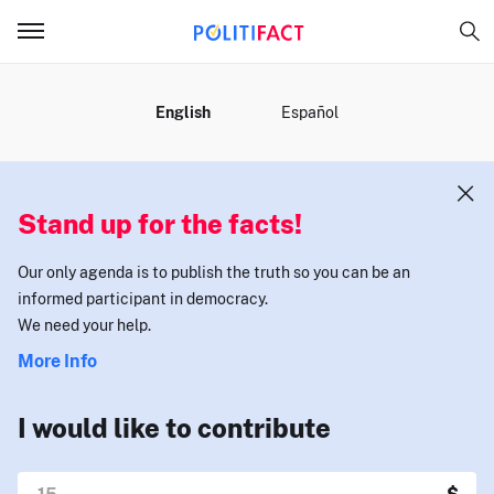
MENU
English
Español
Stand up for the facts!
Our only agenda is to publish the truth so you can be an
informed participant in democracy.
We need your help.
More Info
I would like to contribute