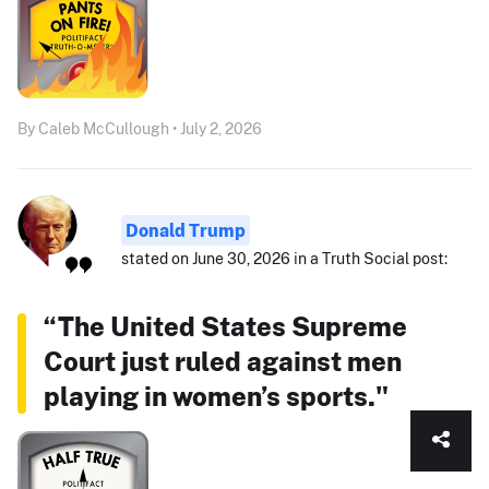
By Caleb McCullough • July 2, 2026
Donald Trump
stated on June 30, 2026 in a Truth Social post:
“The United States Supreme
Court just ruled against men
playing in women’s sports."