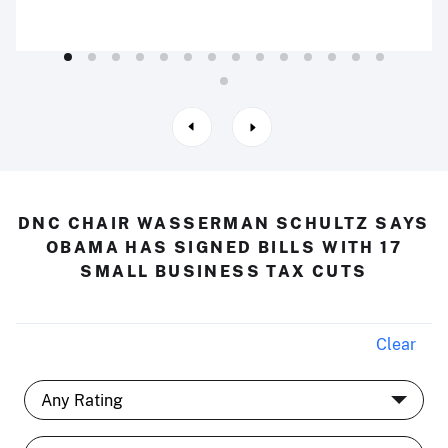
DNC CHAIR WASSERMAN SCHULTZ SAYS
OBAMA HAS SIGNED BILLS WITH 17
SMALL BUSINESS TAX CUTS
Clear