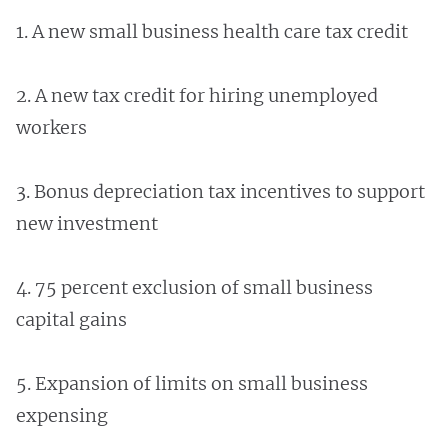
1. A new small business health care tax credit
2. A new tax credit for hiring unemployed
workers
3. Bonus depreciation tax incentives to support
new investment
4. 75 percent exclusion of small business
capital gains
5. Expansion of limits on small business
expensing