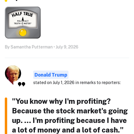
By Samantha Putterman • July 9, 2026
Donald Trump
stated on July 1, 2026 in remarks to reporters:
"You know why I'm profiting?
Because the stock market's going
up. ... I'm profiting because I have
a lot of money and a lot of cash."