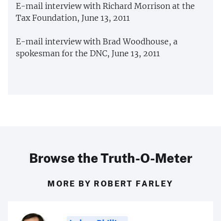
E-mail interview with Richard Morrison at the
Tax Foundation, June 13, 2011
E-mail interview with Brad Woodhouse, a
spokesman for the DNC, June 13, 2011
Browse the Truth-O-Meter
MORE BY ROBERT FARLEY