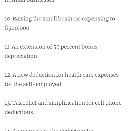
10. Raising the small business expensing to
$500,000
11. An extension of 50 percent bonus
depreciation
12. A new deduction for health care expenses
for the self-employed
13. Tax relief and simplification for cell phone
deductions
14. An increase in the deduction for