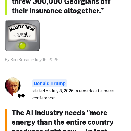
threw 300,000 Georgians off
their insurance altogether.”
By Ben Brasch • July 16, 2026
Donald Trump
stated on July 8, 2026 in remarks at a press
conference:
The AI industry needs "more
energy than the entire country