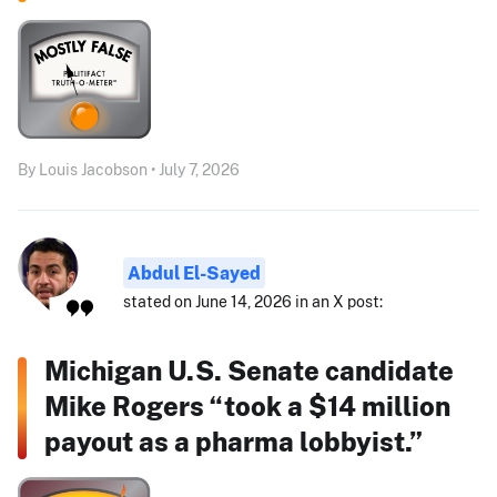
By Louis Jacobson • July 7, 2026
Abdul El-Sayed
stated on June 14, 2026 in an X post:
Michigan U.S. Senate candidate
Mike Rogers “took a $14 million
payout as a pharma lobbyist.”