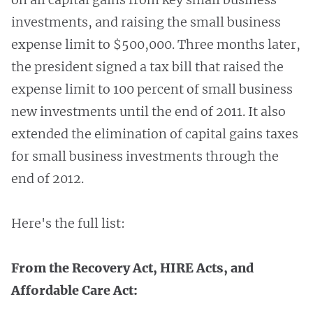
investments, and raising the small business
expense limit to $500,000. Three months later,
the president signed a tax bill that raised the
expense limit to 100 percent of small business
new investments until the end of 2011. It also
extended the elimination of capital gains taxes
for small business investments through the
end of 2012.
Here's the full list:
From the Recovery Act, HIRE Acts, and
Affordable Care Act: