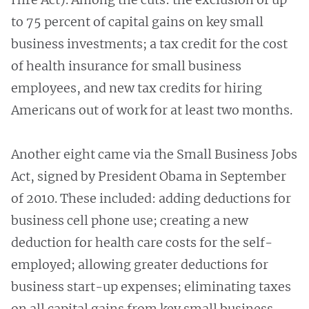
to 75 percent of capital gains on key small
business investments; a tax credit for the cost
of health insurance for small business
employees, and new tax credits for hiring
Americans out of work for at least two months.
Another eight came via the Small Business Jobs
Act, signed by President Obama in September
of 2010. These included: adding deductions for
business cell phone use; creating a new
deduction for health care costs for the self-
employed; allowing greater deductions for
business start-up expenses; eliminating taxes
on all capital gains from key small business