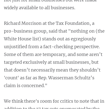
widely available to all businesses.
Richard Morrison at the Tax Foundation, a
pro-business group, said that "nothing on (the
White House list) stands out as egregiously
unjustified from a fact-checking perspective.
Some of them are temporary, and some aren’t
targeted exclusively at small businesses, but
that doesn’t necessarily mean they shouldn’t
'count' as far as Rep. Wasserman Schultz’s
claim is concerned."
We think there's room for critics to note that in
addition to the 17 tax cuts enumerated by the