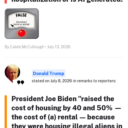
By Caleb McCullough • July 13, 2026
Donald Trump
stated on July 8, 2026 in remarks to reporters:
President Joe Biden "raised the
cost of housing by 40 and 50% —
the cost of (a) rental — because
they were housing illegal aliens in