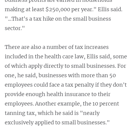
making at least $250,000 per year." Ellis said.
"...That's a tax hike on the small business
sector."
There are also a number of tax increases
included in the health care law, Ellis said, some
of which apply directly to small businesses. For
one, he said, businesses with more than 50
employees could face a tax penalty if they don't
provide enough health insurance to their
employees. Another example, the 10 percent
tanning tax, which he said is "nearly
exclusively applied to small businesses."