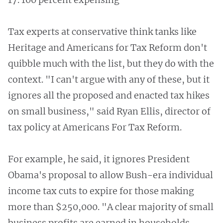
Tax experts at conservative think tanks like
Heritage and Americans for Tax Reform don't
quibble much with the list, but they do with the
context. "I can't argue with any of these, but it
ignores all the proposed and enacted tax hikes
on small business," said Ryan Ellis, director of
tax policy at Americans For Tax Reform.
For example, he said, it ignores President
Obama's proposal to allow Bush-era individual
income tax cuts to expire for those making
more than $250,000. "A clear majority of small
business profits are earned in households