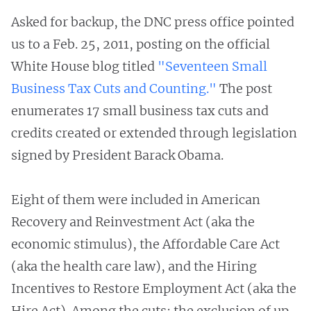
Asked for backup, the DNC press office pointed
us to a Feb. 25, 2011, posting on the official
White House blog titled
"Seventeen Small
Business Tax Cuts and Counting."
The post
enumerates 17 small business tax cuts and
credits created or extended through legislation
signed by President Barack Obama.
Eight of them were included in American
Recovery and Reinvestment Act (aka the
economic stimulus), the Affordable Care Act
(aka the health care law), and the Hiring
Incentives to Restore Employment Act (aka the
Hire Act). Among the cuts: the exclusion of up