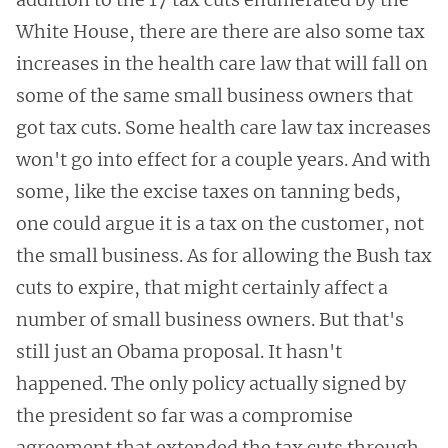
White House, there are there are also some tax
increases in the health care law that will fall on
some of the same small business owners that
got tax cuts. Some health care law tax increases
won't go into effect for a couple years. And with
some, like the excise taxes on tanning beds,
one could argue it is a tax on the customer, not
the small business. As for allowing the Bush tax
cuts to expire, that might certainly affect a
number of small business owners. But that's
still just an Obama proposal. It hasn't
happened. The only policy actually signed by
the president so far was a compromise
agreement that extended the tax cuts through