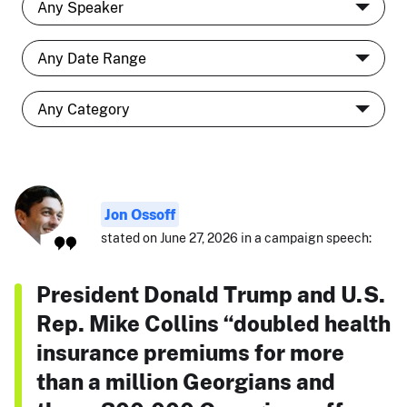
Jon Ossoff
stated on June 27, 2026 in a campaign speech:
President Donald Trump and U.S.
Rep. Mike Collins “doubled health
insurance premiums for more
than a million Georgians and