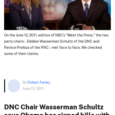
On the June 12, 2011, edition of NBC's "Meet the Press," the two
party chairs -- Debbie Wasserman Schultz of the DNC and
Reince Priebus of the RNC -- met face to face. We checked
some of their claims.
By
Robert Farley
June 13, 2011
DNC Chair Wasserman Schultz