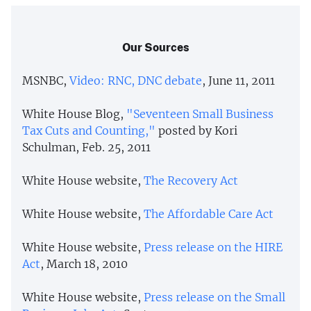
Our Sources
MSNBC,
Video: RNC, DNC debate
, June 11, 2011
White House Blog,
"Seventeen Small Business
Tax Cuts and Counting,"
posted by Kori
Schulman, Feb. 25, 2011
White House website,
The Recovery Act
White House website,
The Affordable Care Act
White House website,
Press release on the HIRE
Act
, March 18, 2010
White House website,
Press release on the Small