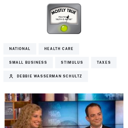
NATIONAL
HEALTH CARE
SMALL BUSINESS
STIMULUS
TAXES
DEBBIE WASSERMAN SCHULTZ