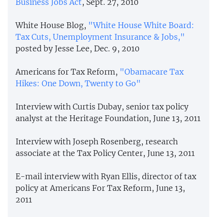
Business Jobs Act
, Sept. 27, 2010
White House Blog,
"White House White Board:
Tax Cuts, Unemployment Insurance & Jobs,"
posted by Jesse Lee, Dec. 9, 2010
Americans for Tax Reform,
"Obamacare Tax
Hikes: One Down, Twenty to Go"
Interview with Curtis Dubay, senior tax policy
analyst at the Heritage Foundation, June 13, 2011
Interview with Joseph Rosenberg, research
associate at the Tax Policy Center, June 13, 2011
E-mail interview with Ryan Ellis, director of tax
policy at Americans For Tax Reform, June 13,
2011