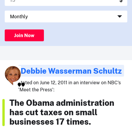
Join Now
Debbie Wasserman Schultz
stated on June 12, 2011 in an interview on NBC's
'Meet the Press':
The Obama administration
has cut taxes on small
businesses 17 times.