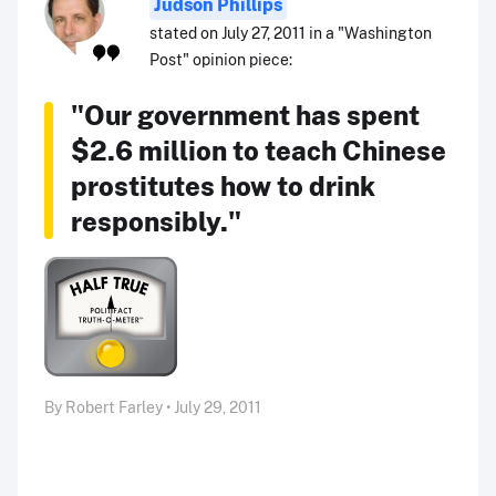
Judson Phillips
stated on July 27, 2011 in a "Washington
Post" opinion piece:
"Our government has spent
$2.6 million to teach Chinese
prostitutes how to drink
responsibly."
By Robert Farley • July 29, 2011