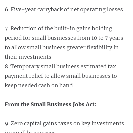
6. Five-year carryback of net operating losses
7. Reduction of the built-in gains holding
period for small businesses from 10 to 7 years
to allow small business greater flexibility in
their investments
8. Temporary small business estimated tax
payment relief to allow small businesses to
keep needed cash on hand
From the Small Business Jobs Act:
9. Zero capital gains taxes on key investments
in small businesses