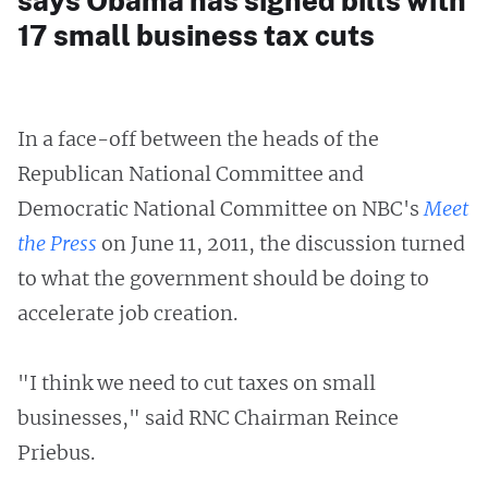
says Obama has signed bills with
17 small business tax cuts
In a face-off between the heads of the
Republican National Committee and
Democratic National Committee on NBC's
Meet
the Press
on June 11, 2011, the discussion turned
to what the government should be doing to
accelerate job creation.
"I think we need to cut taxes on small
businesses," said RNC Chairman Reince
Priebus.