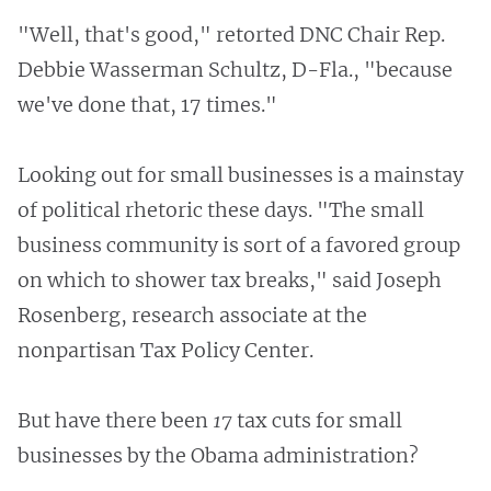
"Well, that's good," retorted DNC Chair Rep.
Debbie Wasserman Schultz, D-Fla., "because
we've done that, 17 times."
Looking out for small businesses is a mainstay
of political rhetoric these days. "The small
business community is sort of a favored group
on which to shower tax breaks," said Joseph
Rosenberg, research associate at the
nonpartisan Tax Policy Center.
But have there been
17
tax cuts for small
businesses by the Obama administration?