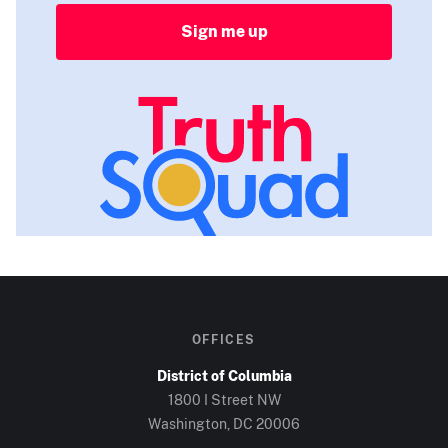
Sign me up
OFFICES
District of Columbia
1800 I Street NW
Washington, DC
20006