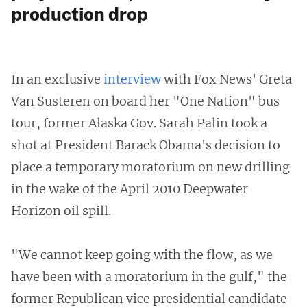
production drop
In an exclusive
interview
with Fox News' Greta
Van Susteren on board her "One Nation" bus
tour, former Alaska Gov. Sarah Palin took a
shot at President Barack Obama's decision to
place a temporary moratorium on new drilling
in the wake of the April 2010 Deepwater
Horizon oil spill.
"We cannot keep going with the flow, as we
have been with a moratorium in the gulf," the
former Republican vice presidential candidate