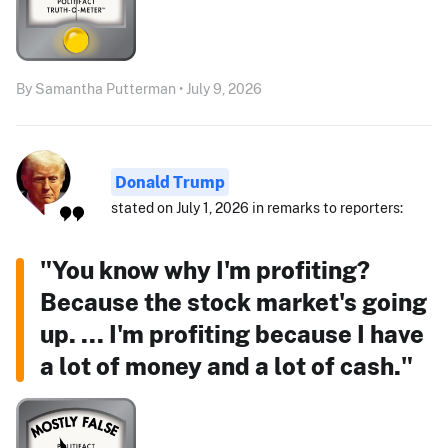
By Samantha Putterman • July 9, 2026
Donald Trump
stated on July 1, 2026 in remarks to reporters:
"You know why I'm profiting?
Because the stock market's going
up. ... I'm profiting because I have
a lot of money and a lot of cash."