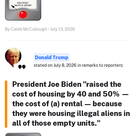
By Caleb McCullough • July 13, 2026
Donald Trump
stated on July 8, 2026 in remarks to reporters:
President Joe Biden "raised the
cost of housing by 40 and 50% —
the cost of (a) rental — because
they were housing illegal aliens in
all of those empty units."