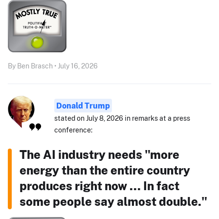
By Ben Brasch • July 16, 2026
Donald Trump
stated on July 8, 2026 in remarks at a press
conference:
The AI industry needs "more
energy than the entire country
produces right now ... In fact
some people say almost double."