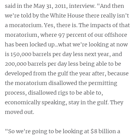
said in the May 31, 2011, interview. "And then
we're told by the White House there really isn't
a moratorium. Yes, there is. The impacts of that
moratorium, where 97 percent of our offshore
has been locked up...what we're looking at now
is 150,000 barrels per day less next year, and
200,000 barrels per day less being able to be
developed from the gulf the year after, because
the moratorium disallowed the permitting
process, disallowed rigs to be able to,
economically speaking, stay in the gulf. They
moved out.
"So we're going to be looking at $8 billion a