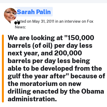
Sarah Palin
stated on May 31, 2011 in an interview on Fox
News:
We are looking at "150,000
barrels (of oil) per day less
next year, and 200,000
barrels per day less being
able to be developed from the
gulf the year after" because of
the moratorium on new
drilling enacted by the Obama
administration.