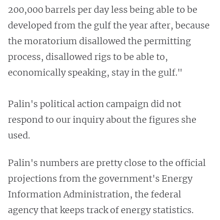
200,000 barrels per day less being able to be
developed from the gulf the year after, because
the moratorium disallowed the permitting
process, disallowed rigs to be able to,
economically speaking, stay in the gulf."
Palin's political action campaign did not
respond to our inquiry about the figures she
used.
Palin's numbers are pretty close to the official
projections from the government's Energy
Information Administration, the federal
agency that keeps track of energy statistics.