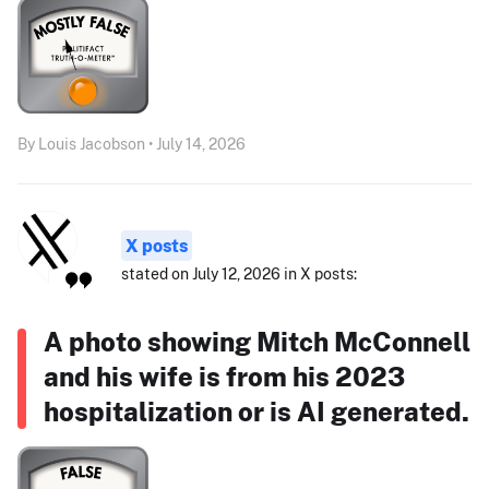
By Louis Jacobson • July 14, 2026
X posts
stated on July 12, 2026 in X posts:
A photo showing Mitch McConnell
and his wife is from his 2023
hospitalization or is AI generated.