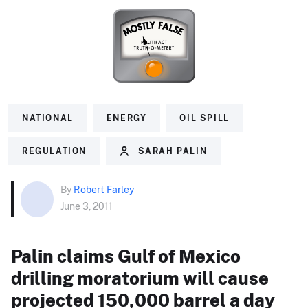
NATIONAL
ENERGY
OIL SPILL
REGULATION
SARAH PALIN
By
Robert Farley
June 3, 2011
Palin claims Gulf of Mexico
drilling moratorium will cause
projected 150,000 barrel a day