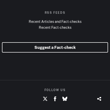
RSS FEEDS
Recent Articles and Fact-checks
Recent Fact-checks
Suggest a Fact-check
FOLLOW US