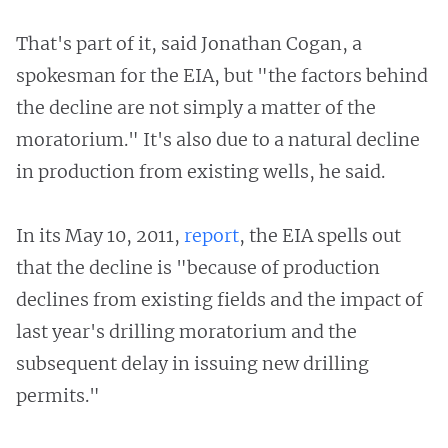
That's part of it, said Jonathan Cogan, a
spokesman for the EIA, but "the factors behind
the decline are not simply a matter of the
moratorium." It's also due to a natural decline
in production from existing wells, he said.
In its May 10, 2011,
report
, the EIA spells out
that the decline is "because of production
declines from existing fields and the impact of
last year's drilling moratorium and the
subsequent delay in issuing new drilling
permits."