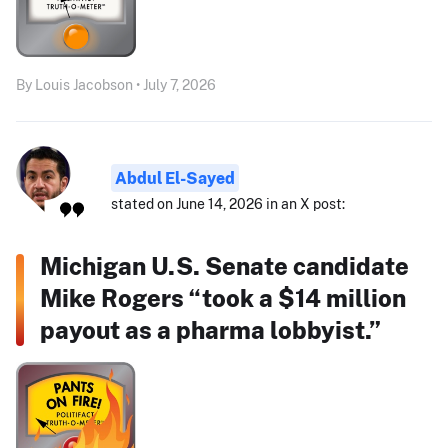
By Louis Jacobson • July 7, 2026
Abdul El-Sayed
stated on June 14, 2026 in an X post:
Michigan U.S. Senate candidate
Mike Rogers “took a $14 million
payout as a pharma lobbyist.”