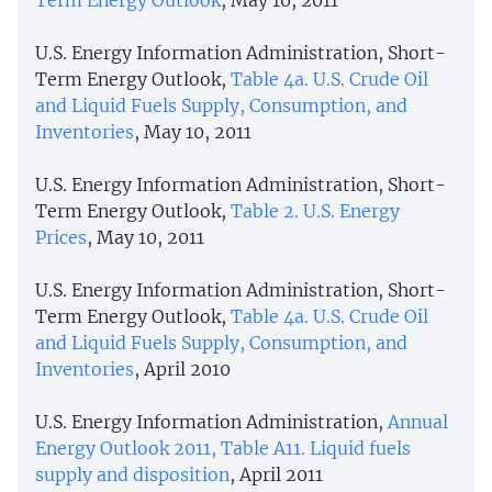
U.S. Energy Information Administration, Short-
Term Energy Outlook,
Table 4a. U.S. Crude Oil
and Liquid Fuels Supply, Consumption, and
Inventories
, May 10, 2011
U.S. Energy Information Administration, Short-
Term Energy Outlook,
Table 2. U.S. Energy
Prices
, May 10, 2011
U.S. Energy Information Administration, Short-
Term Energy Outlook,
Table 4a. U.S. Crude Oil
and Liquid Fuels Supply, Consumption, and
Inventories
, April 2010
U.S. Energy Information Administration,
Annual
Energy Outlook 2011, Table A11. Liquid fuels
supply and disposition
, April 2011