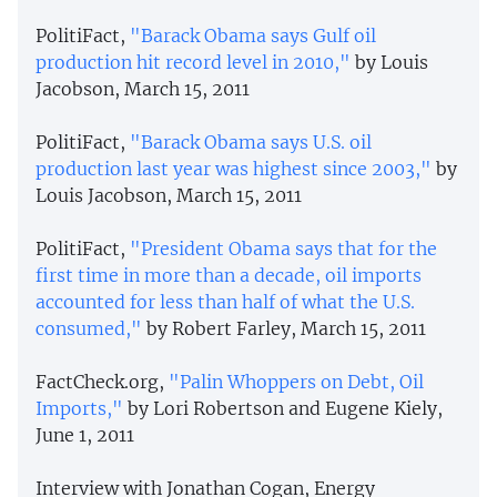
PolitiFact,
"Barack Obama says Gulf oil
production hit record level in 2010,"
by Louis
Jacobson, March 15, 2011
PolitiFact,
"Barack Obama says U.S. oil
production last year was highest since 2003,"
by
Louis Jacobson, March 15, 2011
PolitiFact,
"President Obama says that for the
first time in more than a decade, oil imports
accounted for less than half of what the U.S.
consumed,"
by Robert Farley, March 15, 2011
FactCheck.org,
"Palin Whoppers on Debt, Oil
Imports,"
by Lori Robertson and Eugene Kiely,
June 1, 2011
Interview with Jonathan Cogan, Energy