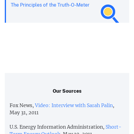
The Principles of the Truth-O-Meter
Our Sources
Fox News,
Video: Interview with Sarah Palin
,
May 31, 2011
U.S. Energy Information Administration,
Short-
Term Energy Outlook
, May 10, 2011