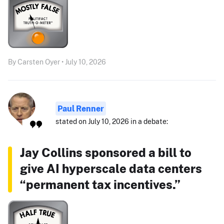
By Carsten Oyer • July 10, 2026
Paul Renner
stated on July 10, 2026 in a debate:
Jay Collins sponsored a bill to
give AI hyperscale data centers
“permanent tax incentives.”