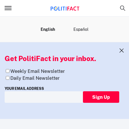
MENU
English
Español
Get PolitiFact in your inbox.
Weekly Email Newsletter
Daily Email Newsletter
YOUR EMAIL ADDRESS
Sign Up