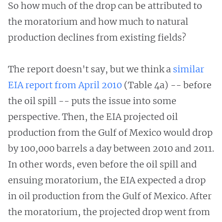
So how much of the drop can be attributed to
the moratorium and how much to natural
production declines from existing fields?
The report doesn't say, but we think a
similar
EIA report from April 2010
(Table 4a) -- before
the oil spill -- puts the issue into some
perspective. Then, the EIA projected oil
production from the Gulf of Mexico would drop
by 100,000 barrels a day between 2010 and 2011.
In other words, even before the oil spill and
ensuing moratorium, the EIA expected a drop
in oil production from the Gulf of Mexico. After
the moratorium, the projected drop went from