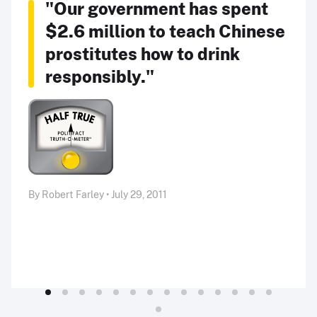
"Our government has spent
$2.6 million to teach Chinese
prostitutes how to drink
responsibly."
By Robert Farley • July 29, 2011