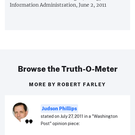
Information Administration, June 2, 2011
Browse the Truth-O-Meter
MORE BY ROBERT FARLEY
Judson Phillips
stated on July 27, 2011 in a "Washington
Post" opinion piece: