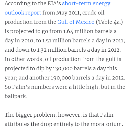
According to the EIA's
short-term energy
outlook report
from May 2011, crude oil
production from the
Gulf of Mexico
(Table 4a.)
is projected to go from 1.64 million barrels a
day in 2010; to 1.51 million barrels a day in 2011;
and down to 1.32 million barrels a day in 2012.
In other words, oil production from the gulf is
projected to dip by 130,000 barrels a day this
year; and another 190,000 barrels a day in 2012.
So Palin's numbers were a little high, but in the
ballpark.
The bigger problem, however, is that Palin
attributes the drop entirely to the moratorium.