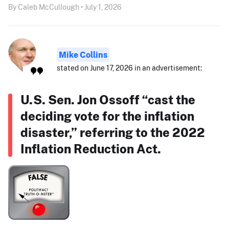
By Caleb McCullough • July 1, 2026
Mike Collins
stated on June 17, 2026 in an advertisement:
U.S. Sen. Jon Ossoff “cast the
deciding vote for the inflation
disaster,” referring to the 2022
Inflation Reduction Act.