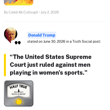
By Caleb McCullough • July 2, 2026
Donald Trump
stated on June 30, 2026 in a Truth Social post:
“The United States Supreme
Court just ruled against men
playing in women’s sports."