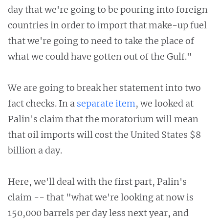
day that we're going to be pouring into foreign
countries in order to import that make-up fuel
that we're going to need to take the place of
what we could have gotten out of the Gulf."
We are going to break her statement into two
fact checks. In a
separate item
, we looked at
Palin's claim that the moratorium will mean
that oil imports will cost the United States $8
billion a day.
Here, we'll deal with the first part, Palin's
claim -- that "what we're looking at now is
150,000 barrels per day less next year, and