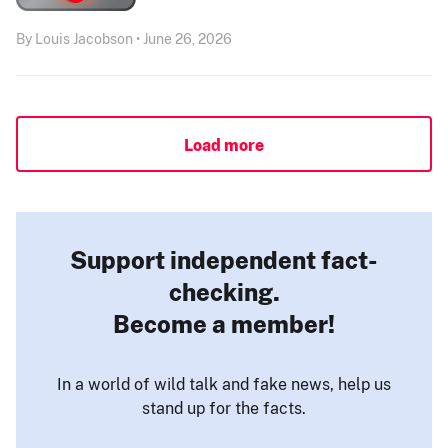
By Louis Jacobson • June 26, 2026
Load more
Support independent fact-
checking.
Become a member!
In a world of wild talk and fake news, help us
stand up for the facts.