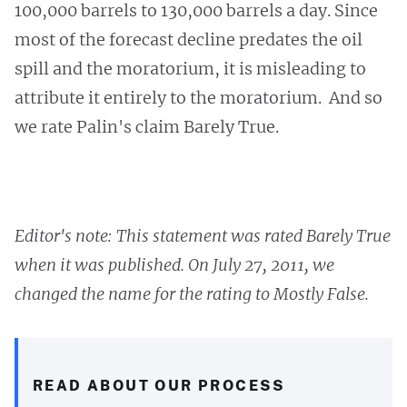
100,000 barrels to 130,000 barrels a day. Since
most of the forecast decline predates the oil
spill and the moratorium, it is misleading to
attribute it entirely to the moratorium. And so
we rate Palin's claim Barely True.
Editor's note: This statement was rated Barely True
when it was published. On July 27, 2011, we
changed the name for the rating to Mostly False.
READ ABOUT OUR PROCESS