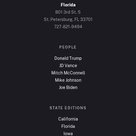
Florida
801 3rd St. S
St. Petersburg, FL
33701
727-821-9494
PEOPLE
Donald Trump
JD Vance
Mitch McConnell
Mike Johnson
Joe Biden
STATE EDITIONS
California
Florida
Iowa