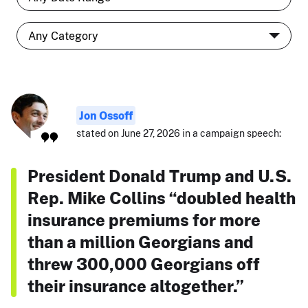
Jon Ossoff
stated on June 27, 2026 in a campaign speech:
President Donald Trump and U.S.
Rep. Mike Collins “doubled health
insurance premiums for more
than a million Georgians and
threw 300,000 Georgians off
their insurance altogether.”