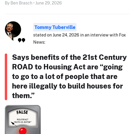
By Ben Brasch • June 29, 2026
Tommy Tuberville
stated on June 24, 2026 in an interview with Fox
News:
Says benefits of the 21st Century
ROAD to Housing Act are “going
to go to a lot of people that are
here illegally to build houses for
them.”