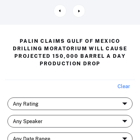
PALIN CLAIMS GULF OF MEXICO
DRILLING MORATORIUM WILL CAUSE
PROJECTED 150,000 BARREL A DAY
PRODUCTION DROP
Clear