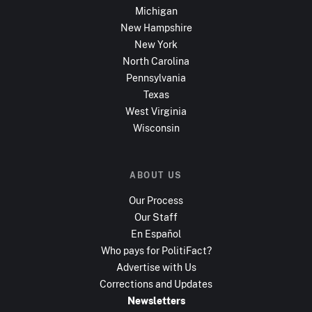
Michigan
New Hampshire
New York
North Carolina
Pennsylvania
Texas
West Virginia
Wisconsin
ABOUT US
Our Process
Our Staff
En Español
Who pays for PolitiFact?
Advertise with Us
Corrections and Updates
Newsletters