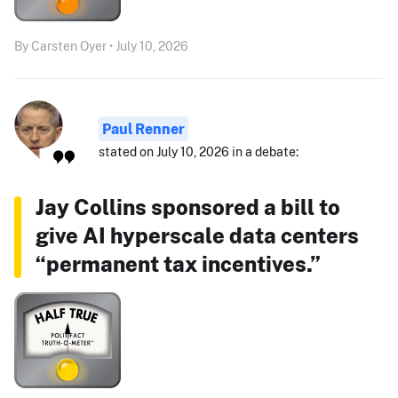
By Carsten Oyer • July 10, 2026
Paul Renner
stated on July 10, 2026 in a debate:
Jay Collins sponsored a bill to
give AI hyperscale data centers
“permanent tax incentives.”