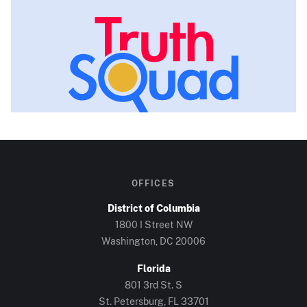
OFFICES
District of Columbia
1800 I Street NW
Washington, DC
20006
Florida
801 3rd St. S
St. Petersburg, FL
33701