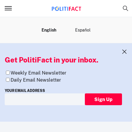
MENU
English
Español
Get PolitiFact in your inbox.
Weekly Email Newsletter
Daily Email Newsletter
YOUR EMAIL ADDRESS
Sign Up