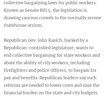
collective bargaining laws for public workers.
Known as Senate Bill 5, the legislation is
drawing raucous crowds to the normally serene
Statehouse atrium.
Republican Gov. John Kasich, backed by a
Republican-controlled legislature, wants to
end collective bargaining for state workers and
abate the ability of city workers, including
firefighters and police officers, to bargain for
pay and benefits. Republican leaders say such
reforms are needed to lower costs and ease the
financial burden on the state and city budgets.