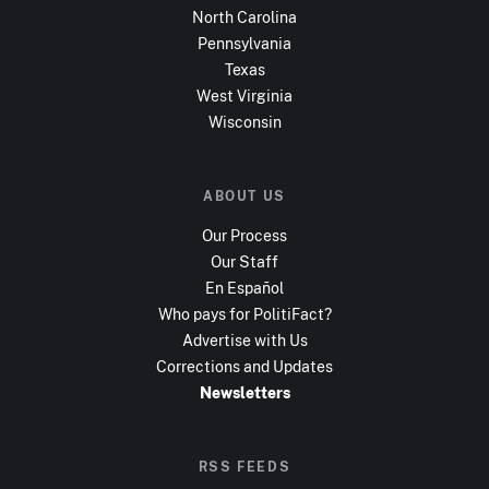
North Carolina
Pennsylvania
Texas
West Virginia
Wisconsin
ABOUT US
Our Process
Our Staff
En Español
Who pays for PolitiFact?
Advertise with Us
Corrections and Updates
Newsletters
RSS FEEDS