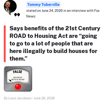
Tommy Tuberville
stated on June 24, 2026 in an interview with Fox
News:
Says benefits of the 21st Century
ROAD to Housing Act are “going
to go to a lot of people that are
here illegally to build houses for
them.”
By Louis Jacobson • June 26, 2026