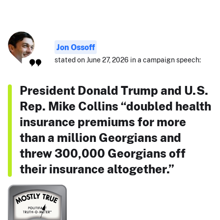
Jon Ossoff
stated on June 27, 2026 in a campaign speech:
President Donald Trump and U.S.
Rep. Mike Collins “doubled health
insurance premiums for more
than a million Georgians and
threw 300,000 Georgians off
their insurance altogether.”