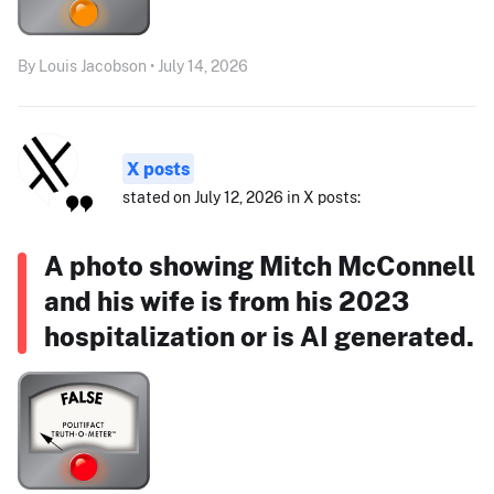
By Louis Jacobson • July 14, 2026
X posts
stated on July 12, 2026 in X posts:
A photo showing Mitch McConnell
and his wife is from his 2023
hospitalization or is AI generated.