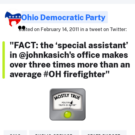
Ohio Democratic Party
stated on February 14, 2011 in a tweet on Twitter:
"FACT: the ‘special assistant’
in @johnkasich's office makes
over three times more than an
average #OH firefighter"