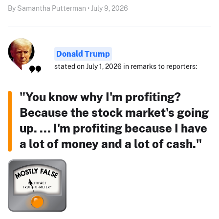
By Samantha Putterman • July 9, 2026
Donald Trump
stated on July 1, 2026 in remarks to reporters:
"You know why I'm profiting?
Because the stock market's going
up. ... I'm profiting because I have
a lot of money and a lot of cash."