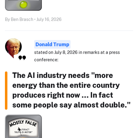
By Ben Brasch • July 16, 2026
Donald Trump
stated on July 8, 2026 in remarks at a press
conference:
The AI industry needs "more
energy than the entire country
produces right now ... In fact
some people say almost double."