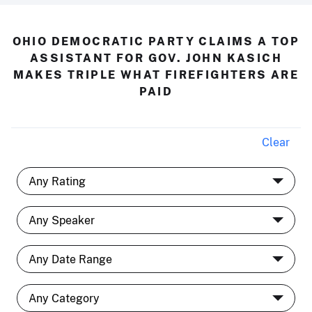
OHIO DEMOCRATIC PARTY CLAIMS A TOP
ASSISTANT FOR GOV. JOHN KASICH
MAKES TRIPLE WHAT FIREFIGHTERS ARE
PAID
Clear