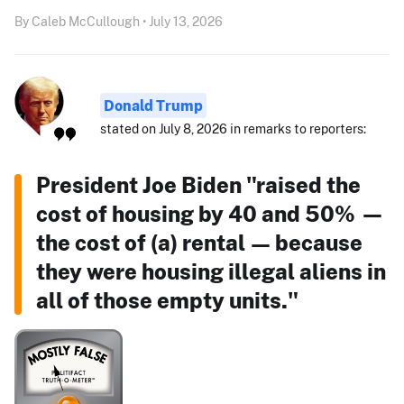
By Caleb McCullough • July 13, 2026
Donald Trump
stated on July 8, 2026 in remarks to reporters:
President Joe Biden "raised the
cost of housing by 40 and 50% —
the cost of (a) rental — because
they were housing illegal aliens in
all of those empty units."