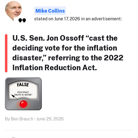
Mike Collins
stated on June 17, 2026 in an advertisement:
U.S. Sen. Jon Ossoff “cast the
deciding vote for the inflation
disaster,” referring to the 2022
Inflation Reduction Act.
By Ben Brasch • June 29, 2026