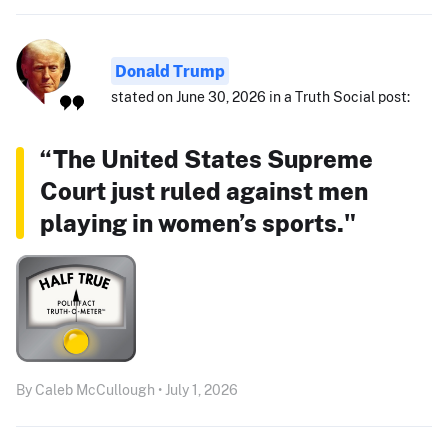
Donald Trump
stated on June 30, 2026 in a Truth Social post:
“The United States Supreme
Court just ruled against men
playing in women’s sports."
By Caleb McCullough • July 1, 2026