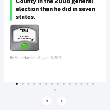
County in the 2008 general
election than he did in seven
states.
By Mark Naymik • August 5, 2011