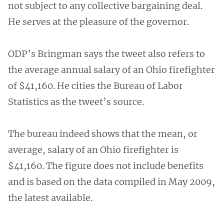
not subject to any collective bargaining deal.
He serves at the pleasure of the governor.
ODP’s Bringman says the tweet also refers to
the average annual salary of an Ohio firefighter
of $41,160. He cities the Bureau of Labor
Statistics as the tweet’s source.
The bureau indeed shows that the mean, or
average, salary of an Ohio firefighter is
$41,160. The figure does not include benefits
and is based on the data compiled in May 2009,
the latest available.