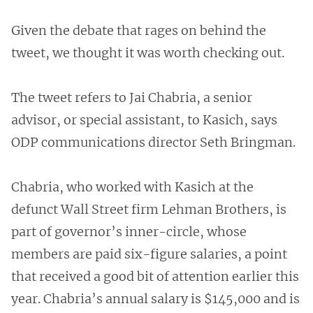
Given the debate that rages on behind the
tweet, we thought it was worth checking out.
The tweet refers to Jai Chabria, a senior
advisor, or special assistant, to Kasich, says
ODP communications director Seth Bringman.
Chabria, who worked with Kasich at the
defunct Wall Street firm Lehman Brothers, is
part of governor’s inner-circle, whose
members are paid six-figure salaries, a point
that received a good bit of attention earlier this
year. Chabria’s annual salary is $145,000 and is