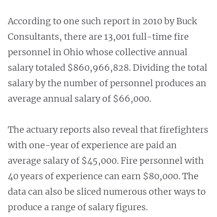
According to one such report in 2010 by Buck
Consultants, there are 13,001 full-time fire
personnel in Ohio whose collective annual
salary totaled $860,966,828. Dividing the total
salary by the number of personnel produces an
average annual salary of $66,000.
The actuary reports also reveal that firefighters
with one-year of experience are paid an
average salary of $45,000. Fire personnel with
40 years of experience can earn $80,000. The
data can also be sliced numerous other ways to
produce a range of salary figures.