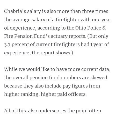
Chabria’s salary is also more than three times
the average salary of a firefighter with one year
of experience, according to the Ohio Police &
Fire Pension Fund’s actuary reports. (But only
3.7 percent of current firefighters had 1 year of
experience, the report shows.)
While we would like to have more current data,
the overall pension fund numbers are skewed
because they also include pay figures from
higher ranking, higher paid officers.
All of this also underscores the point often