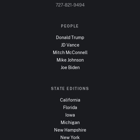
727-821-9494
PEOPLE
Donald Trump
JD Vance
Mitch McConnell
Mike Johnson
Joe Biden
STATE EDITIONS
California
Florida
Iowa
Michigan
New Hampshire
New York