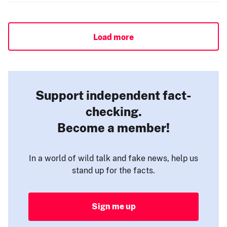
Load more
Support independent fact-
checking.
Become a member!
In a world of wild talk and fake news, help us
stand up for the facts.
Sign me up