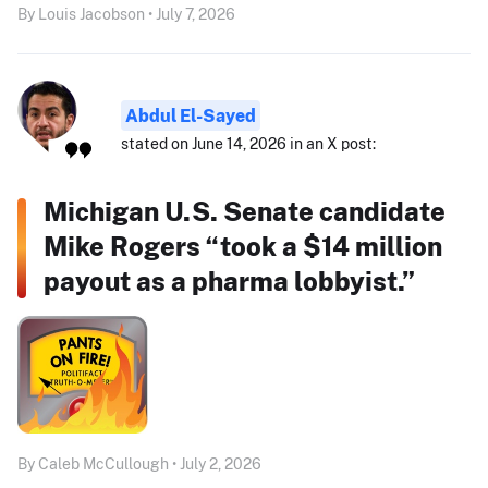
By Louis Jacobson • July 7, 2026
Abdul El-Sayed
stated on June 14, 2026 in an X post:
Michigan U.S. Senate candidate
Mike Rogers “took a $14 million
payout as a pharma lobbyist.”
By Caleb McCullough • July 2, 2026