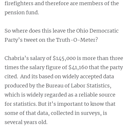
firefighters and therefore are members of the
pension fund.
So where does this leave the Ohio Democratic
Party’s tweet on the Truth-O-Meter?
Chabria’s salary of $145,000 is more than three
times the salary figure of $41,160 that the party
cited. And its based on widely accepted data
produced by the Bureau of Labor Statistics,
which is widely regarded as a reliable source
for statistics. But it’s important to know that
some of that data, collected in surveys, is
several years old.