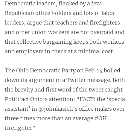
Democratic leaders, flanked by a few
Republcian office holders and lots of labor
leaders, argue that teachers and firefighters
and other union workers are not overpaid and
that collective bargaining keeps both workers
and employers in check at a minimal cost.
The Ohio Democratic Party on Feb. 14 boiled
down its argument in a Twitter message. Both
the brevity and first word of the tweet caught
Politifact Ohio’s attention: "FACT: the ‘special
assistant’ in @johnkasich's office makes over
three times more than an average #OH
firefighter"