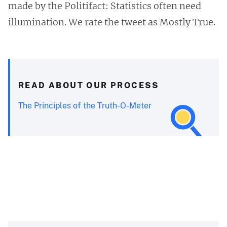
made by the Politifact: Statistics often need
illumination. We rate the tweet as Mostly True.
READ ABOUT OUR PROCESS
The Principles of the Truth-O-Meter