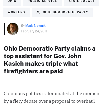
OHIO
PUBLIC SERVICE
STATE BUDGET
WORKERS
OHIO DEMOCRATIC PARTY
By
Mark Naymik
February 24, 2011
Ohio Democratic Party claims a
top assistant for Gov. John
Kasich makes triple what
firefighters are paid
Columbus politics is dominated at the moment
by a fiery debate over a proposal to overhaul