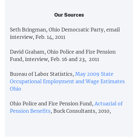
Our Sources
Seth Bringman, Ohio Democratic Party, email
interview, Feb. 14, 2011
David Graham, Ohio Police and Fire Pension
Fund, interview, Feb. 16 and 23, 2011
Bureau of Labor Statistics,
May 2009 State
Occupational Employment and Wage Estimates
Ohio
Ohio Police and Fire Pension Fund,
Actuarial of
Pension Benefits
, Buck Consultants, 2010,