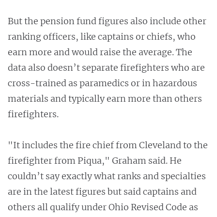
But the pension fund figures also include other
ranking officers, like captains or chiefs, who
earn more and would raise the average. The
data also doesn’t separate firefighters who are
cross-trained as paramedics or in hazardous
materials and typically earn more than others
firefighters.
"It includes the fire chief from Cleveland to the
firefighter from Piqua," Graham said. He
couldn’t say exactly what ranks and specialties
are in the latest figures but said captains and
others all qualify under Ohio Revised Code as