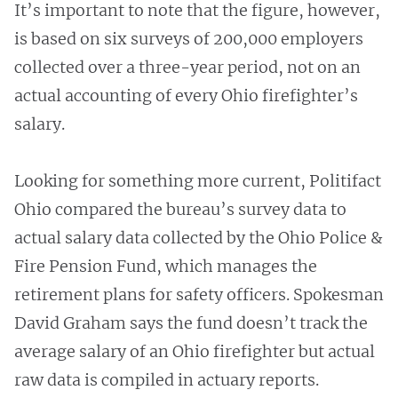
It’s important to note that the figure, however,
is based on six surveys of 200,000 employers
collected over a three-year period, not on an
actual accounting of every Ohio firefighter’s
salary.
Looking for something more current, Politifact
Ohio compared the bureau’s survey data to
actual salary data collected by the Ohio Police &
Fire Pension Fund, which manages the
retirement plans for safety officers. Spokesman
David Graham says the fund doesn’t track the
average salary of an Ohio firefighter but actual
raw data is compiled in actuary reports.