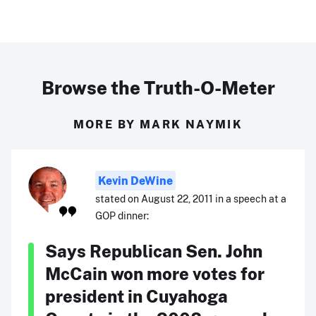
Browse the Truth-O-Meter
MORE BY MARK NAYMIK
Kevin DeWine
stated on August 22, 2011 in a speech at a
GOP dinner:
Says Republican Sen. John
McCain won more votes for
president in Cuyahoga