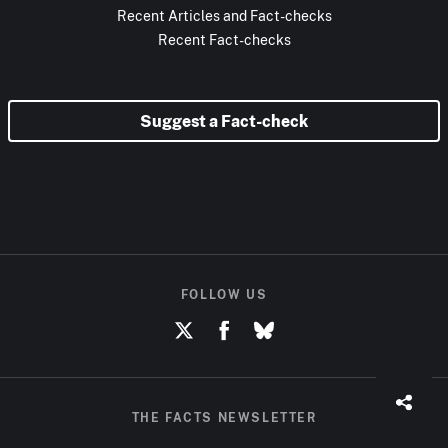
Recent Articles and Fact-checks
Recent Fact-checks
Suggest a Fact-check
FOLLOW US
THE FACTS NEWSLETTER