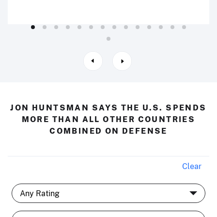
JON HUNTSMAN SAYS THE U.S. SPENDS
MORE THAN ALL OTHER COUNTRIES
COMBINED ON DEFENSE
Clear