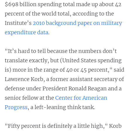
$698 billion spending total made up about 42
percent of the world total, according to the
Institute’s
2010 background paper on military
expenditure data
.
"It’s hard to tell because the numbers don’t
translate exactly, but (United States spending
is) more in the range of 40 or 45 percent," said
Lawrence Korb, a former assistant secretary of
defense under President Ronald Reagan and a
senior fellow at the
Center for American
Progress
, a left-leaning think tank.
"Fifty percent is definitely a little high," Korb