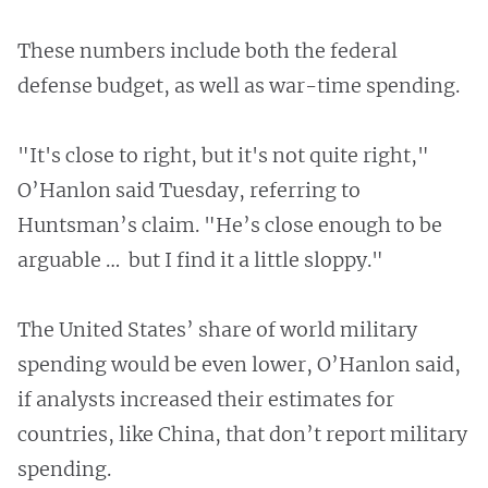
These numbers include both the federal
defense budget, as well as war-time spending.
"It's close to right, but it's not quite right,"
O’Hanlon said Tuesday, referring to
Huntsman’s claim. "He’s close enough to be
arguable … but I find it a little sloppy."
The United States’ share of world military
spending would be even lower, O’Hanlon said,
if analysts increased their estimates for
countries, like China, that don’t report military
spending.