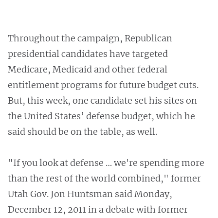
Throughout the campaign, Republican
presidential candidates have targeted
Medicare, Medicaid and other federal
entitlement programs for future budget cuts.
But, this week, one candidate set his sites on
the United States’ defense budget, which he
said should be on the table, as well.
"If you look at defense … we're spending more
than the rest of the world combined," former
Utah Gov. Jon Huntsman said Monday,
December 12, 2011 in a debate with former