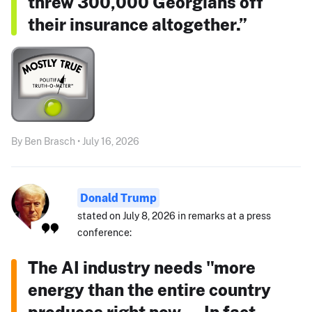
threw 300,000 Georgians off
their insurance altogether.”
By Ben Brasch • July 16, 2026
Donald Trump
stated on July 8, 2026 in remarks at a press
conference:
The AI industry needs "more
energy than the entire country
produces right now ... In fact