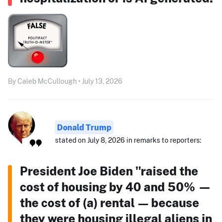
By Caleb McCullough • July 13, 2026
Donald Trump
stated on July 8, 2026 in remarks to reporters:
President Joe Biden "raised the
cost of housing by 40 and 50% —
the cost of (a) rental — because
they were housing illegal aliens in