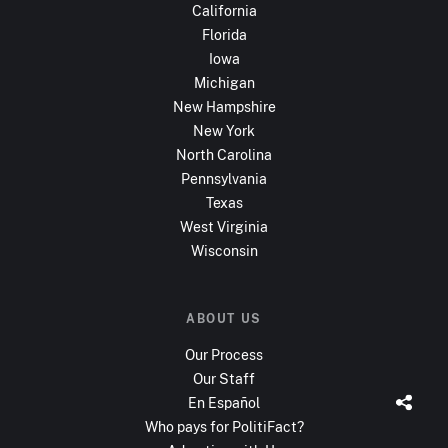
California
Florida
Iowa
Michigan
New Hampshire
New York
North Carolina
Pennsylvania
Texas
West Virginia
Wisconsin
ABOUT US
Our Process
Our Staff
En Español
Who pays for PolitiFact?