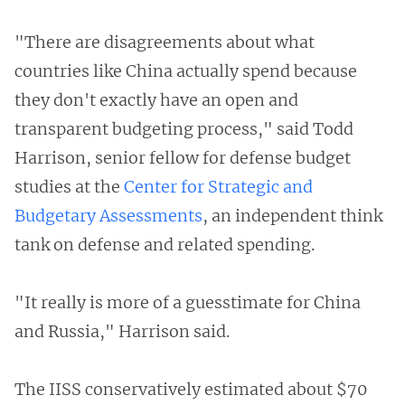
"There are disagreements about what
countries like China actually spend because
they don't exactly have an open and
transparent budgeting process," said Todd
Harrison, senior fellow for defense budget
studies at the
Center for Strategic and
Budgetary Assessments
, an independent think
tank on defense and related spending.
"It really is more of a guesstimate for China
and Russia," Harrison said.
The IISS conservatively estimated about $70