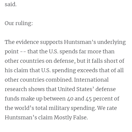
said.
Our ruling:
The evidence supports Huntsman's underlying
point -- that the U.S. spends far more than
other countries on defense, but it falls short of
his claim that U.S. spending exceeds that of all
other countries combined. International
research shows that United States’ defense
funds make up between 40 and 45 percent of
the world’s total military spending. We rate
Huntsman’s claim Mostly False.