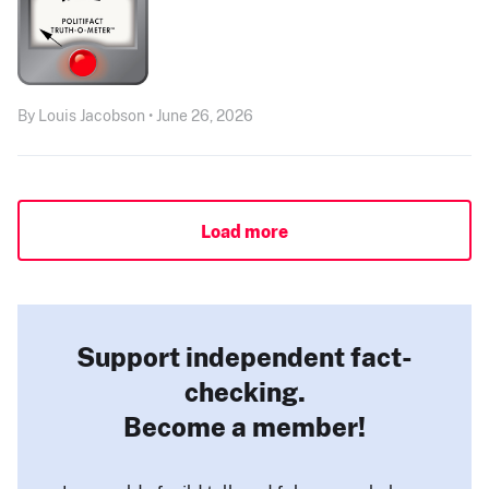
By Louis Jacobson • June 26, 2026
Load more
Support independent fact-
checking.
Become a member!