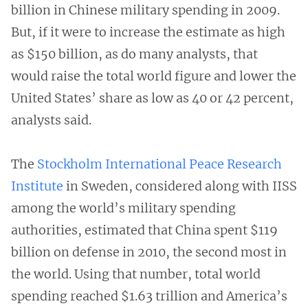
billion in Chinese military spending in 2009.
But, if it were to increase the estimate as high
as $150 billion, as do many analysts, that
would raise the total world figure and lower the
United States’ share as low as 40 or 42 percent,
analysts said.
The
Stockholm International Peace Research
Institute
in Sweden, considered along with IISS
among the world’s military spending
authorities, estimated that China spent $119
billion on defense in 2010, the second most in
the world. Using that number, total world
spending reached $1.63 trillion and America’s