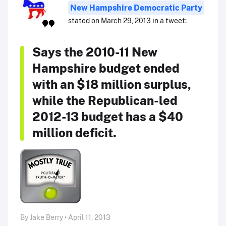
New Hampshire Democratic Party
stated on March 29, 2013 in a tweet:
Says the 2010-11 New
Hampshire budget ended
with an $18 million surplus,
while the Republican-led
2012-13 budget has a $40
million deficit.
By Jake Berry • April 11, 2013