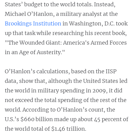
States’ budget to the world totals. Instead,
Michael O’Hanlon, a military analyst at the
Brookings Institution
in Washington, D.C. took
up that task while researching his recent book,
"The Wounded Giant: America's Armed Forces
in an Age of Austerity."
O’Hanlon’s calculations, based on the IISP
data, show that, although the United States led
the world in military spending in 2009, it did
not exceed the total spending of the rest of the
world. According to O’Hanlon’s count, the
U.S.’s $660 billion made up about 45 percent of
the world total of $1.46 trillion.