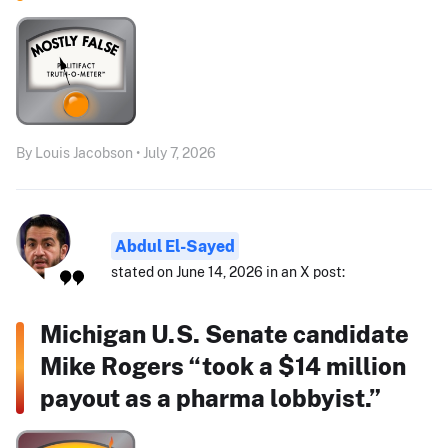
By Louis Jacobson • July 7, 2026
Abdul El-Sayed
stated on June 14, 2026 in an X post:
Michigan U.S. Senate candidate
Mike Rogers “took a $14 million
payout as a pharma lobbyist.”