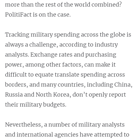
more than the rest of the world combined?
PolitiFact is on the case.
Tracking military spending across the globe is
always a challenge, according to industry
analysts. Exchange rates and purchasing
power, among other factors, can make it
difficult to equate translate spending across
borders, and many countries, including China,
Russia and North Korea, don’t openly report
their military budgets.
Nevertheless, a number of military analysts
and international agencies have attempted to