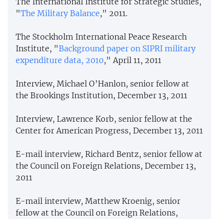
The International Institute for Strategic Studies,
"
The Military Balance
," 2011.
The Stockholm International Peace Research
Institute, "
Background paper on SIPRI military
expenditure data, 2010
," April 11, 2011
Interview, Michael O’Hanlon, senior fellow at
the Brookings Institution, December 13, 2011
Interview, Lawrence Korb, senior fellow at the
Center for American Progress, December 13, 2011
E-mail interview, Richard Bentz, senior fellow at
the Council on Foreign Relations, December 13,
2011
E-mail interview, Matthew Kroenig, senior
fellow at the Council on Foreign Relations,