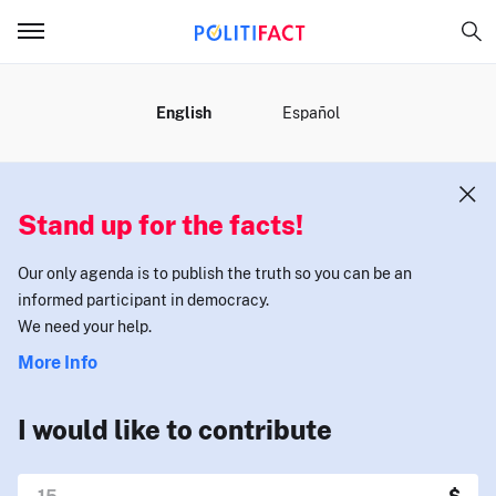
MENU
English
Español
Stand up for the facts!
Our only agenda is to publish the truth so you can be an
informed participant in democracy.
We need your help.
More Info
I would like to contribute