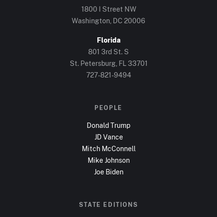
1800 I Street NW
Washington, DC
20006
Florida
801 3rd St. S
St. Petersburg, FL
33701
727-821-9494
PEOPLE
Donald Trump
JD Vance
Mitch McConnell
Mike Johnson
Joe Biden
STATE EDITIONS