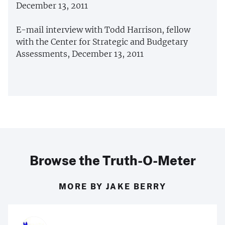
December 13, 2011
E-mail interview with Todd Harrison, fellow
with the Center for Strategic and Budgetary
Assessments, December 13, 2011
Browse the Truth-O-Meter
MORE BY JAKE BERRY