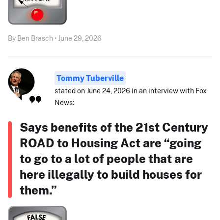
By Ben Brasch • June 29, 2026
Tommy Tuberville
stated on June 24, 2026 in an interview with Fox
News:
Says benefits of the 21st Century
ROAD to Housing Act are “going
to go to a lot of people that are
here illegally to build houses for
them.”