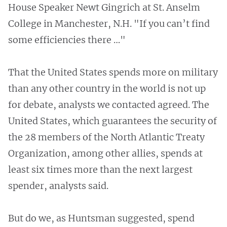
House Speaker Newt Gingrich at St. Anselm
College in Manchester, N.H. "If you can’t find
some efficiencies there …"
That the United States spends more on military
than any other country in the world is not up
for debate, analysts we contacted agreed. The
United States, which guarantees the security of
the 28 members of the North Atlantic Treaty
Organization, among other allies, spends at
least six times more than the next largest
spender, analysts said.
But do we, as Huntsman suggested, spend