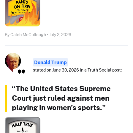
By Caleb McCullough • July 2, 2026
Donald Trump
stated on June 30, 2026 in a Truth Social post:
“The United States Supreme
Court just ruled against men
playing in women’s sports."