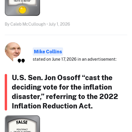
By Caleb McCullough • July 1, 2026
Mike Collins
stated on June 17, 2026 in an advertisement:
U.S. Sen. Jon Ossoff “cast the
deciding vote for the inflation
disaster,” referring to the 2022
Inflation Reduction Act.