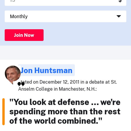
Join Now
Jon Huntsman
stated on December 12, 2011 in a debate at St.
Anselm College in Manchester, N.H.:
"You look at defense … we're
spending more than the rest
of the world combined."