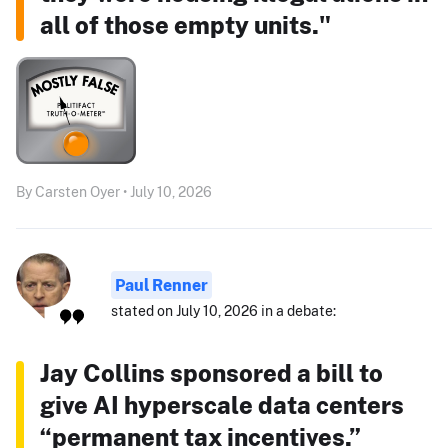
all of those empty units."
By Carsten Oyer • July 10, 2026
Paul Renner
stated on July 10, 2026 in a debate:
Jay Collins sponsored a bill to
give AI hyperscale data centers
“permanent tax incentives.”