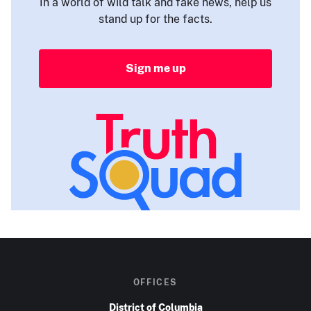
In a world of wild talk and fake news, help us
stand up for the facts.
Sign me up
OFFICES
District of Columbia