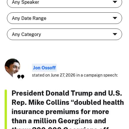
Jon Ossoff
stated on June 27, 2026 in a campaign speech:
President Donald Trump and U.S.
Rep. Mike Collins “doubled health
insurance premiums for more
than a million Georgians and