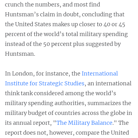
crunch the numbers, and most find
Huntsman’s claim in doubt, concluding that
the United States makes up closer to 40 or 45
percent of the world’s total military spending
instead of the 50 percent plus suggested by
Huntsman.
In London, for instance, the
International
Institute for Strategic Studies
, an international
think tank considered among the world’s
military spending authorities, summarizes the
military budget of countries across the globe in
its annual report, "
The Military Balance
." The
report does not, however, compare the United