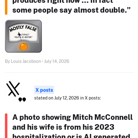
some people say almost double."
By Louis Jacobson • July 14, 2026
X posts
stated on July 12, 2026 in X posts:
A photo showing Mitch McConnell
and his wife is from his 2023
hospitalization or is AI generated.