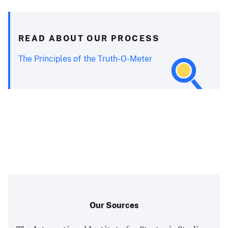
READ ABOUT OUR PROCESS
The Principles of the Truth-O-Meter
Our Sources