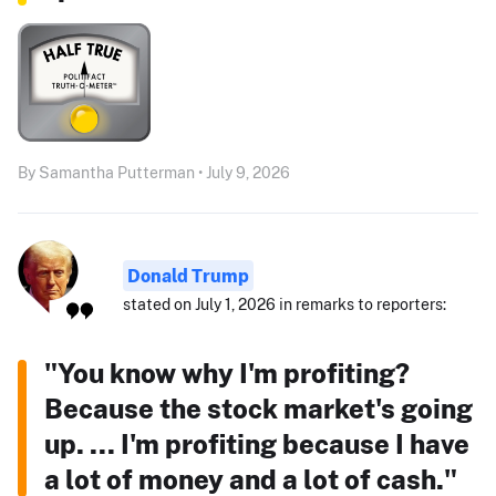
By Samantha Putterman • July 9, 2026
Donald Trump
stated on July 1, 2026 in remarks to reporters:
"You know why I'm profiting?
Because the stock market's going
up. ... I'm profiting because I have
a lot of money and a lot of cash."