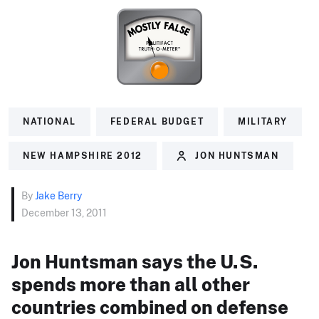
NATIONAL
FEDERAL BUDGET
MILITARY
NEW HAMPSHIRE 2012
JON HUNTSMAN
By
Jake Berry
December 13, 2011
Jon Huntsman says the U.S.
spends more than all other
countries combined on defense