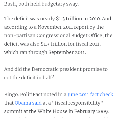
Bush, both held budgetary sway.
The deficit was nearly $1.3 trillion in 2010. And
according to a November 2011 report by the
non-partisan Congressional Budget Office, the
deficit was also $1.3 trillion for fiscal 2011,
which ran through September 2011.
And did the Democratic president promise to
cut the deficit in half?
Bingo. PolitiFact noted in a
June 2011 fact check
that
Obama said
at a "fiscal responsibility"
summit at the White House in February 2009: