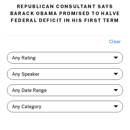
REPUBLICAN CONSULTANT SAYS
BARACK OBAMA PROMISED TO HALVE
FEDERAL DEFICIT IN HIS FIRST TERM
Clear