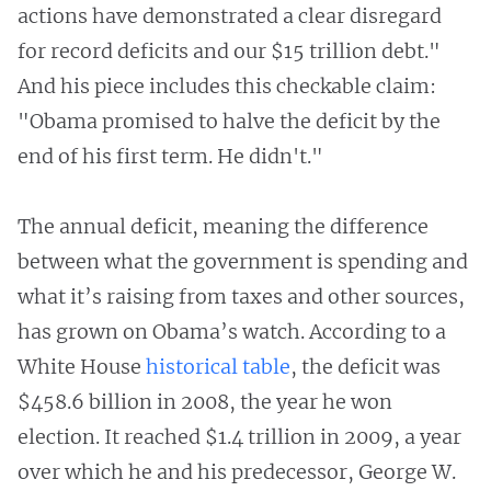
actions have demonstrated a clear disregard
for record deficits and our $15 trillion debt."
And his piece includes this checkable claim:
"Obama promised to halve the deficit by the
end of his first term. He didn't."
The annual deficit, meaning the difference
between what the government is spending and
what it’s raising from taxes and other sources,
has grown on Obama’s watch. According to a
White House
historical table
, the deficit was
$458.6 billion in 2008, the year he won
election. It reached $1.4 trillion in 2009, a year
over which he and his predecessor, George W.