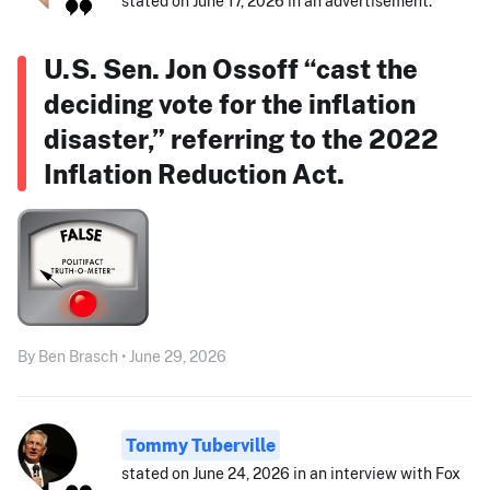
stated on June 17, 2026 in an advertisement:
U.S. Sen. Jon Ossoff “cast the
deciding vote for the inflation
disaster,” referring to the 2022
Inflation Reduction Act.
By Ben Brasch • June 29, 2026
Tommy Tuberville
stated on June 24, 2026 in an interview with Fox