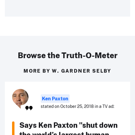
Browse the Truth-O-Meter
MORE BY W. GARDNER SELBY
Ken Paxton
stated on October 25, 2018 in a TV ad:
Says Ken Paxton "shut down
the world’s largest human