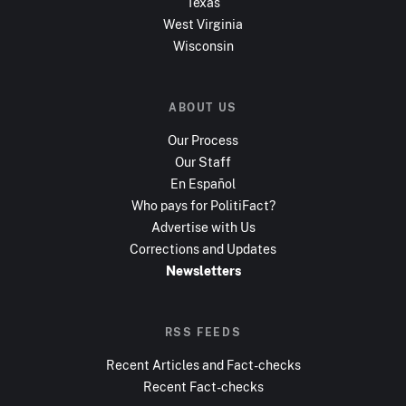
Texas
West Virginia
Wisconsin
ABOUT US
Our Process
Our Staff
En Español
Who pays for PolitiFact?
Advertise with Us
Corrections and Updates
Newsletters
RSS FEEDS
Recent Articles and Fact-checks
Recent Fact-checks