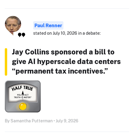
Paul Renner
stated on July 10, 2026 in a debate:
Jay Collins sponsored a bill to
give AI hyperscale data centers
“permanent tax incentives.”
By Samantha Putterman • July 9, 2026