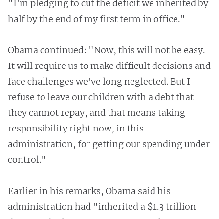
"I'm pledging to cut the deficit we inherited by
half by the end of my first term in office."
Obama continued: "Now, this will not be easy.
It will require us to make difficult decisions and
face challenges we've long neglected. But I
refuse to leave our children with a debt that
they cannot repay, and that means taking
responsibility right now, in this
administration, for getting our spending under
control."
Earlier in his remarks, Obama said his
administration had "inherited a $1.3 trillion