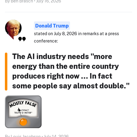
By Ben Brasch • July 16, 2026
Donald Trump
stated on July 8, 2026 in remarks at a press
conference:
The AI industry needs "more
energy than the entire country
produces right now ... In fact
some people say almost double."
By Louis Jacobson • July 14, 2026