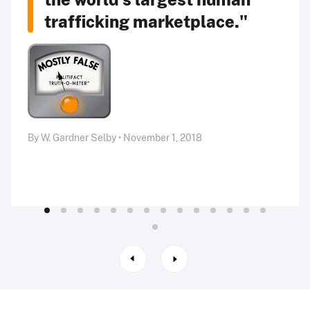
trafficking marketplace."
By W. Gardner Selby • November 1, 2018