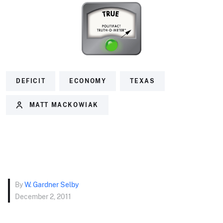
DEFICIT
ECONOMY
TEXAS
MATT MACKOWIAK
By
W. Gardner Selby
December 2, 2011