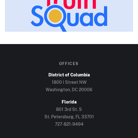
OFFICES
District of Columbia
1800 I Street NW
Washington, DC
20006
Florida
801 3rd St. S
St. Petersburg, FL
33701
727-821-9494