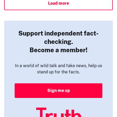
Load more
Support independent fact-
checking.
Become a member!
In a world of wild talk and fake news, help us
stand up for the facts.
Sign me up