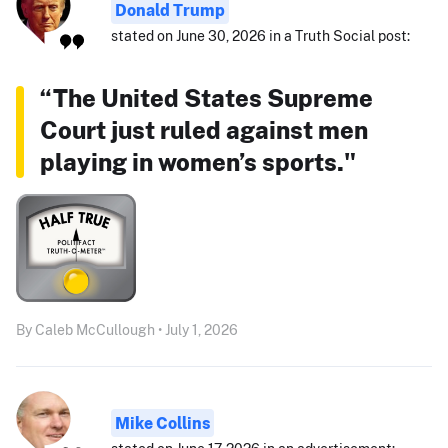
Donald Trump
stated on June 30, 2026 in a Truth Social post:
“The United States Supreme
Court just ruled against men
playing in women’s sports."
By Caleb McCullough • July 1, 2026
Mike Collins