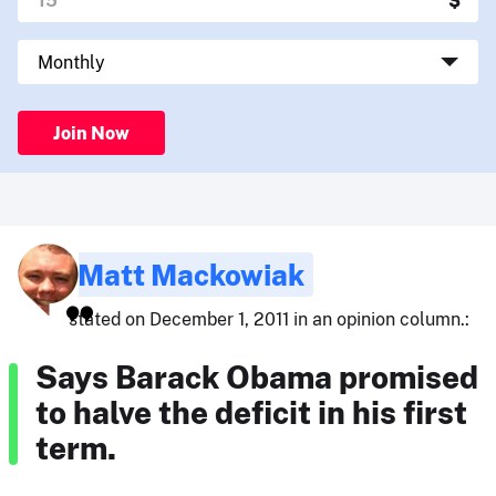
Join Now
Matt Mackowiak
stated on December 1, 2011 in an opinion column.:
Says Barack Obama promised
to halve the deficit in his first
term.