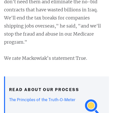
don't need them and eliminate the no-bid
contracts that have wasted billions in Iraq.
We'll end the tax breaks for companies
shipping jobs overseas," he said, "and we'll
stop the fraud and abuse in our Medicare
program."
We rate Mackowiak’s statement True.
READ ABOUT OUR PROCESS
The Principles of the Truth-O-Meter