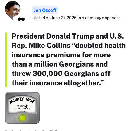
Jon Ossoff
stated on June 27, 2026 in a campaign speech:
President Donald Trump and U.S.
Rep. Mike Collins “doubled health
insurance premiums for more
than a million Georgians and
threw 300,000 Georgians off
their insurance altogether.”