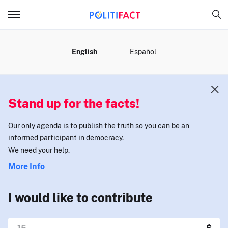
MENU
English
Español
Stand up for the facts!
Our only agenda is to publish the truth so you can be an
informed participant in democracy.
We need your help.
More Info
I would like to contribute