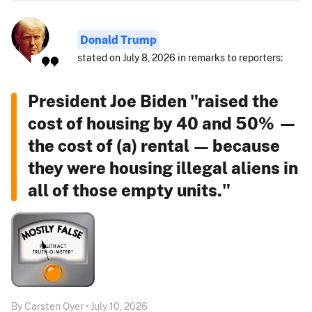
Donald Trump
stated on July 8, 2026 in remarks to reporters:
President Joe Biden "raised the
cost of housing by 40 and 50% —
the cost of (a) rental — because
they were housing illegal aliens in
all of those empty units."
By Carsten Oyer • July 10, 2026