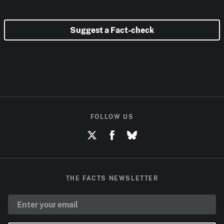
Suggest a Fact-check
FOLLOW US
THE FACTS NEWSLETTER