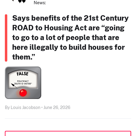
News:
Says benefits of the 21st Century
ROAD to Housing Act are “going
to go to a lot of people that are
here illegally to build houses for
them.”
By Louis Jacobson • June 26, 2026