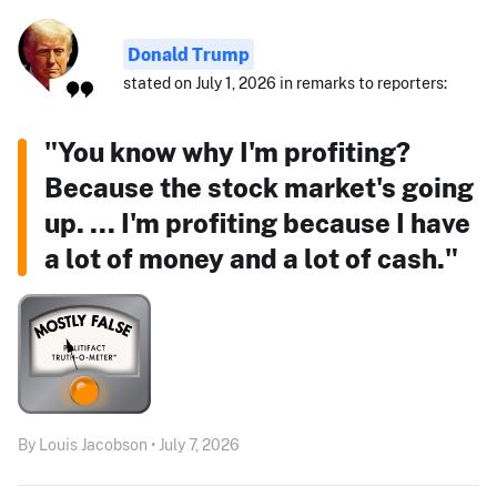
Donald Trump
stated on July 1, 2026 in remarks to reporters:
"You know why I'm profiting?
Because the stock market's going
up. ... I'm profiting because I have
a lot of money and a lot of cash."
By Louis Jacobson • July 7, 2026