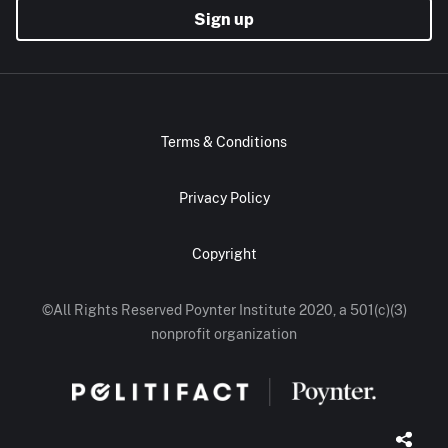
Sign up
Terms & Conditions
Privacy Policy
Copyright
©All Rights Reserved Poynter Institute 2020, a 501(c)(3)
nonprofit organization