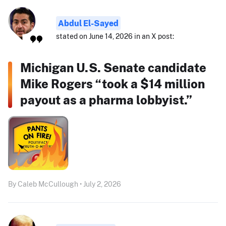
Abdul El-Sayed
stated on June 14, 2026 in an X post:
Michigan U.S. Senate candidate
Mike Rogers “took a $14 million
payout as a pharma lobbyist.”
By Caleb McCullough • July 2, 2026