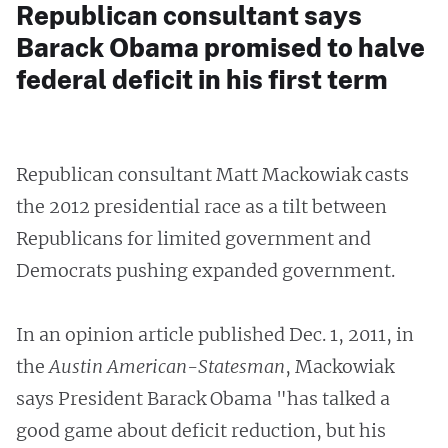
Republican consultant says
Barack Obama promised to halve
federal deficit in his first term
Republican consultant Matt Mackowiak casts
the 2012 presidential race as a tilt between
Republicans for limited government and
Democrats pushing expanded government.
In an opinion article published Dec. 1, 2011, in
the
Austin American-Statesman
, Mackowiak
says President Barack Obama "has talked a
good game about deficit reduction, but his