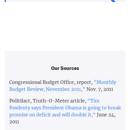
Our Sources
Congressional Budget Office, report,
"Monthly
Budget Review, November 2011,"
Nov. 7, 2011
Politifact, Truth-O-Meter article,
"Tim
Pawlenty says President Obama is going to break
promise on deficit and will double it,"
June 24,
2011