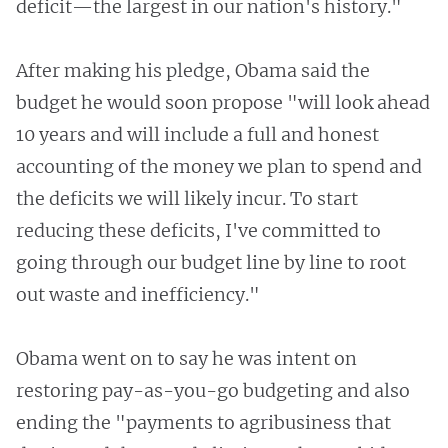
deficit—the largest in our nation's history."
After making his pledge, Obama said the
budget he would soon propose "will look ahead
10 years and will include a full and honest
accounting of the money we plan to spend and
the deficits we will likely incur. To start
reducing these deficits, I've committed to
going through our budget line by line to root
out waste and inefficiency."
Obama went on to say he was intent on
restoring pay-as-you-go budgeting and also
ending the "payments to agribusiness that