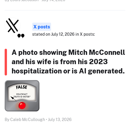
X posts
stated on July 12, 2026 in X posts:
A photo showing Mitch McConnell
and his wife is from his 2023
hospitalization or is AI generated.
By Caleb McCullough • July 13, 2026