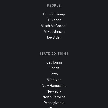
PEOPLE
Donald Trump
JD Vance
Mitch McConnell
Mike Johnson
Joe Biden
STATE EDITIONS
California
Florida
Iowa
Michigan
New Hampshire
New York
North Carolina
Pennsylvania