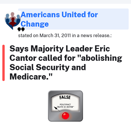
Americans United for
Change
stated on March 31, 2011 in a news release.:
Says Majority Leader Eric
Cantor called for "abolishing
Social Security and
Medicare."