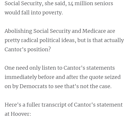
Social Security, she said, 14 million seniors
would fall into poverty.
Abolishing Social Security and Medicare are
pretty radical political ideas, but is that actually
Cantor's position?
One need only listen to Cantor's statements
immediately before and after the quote seized
on by Democrats to see that's not the case.
Here's a fuller transcript of Cantor's statement
at Hoover: