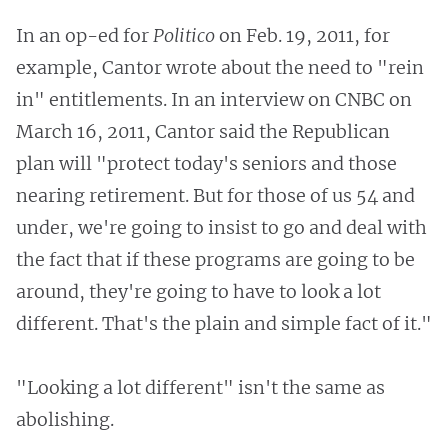
In an op-ed for
Politico
on Feb. 19, 2011, for
example, Cantor wrote about the need to "rein
in" entitlements. In an interview on CNBC on
March 16, 2011, Cantor said the Republican
plan will "protect today's seniors and those
nearing retirement. But for those of us 54 and
under, we're going to insist to go and deal with
the fact that if these programs are going to be
around, they're going to have to look a lot
different. That's the plain and simple fact of it."
"Looking a lot different" isn't the same as
abolishing.