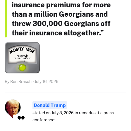
insurance premiums for more
than a million Georgians and
threw 300,000 Georgians off
their insurance altogether.”
By Ben Brasch • July 16, 2026
Donald Trump
stated on July 8, 2026 in remarks at a press
conference: