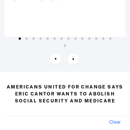
AMERICANS UNITED FOR CHANGE SAYS
ERIC CANTOR WANTS TO ABOLISH
SOCIAL SECURITY AND MEDICARE
Clear