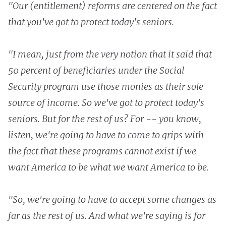
"Our (entitlement) reforms are centered on the fact
that you've got to protect today's seniors.
"I mean, just from the very notion that it said that
50 percent of beneficiaries under the Social
Security program use those monies as their sole
source of income. So we've got to protect today's
seniors. But for the rest of us? For -- you know,
listen, we're going to have to come to grips with
the fact that these programs cannot exist if we
want America to be what we want America to be.
"So, we're going to have to accept some changes as
far as the rest of us. And what we're saying is for