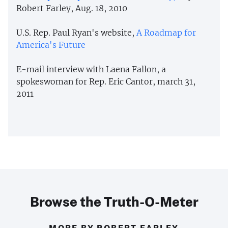
Robert Farley, Aug. 18, 2010
U.S. Rep. Paul Ryan's website,
A Roadmap for
America's Future
E-mail interview with Laena Fallon, a
spokeswoman for Rep. Eric Cantor, march 31,
2011
Browse the Truth-O-Meter
MORE BY ROBERT FARLEY