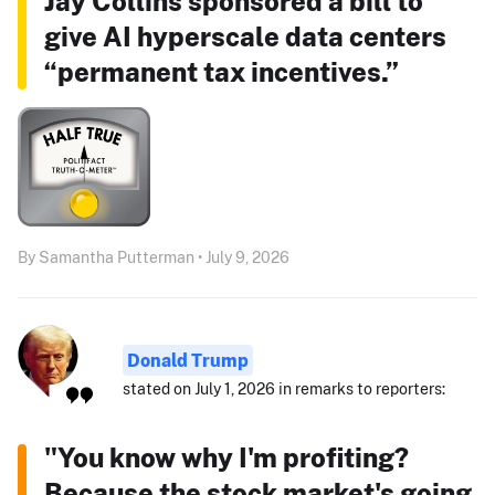
Jay Collins sponsored a bill to
give AI hyperscale data centers
“permanent tax incentives.”
By Samantha Putterman • July 9, 2026
Donald Trump
stated on July 1, 2026 in remarks to reporters:
"You know why I'm profiting?
Because the stock market's going