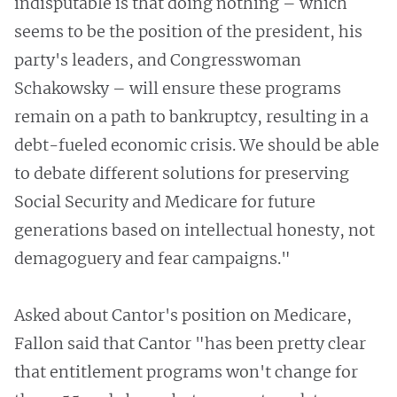
indisputable is that doing nothing – which
seems to be the position of the president, his
party's leaders, and Congresswoman
Schakowsky – will ensure these programs
remain on a path to bankruptcy, resulting in a
debt-fueled economic crisis. We should be able
to debate different solutions for preserving
Social Security and Medicare for future
generations based on intellectual honesty, not
demagoguery and fear campaigns."
Asked about Cantor's position on Medicare,
Fallon said that Cantor "has been pretty clear
that entitlement programs won't change for