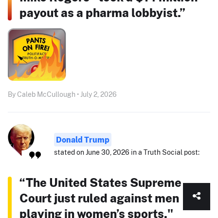
payout as a pharma lobbyist.”
By Caleb McCullough • July 2, 2026
Donald Trump
stated on June 30, 2026 in a Truth Social post:
“The United States Supreme
Court just ruled against men
playing in women’s sports."