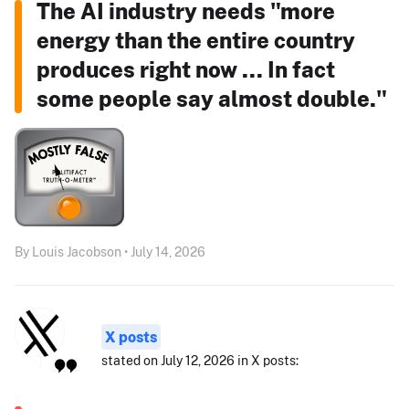
The AI industry needs "more
energy than the entire country
produces right now ... In fact
some people say almost double."
By Louis Jacobson • July 14, 2026
X posts
stated on July 12, 2026 in X posts: