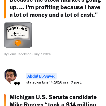
up. ... I'm profiting because I have
a lot of money and a lot of cash."
By Louis Jacobson • July 7, 2026
Abdul El-Sayed
stated on June 14, 2026 in an X post:
Michigan U.S. Senate candidate
Mike Rogers “took a $14 million