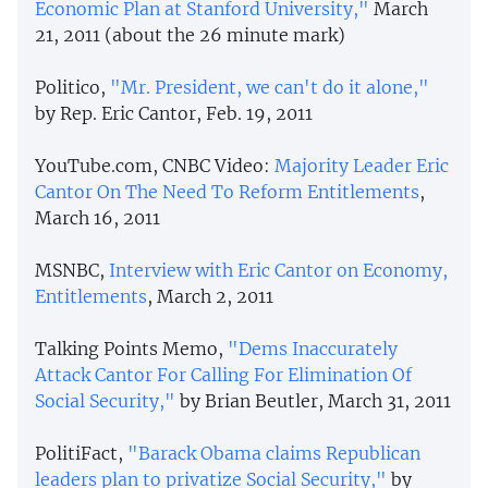
Economic Plan at Stanford University,"
March
21, 2011 (about the 26 minute mark)
Politico,
"Mr. President, we can't do it alone,"
by Rep. Eric Cantor, Feb. 19, 2011
YouTube.com, CNBC Video:
Majority Leader Eric
Cantor On The Need To Reform Entitlements
,
March 16, 2011
MSNBC,
Interview with Eric Cantor on Economy,
Entitlements
, March 2, 2011
Talking Points Memo,
"Dems Inaccurately
Attack Cantor For Calling For Elimination Of
Social Security,"
by Brian Beutler, March 31, 2011
PolitiFact,
"Barack Obama claims Republican
leaders plan to privatize Social Security,"
by