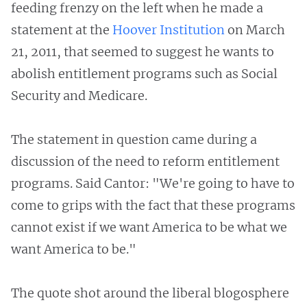
feeding frenzy on the left when he made a
statement at the
Hoover Institution
on March
21, 2011, that seemed to suggest he wants to
abolish entitlement programs such as Social
Security and Medicare.
The statement in question came during a
discussion of the need to reform entitlement
programs. Said Cantor: "We're going to have to
come to grips with the fact that these programs
cannot exist if we want America to be what we
want America to be."
The quote shot around the liberal blogosphere