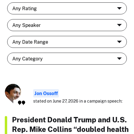
Jon Ossoff
stated on June 27, 2026 in a campaign speech:
President Donald Trump and U.S.
Rep. Mike Collins “doubled health