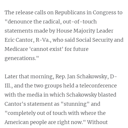
The release calls on Republicans in Congress to
"denounce the radical, out-of-touch
statements made by House Majority Leader
Eric Cantor, R-Va., who said Social Security and
Medicare 'cannot exist' for future
generations."
Later that morning, Rep. Jan Schakowsky, D-
Ill., and the two groups held a teleconference
with the media in which Schakowsky blasted
Cantor's statement as "stunning" and
"completely out of touch with where the
American people are right now." Without