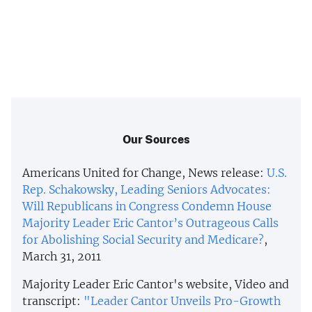
Our Sources
Americans United for Change, News release:
U.S.
Rep. Schakowsky, Leading Seniors Advocates:
Will Republicans in Congress Condemn House
Majority Leader Eric Cantor’s Outrageous Calls
for Abolishing Social Security and Medicare?
,
March 31, 2011
Majority Leader Eric Cantor's website, Video and
transcript:
"Leader Cantor Unveils Pro-Growth