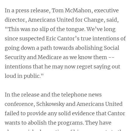
In a press release, Tom McMahon, executive
director, Americans United for Change, said,
"This was no slip of the tongue. We’ve long
since suspected Eric Cantor’s true intentions of
going down a path towards abolishing Social
Security and Medicare as we know them --
intentions that he may now regret saying out
loud in public."
In the release and the telephone news
conference, Schkowsky and Americans United
failed to provide any solid evidence that Cantor
wants to abolish the programs. They have