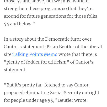
those 55 and above, but we must work to
strengthen these programs so that they're
around for future generations for those folks
54 and below."
In a story about the Democratic furor over
Cantor's statement, Brian Beutler of the liberal
site
Talking Points Memo
wrote that there is
"plenty of fodder for criticism" of Cantor's
statement.
"But it's pretty far-fetched to say Cantor
proposed eliminating Social Security outright
for people under age 55," Beutler wrote.