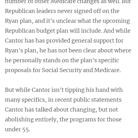
number of other Medicare changes as well. But
Republican leaders never signed off on the
Ryan plan, and it's unclear what the upcoming
Republican budget plan will include. And while
Cantor has has provided general support for
Ryan's plan, he has not been clear about where
he personally stands on the plan's specific
proposals for Social Security and Medicare.
But while Cantor isn't tipping his hand with
many specifics, in recent public statements
Cantor has talked about changing, but not
abolishing entirely, the programs for those
under 55.