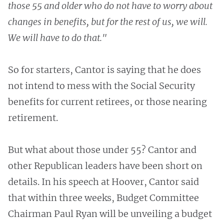
those 55 and older who do not have to worry about
changes in benefits, but for the rest of us, we will.
We will have to do that."
So for starters, Cantor is saying that he does
not intend to mess with the Social Security
benefits for current retirees, or those nearing
retirement.
But what about those under 55? Cantor and
other Republican leaders have been short on
details. In his speech at Hoover, Cantor said
that within three weeks, Budget Committee
Chairman Paul Ryan will be unveiling a budget