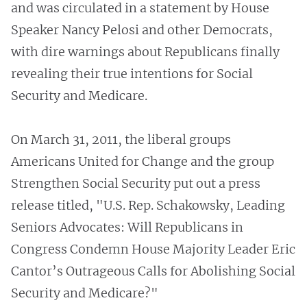
and was circulated in a statement by House
Speaker Nancy Pelosi and other Democrats,
with dire warnings about Republicans finally
revealing their true intentions for Social
Security and Medicare.
On March 31, 2011, the liberal groups
Americans United for Change and the group
Strengthen Social Security put out a press
release titled, "U.S. Rep. Schakowsky, Leading
Seniors Advocates: Will Republicans in
Congress Condemn House Majority Leader Eric
Cantor’s Outrageous Calls for Abolishing Social
Security and Medicare?"