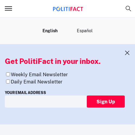
MENU
English
Español
Get PolitiFact in your inbox.
Weekly Email Newsletter
Daily Email Newsletter
YOUR EMAIL ADDRESS
Sign Up