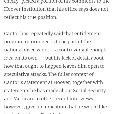
cherry-picked a portion of his comments to the
Hoover Institution that his office says does not
reflect his true position.
Cantor has repeatedly said that entitlement
program reform needs to be part of the
national discussion -- a controversial enough
idea on its own -- but his lack of detail about
how that ought to happen leaves him open to
speculative attacks. The fuller context of
Cantor's statement at Hoover, together with
statements he has made about Social Security
and Medicare in other recent interviews,
however, give no indication that he would like