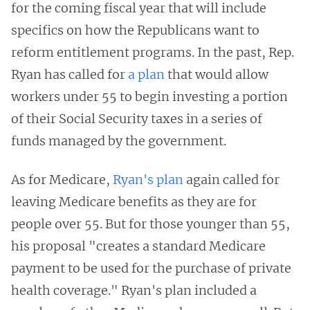
for the coming fiscal year that will include
specifics on how the Republicans want to
reform entitlement programs. In the past, Rep.
Ryan has called for
a plan
that would allow
workers under 55 to begin investing a portion
of their Social Security taxes in a series of
funds managed by the government.
As for Medicare,
Ryan's plan
again called for
leaving Medicare benefits as they are for
people over 55. But for those younger than 55,
his proposal "creates a standard Medicare
payment to be used for the purchase of private
health coverage." Ryan's plan included a