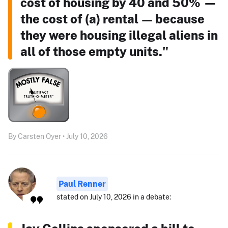
cost of housing by 40 and 50% —
the cost of (a) rental — because
they were housing illegal aliens in
all of those empty units."
By Carsten Oyer • July 10, 2026
Paul Renner
stated on July 10, 2026 in a debate: