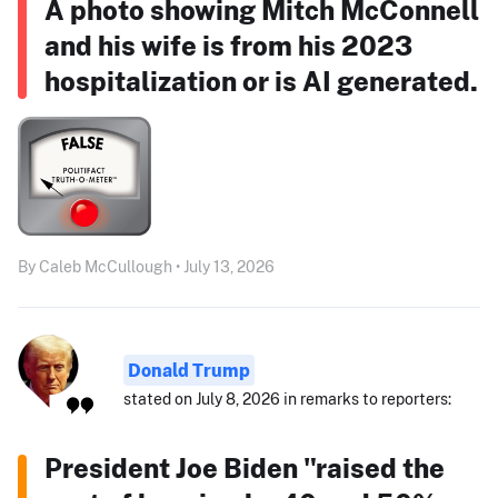
A photo showing Mitch McConnell
and his wife is from his 2023
hospitalization or is AI generated.
By Caleb McCullough • July 13, 2026
Donald Trump
stated on July 8, 2026 in remarks to reporters:
President Joe Biden "raised the