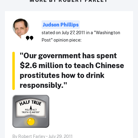
Judson Phillips
stated on July 27, 2011 in a "Washington
Post" opinion piece:
"Our government has spent
$2.6 million to teach Chinese
prostitutes how to drink
responsibly."
By Robert Farley • July 29, 2011