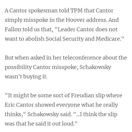
A Cantor spokesman told TPM that Cantor
simply misspoke in the Hoover address. And
Fallon told us that, "Leader Cantor does not
want to abolish Social Security and Medicare."
But when asked in her teleconference about the
possibility Cantor misspoke, Schakowsky
wasn't buying it.
"It might be some sort of Freudian slip where
Eric Cantor showed everyone what he really
thinks," Schakowsky said. "...I think the slip
was that he said it out loud."