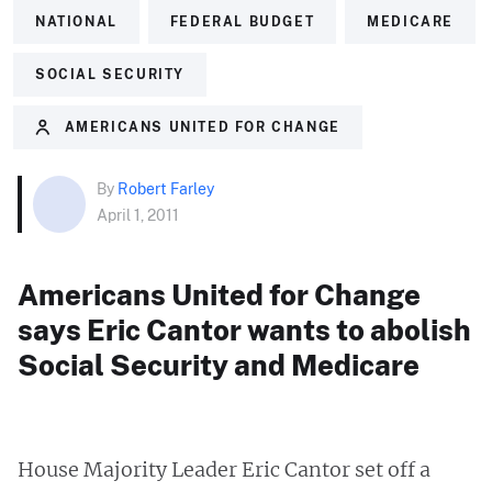
NATIONAL
FEDERAL BUDGET
MEDICARE
SOCIAL SECURITY
AMERICANS UNITED FOR CHANGE
By
Robert Farley
April 1, 2011
Americans United for Change
says Eric Cantor wants to abolish
Social Security and Medicare
House Majority Leader Eric Cantor set off a