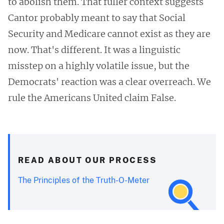
to abolish them. That fuller context suggests
Cantor probably meant to say that Social
Security and Medicare cannot exist as they are
now. That's different. It was a linguistic
misstep on a highly volatile issue, but the
Democrats' reaction was a clear overreach. We
rule the Americans United claim False.
READ ABOUT OUR PROCESS
The Principles of the Truth-O-Meter