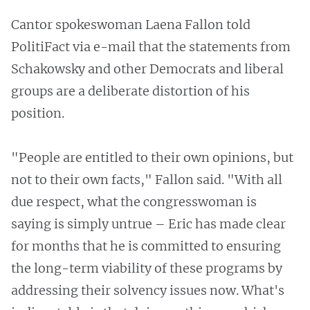
Cantor spokeswoman Laena Fallon told
PolitiFact via e-mail that the statements from
Schakowsky and other Democrats and liberal
groups are a deliberate distortion of his
position.
"People are entitled to their own opinions, but
not to their own facts," Fallon said. "With all
due respect, what the congresswoman is
saying is simply untrue – Eric has made clear
for months that he is committed to ensuring
the long-term viability of these programs by
addressing their solvency issues now. What's