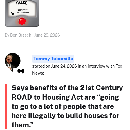
By Ben Brasch • June 29, 2026
Tommy Tuberville
stated on June 24, 2026 in an interview with Fox
News:
Says benefits of the 21st Century
ROAD to Housing Act are “going
to go to a lot of people that are
here illegally to build houses for
them.”