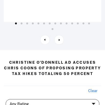
CHRISTINE O'DONNELL AD ACCUSES
CHRIS COONS OF PROPOSING PROPERTY
TAX HIKES TOTALING 50 PERCENT
Clear