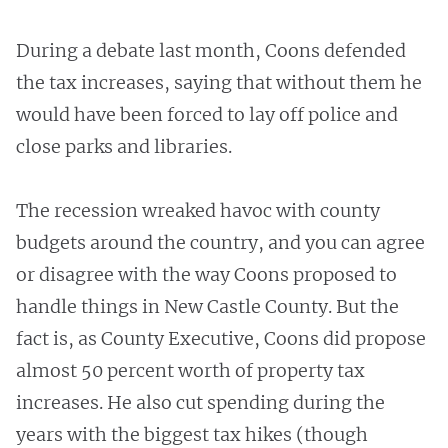
During a debate last month, Coons defended
the tax increases, saying that without them he
would have been forced to lay off police and
close parks and libraries.
The recession wreaked havoc with county
budgets around the country, and you can agree
or disagree with the way Coons proposed to
handle things in New Castle County. But the
fact is, as County Executive, Coons did propose
almost 50 percent worth of property tax
increases. He also cut spending during the
years with the biggest tax hikes (though