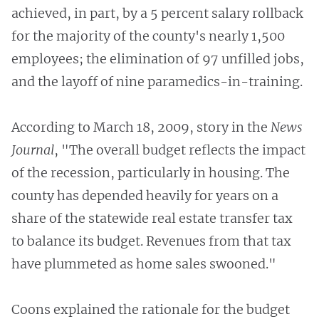
achieved, in part, by a 5 percent salary rollback
for the majority of the county's nearly 1,500
employees; the elimination of 97 unfilled jobs,
and the layoff of nine paramedics-in-training.
According to March 18, 2009, story in the
News
Journal
, "The overall budget reflects the impact
of the recession, particularly in housing. The
county has depended heavily for years on a
share of the statewide real estate transfer tax
to balance its budget. Revenues from that tax
have plummeted as home sales swooned."
Coons explained the rationale for the budget