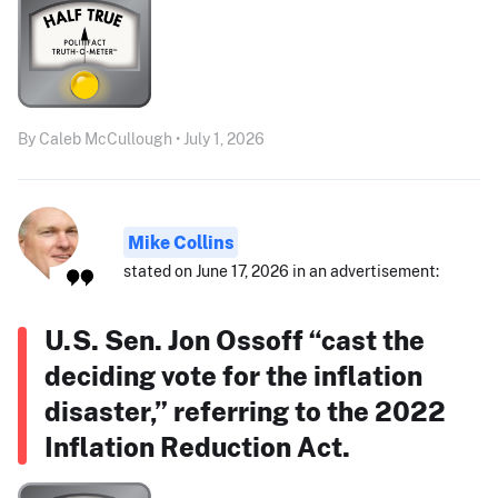
By Caleb McCullough • July 1, 2026
Mike Collins
stated on June 17, 2026 in an advertisement:
U.S. Sen. Jon Ossoff “cast the
deciding vote for the inflation
disaster,” referring to the 2022
Inflation Reduction Act.