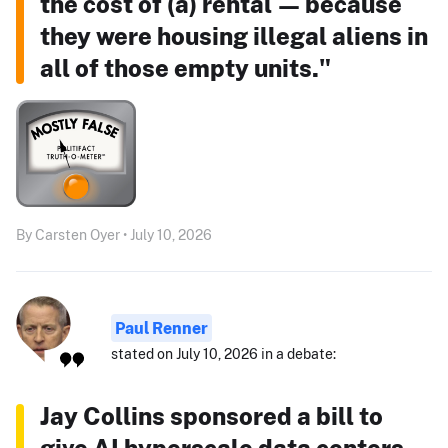
the cost of (a) rental — because
they were housing illegal aliens in
all of those empty units."
By Carsten Oyer • July 10, 2026
Paul Renner
stated on July 10, 2026 in a debate:
Jay Collins sponsored a bill to
give AI hyperscale data centers