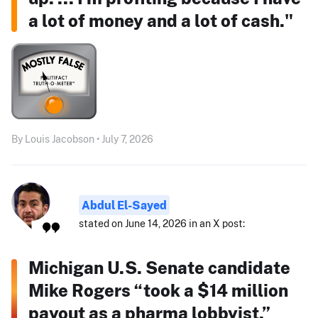
a lot of money and a lot of cash."
By Louis Jacobson • July 7, 2026
Abdul El-Sayed
stated on June 14, 2026 in an X post:
Michigan U.S. Senate candidate
Mike Rogers “took a $14 million
payout as a pharma lobbyist.”