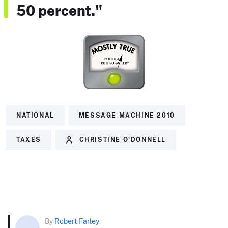
50 percent."
NATIONAL
MESSAGE MACHINE 2010
TAXES
CHRISTINE O'DONNELL
By
Robert Farley