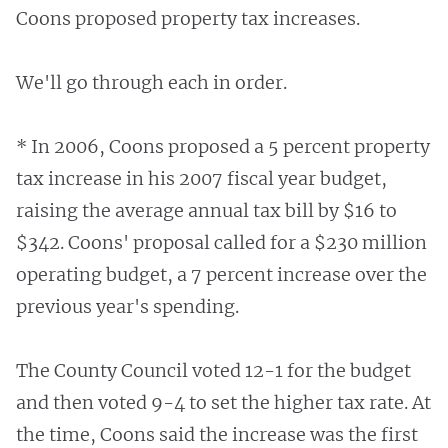
Coons proposed property tax increases.
We'll go through each in order.
* In 2006, Coons proposed a 5 percent property
tax increase in his 2007 fiscal year budget,
raising the average annual tax bill by $16 to
$342. Coons' proposal called for a $230 million
operating budget, a 7 percent increase over the
previous year's spending.
The County Council voted 12-1 for the budget
and then voted 9-4 to set the higher tax rate. At
the time, Coons said the increase was the first