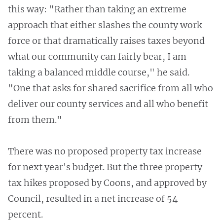
this way: "Rather than taking an extreme
approach that either slashes the county work
force or that dramatically raises taxes beyond
what our community can fairly bear, I am
taking a balanced middle course," he said.
"One that asks for shared sacrifice from all who
deliver our county services and all who benefit
from them."
There was no proposed property tax increase
for next year's budget. But the three property
tax hikes proposed by Coons, and approved by
Council, resulted in a net increase of 54
percent.