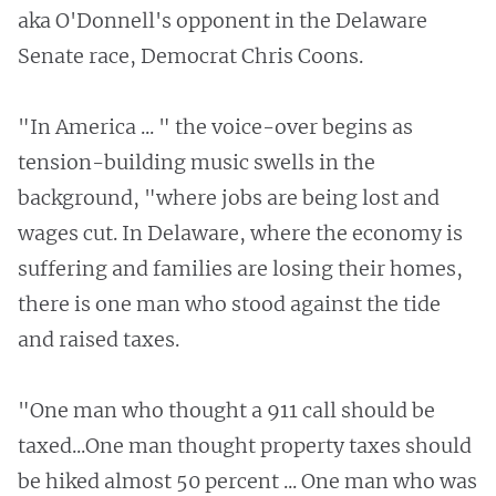
aka O'Donnell's opponent in the Delaware
Senate race, Democrat Chris Coons.
"In America ... " the voice-over begins as
tension-building music swells in the
background, "where jobs are being lost and
wages cut. In Delaware, where the economy is
suffering and families are losing their homes,
there is one man who stood against the tide
and raised taxes.
"One man who thought a 911 call should be
taxed...One man thought property taxes should
be hiked almost 50 percent ... One man who was