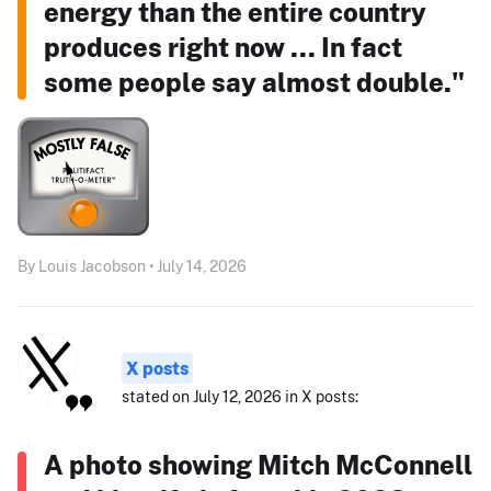
energy than the entire country
produces right now ... In fact
some people say almost double."
By Louis Jacobson • July 14, 2026
X posts
stated on July 12, 2026 in X posts:
A photo showing Mitch McConnell