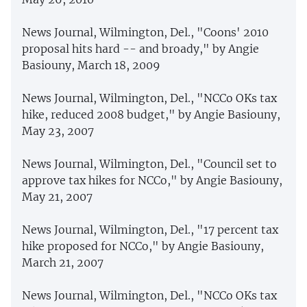
News Journal, Wilmington, Del., "Coons' 2010
proposal hits hard -- and broady," by Angie
Basiouny, March 18, 2009
News Journal, Wilmington, Del., "NCCo OKs tax
hike, reduced 2008 budget," by Angie Basiouny,
May 23, 2007
News Journal, Wilmington, Del., "Council set to
approve tax hikes for NCCo," by Angie Basiouny,
May 21, 2007
News Journal, Wilmington, Del., "17 percent tax
hike proposed for NCCo," by Angie Basiouny,
March 21, 2007
News Journal, Wilmington, Del., "NCCo OKs tax