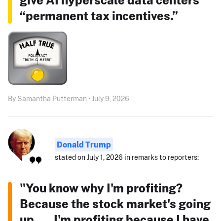
“permanent tax incentives.”
By Samantha Putterman • July 9, 2026
Donald Trump
stated on July 1, 2026 in remarks to reporters:
"You know why I'm profiting?
Because the stock market's going
up. ... I'm profiting because I have