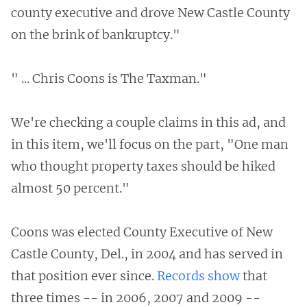
county executive and drove New Castle County
on the brink of bankruptcy."
" ... Chris Coons is The Taxman."
We're checking a couple claims in this ad, and
in this item, we'll focus on the part, "One man
who thought property taxes should be hiked
almost 50 percent."
Coons was elected County Executive of New
Castle County, Del., in 2004 and has served in
that position ever since.
Records show
that
three times -- in 2006, 2007 and 2009 --