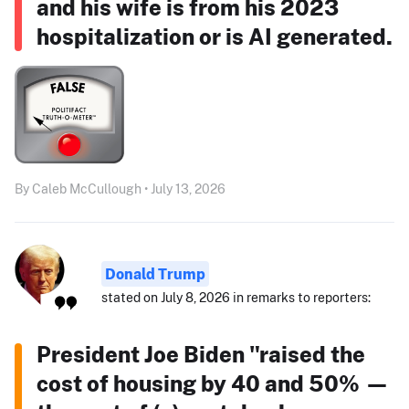
and his wife is from his 2023
hospitalization or is AI generated.
By Caleb McCullough • July 13, 2026
Donald Trump
stated on July 8, 2026 in remarks to reporters:
President Joe Biden "raised the
cost of housing by 40 and 50% —