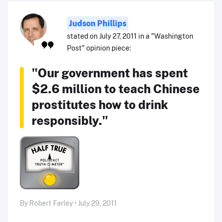
Judson Phillips
stated on July 27, 2011 in a "Washington
Post" opinion piece:
"Our government has spent
$2.6 million to teach Chinese
prostitutes how to drink
responsibly."
By Robert Farley • July 29, 2011