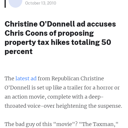
October 13, 2010
Christine O'Donnell ad accuses
Chris Coons of proposing
property tax hikes totaling 50
percent
The
latest ad
from Republican Christine
O'Donnell is set up like a trailer for a horror or
an action movie, complete with a deep-
throated voice-over heightening the suspense.
The bad guy of this "movie"? "The Taxman,"