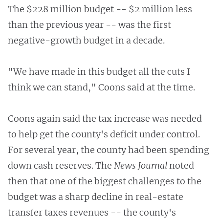
The $228 million budget -- $2 million less
than the previous year -- was the first
negative-growth budget in a decade.
"We have made in this budget all the cuts I
think we can stand," Coons said at the time.
Coons again said the tax increase was needed
to help get the county's deficit under control.
For several year, the county had been spending
down cash reserves. The
News Journal
noted
then that one of the biggest challenges to the
budget was a sharp decline in real-estate
transfer taxes revenues -- the county's