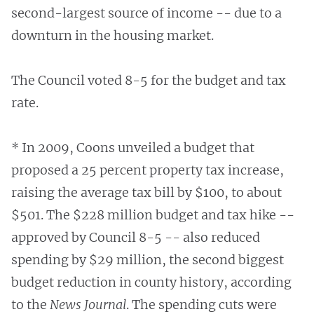
second-largest source of income -- due to a
downturn in the housing market.
The Council voted 8-5 for the budget and tax
rate.
* In 2009, Coons unveiled a budget that
proposed a 25 percent property tax increase,
raising the average tax bill by $100, to about
$501. The $228 million budget and tax hike --
approved by Council 8-5 -- also reduced
spending by $29 million, the second biggest
budget reduction in county history, according
to the
News Journal
. The spending cuts were