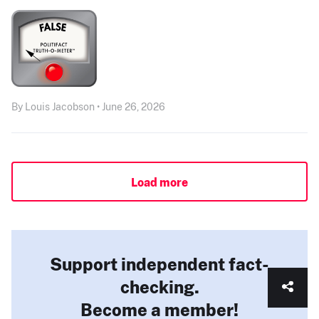
By Louis Jacobson • June 26, 2026
Load more
Support independent fact-
checking.
Become a member!