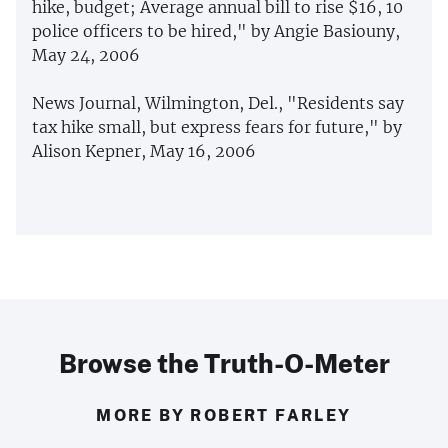
hike, budget; Average annual bill to rise $16, 10
police officers to be hired," by Angie Basiouny,
May 24, 2006
News Journal, Wilmington, Del., "Residents say
tax hike small, but express fears for future," by
Alison Kepner, May 16, 2006
Browse the Truth-O-Meter
MORE BY ROBERT FARLEY