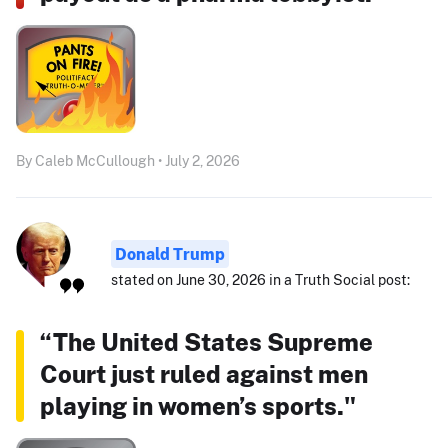
By Caleb McCullough • July 2, 2026
Donald Trump
stated on June 30, 2026 in a Truth Social post:
“The United States Supreme
Court just ruled against men
playing in women’s sports."