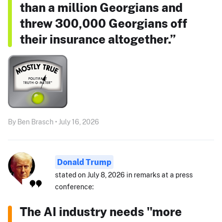
than a million Georgians and
threw 300,000 Georgians off
their insurance altogether.”
By Ben Brasch • July 16, 2026
Donald Trump
stated on July 8, 2026 in remarks at a press
conference:
The AI industry needs "more