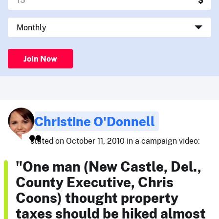
Join Now
Christine O'Donnell
stated on October 11, 2010 in a campaign video:
"One man (New Castle, Del.,
County Executive, Chris
Coons) thought property
taxes should be hiked almost