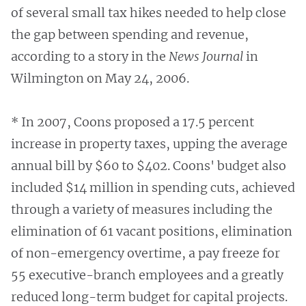
of several small tax hikes needed to help close
the gap between spending and revenue,
according to a story in the
News Journal
in
Wilmington on May 24, 2006.
* In 2007, Coons proposed a 17.5 percent
increase in property taxes, upping the average
annual bill by $60 to $402. Coons' budget also
included $14 million in spending cuts, achieved
through a variety of measures including the
elimination of 61 vacant positions, elimination
of non-emergency overtime, a pay freeze for
55 executive-branch employees and a greatly
reduced long-term budget for capital projects.