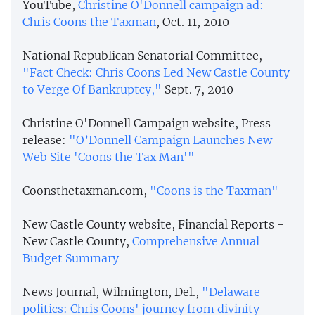
YouTube,
Christine O'Donnell campaign ad:
Chris Coons the Taxman
, Oct. 11, 2010
National Republican Senatorial Committee,
"Fact Check: Chris Coons Led New Castle County
to Verge Of Bankruptcy,"
Sept. 7, 2010
Christine O'Donnell Campaign website, Press
release:
"O’Donnell Campaign Launches New
Web Site 'Coons the Tax Man'"
Coonsthetaxman.com,
"Coons is the Taxman"
New Castle County website, Financial Reports -
New Castle County,
Comprehensive Annual
Budget Summary
News Journal, Wilmington, Del.,
"Delaware
politics: Chris Coons' journey from divinity