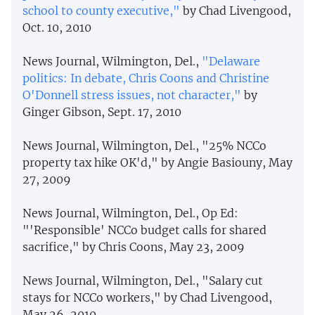
school to county executive,"
by Chad Livengood,
Oct. 10, 2010
News Journal, Wilmington, Del.,
"Delaware
politics: In debate, Chris Coons and Christine
O'Donnell stress issues, not character,"
by
Ginger Gibson, Sept. 17, 2010
News Journal, Wilmington, Del., "25% NCCo
property tax hike OK'd," by Angie Basiouny, May
27, 2009
News Journal, Wilmington, Del., Op Ed:
"'Responsible' NCCo budget calls for shared
sacrifice," by Chris Coons, May 23, 2009
News Journal, Wilmington, Del., "Salary cut
stays for NCCo workers," by Chad Livengood,
May 26, 2010