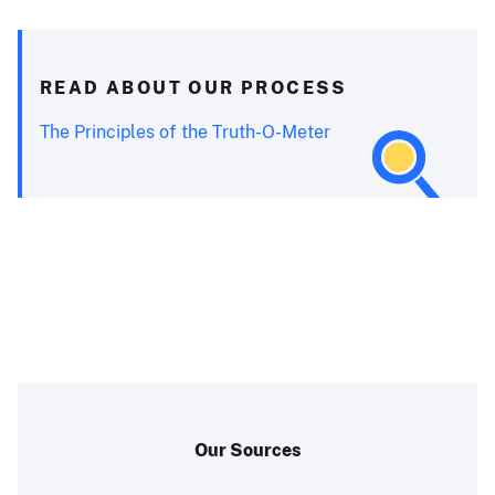
READ ABOUT OUR PROCESS
The Principles of the Truth-O-Meter
Our Sources