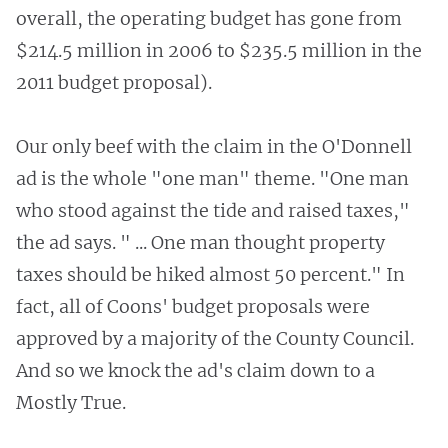
overall, the operating budget has gone from
$214.5 million in 2006 to $235.5 million in the
2011 budget proposal).
Our only beef with the claim in the O'Donnell
ad is the whole "one man" theme. "One man
who stood against the tide and raised taxes,"
the ad says. " ... One man thought property
taxes should be hiked almost 50 percent." In
fact, all of Coons' budget proposals were
approved by a majority of the County Council.
And so we knock the ad's claim down to a
Mostly True.