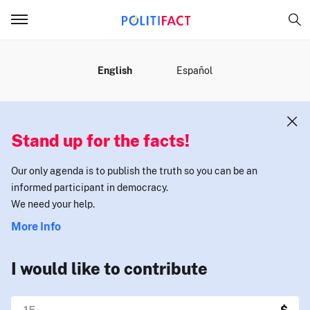
MENU
English
Español
Stand up for the facts!
Our only agenda is to publish the truth so you can be an
informed participant in democracy.
We need your help.
More Info
I would like to contribute