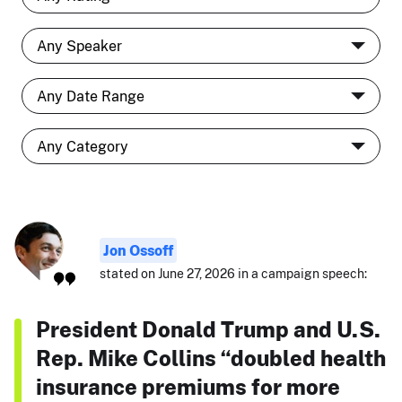
Jon Ossoff
stated on June 27, 2026 in a campaign speech:
President Donald Trump and U.S.
Rep. Mike Collins “doubled health
insurance premiums for more