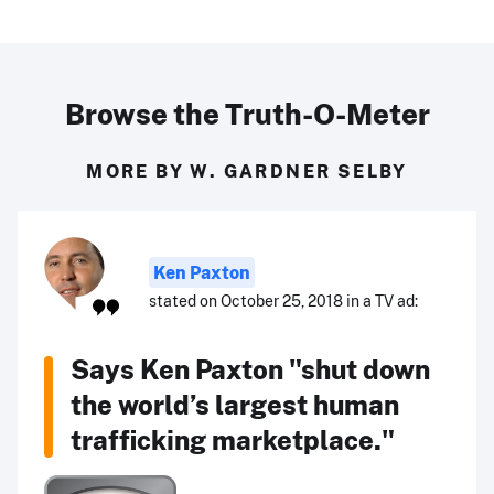
Browse the Truth-O-Meter
MORE BY W. GARDNER SELBY
Ken Paxton
stated on October 25, 2018 in a TV ad:
Says Ken Paxton "shut down
the world’s largest human
trafficking marketplace."