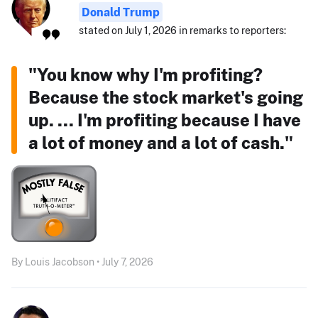
Donald Trump
stated on July 1, 2026 in remarks to reporters:
"You know why I'm profiting?
Because the stock market's going
up. ... I'm profiting because I have
a lot of money and a lot of cash."
By Louis Jacobson • July 7, 2026