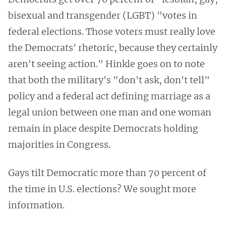
bisexual and transgender (LGBT) "votes in
federal elections. Those voters must really love
the Democrats' rhetoric, because they certainly
aren't seeing action." Hinkle goes on to note
that both the military's "don't ask, don't tell"
policy and a federal act defining marriage as a
legal union between one man and one woman
remain in place despite Democrats holding
majorities in Congress.
Gays tilt Democratic more than 70 percent of
the time in U.S. elections? We sought more
information.