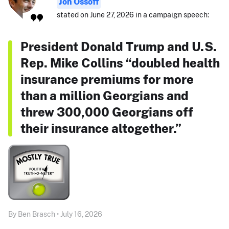
Jon Ossoff
stated on June 27, 2026 in a campaign speech:
President Donald Trump and U.S.
Rep. Mike Collins “doubled health
insurance premiums for more
than a million Georgians and
threw 300,000 Georgians off
their insurance altogether.”
By Ben Brasch • July 16, 2026