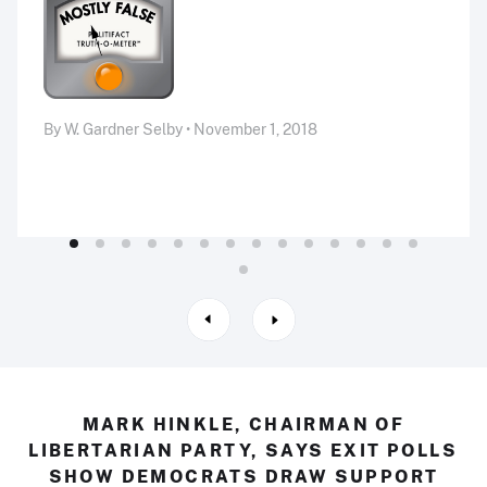
By W. Gardner Selby • November 1, 2018
MARK HINKLE, CHAIRMAN OF
LIBERTARIAN PARTY, SAYS EXIT POLLS
SHOW DEMOCRATS DRAW SUPPORT