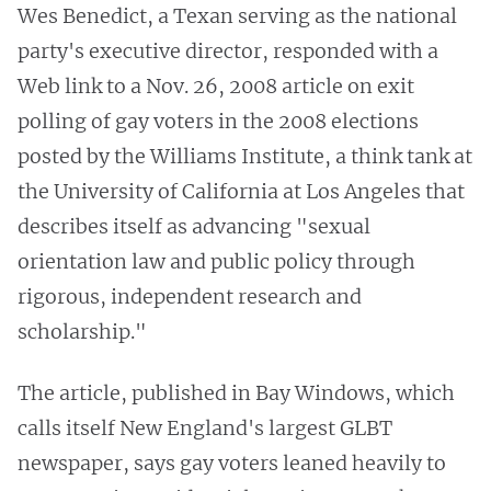
Wes Benedict, a Texan serving as the national
party's executive director, responded with a
Web link to a Nov. 26, 2008 article on exit
polling of gay voters in the 2008 elections
posted by the Williams Institute, a think tank at
the University of California at Los Angeles that
describes itself as advancing "sexual
orientation law and public policy through
rigorous, independent research and
scholarship."
The article, published in Bay Windows, which
calls itself New England's largest GLBT
newspaper, says gay voters leaned heavily to