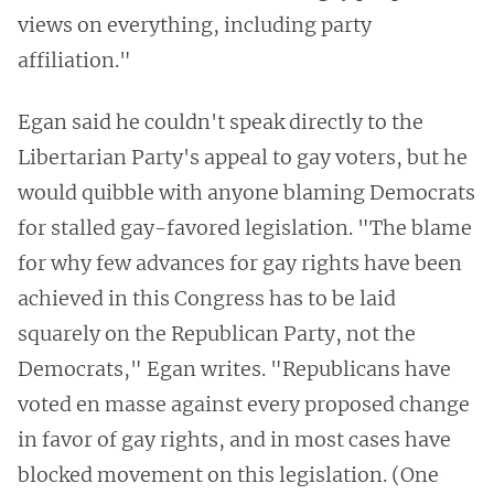
views on everything, including party
affiliation."
Egan said he couldn't speak directly to the
Libertarian Party's appeal to gay voters, but he
would quibble with anyone blaming Democrats
for stalled gay-favored legislation. "The blame
for why few advances for gay rights have been
achieved in this Congress has to be laid
squarely on the Republican Party, not the
Democrats," Egan writes. "Republicans have
voted en masse against every proposed change
in favor of gay rights, and in most cases have
blocked movement on this legislation. (One