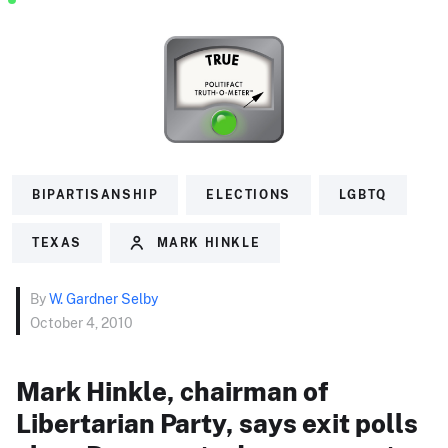
BIPARTISANSHIP
ELECTIONS
LGBTQ
TEXAS
MARK HINKLE
By
W. Gardner Selby
October 4, 2010
Mark Hinkle, chairman of
Libertarian Party, says exit polls