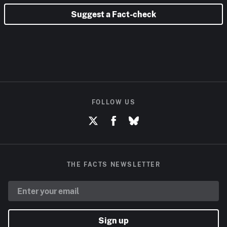
Suggest a Fact-check
FOLLOW US
THE FACTS NEWSLETTER
Sign up