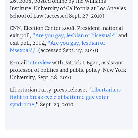
26, 2008, posted online by the Williams
Institute, University of California at Los Angeles
School of Law (accessed Sept. 27, 2010)
CNN, Election Center 2008, President, national
exit poll,
"Are you gay, lesbian or bisexual?"
and
exit poll, 2004,
"Are you gay, lesbian or
bisexual?,"
(accessed Sept. 27, 2010)
E-mail
interview
with Patrick J. Egan, assistant
professor of politics and public policy, New York
University, Sept. 28, 2010
Libertarian Party, press release, "
Libertarians
fight to break cycle of battered gay voter
syndrome
," Sept. 23, 2010