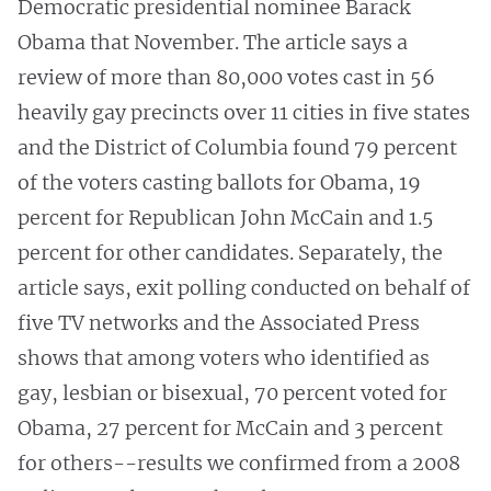
Democratic presidential nominee Barack
Obama that November. The article says a
review of more than 80,000 votes cast in 56
heavily gay precincts over 11 cities in five states
and the District of Columbia found 79 percent
of the voters casting ballots for Obama, 19
percent for Republican John McCain and 1.5
percent for other candidates. Separately, the
article says, exit polling conducted on behalf of
five TV networks and the Associated Press
shows that among voters who identified as
gay, lesbian or bisexual, 70 percent voted for
Obama, 27 percent for McCain and 3 percent
for others--results we confirmed from a 2008