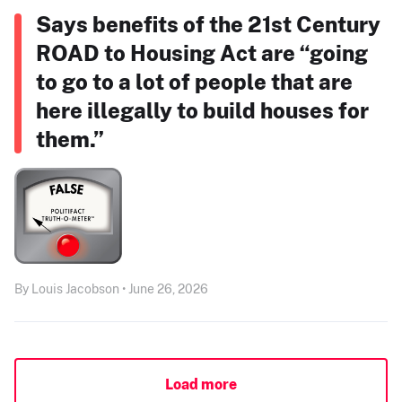
Says benefits of the 21st Century
ROAD to Housing Act are “going
to go to a lot of people that are
here illegally to build houses for
them.”
By Louis Jacobson • June 26, 2026
Load more