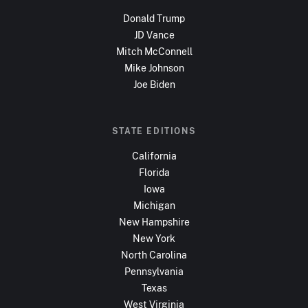
Donald Trump
JD Vance
Mitch McConnell
Mike Johnson
Joe Biden
STATE EDITIONS
California
Florida
Iowa
Michigan
New Hampshire
New York
North Carolina
Pennsylvania
Texas
West Virginia