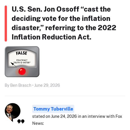
U.S. Sen. Jon Ossoff “cast the
deciding vote for the inflation
disaster,” referring to the 2022
Inflation Reduction Act.
By Ben Brasch • June 29, 2026
Tommy Tuberville
stated on June 24, 2026 in an interview with Fox
News: