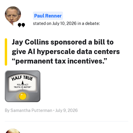
Paul Renner
stated on July 10, 2026 in a debate:
Jay Collins sponsored a bill to
give AI hyperscale data centers
“permanent tax incentives.”
By Samantha Putterman • July 9, 2026