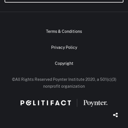
Terms & Conditions
Privacy Policy
Copyright
©All Rights Reserved Poynter Institute 2020, a 501(c)(3)
nonprofit organization