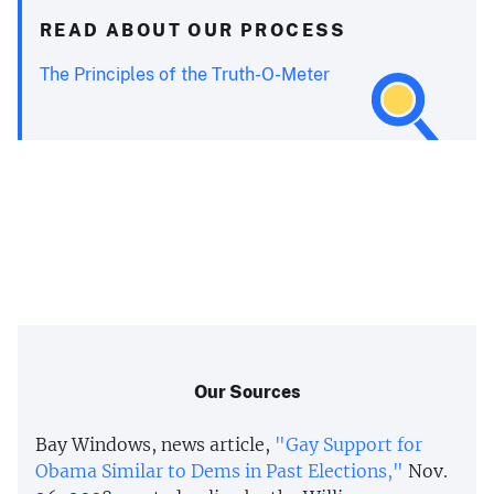
READ ABOUT OUR PROCESS
The Principles of the Truth-O-Meter
Our Sources
Bay Windows, news article,
"Gay Support for
Obama Similar to Dems in Past Elections,"
Nov.