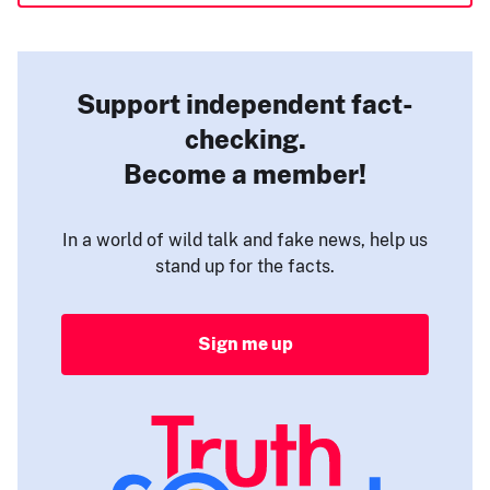
Support independent fact-
checking.
Become a member!
In a world of wild talk and fake news, help us
stand up for the facts.
Sign me up