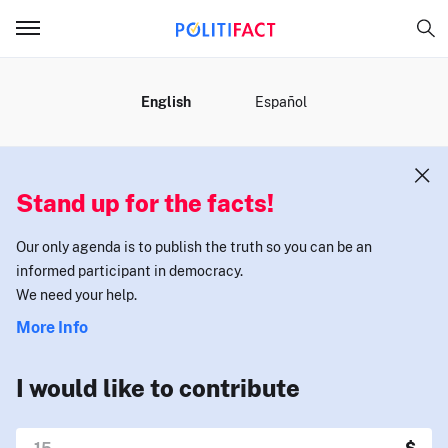
MENU
English
Español
Stand up for the facts!
Our only agenda is to publish the truth so you can be an
informed participant in democracy.
We need your help.
More Info
I would like to contribute