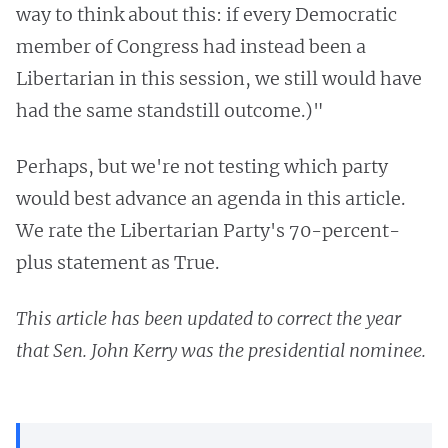
way to think about this: if every Democratic
member of Congress had instead been a
Libertarian in this session, we still would have
had the same standstill outcome.)"
Perhaps, but we're not testing which party
would best advance an agenda in this article.
We rate the Libertarian Party's 70-percent-
plus statement as True.
This article has been updated to correct the year
that Sen. John Kerry was the presidential nominee.