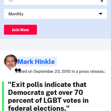
Join Now
Mark Hinkle
stated on September 23, 2010 in a press release.:
"Exit polls indicate that
Democrats get over 70
percent of LGBT votes in
federal elections."