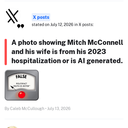
X posts
stated on July 12, 2026 in X posts:
A photo showing Mitch McConnell
and his wife is from his 2023
hospitalization or is AI generated.
By Caleb McCullough • July 13, 2026