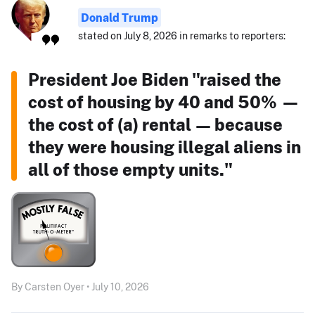
Donald Trump
stated on July 8, 2026 in remarks to reporters:
President Joe Biden "raised the
cost of housing by 40 and 50% —
the cost of (a) rental — because
they were housing illegal aliens in
all of those empty units."
By Carsten Oyer • July 10, 2026