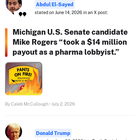
Abdul El-Sayed
stated on June 14, 2026 in an X post:
Michigan U.S. Senate candidate
Mike Rogers “took a $14 million
payout as a pharma lobbyist.”
By Caleb McCullough • July 2, 2026
Donald Trump