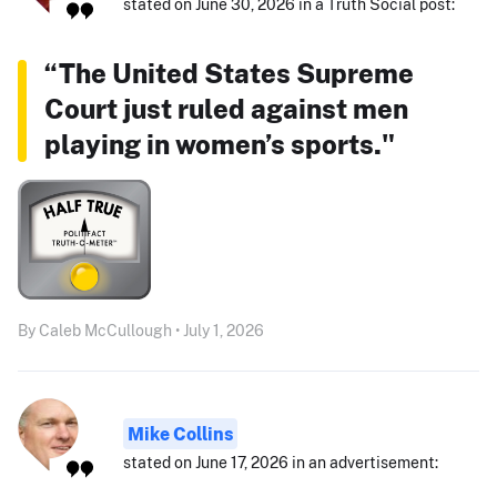
stated on June 30, 2026 in a Truth Social post:
“The United States Supreme
Court just ruled against men
playing in women’s sports."
By Caleb McCullough • July 1, 2026
Mike Collins
stated on June 17, 2026 in an advertisement: