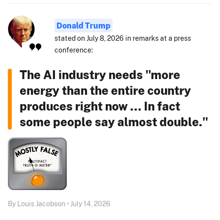
Donald Trump
stated on July 8, 2026 in remarks at a press
conference:
The AI industry needs "more
energy than the entire country
produces right now ... In fact
some people say almost double."
By Louis Jacobson • July 14, 2026