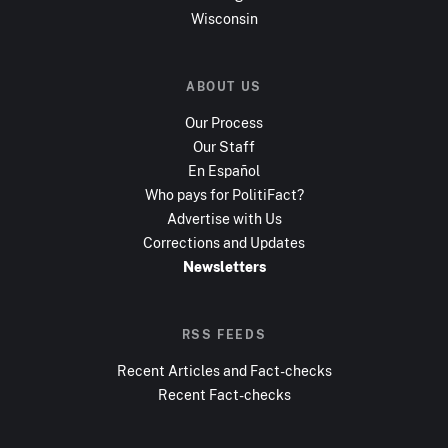
Wisconsin
ABOUT US
Our Process
Our Staff
En Español
Who pays for PolitiFact?
Advertise with Us
Corrections and Updates
Newsletters
RSS FEEDS
Recent Articles and Fact-checks
Recent Fact-checks