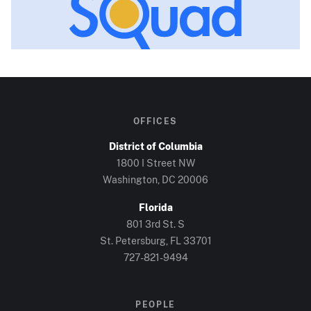
OFFICES
District of Columbia
1800 I Street NW
Washington, DC
20006
Florida
801 3rd St. S
St. Petersburg, FL
33701
727-821-9494
PEOPLE