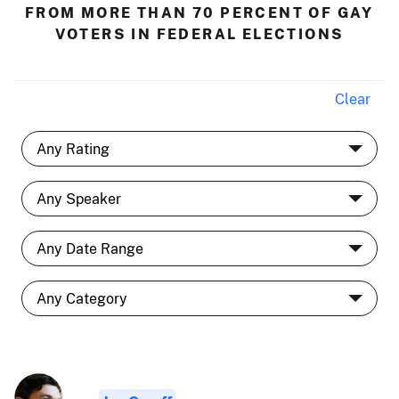
FROM MORE THAN 70 PERCENT OF GAY
VOTERS IN FEDERAL ELECTIONS
Clear