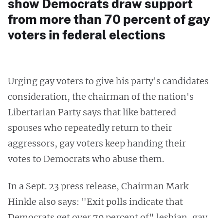
show Democrats draw support
from more than 70 percent of gay
voters in federal elections
Urging gay voters to give his party's candidates
consideration, the chairman of the nation's
Libertarian Party says that like battered
spouses who repeatedly return to their
aggressors, gay voters keep handing their
votes to Democrats who abuse them.
In a Sept. 23 press release, Chairman Mark
Hinkle also says: "Exit polls indicate that
Democrats get over 70 percent of" lesbian, gay,