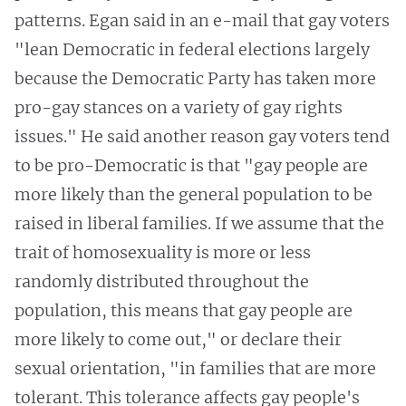
patterns. Egan said in an e-mail that gay voters
"lean Democratic in federal elections largely
because the Democratic Party has taken more
pro-gay stances on a variety of gay rights
issues." He said another reason gay voters tend
to be pro-Democratic is that "gay people are
more likely than the general population to be
raised in liberal families. If we assume that the
trait of homosexuality is more or less
randomly distributed throughout the
population, this means that gay people are
more likely to come out," or declare their
sexual orientation, "in families that are more
tolerant. This tolerance affects gay people's