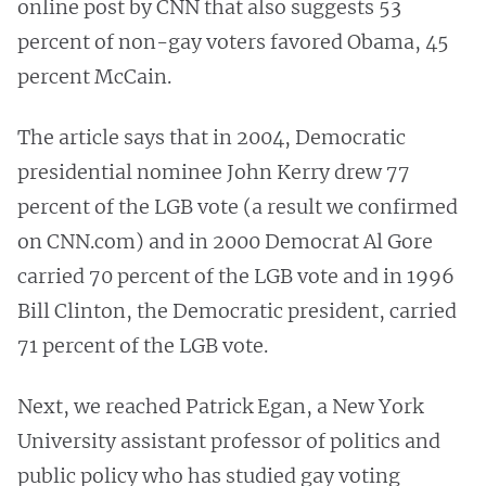
online post by CNN that also suggests 53
percent of non-gay voters favored Obama, 45
percent McCain.
The article says that in 2004, Democratic
presidential nominee John Kerry drew 77
percent of the LGB vote (a result we confirmed
on CNN.com) and in 2000 Democrat Al Gore
carried 70 percent of the LGB vote and in 1996
Bill Clinton, the Democratic president, carried
71 percent of the LGB vote.
Next, we reached Patrick Egan, a New York
University assistant professor of politics and
public policy who has studied gay voting